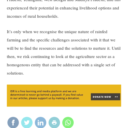
experienced their potential in enhancing livelihood options and
incomes of rural households.
It’s only when we recognise the unique nature of rainfed
farming and the specific challenges associated with it that we
will be to find the resources and the solutions to nurture it. Until
then, we risk continuing to look at the agriculture sector as a
homogenous entity that can be addressed with a single set of
solutions.