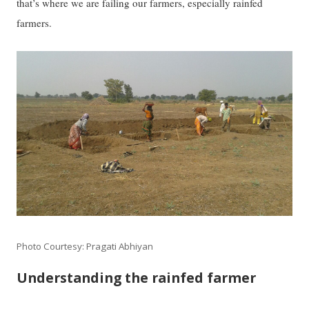
that’s where we are failing our farmers, especially rainfed
farmers.
Photo Courtesy: Pragati Abhiyan
Understanding the rainfed farmer