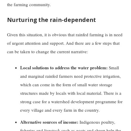
the farming community.
Nurturing the rain-dependent
Given this situation, it is obvious that rainfed farming is in need
of urgent attention and support. And there are a few steps that
can be taken to change the current narrative:
Local solutions to address the water problem:
Small
and marginal rainfed farmers need protective irrigation,
which can come in the form of small water storage
structures made by locals with local material. There is a
strong case for a watershed development programme for
every village and every farm in the country.
Alternative sources of income:
Indigenous poultry,
fisheries and livestock such as goats and sheep help the