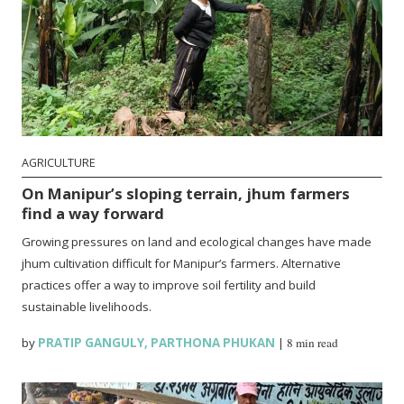
AGRICULTURE
On Manipur’s sloping terrain, jhum farmers
find a way forward
Growing pressures on land and ecological changes have made
jhum cultivation difficult for Manipur’s farmers. Alternative
practices offer a way to improve soil fertility and build
sustainable livelihoods.
by
PRATIP GANGULY
,
PARTHONA PHUKAN
|
8 min read