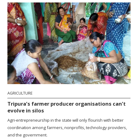
AGRICULTURE
Tripura’s farmer producer organisations can’t
evolve in silos
Agri-entrepreneurship in the state will only flourish with better
coordination among farmers, nonprofits, technology providers,
and the government.