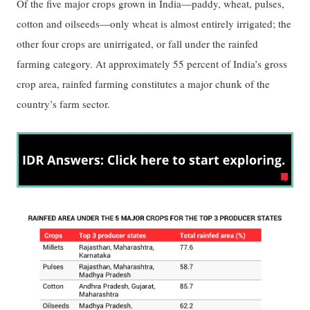
Of the five major crops grown in India—paddy, wheat, pulses,
cotton and oilseeds—only wheat is almost entirely irrigated; the
other four crops are unirrigated, or fall under the rainfed
farming category. At approximately 55 percent of India’s gross
crop area, rainfed farming constitutes a major chunk of the
country’s farm sector.