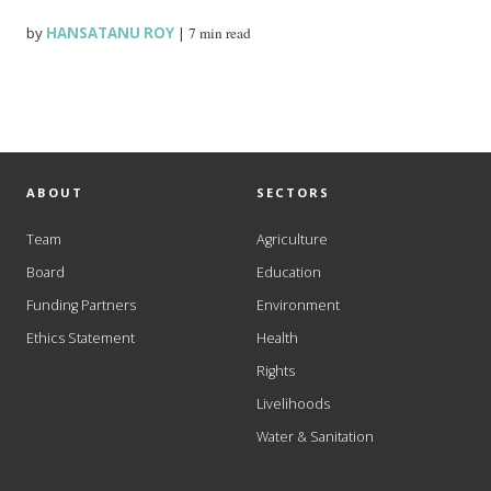
by
HANSATANU ROY
|
7 min read
ABOUT
SECTORS
Team
Agriculture
Board
Education
Funding Partners
Environment
Ethics Statement
Health
Rights
Livelihoods
Water & Sanitation