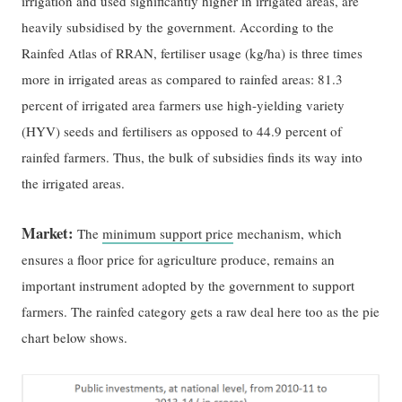
irrigation and used significantly higher in irrigated areas, are
heavily subsidised by the government. According to the
Rainfed Atlas of RRAN, fertiliser usage (kg/ha) is three times
more in irrigated areas as compared to rainfed areas: 81.3
percent of irrigated area farmers use high-yielding variety
(HYV) seeds and fertilisers as opposed to 44.9 percent of
rainfed farmers. Thus, the bulk of subsidies finds its way into
the irrigated areas.
Market:
The
minimum support price
mechanism, which
ensures a floor price for agriculture produce, remains an
important instrument adopted by the government to support
farmers. The rainfed category gets a raw deal here too as the pie
chart below shows.