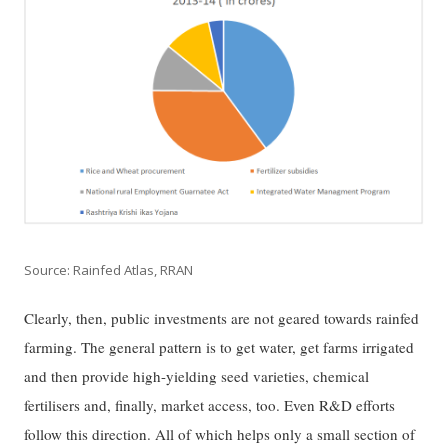
Source: Rainfed Atlas, RRAN
Clearly, then, public investments are not geared towards rainfed
farming. The general pattern is to get water, get farms irrigated
and then provide high-yielding seed varieties, chemical
fertilisers and, finally, market access, too. Even R&D efforts
follow this direction. All of which helps only a small section of