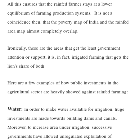
All this ensures that the rainfed farmer stays at a lower
equilibrium of farming production systems. It is not a
coincidence then, that the poverty map of India and the rainfed
area map almost completely overlap.
Ironically, these are the areas that get the least government
attention or support; it is, in fact, irrigated farming that gets the
lion’s share of both.
Here are a few examples of how public investments in the
agricultural sector are heavily skewed against rainfed farming:
Water:
In order to make water available for irrigation, huge
investments are made towards building dams and canals.
Moreover, to increase area under irrigation, successive
governments have allowed unregulated exploitation of