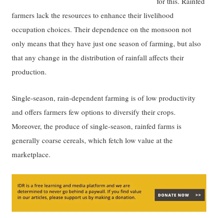
for this. Rainfed
farmers lack the resources to enhance their livelihood
occupation choices. Their dependence on the monsoon not
only means that they have just one season of farming, but also
that any change in the distribution of rainfall affects their
production.
Single-season, rain-dependent farming is of low productivity
and offers farmers few options to diversify their crops.
Moreover, the produce of single-season, rainfed farms is
generally coarse cereals, which fetch low value at the
marketplace.