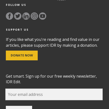
FOLLOW US
SUPPORT US
If you like what you're reading and find value in our
articles, please support IDR by making a donation.
DONATE NOW
Get smart. Sign up for our free weekly newsletter,
IDR Edit.