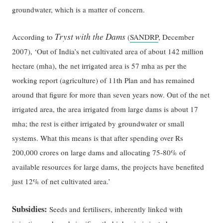
groundwater, which is a matter of concern.
Tryst with the Dams
According to
(
SANDRP
, December
2007), ‘Out of India’s net cultivated area of about 142 million
hectare (mha), the net irrigated area is 57 mha as per the
working report (agriculture) of 11th Plan and has remained
around that figure for more than seven years now. Out of the net
irrigated area, the area irrigated from large dams is about 17
mha; the rest is either irrigated by groundwater or small
systems. What this means is that after spending over Rs
200,000 crores on large dams and allocating 75-80% of
available resources for large dams, the projects have benefited
just 12% of net cultivated area.’
Subsidies:
Seeds and fertilisers, inherently linked with