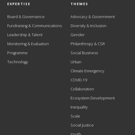
EXPERTISE
THEMES
Board & Governance
Advocacy & Government
Fundraising & Communications
Diversity & Inclusion
Leadership & Talent
Gender
Monitoring & Evaluation
Philanthropy & CSR
Programme
Social Business
Technology
Urban
Climate Emergency
COVID-19
Collaboration
Ecosystem Development
Inequality
Scale
Social Justice
Youth