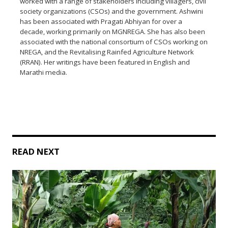
worked with a range of stakeholders including villagers, civil
society organizations (CSOs) and the government. Ashwini
has been associated with Pragati Abhiyan for over a
decade, working primarily on MGNREGA. She has also been
associated with the national consortium of CSOs working on
NREGA, and the Revitalising Rainfed Agriculture Network
(RRAN). Her writings have been featured in English and
Marathi media.
READ NEXT