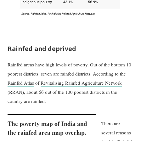
Rainfed and deprived
Rainfed areas have high levels of poverty. Out of the bottom 10
poorest districts, seven are rainfed districts. According to the
Rainfed Atlas
of
Revitalising Rainfed Agriculture Network
(RRAN), about 66 out of the 100 poorest districts in the
country are rainfed.
The poverty map of India and
There are
the rainfed area map overlap.
several reasons