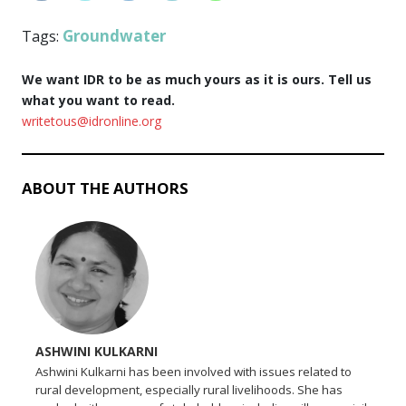
Groundwater
Tags:
We want IDR to be as much yours as it is ours. Tell us
what you want to read.
writetous@idronline.org
ABOUT THE AUTHORS
ASHWINI KULKARNI
Ashwini Kulkarni has been involved with issues related to
rural development, especially rural livelihoods. She has