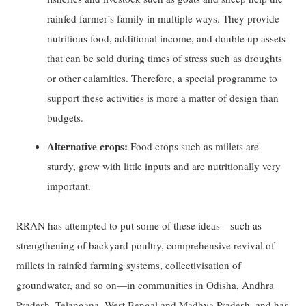
rainfed farmer’s family in multiple ways. They provide
nutritious food, additional income, and double up assets
that can be sold during times of stress such as droughts
or other calamities. Therefore, a special programme to
support these activities is more a matter of design than
budgets.
Alternative crops:
Food crops such as millets are
sturdy, grow with little inputs and are nutritionally very
important.
RRAN has attempted to put some of these ideas—such as
strengthening of backyard poultry, comprehensive revival of
millets in rainfed farming systems, collectivisation of
groundwater, and so on—in communities in Odisha, Andhra
Pradesh, Telangana, West Bengal and Madhya Pradesh, and has