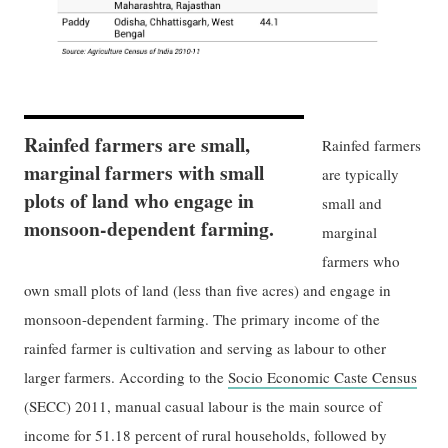
Rainfed farmers are small,
Rainfed farmers
marginal farmers with small
are typically
plots of land who engage in
small and
monsoon-dependent farming.
marginal
farmers who
own small plots of land (less than five acres) and engage in
monsoon-dependent farming. The primary income of the
rainfed farmer is cultivation and serving as labour to other
larger farmers. According to the
Socio Economic Caste Census
(SECC) 2011, manual casual labour is the main source of
income for 51.18 percent of rural households, followed by