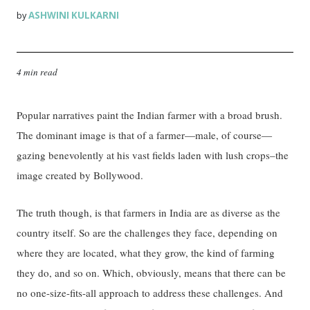
ASHWINI KULKARNI
by
4 min read
Popular narratives paint the Indian farmer with a broad brush.
The dominant image is that of a farmer—male, of course—
gazing benevolently at his vast fields laden with lush crops–the
image created by Bollywood.
The truth though, is that farmers in India are as diverse as the
country itself. So are the challenges they face, depending on
where they are located, what they grow, the kind of farming
they do, and so on. Which, obviously, means that there can be
no one-size-fits-all approach to address these challenges. And