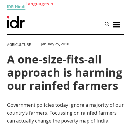
Languages
▼
IDR Hindi
January 25, 2018
AGRICULTURE
A one-size-fits-all
approach is harming
our rainfed farmers
Government policies today ignore a majority of our
country’s farmers. Focussing on rainfed farmers
can actually change the poverty map of India.