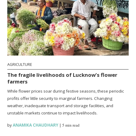
AGRICULTURE
The fragile livelihoods of Lucknow’s flower
farmers
While flower prices soar during festive seasons, these periodic
profits offer little security to marginal farmers. Changing
weather, inadequate transport and storage facilities, and
unstable markets continue to impact livelihoods.
by
ANAMIKA CHAUDHARY
|
5 min read