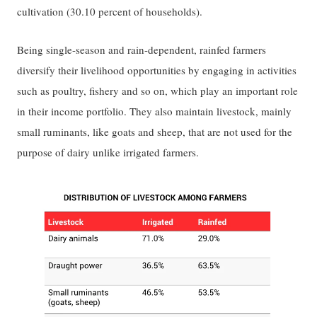
cultivation (30.10 percent of households).
Being single-season and rain-dependent, rainfed farmers
diversify their livelihood opportunities by engaging in activities
such as poultry, fishery and so on, which play an important role
in their income portfolio. They also maintain livestock, mainly
small ruminants, like goats and sheep, that are not used for the
purpose of dairy unlike irrigated farmers.