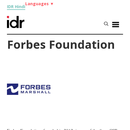
Languages
▼
IDR Hindi
Forbes Foundation