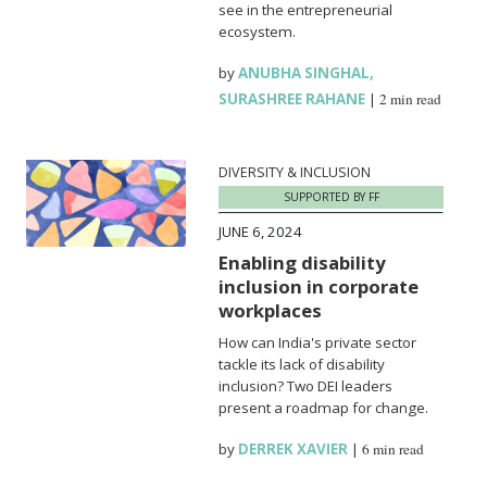
see in the entrepreneurial
ecosystem.
by
ANUBHA SINGHAL
,
SURASHREE RAHANE
|
2 min read
DIVERSITY & INCLUSION
SUPPORTED BY FF
JUNE 6, 2024
Enabling disability
inclusion in corporate
workplaces
How can India's private sector
tackle its lack of disability
inclusion? Two DEI leaders
present a roadmap for change.
by
DERREK XAVIER
|
6 min read