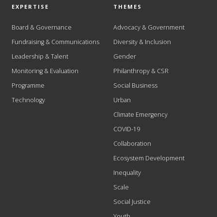
EXPERTISE
THEMES
Board & Governance
Advocacy & Government
Fundraising & Communications
Diversity & Inclusion
Leadership & Talent
Gender
Monitoring & Evaluation
Philanthropy & CSR
Programme
Social Business
Technology
Urban
Climate Emergency
COVID-19
Collaboration
Ecosystem Development
Inequality
Scale
Social Justice
Youth