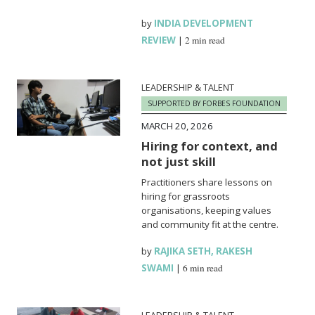
by
INDIA DEVELOPMENT
REVIEW
|
2 min read
LEADERSHIP & TALENT
SUPPORTED BY FORBES FOUNDATION
MARCH 20, 2026
Hiring for context, and
not just skill
Practitioners share lessons on
hiring for grassroots
organisations, keeping values
and community fit at the centre.
by
RAJIKA SETH
,
RAKESH
SWAMI
|
6 min read