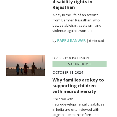
disability rights in
Rajasthan
A day in the life of an activist
from Barmer, Rajasthan, who
battles ableism, casteism, and
violence against women.
by
PAPPU KANWAR
|
6 min read
DIVERSITY & INCLUSION
SUPPORTED BY FF
OCTOBER 11, 2024
Why families are key to
supporting children
with neurodiversity
Children with
neurodevelopmental disabilities
in India are often viewed with
stigma due to misinformation