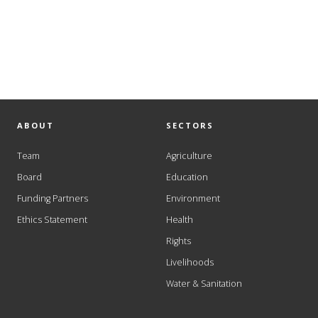
ABOUT
SECTORS
Team
Agriculture
Board
Education
Funding Partners
Environment
Ethics Statement
Health
Rights
Livelihoods
Water & Sanitation