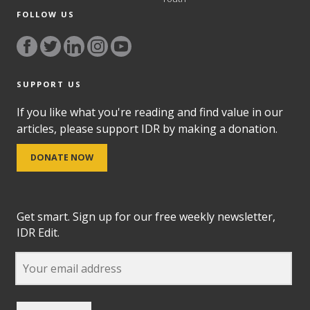
FOLLOW US
SUPPORT US
If you like what you're reading and find value in our
articles, please support IDR by making a donation.
DONATE NOW
Get smart. Sign up for our free weekly newsletter,
IDR Edit.