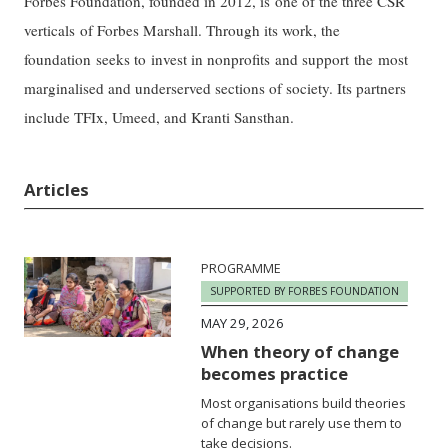
Forbes Foundation, founded in 2012, is one of the three CSR
verticals of Forbes Marshall. Through its work, the
foundation seeks to invest in nonprofits and support the most
marginalised and underserved sections of society. Its partners
include TFIx, Umeed, and Kranti Sansthan.
Articles
PROGRAMME
SUPPORTED BY FORBES FOUNDATION
MAY 29, 2026
When theory of change
becomes practice
Most organisations build theories
of change but rarely use them to
take decisions.