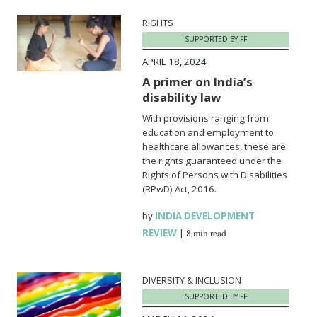
RIGHTS
SUPPORTED BY FF
APRIL 18, 2024
A primer on India’s
disability law
With provisions ranging from
education and employment to
healthcare allowances, these are
the rights guaranteed under the
Rights of Persons with Disabilities
(RPwD) Act, 2016.
by
INDIA DEVELOPMENT
REVIEW
|
8 min read
DIVERSITY & INCLUSION
SUPPORTED BY FF