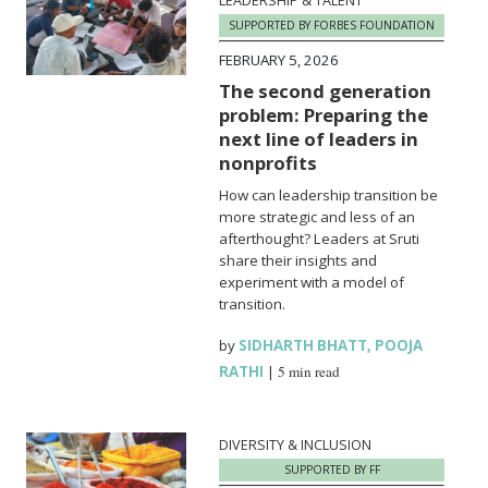
LEADERSHIP & TALENT
SUPPORTED BY FORBES FOUNDATION
FEBRUARY 5, 2026
The second generation
problem: Preparing the
next line of leaders in
nonprofits
How can leadership transition be
more strategic and less of an
afterthought? Leaders at Sruti
share their insights and
experiment with a model of
transition.
by
SIDHARTH BHATT
,
POOJA
RATHI
|
5 min read
DIVERSITY & INCLUSION
SUPPORTED BY FF