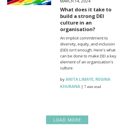
MARCH 14, 2024
What does it take to
build a strong DEI
culture in an
organisation?
An implicit commitment to
diversity, equity, and inclusion
(DEI) isn't enough. Here's what
can be done to make DEI a key
element of an organisation's
culture.
by
ANITA LIMAYE
,
REGINA
KHURANA
|
7 min read
LOAD MORE