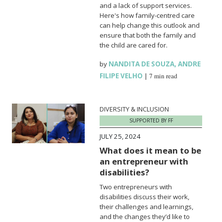
and a lack of support services.
Here's how family-centred care
can help change this outlook and
ensure that both the family and
the child are cared for.
by
NANDITA DE SOUZA
,
ANDRE
FILIPE VELHO
|
7 min read
DIVERSITY & INCLUSION
SUPPORTED BY FF
JULY 25, 2024
What does it mean to be
an entrepreneur with
disabilities?
Two entrepreneurs with
disabilities discuss their work,
their challenges and learnings,
and the changes they’d like to