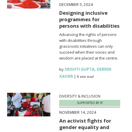
DECEMBER 5, 2024
Designing inclusive
programmes for
persons with disabilities
Advancing the rights of persons
with disabilities through
grassroots initiatives can only
succeed when their voices and
wisdom are placed at the centre.
by
SRISHTI GUPTA
,
DERREK
XAVIER
|
8 min read
DIVERSITY & INCLUSION
SUPPORTED BY FF
NOVEMBER 14, 2024
An activist fights for
gender equality and