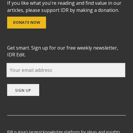
If you like what you're reading and find value in our
articles, please support IDR by making a donation.
DONATE NOW
Get smart. Sign up for our free weekly newsletter,
IDR Edit.
SIGN UP
IDR is Asia’s largest knowledge platform for ideas and insights