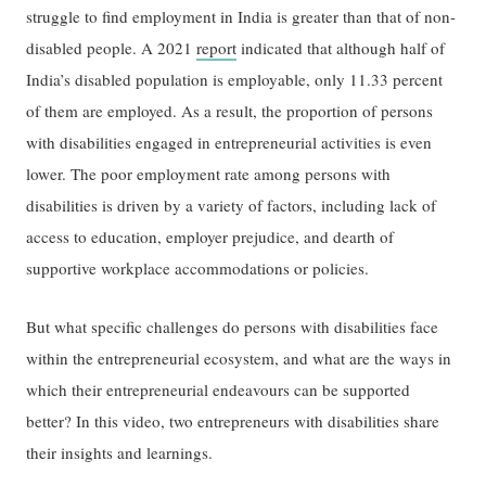
struggle to find employment in India is greater than that of non-
disabled people. A 2021
report
indicated that although half of
India’s disabled population is employable, only 11.33 percent
of them are employed. As a result, the proportion of persons
with disabilities engaged in entrepreneurial activities is even
lower. The poor employment rate among persons with
disabilities is driven by a variety of factors, including lack of
access to education, employer prejudice, and dearth of
supportive workplace accommodations or policies.
But what specific challenges do persons with disabilities face
within the entrepreneurial ecosystem, and what are the ways in
which their entrepreneurial endeavours can be supported
better? In this video, two entrepreneurs with disabilities share
their insights and learnings.