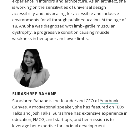
experience in interiors and architecture. As an architect, she
is working on the sensitivities of universal design
accessibility and advocating for accessible and inclusive
environments for all through public education. At the age of
18, Anubha was diagnosed with limb–girdle muscular
dystrophy, a progressive condition causing muscle
weakness in her upper and lower limbs.
SURASHREE RAHANE
Surashree Rahane is the founder and CEO of
Yearbook
Canvas
. A motivational speaker, she has featured on TEDx
Talks and Josh Talks. Surashree has extensive experience in
education, FMCG, and start-ups, and her mission is to
leverage her expertise for societal development