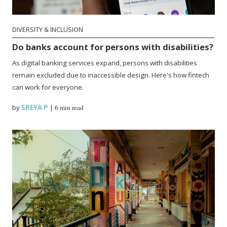
DIVERSITY & INCLUSION
Do banks account for persons with disabilities?
As digital banking services expand, persons with disabilities
remain excluded due to inaccessible design. Here's how fintech
can work for everyone.
by
SREYA P
|
6 min read