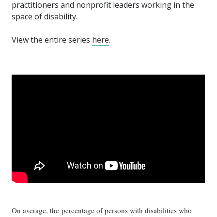
practitioners and nonprofit leaders working in the
space of disability.
View the entire series
here
.
On average, the percentage of persons with disabilities who