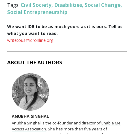
Civil Society
Disabilities
Social Change
Tags:
,
,
,
Social Entrepreneurship
We want IDR to be as much yours as it is ours. Tell us
what you want to read.
writetous@idronline.org
ABOUT THE AUTHORS
ANUBHA SINGHAL
Anubha Singhal is the co-founder and director of
Enable Me
Access Association
. She has more than five years of