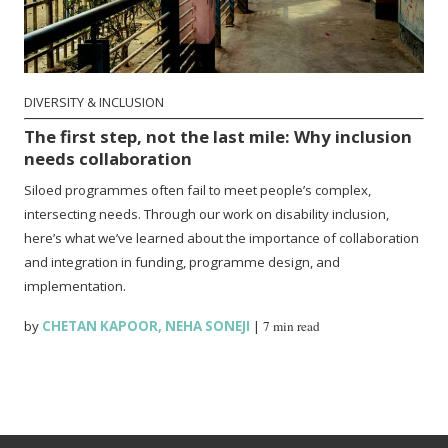
DIVERSITY & INCLUSION
The first step, not the last mile: Why inclusion
needs collaboration
Siloed programmes often fail to meet people’s complex,
intersecting needs. Through our work on disability inclusion,
here’s what we’ve learned about the importance of collaboration
and integration in funding, programme design, and
implementation.
by
CHETAN KAPOOR
,
NEHA SONEJI
|
7 min read