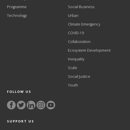
Programme
Social Business
Technology
Urban
Climate Emergency
COVID-19
Collaboration
Ecosystem Development
Inequality
Scale
Social Justice
Youth
FOLLOW US
SUPPORT US