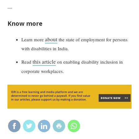
—
Know more
about
Learn more
the state of employment for persons
with disabilities in India.
this article
Read
on enabling disability inclusion in
corporate workplaces.