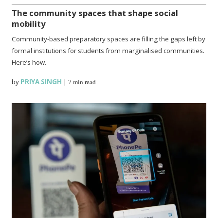
The community spaces that shape social
mobility
Community-based preparatory spaces are filling the gaps left by
formal institutions for students from marginalised communities.
Here’s how.
by
PRIYA SINGH
|
7 min read