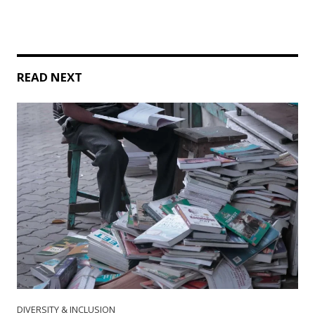
READ NEXT
DIVERSITY & INCLUSION