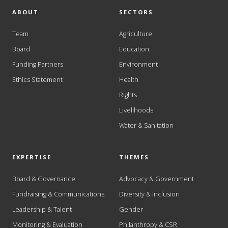
ABOUT
SECTORS
Team
Agriculture
Board
Education
Funding Partners
Environment
Ethics Statement
Health
Rights
Livelihoods
Water & Sanitation
EXPERTISE
THEMES
Board & Governance
Advocacy & Government
Fundraising & Communications
Diversity & Inclusion
Leadership & Talent
Gender
Monitoring & Evaluation
Philanthropy & CSR