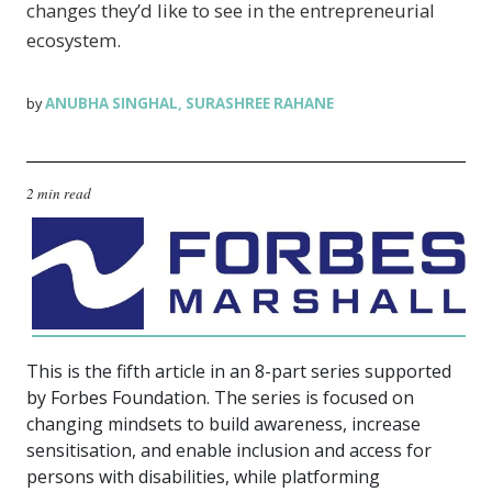
changes they’d like to see in the entrepreneurial
ecosystem.
ANUBHA SINGHAL
SURASHREE RAHANE
by
,
2 min read
This is the fifth article in an 8-part series supported
by Forbes Foundation. The series is focused on
changing mindsets to build awareness, increase
sensitisation, and enable inclusion and access for
persons with disabilities, while platforming