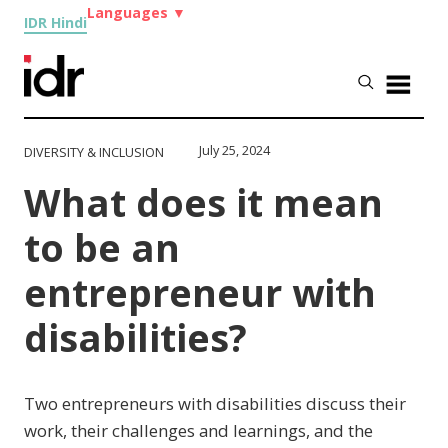
Languages
▼
IDR Hindi
July 25, 2024
DIVERSITY & INCLUSION
What does it mean
to be an
entrepreneur with
disabilities?
Two entrepreneurs with disabilities discuss their
work, their challenges and learnings, and the