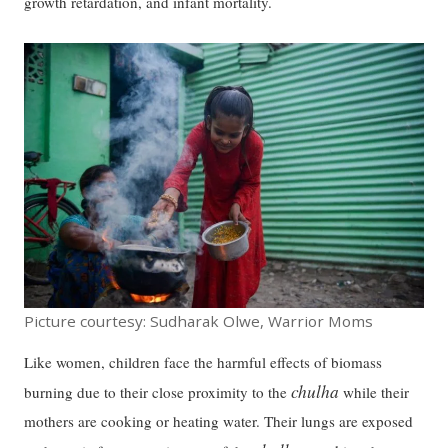
growth retardation, and infant mortality.
Picture courtesy: Sudharak Olwe, Warrior Moms
Like women, children face the harmful effects of biomass
chulha
burning due to their close proximity to the
while their
mothers are cooking or heating water. Their lungs are exposed