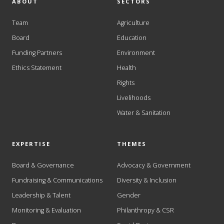
ABOUT
SECTORS
Team
Agriculture
Board
Education
Funding Partners
Environment
Ethics Statement
Health
Rights
Livelihoods
Water & Sanitation
EXPERTISE
THEMES
Board & Governance
Advocacy & Government
Fundraising & Communications
Diversity & Inclusion
Leadership & Talent
Gender
Monitoring & Evaluation
Philanthropy & CSR