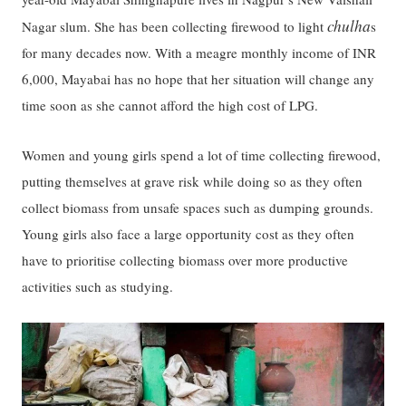
chulha
Nagar slum. She has been collecting firewood to light
s
for many decades now. With a meagre monthly income of INR
6,000, Mayabai has no hope that her situation will change any
time soon as she cannot afford the high cost of LPG.
Women and young girls spend a lot of time collecting firewood,
putting themselves at grave risk while doing so as they often
collect biomass from unsafe spaces such as dumping grounds.
Young girls also face a large opportunity cost as they often
have to prioritise collecting biomass over more productive
activities such as studying.