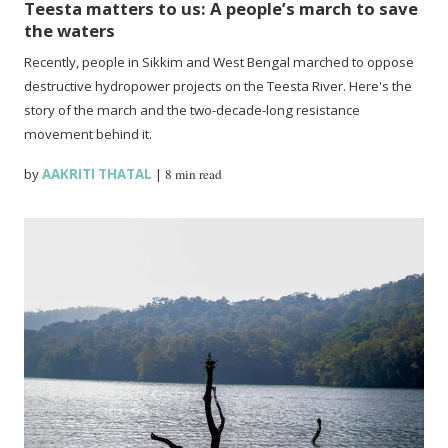
Teesta matters to us: A people’s march to save
the waters
Recently, people in Sikkim and West Bengal marched to oppose
destructive hydropower projects on the Teesta River. Here's the
story of the march and the two-decade-long resistance
movement behind it.
by
AAKRITI THATAL
|
8 min read