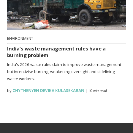
ENVIRONMENT
India’s waste management rules have a
burning problem
India's 2026 waste rules claim to improve waste management
but incentivise burning, weakening oversight and sidelining
waste workers.
by
CHYTHENYEN DEVIKA KULASEKARAN
|
10 min read