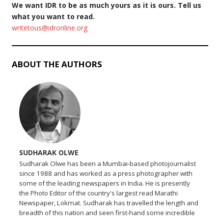
We want IDR to be as much yours as it is ours. Tell us
what you want to read.
writetous@idronline.org
ABOUT THE AUTHORS
SUDHARAK OLWE
Sudharak Olwe has been a Mumbai-based photojournalist
since 1988 and has worked as a press photographer with
some of the leading newspapers in India. He is presently
the Photo Editor of the country's largest read Marathi
Newspaper, Lokmat. Sudharak has travelled the length and
breadth of this nation and seen first-hand some incredible