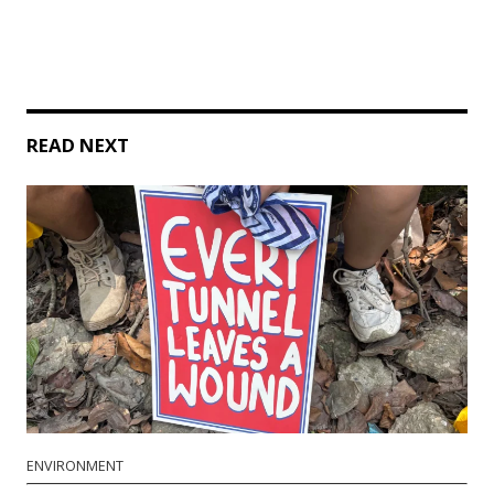
READ NEXT
ENVIRONMENT