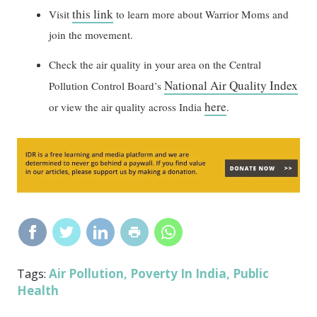
this link
Visit
to learn more about Warrior Moms and
join the movement.
Check the air quality in your area on the Central
National Air Quality Index
Pollution Control Board’s
here
or view the air quality across India
.
Air Pollution
Poverty In India
Public
Tags:
,
,
Health