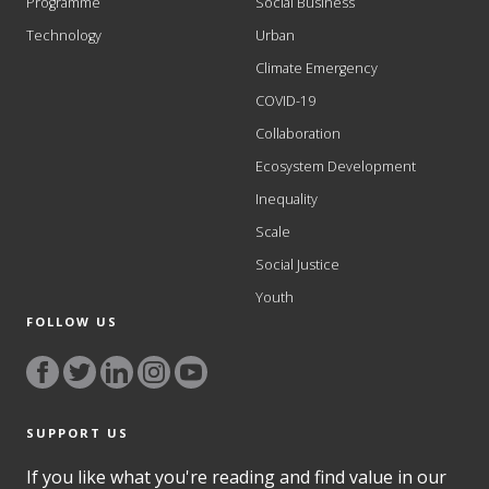
Programme
Social Business
Technology
Urban
Climate Emergency
COVID-19
Collaboration
Ecosystem Development
Inequality
Scale
Social Justice
Youth
FOLLOW US
SUPPORT US
If you like what you're reading and find value in our