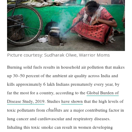
Picture courtesy: Sudharak Olwe, Warrior Moms
Burning solid fuels results in household air pollution that makes
up 30–50 percent of the ambient air quality across India and
kills approximately 6 lakh Indians prematurely every year, by
far the most for a country, according to the
Global Burden of
Disease Study, 2019
. Studies
have shown
that the high levels of
chulha
toxic pollutants from
s are a major contributing factor in
lung cancer and cardiovascular and respiratory diseases.
Inhaling this toxic smoke can result in women developing