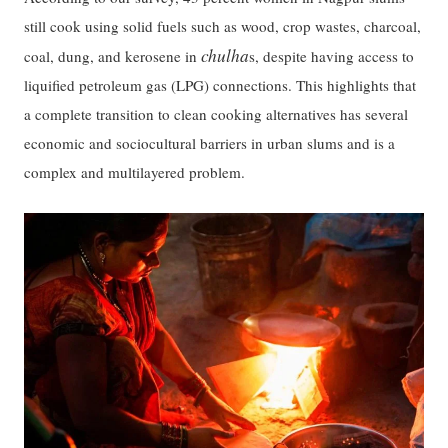
still cook using solid fuels such as wood, crop wastes, charcoal,
chulha
coal, dung, and kerosene in
s, despite having access to
liquified petroleum gas (LPG) connections. This highlights that
a complete transition to clean cooking alternatives has several
economic and sociocultural barriers in urban slums and is a
complex and multilayered problem.