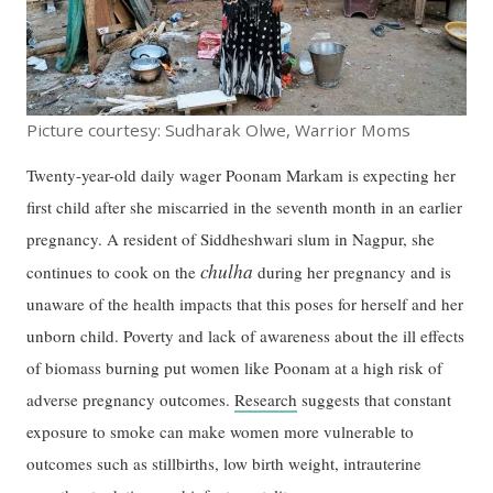
Picture courtesy: Sudharak Olwe, Warrior Moms
Twenty-year-old daily wager Poonam Markam is expecting her
first child after she miscarried in the seventh month in an earlier
pregnancy. A resident of Siddheshwari slum in Nagpur, she
chulha
continues to cook on the
during her pregnancy and is
unaware of the health impacts that this poses for herself and her
unborn child. Poverty and lack of awareness about the ill effects
of biomass burning put women like Poonam at a high risk of
adverse pregnancy outcomes.
Research
suggests that constant
exposure to smoke can make women more vulnerable to
outcomes such as stillbirths, low birth weight, intrauterine