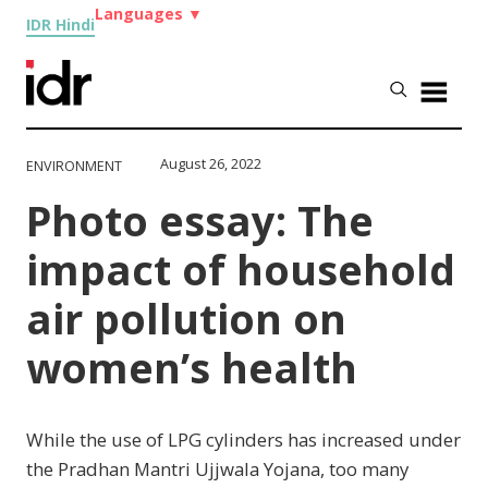
Languages
▼
IDR Hindi
August 26, 2022
ENVIRONMENT
Photo essay: The
impact of household
air pollution on
women’s health
While the use of LPG cylinders has increased under
the Pradhan Mantri Ujjwala Yojana, too many