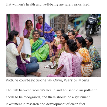
that women’s health and well-being are rarely prioritised.
Picture courtesy: Sudharak Olwe, Warrior Moms
The link between women’s health and household air pollution
needs to be recognised, and there should be a systematic
investment in research and development of clean fuel