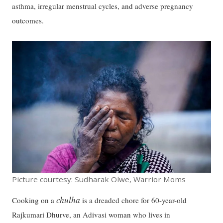
asthma, irregular menstrual cycles, and adverse pregnancy
outcomes.
Picture courtesy: Sudharak Olwe, Warrior Moms
chulha
Cooking on a
is a dreaded chore for 60-year-old
Rajkumari Dhurve, an Adivasi woman who lives in