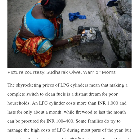
Picture courtesy: Sudharak Olwe, Warrior Moms
The skyrocketing prices of LPG cylinders mean that making a
complete switch to clean fuels is a distant dream for poor
households. An LPG cylinder costs more than INR 1,000 and
lasts for only about a month, while firewood to last the month
can be procured for INR 100–400. Some families do try to
manage the high costs of LPG during most parts of the year, but
chulha