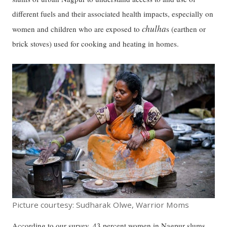
different fuels and their associated health impacts, especially on
chulha
women and children who are exposed to
s (earthen or
brick stoves) used for cooking and heating in homes.
Picture courtesy: Sudharak Olwe, Warrior Moms
According to our survey, 43 percent women in Nagpur slums