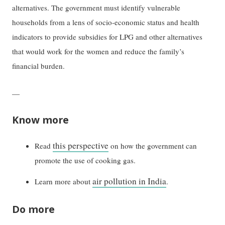
alternatives. The government must identify vulnerable
households from a lens of socio-economic status and health
indicators to provide subsidies for LPG and other alternatives
that would work for the women and reduce the family’s
financial burden.
—
Know more
this perspective
Read
on how the government can
promote the use of cooking gas.
air pollution in India
Learn more about
.
Do more