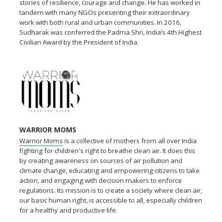
stories of resilience, courage and change. He has worked in
tandem with many NGOs presenting their extraordinary
work with both rural and urban communities. In 2016,
Sudharak was conferred the Padma Shri, India’s 4th Highest
Civilian Award by the President of India.
WARRIOR MOMS
Warrior Moms
is a collective of mothers from all over India
fighting for children's right to breathe clean air. It does this
by creating awareness on sources of air pollution and
climate change, educating and empowering citizens to take
action, and engaging with decision makers to enforce
regulations. Its mission is to create a society where clean air,
our basic human right, is accessible to all, especially children
for a healthy and productive life.