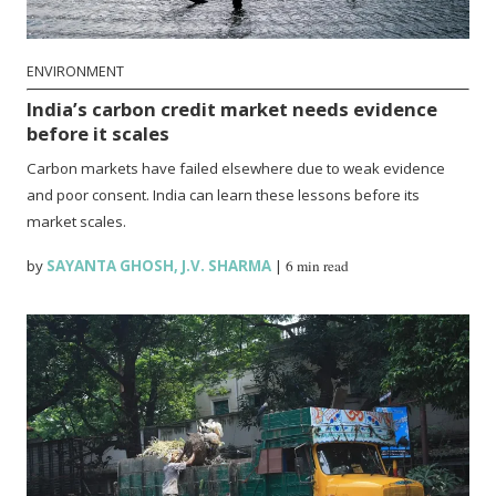
ENVIRONMENT
India’s carbon credit market needs evidence
before it scales
Carbon markets have failed elsewhere due to weak evidence
and poor consent. India can learn these lessons before its
market scales.
by
SAYANTA GHOSH
,
J.V. SHARMA
|
6 min read