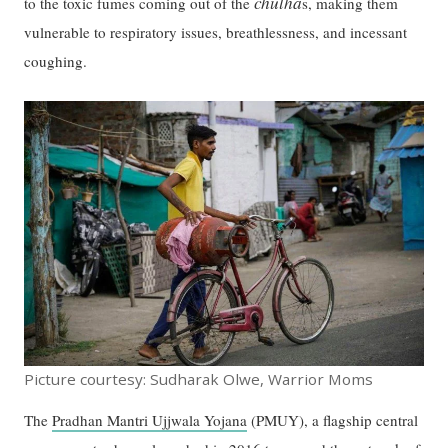
chulha
to the toxic fumes coming out of the
s, making them
vulnerable to respiratory issues, breathlessness, and incessant
coughing.
Picture courtesy: Sudharak Olwe, Warrior Moms
The
Pradhan Mantri Ujjwala Yojana
(PMUY), a flagship central