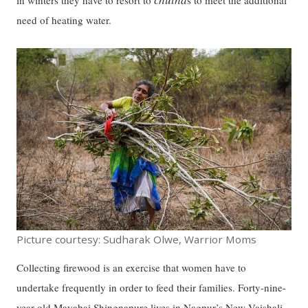
in winters they have to resort to
s to meet the additional
need of heating water.
Picture courtesy: Sudharak Olwe, Warrior Moms
Collecting firewood is an exercise that women have to
undertake frequently in order to feed their families. Forty-nine-
year-old Mayabai Shingnapure lives in Nagpur’s New Vaishali