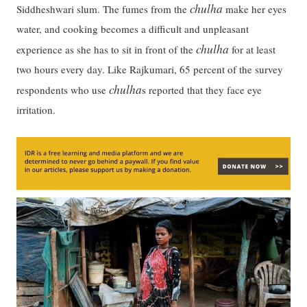
chulha
Siddheshwari slum. The fumes from the
make her eyes
water, and cooking becomes a difficult and unpleasant
chulha
experience as she has to sit in front of the
for at least
two hours every day. Like Rajkumari, 65 percent of the survey
chulha
respondents who use
s reported that they face eye
irritation.