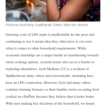
Picture courtesy: Sudharak Olwe, Warrior Moms
Growing costs of LPG make it unaffordable for the poor and
continuing to use it means that they often have to cut costs
when it comes to other household requirements. While
economic hardships are a major hurdle in transitioning towards
clean cooking options, societal norms also act as a barrier to
exploring alternatives. Jyoti Markam (23) is a resident of
Siddheshwari slum, where most households, including hers,
have an LPG connection. However, Jyoti and many others
continue burning biomass as their families insist on eating food
chulha
cooked on
s because they believe that it tastes better.
With men making key decisions in the household, we found