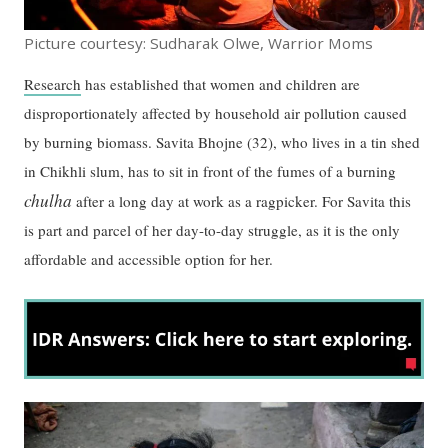
Picture courtesy: Sudharak Olwe, Warrior Moms
Research
has established that women and children are
disproportionately affected by household air pollution caused
by burning biomass. Savita Bhojne (32), who lives in a tin shed
in Chikhli slum, has to sit in front of the fumes of a burning
chulha
after a long day at work as a ragpicker. For Savita this
is part and parcel of her day-to-day struggle, as it is the only
affordable and accessible option for her.