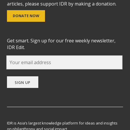
articles, please support IDR by making a donation.
DONATE NOW
Get smart. Sign up for our free weekly newsletter,
IDR Edit.
SIGN UP
IDR is Asia’s largest knowledge platform for ideas and insights
on philanthropy and social impact.