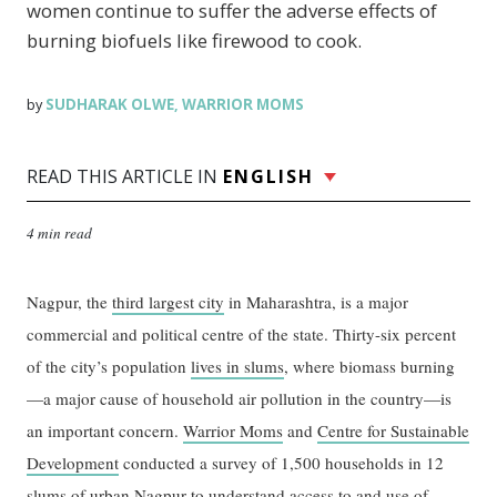
women continue to suffer the adverse effects of
burning biofuels like firewood to cook.
SUDHARAK OLWE
WARRIOR MOMS
by
,
READ THIS ARTICLE IN
ENGLISH
4 min read
Nagpur, the
third largest city
in Maharashtra, is a major
commercial and political centre of the state. Thirty-six percent
of the city’s population
lives in slums
, where biomass burning
—a major cause of household air pollution in the country—is
an important concern.
Warrior Moms
and
Centre for Sustainable
Development
conducted a survey of 1,500 households in 12
slums of urban Nagpur to understand access to and use of