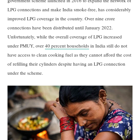
government scheme launched in 2016 to expand the network of
LPG connections and make India smoke-free, has considerably
improved LPG coverage in the country. Over nine crore
connections have been distributed until January 2022.
Unfortunately, while the overall coverage of LPG increased
under PMUY, over
40 percent households
in India still do not
have access to clean cooking fuel as they cannot afford the cost
of refilling their cylinders despite having an LPG connection
under the scheme.