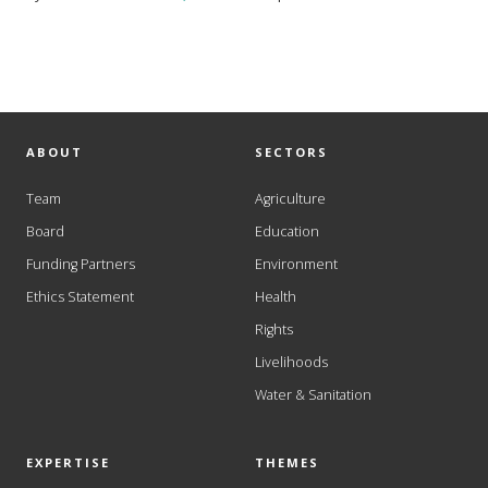
ABOUT
SECTORS
Team
Agriculture
Board
Education
Funding Partners
Environment
Ethics Statement
Health
Rights
Livelihoods
Water & Sanitation
EXPERTISE
THEMES