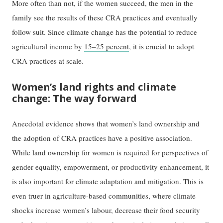
More often than not, if the women succeed, the men in the
family see the results of these CRA practices and eventually
follow suit. Since climate change has the potential to reduce
agricultural income by
15–25 percent
, it is crucial to adopt
CRA practices at scale.
Women’s land rights and climate
change: The way forward
Anecdotal evidence shows that women’s land ownership and
the adoption of CRA practices have a positive association.
While land ownership for women is required for perspectives of
gender equality, empowerment, or productivity enhancement, it
is also important for climate adaptation and mitigation. This is
even truer in agriculture-based communities, where climate
shocks increase women’s labour, decrease their food security