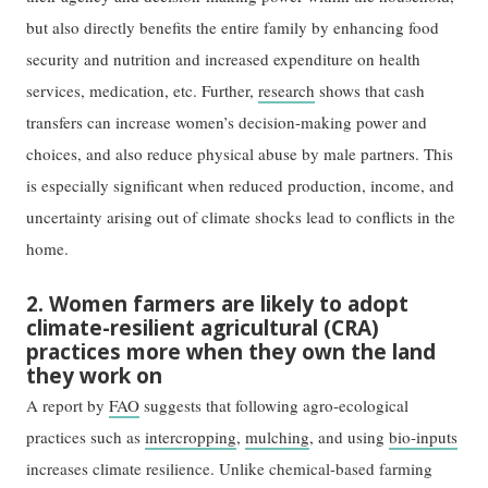
but also directly benefits the entire family by enhancing food
security and nutrition and increased expenditure on health
services, medication, etc. Further,
research
shows that cash
transfers can increase women’s decision-making power and
choices, and also reduce physical abuse by male partners. This
is especially significant when reduced production, income, and
uncertainty arising out of climate shocks lead to conflicts in the
home.
2. Women farmers are likely to adopt
climate-resilient agricultural (CRA)
practices more when they own the land
they work on
A report by
FAO
suggests that following agro-ecological
practices such as
intercropping
,
mulching
, and using
bio-inputs
increases climate resilience. Unlike chemical-based farming