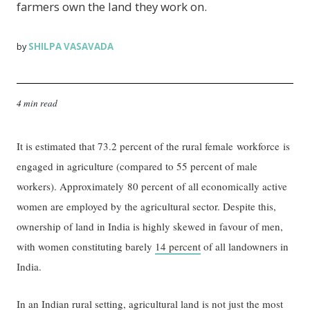
farmers own the land they work on.
SHILPA VASAVADA
by
4 min read
It is estimated that 73.2 percent of the rural female workforce is
engaged in agriculture (compared to 55 percent of male
workers). Approximately 80 percent of all economically active
women are employed by the agricultural sector. Despite this,
ownership of land in India is highly skewed in favour of men,
with women constituting barely
14 percent
of all landowners in
India.
In an Indian rural setting, agricultural land is not just the most