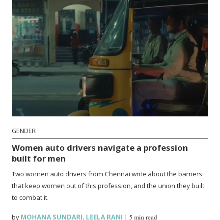
GENDER
Women auto drivers navigate a profession
built for men
Two women auto drivers from Chennai write about the barriers
that keep women out of this profession, and the union they built
to combat it.
by
MOHANA SUNDARI
,
LEELA RANI
|
5 min read