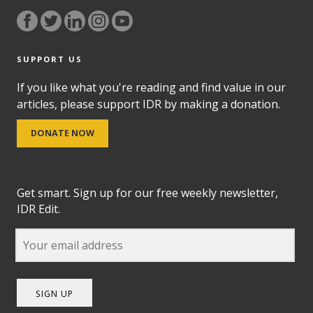
SUPPORT US
If you like what you're reading and find value in our
articles, please support IDR by making a donation.
DONATE NOW
Get smart. Sign up for our free weekly newsletter,
IDR Edit.
SIGN UP