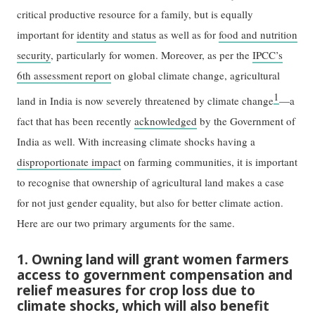
critical productive resource for a family, but is equally
important for
identity and status
as well as for
food and nutrition
security
, particularly for women. Moreover, as per the
IPCC’s
6th assessment report
on global climate change, agricultural
1
land in India is now severely threatened by climate change
—a
fact that has been recently
acknowledged
by the Government of
India as well. With increasing climate shocks having a
disproportionate impact
on farming communities, it is important
to recognise that ownership of agricultural land makes a case
for not just gender equality, but also for better climate action.
Here are our two primary arguments for the same.
1. Owning land will grant women farmers
access to government compensation and
relief measures for crop loss due to
climate shocks, which will also benefit