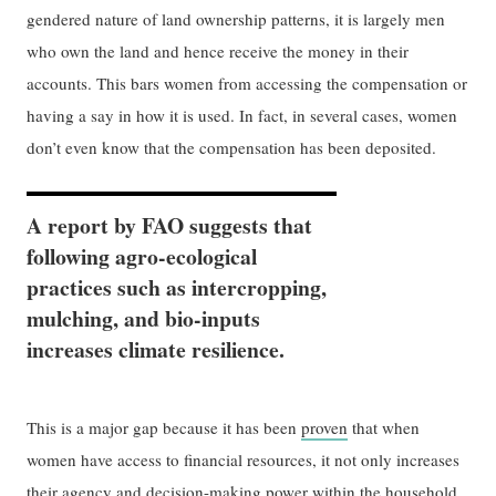
gendered nature of land ownership patterns, it is largely men
who own the land and hence receive the money in their
accounts. This bars women from accessing the compensation or
having a say in how it is used. In fact, in several cases, women
don’t even know that the compensation has been deposited.
A report by FAO suggests that
following agro-ecological
practices such as intercropping,
mulching, and bio-inputs
increases climate resilience.
This is a major gap because it has been
proven
that when
women have access to financial resources, it not only increases
their agency and decision-making power within the household,