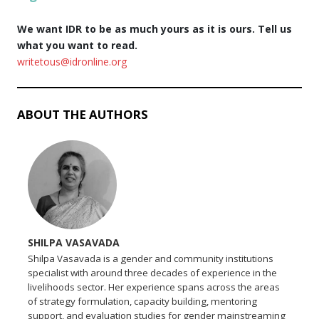
We want IDR to be as much yours as it is ours. Tell us
what you want to read.
writetous@idronline.org
ABOUT THE AUTHORS
SHILPA VASAVADA
Shilpa Vasavada is a gender and community institutions
specialist with around three decades of experience in the
livelihoods sector. Her experience spans across the areas
of strategy formulation, capacity building, mentoring
support, and evaluation studies for gender mainstreaming