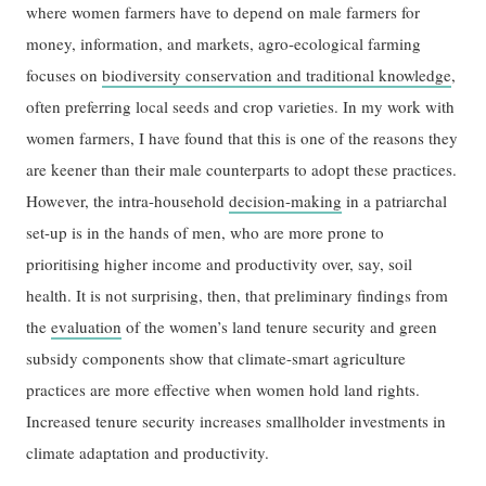
where women farmers have to depend on male farmers for
money, information, and markets, agro-ecological farming
focuses on
biodiversity conservation and traditional knowledge
,
often preferring local seeds and crop varieties. In my work with
women farmers, I have found that this is one of the reasons they
are keener than their male counterparts to adopt these practices.
However, the intra-household
decision-making
in a patriarchal
set-up is in the hands of men, who are more prone to
prioritising higher income and productivity over, say, soil
health. It is not surprising, then, that preliminary findings from
the
evaluation
of the women’s land tenure security and green
subsidy components show that climate-smart agriculture
practices are more effective when women hold land rights.
Increased tenure security increases smallholder investments in
climate adaptation and productivity.