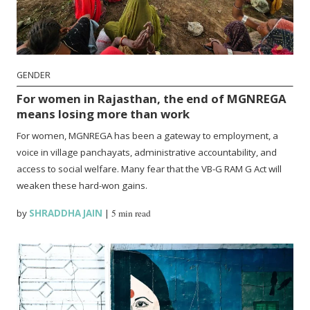
GENDER
For women in Rajasthan, the end of MGNREGA
means losing more than work
For women, MGNREGA has been a gateway to employment, a
voice in village panchayats, administrative accountability, and
access to social welfare. Many fear that the VB-G RAM G Act will
weaken these hard-won gains.
by
SHRADDHA JAIN
|
5 min read