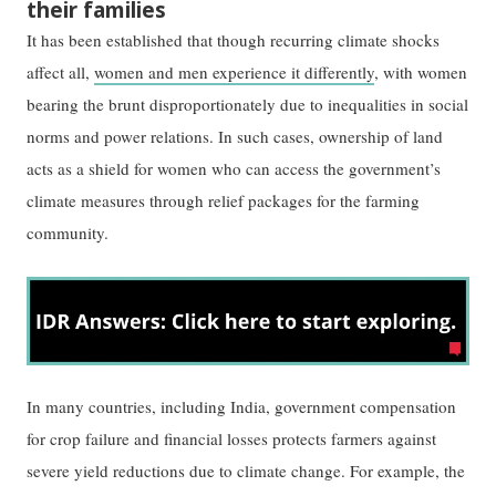
their families
It has been established that though recurring climate shocks
affect all,
women and men experience it differently
, with women
bearing the brunt disproportionately due to inequalities in social
norms and power relations. In such cases, ownership of land
acts as a shield for women who can access the government’s
climate measures through relief packages for the farming
community.
In many countries, including India, government compensation
for crop failure and financial losses protects farmers against
severe yield reductions due to climate change. For example, the