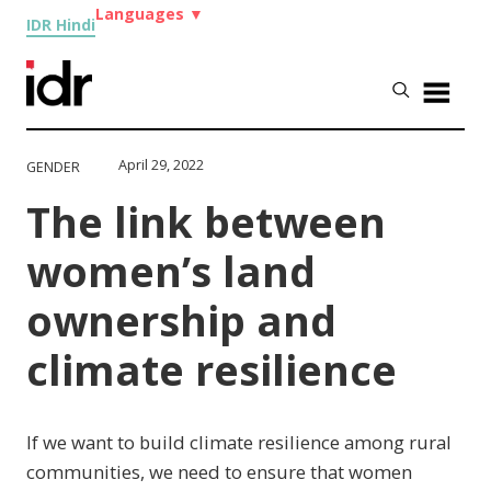
Languages
▼
IDR Hindi
April 29, 2022
GENDER
The link between
women’s land
ownership and
climate resilience
If we want to build climate resilience among rural
communities, we need to ensure that women