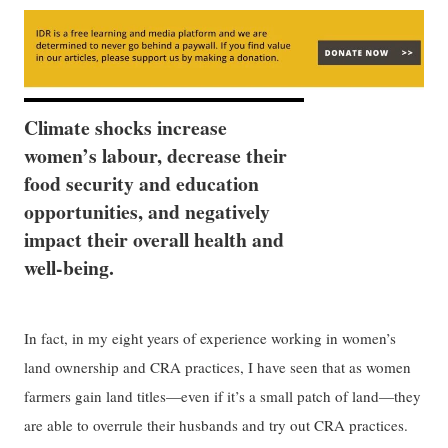
Climate shocks increase
women’s labour, decrease their
food security and education
opportunities, and negatively
impact their overall health and
well-being.
In fact, in my eight years of experience working in women’s
land ownership and CRA practices, I have seen that as women
farmers gain land titles—even if it’s a small patch of land—they
are able to overrule their husbands and try out CRA practices.