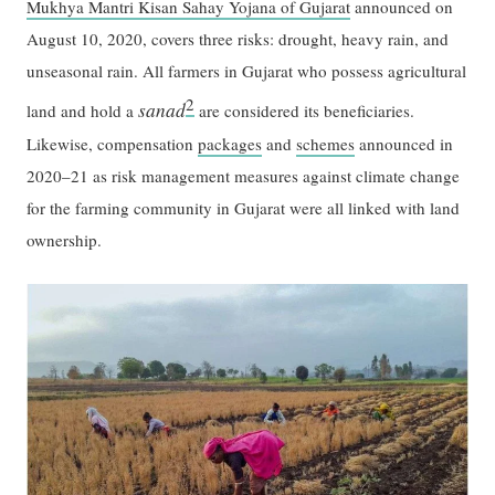
Mukhya Mantri Kisan Sahay Yojana of Gujarat
announced on
August 10, 2020, covers three risks: drought, heavy rain, and
unseasonal rain. All farmers in Gujarat who possess agricultural
2
sanad
land and hold a
are considered its beneficiaries.
Likewise, compensation
packages
and
schemes
announced in
2020–21 as risk management measures against climate change
for the farming community in Gujarat were all linked with land
ownership.