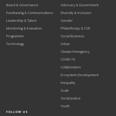
Board & Governance
Advocacy & Government
Fundraising & Communications
Diversity & Inclusion
Leadership & Talent
Gender
Monitoring & Evaluation
Philanthropy & CSR
Programme
Social Business
Technology
Urban
Climate Emergency
COVID-19
Collaboration
Ecosystem Development
Inequality
Scale
Social Justice
Youth
FOLLOW US