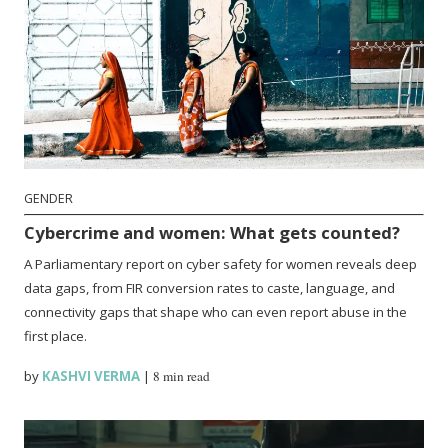
GENDER
Cybercrime and women: What gets counted?
A Parliamentary report on cyber safety for women reveals deep
data gaps, from FIR conversion rates to caste, language, and
connectivity gaps that shape who can even report abuse in the
first place.
by
KASHVI VERMA
|
8 min read