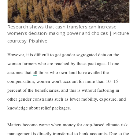
Research shows that cash transfers can increase
women’s decision-making power and choices | Picture
courtesy:
Pixahive
However, it is difficult to get gender-segregated data on the
women farmers who are reached by these packages. If one
assumes that
all
those who own land have availed the
compensation, women won’t account for more than 10–15
percent of the beneficiaries, and this is without factoring in
other gender constraints such as lower mobility, exposure, and
knowledge about relief packages.
Matters become worse when money for crop-based climate risk
management is directly transferred to bank accounts. Due to the