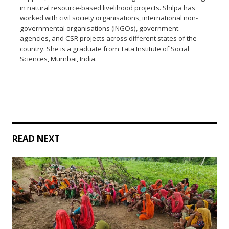
in natural resource-based livelihood projects. Shilpa has
worked with civil society organisations, international non-
governmental organisations (INGOs), government
agencies, and CSR projects across different states of the
country. She is a graduate from Tata Institute of Social
Sciences, Mumbai, India.
READ NEXT