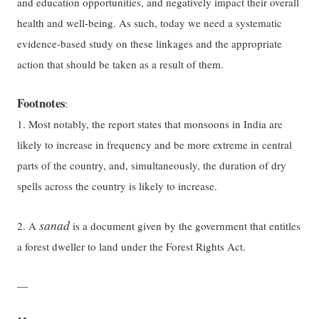
and education opportunities, and negatively impact their overall
health and well-being. As such, today we need a systematic
evidence-based study on these linkages and the appropriate
action that should be taken as a result of them.
Footnotes
:
1. Most notably, the report states that monsoons in India are
likely to increase in frequency and be more extreme in central
parts of the country, and, simultaneously, the duration of dry
spells across the country is likely to increase.
sanad
2. A
is a document given by the government that entitles
a forest dweller to land under the Forest Rights Act.
—