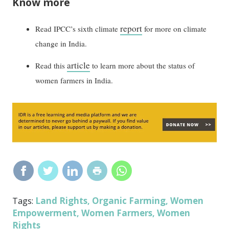
Know more
report
Read IPCC’s sixth climate
for more on climate
change in India.
article
Read this
to learn more about the status of
women farmers in India.
Land Rights
Organic Farming
Women
Tags:
,
,
Empowerment
Women Farmers
Women
,
,
Rights