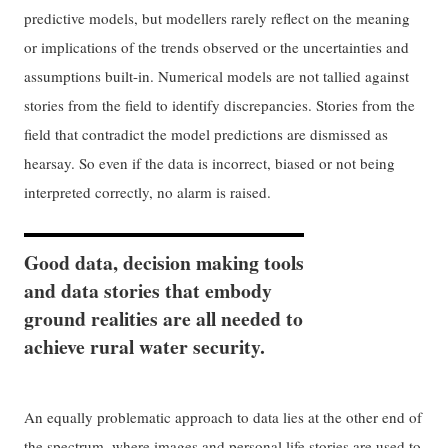
predictive models, but modellers rarely reflect on the meaning
or implications of the trends observed or the uncertainties and
assumptions built-in. Numerical models are not tallied against
stories from the field to identify discrepancies. Stories from the
field that contradict the model predictions are dismissed as
hearsay. So even if the data is incorrect, biased or not being
interpreted correctly, no alarm is raised.
Good data, decision making tools
and data stories that embody
ground realities are all needed to
achieve rural water security.
An equally problematic approach to data lies at the other end of
the spectrum, where images and personal life stories are used to