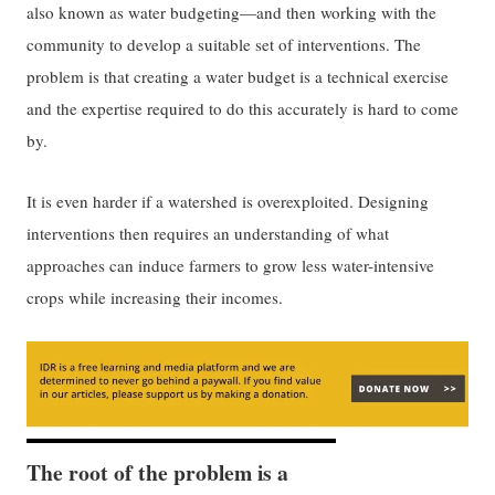
also known as water budgeting—and then working with the
community to develop a suitable set of interventions. The
problem is that creating a water budget is a technical exercise
and the expertise required to do this accurately is hard to come
by.
It is even harder if a watershed is overexploited. Designing
interventions then requires an understanding of what
approaches can induce farmers to grow less water-intensive
crops while increasing their incomes.
The root of the problem is a