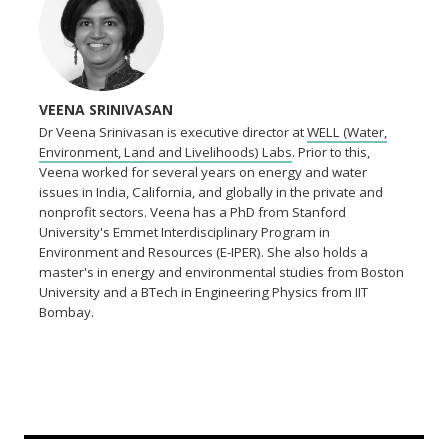
VEENA SRINIVASAN
Dr Veena Srinivasan is executive director at
WELL (Water,
Environment, Land and Livelihoods) Labs
. Prior to this,
Veena worked for several years on energy and water
issues in India, California, and globally in the private and
nonprofit sectors. Veena has a PhD from Stanford
University's Emmet Interdisciplinary Program in
Environment and Resources (E-IPER). She also holds a
master's in energy and environmental studies from Boston
University and a BTech in Engineering Physics from IIT
Bombay.