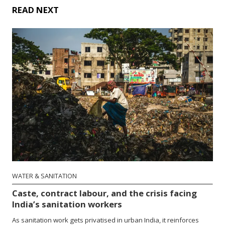
READ NEXT
WATER & SANITATION
Caste, contract labour, and the crisis facing
India’s sanitation workers
As sanitation work gets privatised in urban India, it reinforces