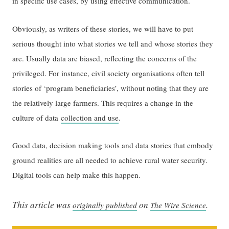
in specific use cases, by using effective communication.
Obviously, as writers of these stories, we will have to put
serious thought into what stories we tell and whose stories they
are. Usually data are biased, reflecting the concerns of the
privileged. For instance, civil society organisations often tell
stories of ‘program beneficiaries’, without noting that they are
the relatively large farmers. This requires a change in the
culture of data
collection and use
.
Good data, decision making tools and data stories that embody
ground realities are all needed to achieve rural water security.
Digital tools can help make this happen.
This article was
on
.
originally published
The Wire Science