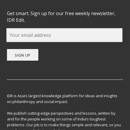
Get smart. Sign up for our free weekly newsletter,
IDR Edit.
SIGN UP
IDR is Asia’s largest knowledge platform for ideas and insights
on philanthropy and social impact.
We publish cutting-edge perspectives and lessons, written by
and for the people working on some of India’s toughest
problems. Our job is to make things simple and relevant, so you