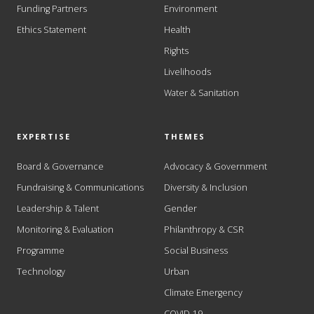
Funding Partners
Environment
Ethics Statement
Health
Rights
Livelihoods
Water & Sanitation
EXPERTISE
THEMES
Board & Governance
Advocacy & Government
Fundraising & Communications
Diversity & Inclusion
Leadership & Talent
Gender
Monitoring & Evaluation
Philanthropy & CSR
Programme
Social Business
Technology
Urban
Climate Emergency
COVID-19