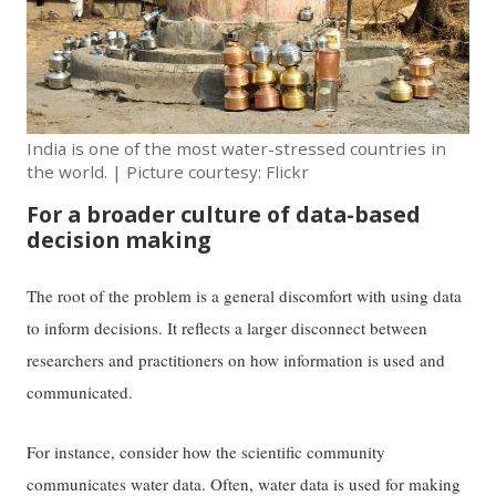
India is one of the most water-stressed countries in
the world. | Picture courtesy: Flickr
For a broader culture of data-based
decision making
The root of the problem is a general discomfort with using data
to inform decisions. It reflects a larger disconnect between
researchers and practitioners on how information is used and
communicated.
For instance, consider how the scientific community
communicates water data. Often, water data is used for making