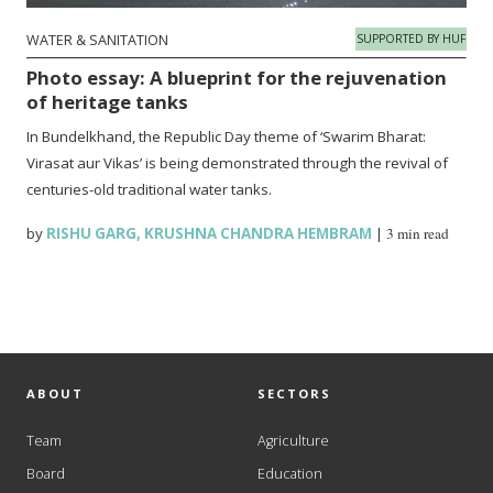
WATER & SANITATION
SUPPORTED BY HUF
Photo essay: A blueprint for the rejuvenation
of heritage tanks
In Bundelkhand, the Republic Day theme of ‘Swarim Bharat:
Virasat aur Vikas’ is being demonstrated through the revival of
centuries-old traditional water tanks.
by
RISHU GARG
,
KRUSHNA CHANDRA HEMBRAM
|
3 min read
ABOUT
SECTORS
Team
Agriculture
Board
Education