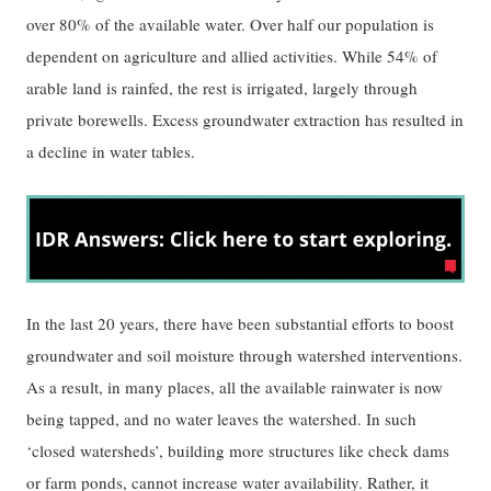
over 80% of the available water. Over half our population is
dependent on agriculture and allied activities. While 54% of
arable land is rainfed, the rest is irrigated, largely through
private borewells. Excess groundwater extraction has resulted in
a decline in water tables.
In the last 20 years, there have been substantial efforts to boost
groundwater and soil moisture through watershed interventions.
As a result, in many places, all the available rainwater is now
being tapped, and no water leaves the watershed. In such
‘closed watersheds’, building more structures like check dams
or farm ponds, cannot increase water availability. Rather, it