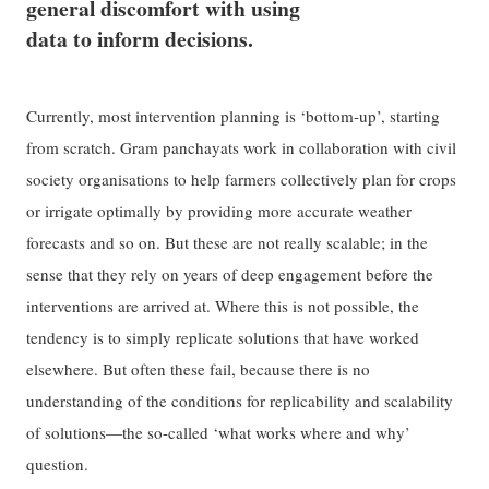
general discomfort with using
data to inform decisions.
Currently, most intervention planning is ‘bottom-up’, starting
from scratch. Gram panchayats work in collaboration with civil
society organisations to help farmers collectively plan for crops
or irrigate optimally by providing more accurate weather
forecasts and so on. But these are not really scalable; in the
sense that they rely on years of deep engagement before the
interventions are arrived at. Where this is not possible, the
tendency is to simply replicate solutions that have worked
elsewhere. But often these fail, because there is no
understanding of the conditions for replicability and scalability
of solutions—the so-called ‘what works where and why’
question.