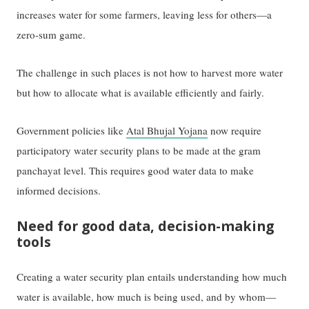
increases water for some farmers, leaving less for others—a
zero-sum game.
The challenge in such places is not how to harvest more water
but how to allocate what is available efficiently and fairly.
Government policies like
Atal Bhujal Yojana
now require
participatory water security plans to be made at the gram
panchayat level. This requires good water data to make
informed decisions.
Need for good data, decision-making
tools
Creating a water security plan entails understanding how much
water is available, how much is being used, and by whom—