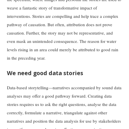
weave a fantastic story of transformative impact of
interventions. Stories are compelling and help trace a complex
pathway of causation. But often, attribution does not prove
causation. Further, the story may not be representative, and
even mask an unintended consequence. The reason for water
levels rising in an area could merely be attributed to good rain
in the preceding year.
We need good data stories
Data-based storytelling—narratives accompanied by sound data
analyses may offer a good pathway forward. Creating data
stories requires us to ask the right questions, analyse the data
correctly, formulate a narrative, triangulate against other
narratives and position the data analysis for use by stakeholders