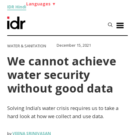
Languages
▼
IDR Hindi
December 15, 2021
WATER & SANITATION
We cannot achieve
water security
without good data
Solving India’s water crisis requires us to take a
hard look at how we collect and use data.
VEENA SRINIVASAN
by