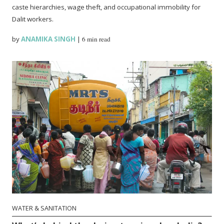
caste hierarchies, wage theft, and occupational immobility for
Dalit workers.
by
ANAMIKA SINGH
|
6 min read
WATER & SANITATION