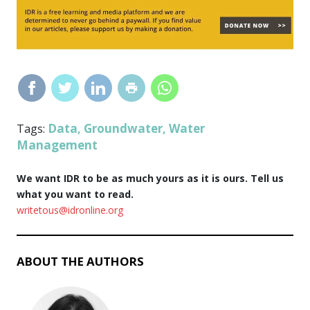
Data
Groundwater
Water
Tags:
,
,
Management
We want IDR to be as much yours as it is ours. Tell us
what you want to read.
writetous@idronline.org
ABOUT THE AUTHORS