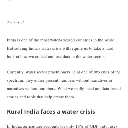
4 min read
India is one of the most water-stressed countries in the world.
But solving India’s water crisis will require us to take a hard
look at how we collect and use data in the water sector.
Currently, water sector practitioners lie at one of two ends of the
spectrum: they either present numbers without narratives or
narratives without numbers. What we really need are data-based
stories and tools that help create them.
Rural India faces a water crisis
In India, agriculture accounts for only 15% of GDP but it uses