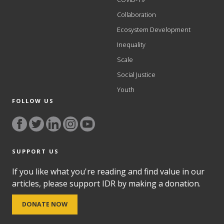
Collaboration
Ecosystem Development
Inequality
Scale
Social Justice
Youth
FOLLOW US
SUPPORT US
If you like what you're reading and find value in our
articles, please support IDR by making a donation.
DONATE NOW