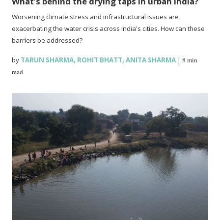
What’s behind the drying taps in urban India?
Worsening climate stress and infrastructural issues are
exacerbating the water crisis across India's cities. How can these
barriers be addressed?
by
TARUN SHARMA
,
ROHIT BHATT
,
ANITA SHARMA
|
8 min
read