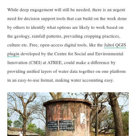
While deep engagement will still be needed, there is an urgent
need for decision support tools that can build on the work done
by others to identify what options are likely to work based on
the geology, rainfall patterns, prevailing cropping practices,
culture etc. Free, open-access digital tools, like the
Jaltol QGIS
plugin
developed by the Centre for Social and Environmental
Innovation (CSEI) at ATREE, could make a difference by
providing unified layers of water data together on one platform
in an easy-to-use format, making water accounting easy.