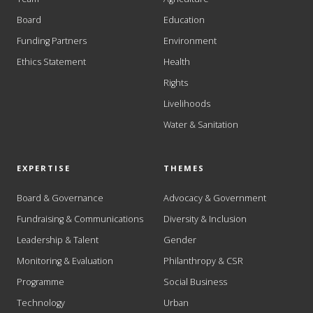
Board
Education
Funding Partners
Environment
Ethics Statement
Health
Rights
Livelihoods
Water & Sanitation
EXPERTISE
THEMES
Board & Governance
Advocacy & Government
Fundraising & Communications
Diversity & Inclusion
Leadership & Talent
Gender
Monitoring & Evaluation
Philanthropy & CSR
Programme
Social Business
Technology
Urban