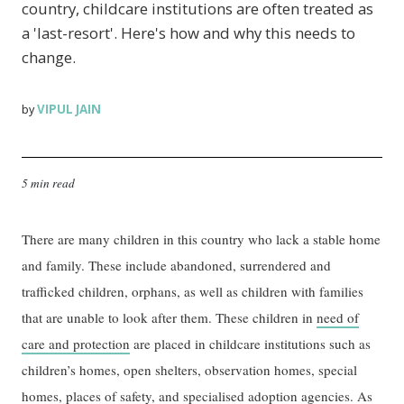
country, childcare institutions are often treated as
a 'last-resort'. Here's how and why this needs to
change.
VIPUL JAIN
by
5 min read
There are many children in this country who lack a stable home
and family. These include abandoned, surrendered and
trafficked children, orphans, as well as children with families
that are unable to look after them. These children in
need of
care and protection
are placed in childcare institutions such as
children’s homes, open shelters, observation homes, special
homes,
places of safety
, and specialised adoption agencies. As