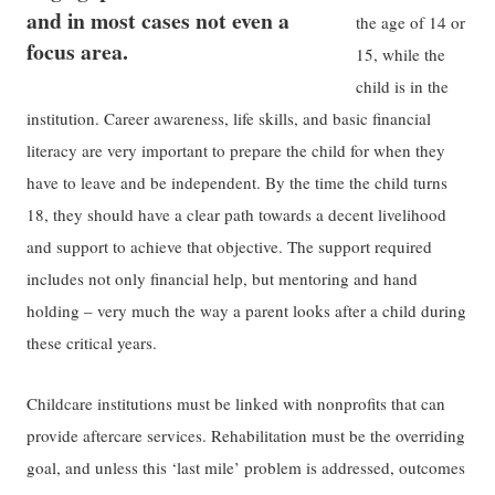
and in most cases not even a
the age of 14 or
focus area.
15, while the
child is in the
institution. Career awareness, life skills, and basic financial
literacy are very important to prepare the child for when they
have to leave and be independent. By the time the child turns
18, they should have a clear path towards a decent livelihood
and support to achieve that objective. The support required
includes not only financial help, but mentoring and hand
holding – very much the way a parent looks after a child during
these critical years.
Childcare institutions must be linked with nonprofits that can
provide aftercare services. Rehabilitation must be the overriding
goal, and unless this ‘last mile’ problem is addressed, outcomes