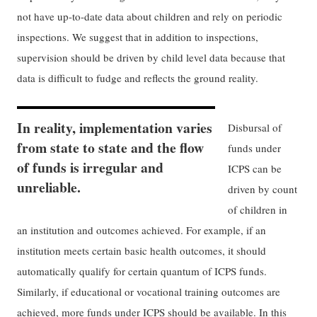
not have up-to-date data about children and rely on periodic
inspections. We suggest that in addition to inspections,
supervision should be driven by child level data because that
data is difficult to fudge and reflects the ground reality.
In reality, implementation varies
Disbursal of
from state to state and the flow
funds under
of funds is irregular and
ICPS can be
unreliable.
driven by count
of children in
an institution and outcomes achieved. For example, if an
institution meets certain basic health outcomes, it should
automatically qualify for certain quantum of ICPS funds.
Similarly, if educational or vocational training outcomes are
achieved, more funds under ICPS should be available. In this