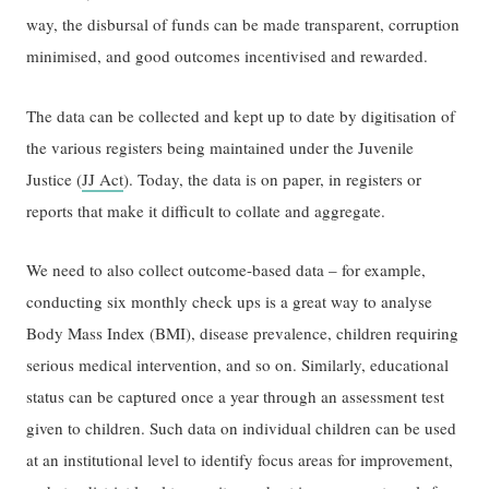
way, the disbursal of funds can be made transparent, corruption
minimised, and good outcomes incentivised and rewarded.
The data can be collected and kept up to date by digitisation of
the various registers being maintained under the Juvenile
Justice (
JJ Act
). Today, the data is on paper, in registers or
reports that make it difficult to collate and aggregate.
We need to also collect outcome-based data – for example,
conducting six monthly check ups is a great way to analyse
Body Mass Index (BMI), disease prevalence, children requiring
serious medical intervention, and so on. Similarly, educational
status can be captured once a year through an assessment test
given to children. Such data on individual children can be used
at an institutional level to identify focus areas for improvement,