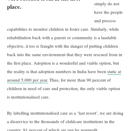
simply do not
place.
have the people
and process
capabilities to monitor children in foster care. Similarly, while
rehabilitation back with a parent or community is a laudable
objective, it too is fraught with the danger of putting children
back into the same environment that they were rescued from in
the first place. Adoption is a wonderful and viable option, but
the reality is that adoption numbers in India have been
static at
around 5,000 per year.
Thus, for more than 90 percent of
children in need of care and protection, the only viable option
is institutionalised care.
By labelling institutionalised care as a ‘last resort’, we are doing
a disservice to the thousands of childcare institutions in the
country, 91 percent of which are run by nonprofit