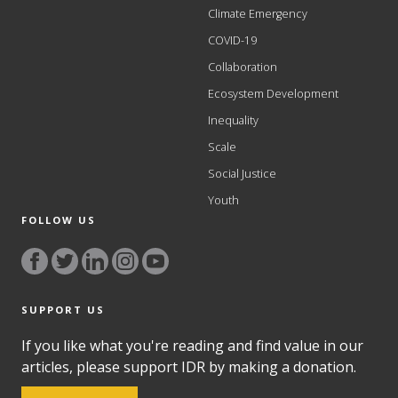
Climate Emergency
COVID-19
Collaboration
Ecosystem Development
Inequality
Scale
Social Justice
Youth
FOLLOW US
SUPPORT US
If you like what you're reading and find value in our
articles, please support IDR by making a donation.