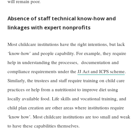
will remain poor.
Absence of staff technical know-how and
linkages with expert nonprofits
Most childcare institutions have the right intentions, but lack
‘know-how’ and people capability. For example, they require
help in understanding the processes, documentation and
compliance requirements under the
JJ Act and ICPS scheme
.
Similarly, the trustees and staff require training on child care
practices or help from a nutritionist to improve diet using
locally available food. Life skills and vocational training, and
child plan creation are other areas where institutions require
‘know how’. Most childcare institutions are too small and weak
to have these capabilities themselves.