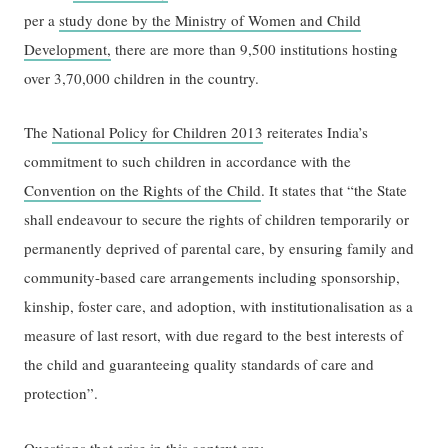
per a
study done by the Ministry of Women and Child
Development,
there are more than 9,500 institutions hosting
over 3,70,000 children in the country.
The
National Policy for Children 2013
reiterates India’s
commitment to such children in accordance with the
Convention on the Rights of the Child
. It states that “the State
shall endeavour to secure the rights of children temporarily or
permanently deprived of parental care, by ensuring family and
community-based care arrangements including sponsorship,
kinship, foster care, and adoption, with institutionalisation as a
measure of last resort, with due regard to the best interests of
the child and guaranteeing quality standards of care and
protection”.
Questions that arise in this context are: