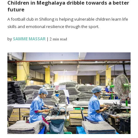
Children in Meghalaya dribble towards a better
future
A football club in Shillong is helping vulnerable children learn life
skills and emotional resilience through the sport.
by
SAMME MASSAR
|
2 min read