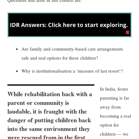
Are family and community-based care arrangements
safe and real options for these children?
Why is institutionalisation a ‘measure of last resort’?
In India, foster
While rehabilitation back with a
parenting is far
parent or community is
away from
laudable, it is fraught with the
becoming a real
danger of putting children back
option for
into the same environment they
children — we
were rescued from in the first