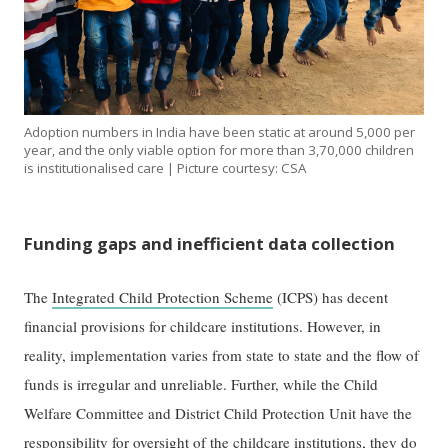
Adoption numbers in India have been static at around 5,000 per
year, and the only viable option for more than 3,70,000 children
is institutionalised care | Picture courtesy: CSA
Funding gaps and inefficient data collection
The
Integrated Child Protection Scheme
(ICPS) has decent
financial provisions for childcare institutions. However, in
reality, implementation varies from state to state and the flow of
funds is irregular and unreliable. Further, while the Child
Welfare Committee and District Child Protection Unit have the
responsibility for oversight of the childcare institutions, they do