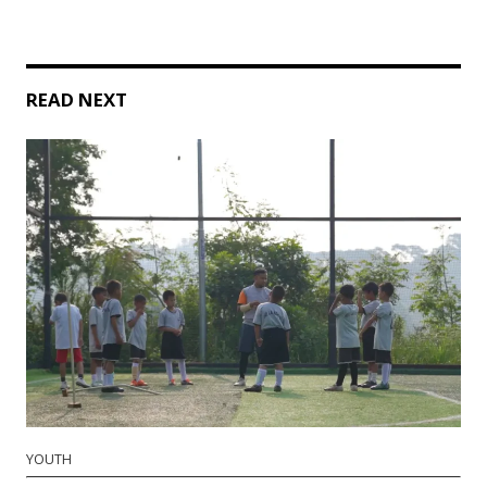
READ NEXT
YOUTH