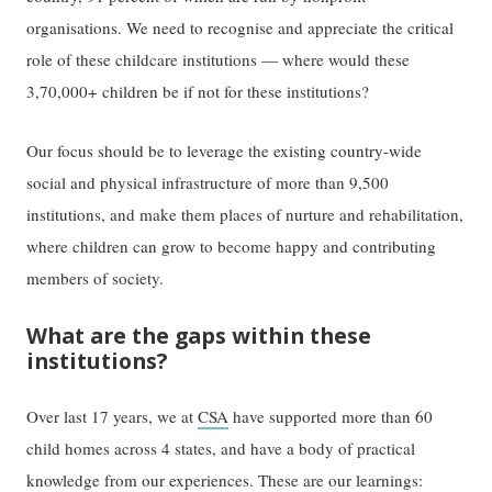
organisations. We need to recognise and appreciate the critical
role of these childcare institutions — where would these
3,70,000+ children be if not for these institutions?
Our focus should be to leverage the existing country-wide
social and physical infrastructure of more than 9,500
institutions, and make them places of nurture and rehabilitation,
where children can grow to become happy and contributing
members of society.
What are the gaps within these
institutions?
Over last 17 years, we at
CSA
have supported more than 60
child homes across 4 states, and have a body of practical
knowledge from our experiences. These are our learnings: