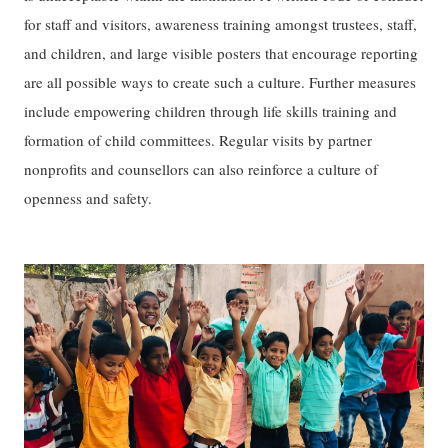
for staff and visitors, awareness training amongst trustees, staff,
and children, and large visible posters that encourage reporting
are all possible ways to create such a culture. Further measures
include empowering children through life skills training and
formation of child committees. Regular visits by partner
nonprofits and counsellors can also reinforce a culture of
openness and safety.