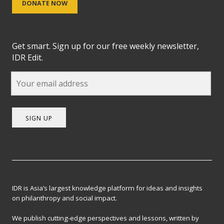
DONATE NOW
Get smart. Sign up for our free weekly newsletter,
IDR Edit.
SIGN UP
IDR is Asia’s largest knowledge platform for ideas and insights
on philanthropy and social impact.
We publish cutting-edge perspectives and lessons, written by