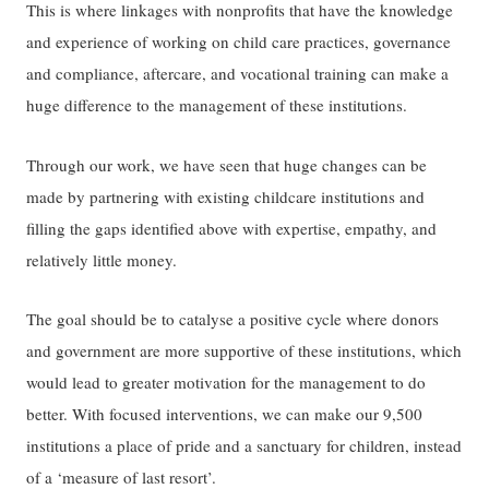
This is where linkages with nonprofits that have the knowledge
and experience of working on child care practices, governance
and compliance, aftercare, and vocational training can make a
huge difference to the management of these institutions.
Through our work, we have seen that huge changes can be
made by partnering with existing childcare institutions and
filling the gaps identified above with expertise, empathy, and
relatively little money.
The goal should be to catalyse a positive cycle where donors
and government are more supportive of these institutions, which
would lead to greater motivation for the management to do
better. With focused interventions, we can make our 9,500
institutions a place of pride and a sanctuary for children, instead
of a ‘measure of last resort’.