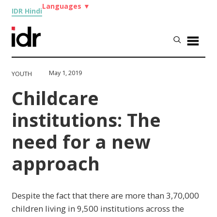
Languages
▼
IDR Hindi
May 1, 2019
YOUTH
Childcare
institutions: The
need for a new
approach
Despite the fact that there are more than 3,70,000
children living in 9,500 institutions across the