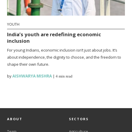
YOUTH
India’s youth are redefining economic
inclusion
For young Indians, economic inclusion isn’t just about jobs. It’s
about independence, the dignity to choose, and the freedom to
shape their own future.
by
AISHWARYA MISHRA
|
4 min read
ABOUT
SECTORS
Team
Agriculture