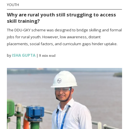
YOUTH
Why are rural youth still struggling to access
skill training?
The DDU-GKY scheme was designed to bridge skilling and formal
jobs for rural youth. However, low awareness, distant
placements, social factors, and curriculum gaps hinder uptake.
by
ISHA GUPTA
|
8 min read