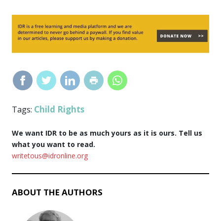
Child Rights
Tags:
We want IDR to be as much yours as it is ours. Tell us
what you want to read.
writetous@idronline.org
ABOUT THE AUTHORS