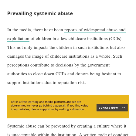
Prevailing systemic abuse
In the media, there have been
reports of widespread abuse and
exploitation
of children in a few childcare institutions (CCIs).
This not only impacts the children in such institutions but also
damages the image of childcare institutions as a whole. Such
perceptions contribute to decisions by the government
authorities to close down CCI’s and donors being hesitant to
support institutions due to reputation risk.
Systemic abuse can be prevented by creating a culture where it
is unacceptable within the institution. A written code of conduct