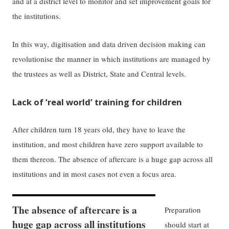
and at a district level to monitor and set improvement goals for
the institutions.
In this way, digitisation and data driven decision making can
revolutionise the manner in which institutions are managed by
the trustees as well as District, State and Central levels.
Lack of ‘real world’ training for children
After children turn 18 years old, they have to leave the
institution, and most children have zero support available to
them thereon. The absence of aftercare is a huge gap across all
institutions and in most cases not even a focus area.
The absence of aftercare is a
Preparation
huge gap across all institutions
should start at