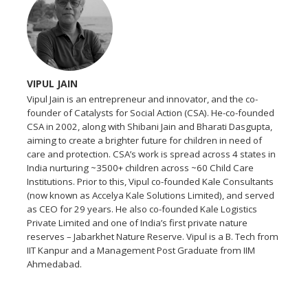
VIPUL JAIN
Vipul Jain is an entrepreneur and innovator, and the co-
founder of Catalysts for Social Action (CSA). He-co-founded
CSA in 2002, along with Shibani Jain and Bharati Dasgupta,
aiming to create a brighter future for children in need of
care and protection. CSA’s work is spread across 4 states in
India nurturing ~3500+ children across ~60 Child Care
Institutions. Prior to this, Vipul co-founded Kale Consultants
(now known as Accelya Kale Solutions Limited), and served
as CEO for 29 years. He also co-founded Kale Logistics
Private Limited and one of India’s first private nature
reserves – Jabarkhet Nature Reserve. Vipul is a B. Tech from
IIT Kanpur and a Management Post Graduate from IIM
Ahmedabad.