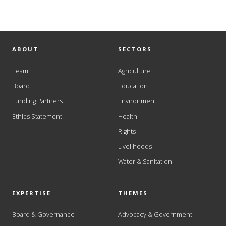
ABOUT
SECTORS
Team
Agriculture
Board
Education
Funding Partners
Environment
Ethics Statement
Health
Rights
Livelihoods
Water & Sanitation
EXPERTISE
THEMES
Board & Governance
Advocacy & Government