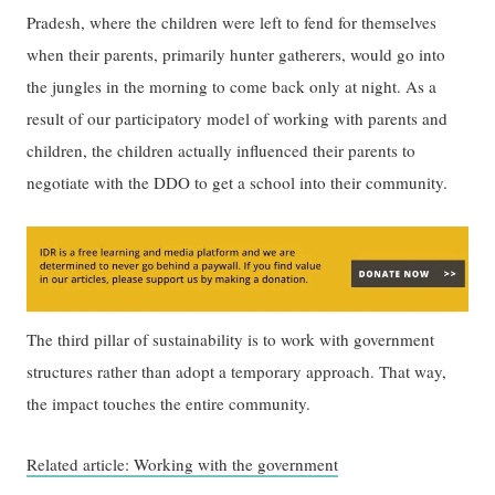
Pradesh, where the children were left to fend for themselves
when their parents, primarily hunter gatherers, would go into
the jungles in the morning to come back only at night. As a
result of our participatory model of working with parents and
children, the children actually influenced their parents to
negotiate with the DDO to get a school into their community.
The third pillar of sustainability is to work with government
structures rather than adopt a temporary approach. That way,
the impact touches the entire community.
Related article: Working with the government