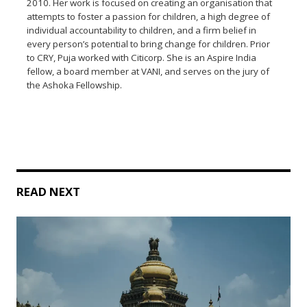
2010. Her work is focused on creating an organisation that
attempts to foster a passion for children, a high degree of
individual accountability to children, and a firm belief in
every person’s potential to bring change for children. Prior
to CRY, Puja worked with Citicorp. She is an Aspire India
fellow, a board member at VANI, and serves on the jury of
the Ashoka Fellowship.
READ NEXT