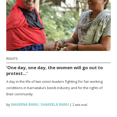
RIGHTS
‘One day, one day, the women will go out to
protest…’
A day in the life of two union leaders fighting for fair working
conditions in Karnataka’s beedi industry and for the rights of
their community.
by
NAGEENA BANU
,
SHAKEELA BANU
|
2 min read