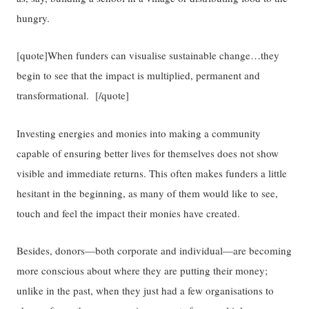
hungry.
[quote]When funders can visualise sustainable change…they
begin to see that the impact is multiplied, permanent and
transformational. [/quote]
Investing energies and monies into making a community
capable of ensuring better lives for themselves does not show
visible and immediate returns. This often makes funders a little
hesitant in the beginning, as many of them would like to see,
touch and feel the impact their monies have created.
Besides, donors—both corporate and individual—are becoming
more conscious about where they are putting their money;
unlike in the past, when they just had a few organisations to