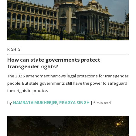
RIGHTS
How can state governments protect
transgender rights?
The 2026 amendment narrows legal protections for transgender
people. But state governments still have the power to safeguard
their rights in practice.
by
NAMRATA MUKHERJEE
,
PRAGYA SINGH
|
6 min read