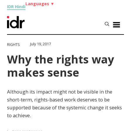
Languages
▼
IDR Hindi
July 19, 2017
RIGHTS
Why the rights way
makes sense
Although its impact might not be visible in the
short-term, rights-based work deserves to be
supported because of the systemic change it seeks
to achieve.