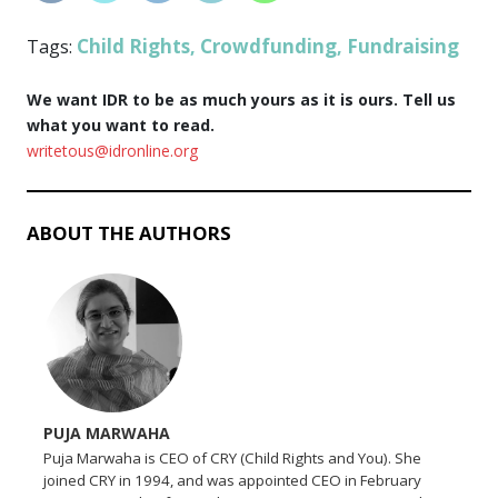
Child Rights
Crowdfunding
Fundraising
Tags:
,
,
We want IDR to be as much yours as it is ours. Tell us
what you want to read.
writetous@idronline.org
ABOUT THE AUTHORS
PUJA MARWAHA
Puja Marwaha is CEO of CRY (Child Rights and You). She
joined CRY in 1994, and was appointed CEO in February