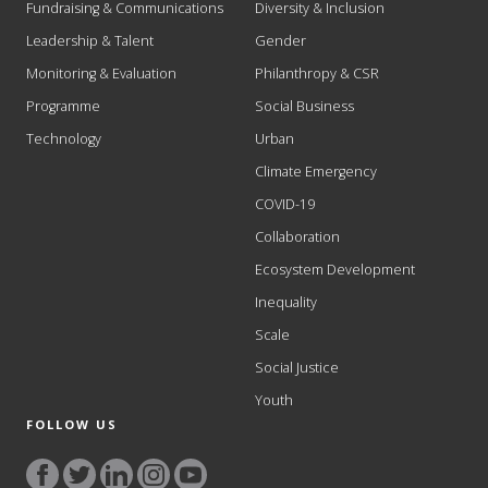
Fundraising & Communications
Diversity & Inclusion
Leadership & Talent
Gender
Monitoring & Evaluation
Philanthropy & CSR
Programme
Social Business
Technology
Urban
Climate Emergency
COVID-19
Collaboration
Ecosystem Development
Inequality
Scale
Social Justice
Youth
FOLLOW US