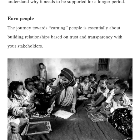
understand why it needs to be supported for a longer period.
Earn people
The journey towards “earning” people is essentially about
building relationships based on trust and transparency with
your stakeholders.