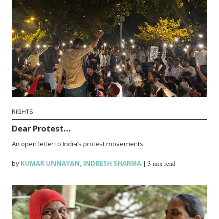
RIGHTS
Dear Protest…
An open letter to India’s protest movements.
by
KUMAR UNNAYAN
,
INDRESH SHARMA
|
3 min read