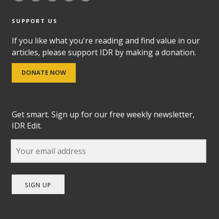
SUPPORT US
If you like what you're reading and find value in our
articles, please support IDR by making a donation.
DONATE NOW
Get smart. Sign up for our free weekly newsletter,
IDR Edit.
SIGN UP