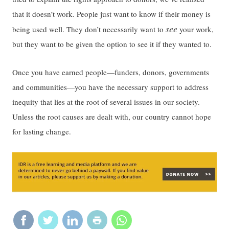
that it doesn’t work. People just want to know if their money is
see
being used well. They don’t necessarily want to
your work,
but they want to be given the option to see it if they wanted to.
Once you have earned people—funders, donors, governments
and communities—you have the necessary support to address
inequity that lies at the root of several issues in our society.
Unless the root causes are dealt with, our country cannot hope
for lasting change.