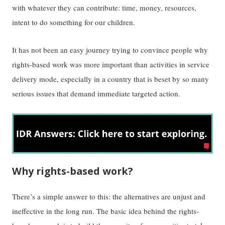
with whatever they can contribute: time, money, resources,
intent to do something for our children.
It has not been an easy journey trying to convince people why
rights-based work was more important than activities in service
delivery mode, especially in a country that is beset by so many
serious issues that demand immediate targeted action.
Why rights-based work?
There’s a simple answer to this: the alternatives are unjust and
ineffective in the long run. The basic idea behind the rights-