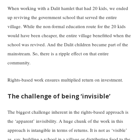
When working with a Dalit hamlet that had 20 kids, we ended
up reviving the government school that served the entire
village. While the non-formal education route for the 20 kids
would have been cheaper, the entire village benefitted when the
school was revived. And the Dalit children became part of the
mainstream. So, there is a ripple effect on that entire
community.
Rights-based work ensures multiplied return on investment.
The challenge of being ‘invisible’
The biggest challenge inherent in the rights-based approach is
the ‘apparent’ invisibility. A huge chunk of the work in this
approach is intangible in terms of returns. It is not as ‘visible’
as, say, building a school in a village or distributing food to the