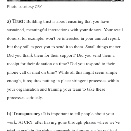
Photo courtesy CRY
a) Trust:
Building trust is about ensuring that you have
sustained, meaningful interactions with your donors. Your retail
donors, for example, won’t be interested in your annual report,
but they still expect you to send it to them. Small things matter:
Did you thank them for their support? Did you send them a
receipt for their donation on time? Did you respond to their
phone call or mail on time? While all this might seem simple
enough, it requires putting in place stringent processes within
your organisation and training your team to take these
processes seriously.
b) Transparency:
It is important to tell people about your
work. At CRY, after having gone through phases where we’ve
tried to explain the rights approach to donors, we’ve realised