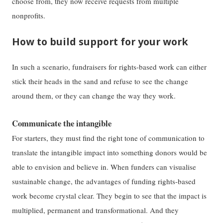
choose from, they now receive requests from multiple
nonprofits.
How to build support for your work
In such a scenario, fundraisers for rights-based work can either
stick their heads in the sand and refuse to see the change
around them, or they can change the way they work.
Communicate the intangible
For starters, they must find the right tone of communication to
translate the intangible impact into something donors would be
able to envision and believe in. When funders can visualise
sustainable change, the advantages of funding rights-based
work become crystal clear. They begin to see that the impact is
multiplied, permanent and transformational. And they