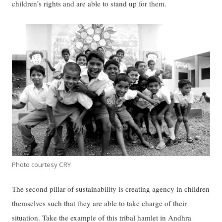
children’s rights and are able to stand up for them.
Photo courtesy CRY
The second pillar of sustainability is creating agency in children
themselves such that they are able to take charge of their
situation. Take the example of this tribal hamlet in Andhra