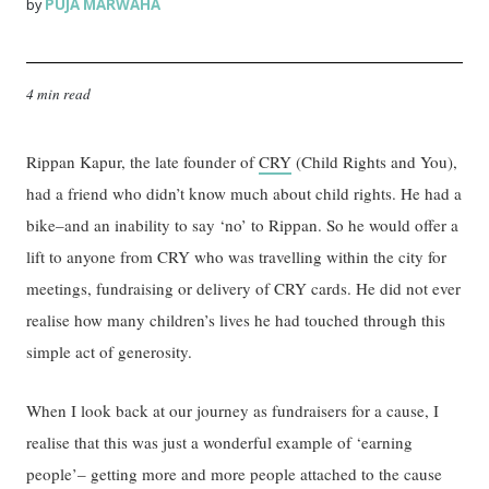
PUJA MARWAHA
by
4 min read
Rippan Kapur, the late founder of
CRY
(Child Rights and You),
had a friend who didn’t know much about child rights. He had a
bike–and an inability to say ‘no’ to Rippan. So he would offer a
lift to anyone from CRY who was travelling within the city for
meetings, fundraising or delivery of CRY cards. He did not ever
realise how many children’s lives he had touched through this
simple act of generosity.
When I look back at our journey as fundraisers for a cause, I
realise that this was just a wonderful example of ‘earning
people’– getting more and more people attached to the cause