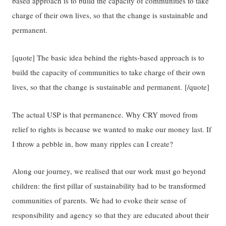
based approach is to build the capacity of communities to take
charge of their own lives, so that the change is sustainable and
permanent.
[quote] The basic idea behind the rights-based approach is to
build the capacity of communities to take charge of their own
lives, so that the change is sustainable and permanent. [/quote]
The actual USP is that permanence. Why CRY moved from
relief to rights is because we wanted to make our money last. If
I throw a pebble in, how many ripples can I create?
Along our journey, we realised that our work must go beyond
children: the first pillar of sustainability had to be transformed
communities of parents. We had to evoke their sense of
responsibility and agency so that they are educated about their