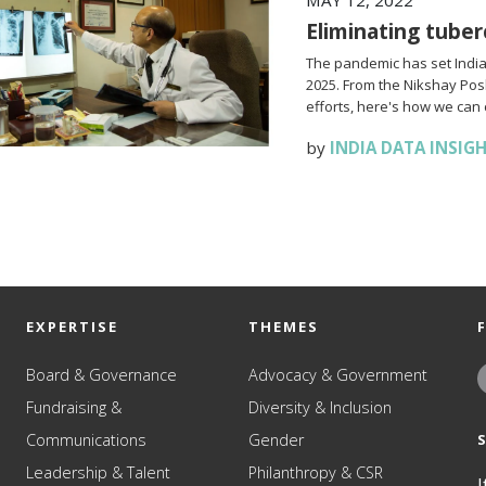
MAY 12, 2022
Eliminating tuber
The pandemic has set India 
2025. From the Nikshay Po
efforts, here's how we can 
by
INDIA DATA INSIG
EXPERTISE
THEMES
Board & Governance
Advocacy & Government
Fundraising &
Diversity & Inclusion
Communications
Gender
Leadership & Talent
Philanthropy & CSR
I