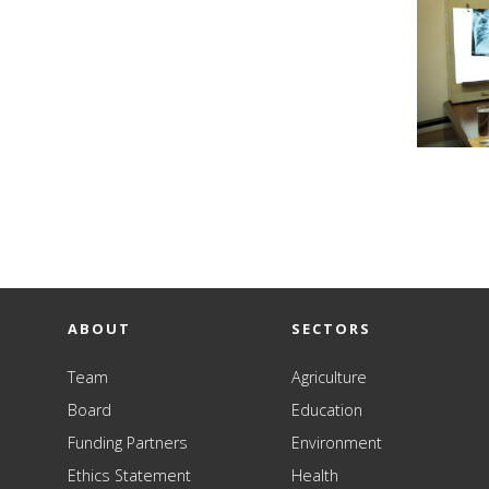
ABOUT
SECTORS
Team
Agriculture
Board
Education
Funding Partners
Environment
Ethics Statement
Health