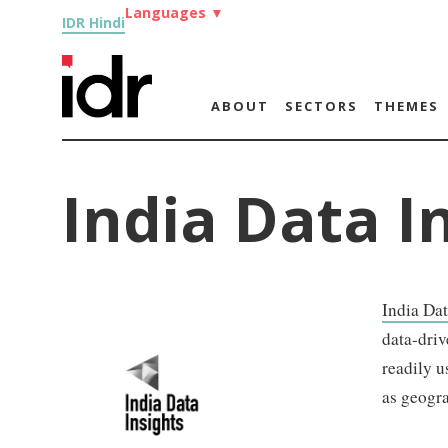
Languages
▼
IDR Hindi
ABOUT
SECTORS
THEMES
India Data I
India Dat
data-driv
readily u
as geogr