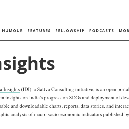
HUMOUR
FEATURES
FELLOWSHIP
PODCASTS
MOR
nsights
a Insights
(IDI), a Sattva Consulting initiative, is an open port
en insights on India’s progress on SDGs and deployment of deve
sable and downloadable charts, reports, data stories, and intera
aphic analysis of macro socio-economic indicators published b