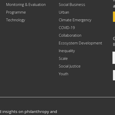
Monitoring & Evaluation
Social Business
a
Programme
Urban
Technology
Climate Emergency
COVID-19
Collaboration
G
Ecosystem Development
I
Inequality
Scale
Social Justice
Youth
nd insights on philanthropy and