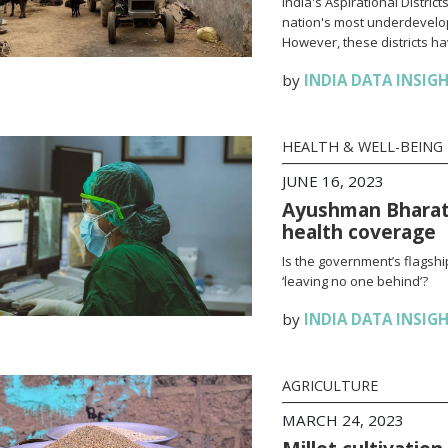
India's Aspirational Distri
nation's most underdevelop
However, these districts h
by
INDIA DATA INSIG
HEALTH & WELL-BEING
JUNE 16, 2023
Ayushman Bharat: 
health coverage
Is the government’s flagsh
‘leaving no one behind’?
by
INDIA DATA INSIG
AGRICULTURE
MARCH 24, 2023