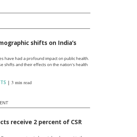
ographic shifts on India’s
s have had a profound impact on public health.
e shifts and their effects on the nation's health
HTS
|
3 min read
MENT
icts receive 2 percent of CSR