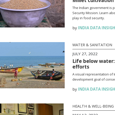
Millet cultivation
The Indian government is pr
Security Mission. Learn abou
play in food security.
by
INDIA DATA INSIG
WATER & SANITATION
JULY 27, 2022
Life below water:
efforts
A visual representation of 
development goal of conse
by
INDIA DATA INSIG
HEALTH & WELL-BEING