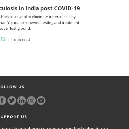
culosis in India post COVID-19
back in its goal to eliminate tuberculosis by
shan Yojana to renewed testing and treatment
cover lost ground.
HTS
|
4 min read
FOLLOW US
SUPPORT US
f you like what you're reading and find value in our