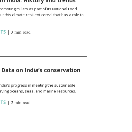
 in India: History and trends
omoting millets as part of its National Food
t this climate-resilient cereal that has a role to
HTS
|
3 min read
 Data on India’s conservation
India’s progress in meeting the sustainable
rving oceans, seas, and marine resources.
HTS
|
2 min read