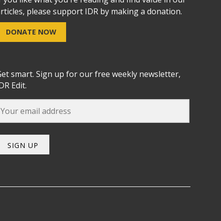
rticles, please support IDR by making a donation.
DONATE NOW
et smart. Sign up for our free weekly newsletter,
DR Edit.
SIGN UP