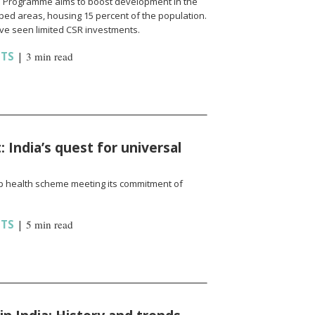
cts Programme aims to boost development in the
ed areas, housing 15 percent of the population.
ave seen limited CSR investments.
HTS
|
3 min read
India’s quest for universal
ip health scheme meeting its commitment of
HTS
|
5 min read