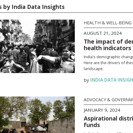
s by India Data Insights
HEALTH & WELL-BEING
AUGUST 21, 2024
The impact of dem
health indicators
India's demographic change
Here are the drivers of thes
landscape.
by
INDIA DATA INSIG
ADVOCACY & GOVERN
JANUARY 9, 2024
Aspirational distr
funds