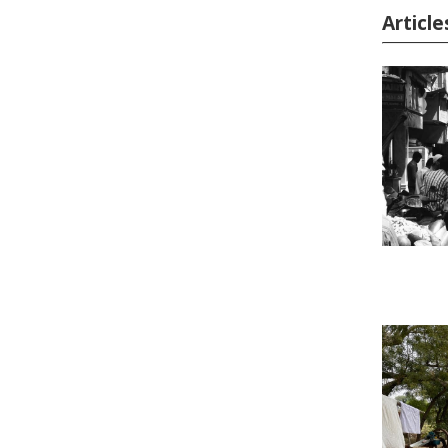
Article