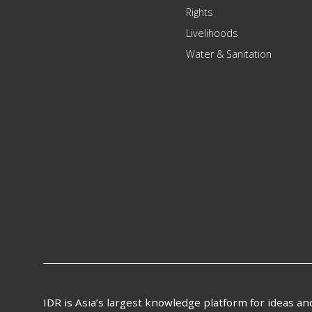
Rights
Livelihoods
Water & Sanitation
IDR is Asia’s largest knowledge platform for ideas a