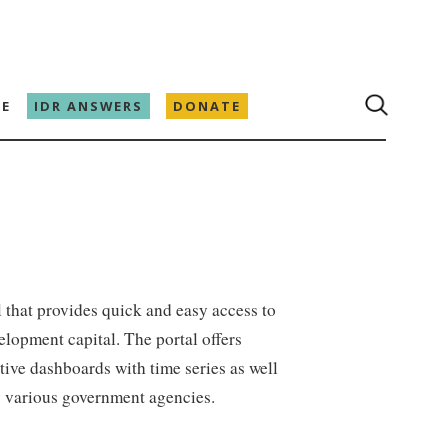
E
IDR ANSWERS
DONATE
al that provides quick and easy access to
lopment capital. The portal offers
ctive dashboards with time series as well
y various government agencies.