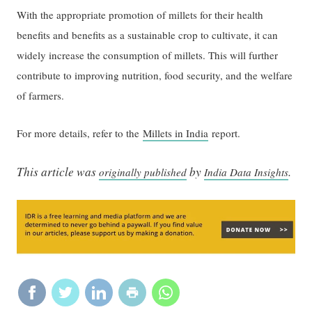
With the appropriate promotion of millets for their health
benefits and benefits as a sustainable crop to cultivate, it can
widely increase the consumption of millets. This will further
contribute to improving nutrition, food security, and the welfare
of farmers.
For more details, refer to the
Millets in India
report.
This article was
by
.
originally published
India Data Insights