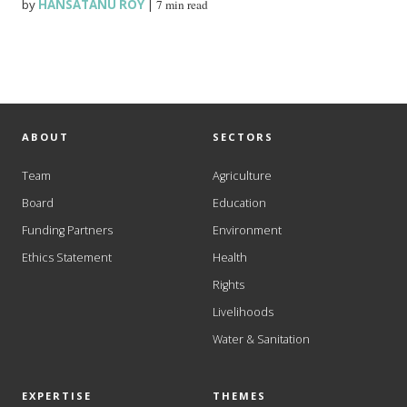
by
HANSATANU ROY
|
7 min read
ABOUT
SECTORS
Team
Agriculture
Board
Education
Funding Partners
Environment
Ethics Statement
Health
Rights
Livelihoods
Water & Sanitation
EXPERTISE
THEMES