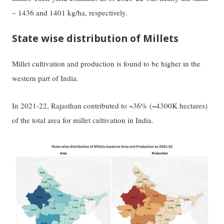
– 1436 and 1401 kg/ha, respectively.
State wise distribution of Millets
Millet cultivation and production is found to be higher in the
western part of India.
In 2021-22, Rajasthan contributed to ~36% (~4300K hectares)
of the total area for millet cultivation in India.