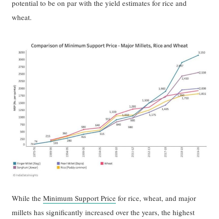
potential to be on par with the yield estimates for rice and
wheat.
While the
Minimum Support Price
for rice, wheat, and major
millets has significantly increased over the years, the highest