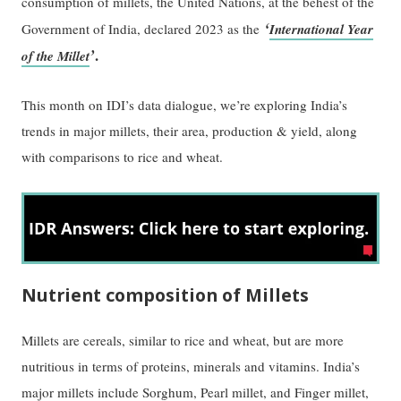
consumption of millets, the United Nations, at the behest of the
‘
Government of India, declared 2023 as the
International Year
’
.
of the Millet
This month on IDI’s data dialogue, we’re exploring India’s
trends in major millets, their area, production & yield, along
with comparisons to rice and wheat.
Nutrient composition of Millets
Millets are cereals, similar to rice and wheat, but are more
nutritious in terms of proteins, minerals and vitamins. India’s
major millets include Sorghum, Pearl millet, and Finger millet,