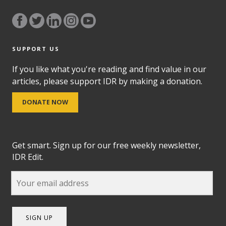
SUPPORT US
If you like what you're reading and find value in our
articles, please support IDR by making a donation.
DONATE NOW
Get smart. Sign up for our free weekly newsletter,
IDR Edit.
SIGN UP