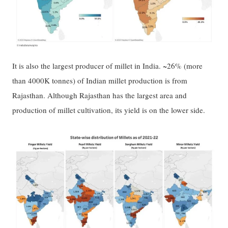
It is also the largest producer of millet in India. ~26% (more
than 4000K tonnes) of Indian millet production is from
Rajasthan. Although Rajasthan has the largest area and
production of millet cultivation, its yield is on the lower side.