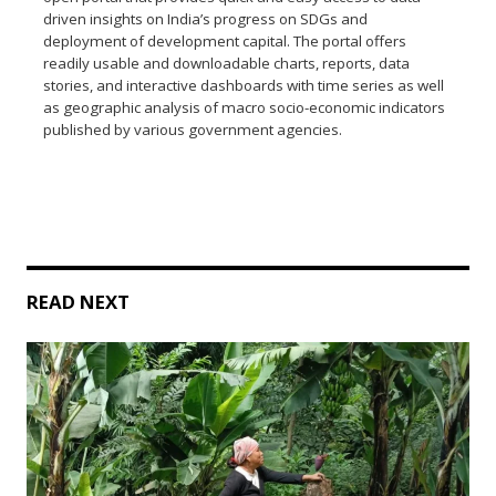
driven insights on India’s progress on SDGs and
deployment of development capital. The portal offers
readily usable and downloadable charts, reports, data
stories, and interactive dashboards with time series as well
as geographic analysis of macro socio-economic indicators
published by various government agencies.
READ NEXT