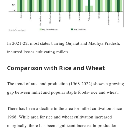
In 2021-22, most states barring Gujarat and Madhya Pradesh,
incurred losses cultivating millets.
Comparison with Rice and Wheat
The trend of area and production (1968-2022) shows a growing
gap between millet and popular staple foods- rice and wheat.
There has been a decline in the area for millet cultivation since
1968. While area for rice and wheat cultivation increased
marginally, there has been significant increase in production