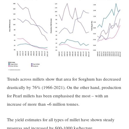
Trends across millets show that area for Sorghum has decreased
drastically by 76% (1966-2021). On the other hand, production
for Pearl millets has been emphasised the most – with an
increase of more than ~6 million tonnes.
The yield estimates for all types of millet have shown steady
progress and increased by 600-1000 kg/hectare.