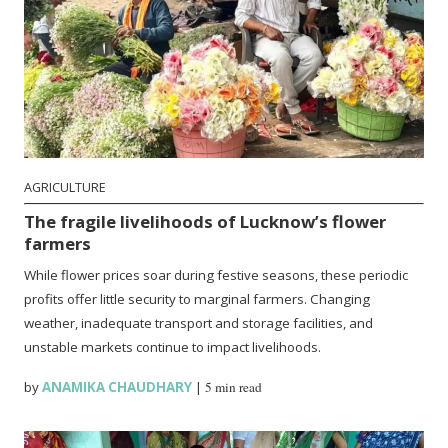
AGRICULTURE
The fragile livelihoods of Lucknow’s flower
farmers
While flower prices soar during festive seasons, these periodic
profits offer little security to marginal farmers. Changing
weather, inadequate transport and storage facilities, and
unstable markets continue to impact livelihoods.
by
ANAMIKA CHAUDHARY
|
5 min read