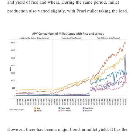
and yield of rice and wheat. During the same period, millet
production also varied slightly, with Pearl millet taking the lead.
However, there has been a major boost in millet yield. It has the