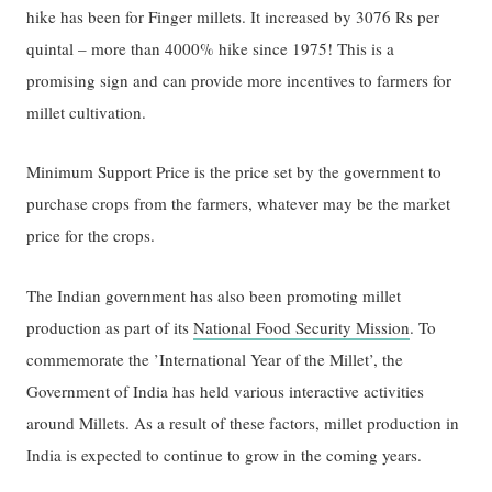
hike has been for Finger millets. It increased by 3076 Rs per
quintal – more than 4000% hike since 1975! This is a
promising sign and can provide more incentives to farmers for
millet cultivation.
Minimum Support Price is the price set by the government to
purchase crops from the farmers, whatever may be the market
price for the crops.
The Indian government has also been promoting millet
production as part of its
National Food Security Mission
. To
commemorate the ’International Year of the Millet’, the
Government of India has held various interactive activities
around Millets. As a result of these factors, millet production in
India is expected to continue to grow in the coming years.