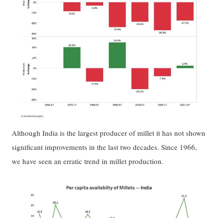
Although India is the largest producer of millet it has not shown
significant improvements in the last two decades. Since 1966,
we have seen an erratic trend in millet production.