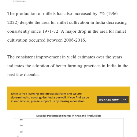
The production of millets has also increased by 7% (1966-
2022) despite the area for millet cultivation in India decreasing
consistently since 1971-72. A major drop in the area for millet
cultivation occurred between 2006-2016.
The consistent improvement in yield estimates over the years
indicates the adoption of better farming practices in India in the
past few decades.