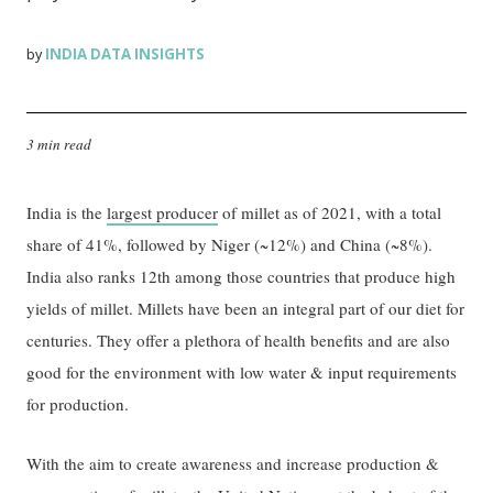
INDIA DATA INSIGHTS
by
3 min read
India is the
largest producer
of millet as of 2021, with a total
share of 41%, followed by Niger (~12%) and China (~8%).
India also ranks 12th among those countries that produce high
yields of millet. Millets have been an integral part of our diet for
centuries. They offer a plethora of health benefits and are also
good for the environment with low water & input requirements
for production.
With the aim to create awareness and increase production &