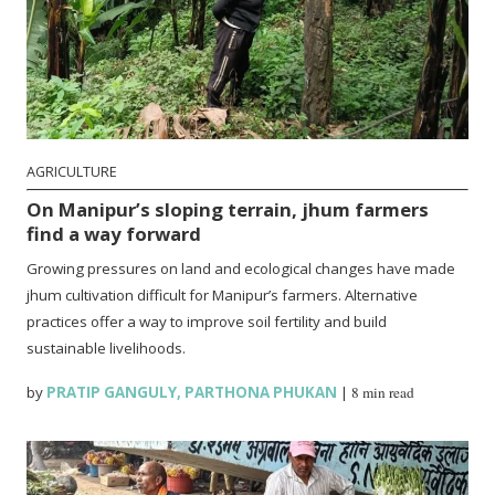
AGRICULTURE
On Manipur’s sloping terrain, jhum farmers
find a way forward
Growing pressures on land and ecological changes have made
jhum cultivation difficult for Manipur’s farmers. Alternative
practices offer a way to improve soil fertility and build
sustainable livelihoods.
by
PRATIP GANGULY
,
PARTHONA PHUKAN
|
8 min read