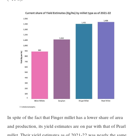
In spite of the fact that Finger millet has a lower share of area
and production, its yield estimates are on par with that of Pearl
millet. Their yield estimates as of 2021-22 was nearly the same