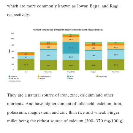
which are more commonly known as Jowar, Bajra, and Ragi,
respectively.
They are a natural source of iron, zinc, calcium and other
nutrients. And have higher content of folic acid, calcium, iron,
potassium, magnesium, and zinc than rice and wheat. Finger
millet being the richest source of calcium (300- 370 mg/100 g).