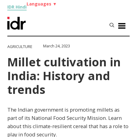
Languages
▼
IDR Hindi
March 24, 2023
AGRICULTURE
Millet cultivation in
India: History and
trends
The Indian government is promoting millets as
part of its National Food Security Mission. Learn
about this climate-resilient cereal that has a role to
play in food security.