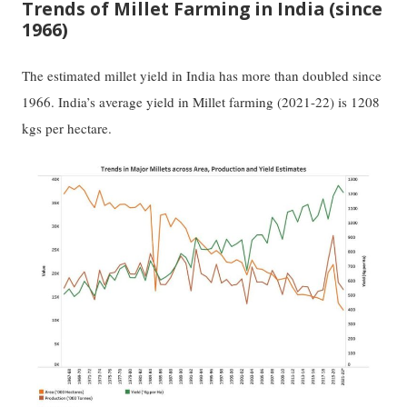
Trends of Millet Farming in India (since
1966)
The estimated millet yield in India has more than doubled since
1966. India’s average yield in Millet farming (2021-22) is 1208
kgs per hectare.