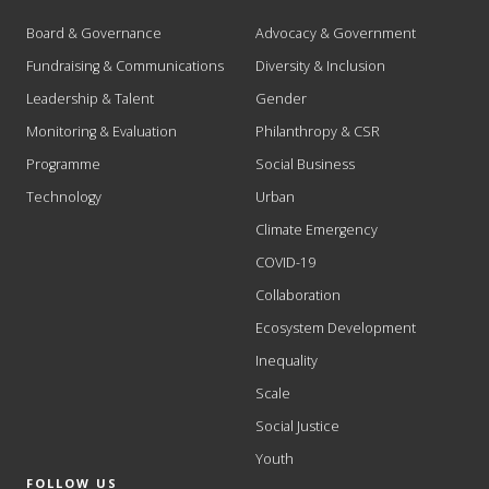
Board & Governance
Advocacy & Government
Fundraising & Communications
Diversity & Inclusion
Leadership & Talent
Gender
Monitoring & Evaluation
Philanthropy & CSR
Programme
Social Business
Technology
Urban
Climate Emergency
COVID-19
Collaboration
Ecosystem Development
Inequality
Scale
Social Justice
Youth
FOLLOW US