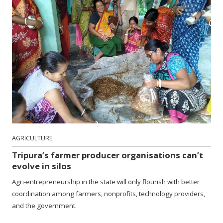
AGRICULTURE
Tripura’s farmer producer organisations can’t
evolve in silos
Agri-entrepreneurship in the state will only flourish with better
coordination among farmers, nonprofits, technology providers,
and the government.