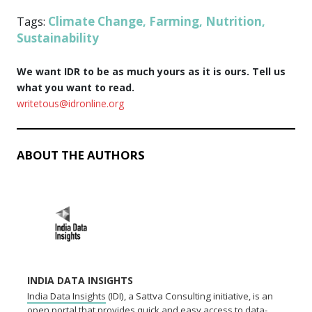
Climate Change
Farming
Nutrition
Tags:
,
,
,
Sustainability
We want IDR to be as much yours as it is ours. Tell us
what you want to read.
writetous@idronline.org
ABOUT THE AUTHORS
INDIA DATA INSIGHTS
India Data Insights
(IDI), a Sattva Consulting initiative, is an
open portal that provides quick and easy access to data-