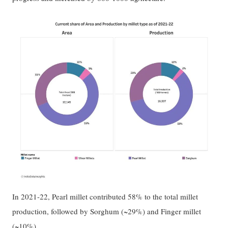
In 2021-22, Pearl millet contributed 58% to the total millet
production, followed by Sorghum (~29%) and Finger millet
(~10%).