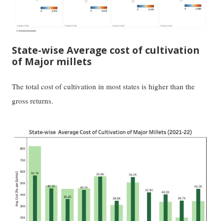
State-wise Average cost of cultivation
of Major millets
The total cost of cultivation in most states is higher than the
gross returns.