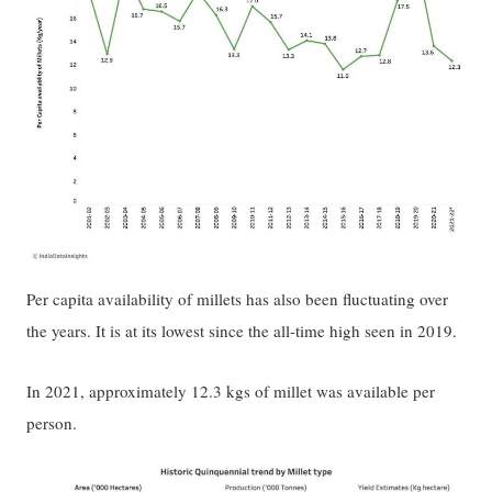
Per capita availability of millets has also been fluctuating over
the years. It is at its lowest since the all-time high seen in 2019.
In 2021, approximately 12.3 kgs of millet was available per
person.