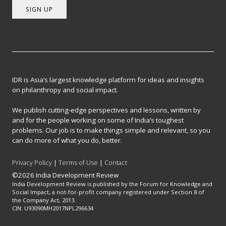
SIGN UP
IDR is Asia’s largest knowledge platform for ideas and insights
on philanthropy and social impact.
We publish cutting-edge perspectives and lessons, written by
and for the people working on some of India’s toughest
problems. Our job is to make things simple and relevant, so you
can do more of what you do, better.
Privacy Policy
|
Terms of Use
|
Contact
©2026 India Development Review
India Development Review is published by the Forum for Knowledge and
Social Impact, a not-for-profit company registered under Section 8 of
the Company Act, 2013.
CIN: U93090MH2017NPL296634