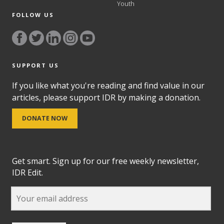
Youth
FOLLOW US
SUPPORT US
If you like what you're reading and find value in our
articles, please support IDR by making a donation.
DONATE NOW
Get smart. Sign up for our free weekly newsletter,
IDR Edit.