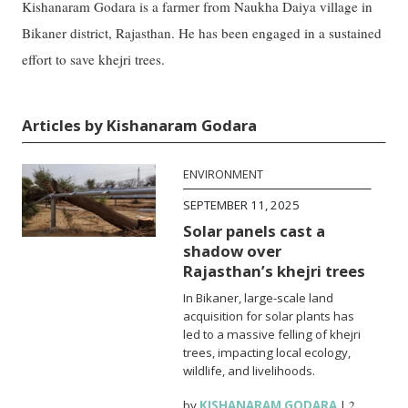
Kishanaram Godara is a farmer from Naukha Daiya village in
Bikaner district, Rajasthan. He has been engaged in a sustained
effort to save khejri trees.
Articles by Kishanaram Godara
ENVIRONMENT
SEPTEMBER 11, 2025
Solar panels cast a
shadow over
Rajasthan’s khejri trees
In Bikaner, large-scale land
acquisition for solar plants has
led to a massive felling of khejri
trees, impacting local ecology,
wildlife, and livelihoods.
by
KISHANARAM GODARA
|
2