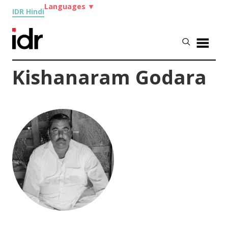
Languages
▼
IDR Hindi
Kishanaram Godara