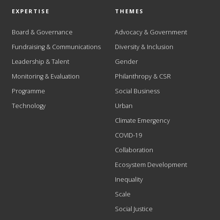
EXPERTISE
THEMES
Board & Governance
Advocacy & Government
Fundraising & Communications
Diversity & Inclusion
Leadership & Talent
Gender
Monitoring & Evaluation
Philanthropy & CSR
Programme
Social Business
Technology
Urban
Climate Emergency
COVID-19
Collaboration
Ecosystem Development
Inequality
Scale
Social Justice