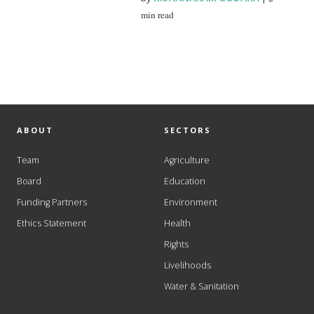
min read
ABOUT
SECTORS
Team
Agriculture
Board
Education
Funding Partners
Environment
Ethics Statement
Health
Rights
Livelihoods
Water & Sanitation