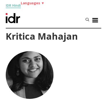
Languages
▼
IDR Hindi
Kritica Mahajan