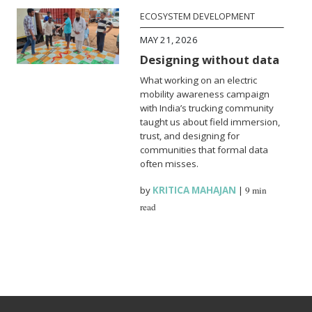
ECOSYSTEM DEVELOPMENT
MAY 21, 2026
Designing without data
What working on an electric
mobility awareness campaign
with India’s trucking community
taught us about field immersion,
trust, and designing for
communities that formal data
often misses.
by
KRITICA MAHAJAN
|
9 min
read