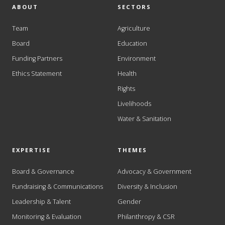
ABOUT
SECTORS
Team
Agriculture
Board
Education
Funding Partners
Environment
Ethics Statement
Health
Rights
Livelihoods
Water & Sanitation
EXPERTISE
THEMES
Board & Governance
Advocacy & Government
Fundraising & Communications
Diversity & Inclusion
Leadership & Talent
Gender
Monitoring & Evaluation
Philanthropy & CSR