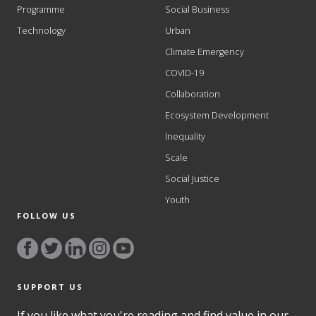
Programme
Social Business
Technology
Urban
Climate Emergency
COVID-19
Collaboration
Ecosystem Development
Inequality
Scale
Social Justice
Youth
FOLLOW US
SUPPORT US
If you like what you're reading and find value in our