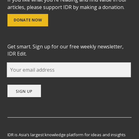
articles, please support IDR by making a donation.
DONATE NOW
Get smart. Sign up for our free weekly newsletter,
IDR Edit.
SIGN UP
IDR is Asia’s largest knowledge platform for ideas and insights