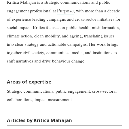
Kritica Mahajan is a strategic communications and public
Purpose
engagement professional at
, with more than a decade
of experience leading campaigns and cross-sector initiatives for
social impact. Kritica focuses on public health, misinformation,
climate action, clean mobility, and ageing, translating issues
into clear strategy and actionable campaigns. Her work brings
together civil society, communities, media, and institutions to
shift narratives and drive behaviour change.
Areas of expertise
Strategic communications, public engagement, cross-sectoral
collaborations, impact measurement
Articles by Kritica Mahajan