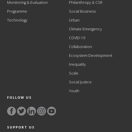
Monitoring & Evaluation
Philanthropy & CSR
Programme
Social Business
Technology
Urban
Climate Emergency
COVID-19
Collaboration
Ecosystem Development
Inequality
Scale
Social Justice
Youth
FOLLOW US
SUPPORT US