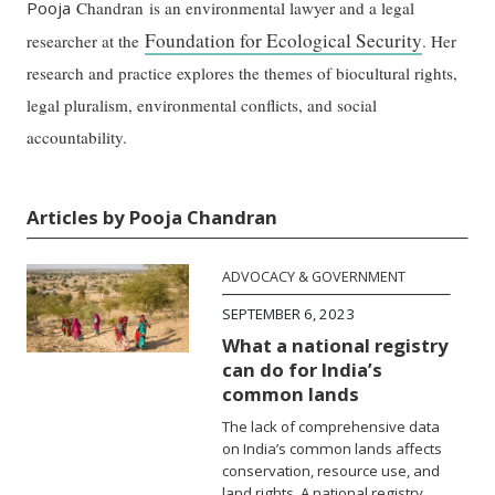
Pooja
Chandran is an environmental lawyer and a legal
Foundation for Ecological Security
researcher at the
. Her
research and practice explores the themes of biocultural rights,
legal pluralism, environmental conflicts, and social
accountability.
Articles by Pooja Chandran
ADVOCACY & GOVERNMENT
SEPTEMBER 6, 2023
What a national registry
can do for India’s
common lands
The lack of comprehensive data
on India’s common lands affects
conservation, resource use, and
land rights. A national registry