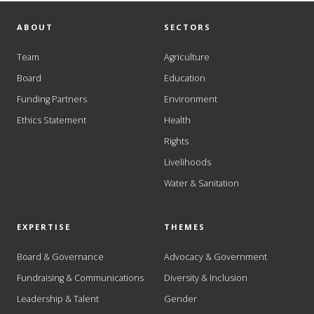
ABOUT
SECTORS
Team
Agriculture
Board
Education
Funding Partners
Environment
Ethics Statement
Health
Rights
Livelihoods
Water & Sanitation
EXPERTISE
THEMES
Board & Governance
Advocacy & Government
Fundraising & Communications
Diversity & Inclusion
Leadership & Talent
Gender