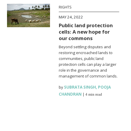
RIGHTS
MAY 24, 2022
Public land protection
cells: A new hope for
our commons
Beyond settling disputes and
restoring encroached lands to
communities, public land
protection cells can play a larger
role in the governance and
management of common lands.
by
SUBRATA SINGH
,
POOJA
CHANDRAN
|
4 min read