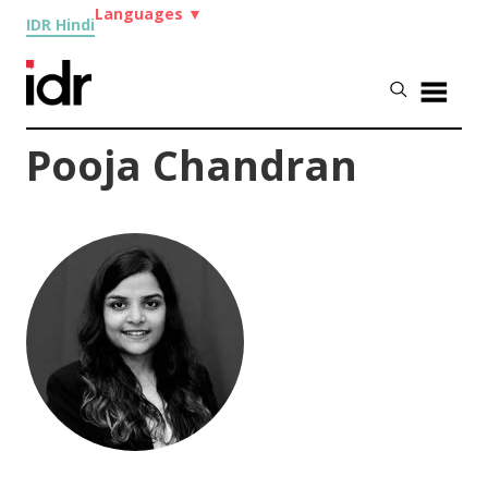
Languages
▼
IDR Hindi
Pooja Chandran