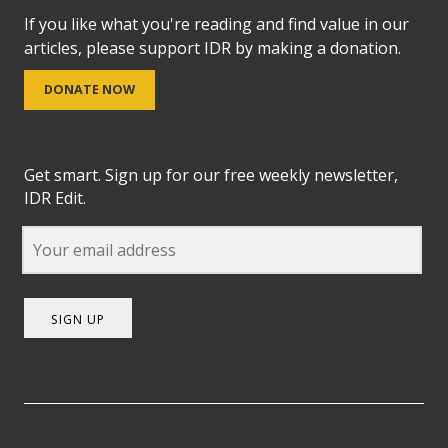
If you like what you're reading and find value in our
articles, please support IDR by making a donation.
DONATE NOW
Get smart. Sign up for our free weekly newsletter,
IDR Edit.
SIGN UP