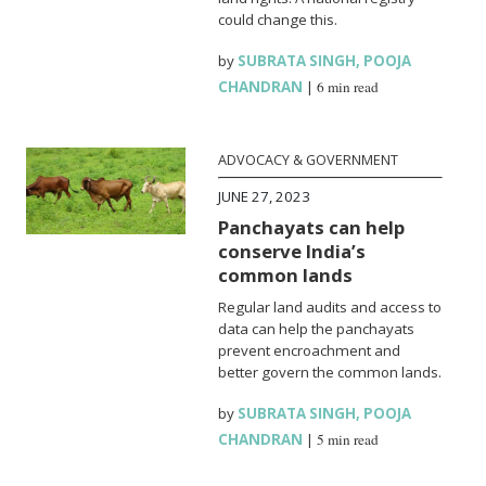
could change this.
by
SUBRATA SINGH
,
POOJA
CHANDRAN
|
6 min read
ADVOCACY & GOVERNMENT
JUNE 27, 2023
Panchayats can help
conserve India’s
common lands
Regular land audits and access to
data can help the panchayats
prevent encroachment and
better govern the common lands.
by
SUBRATA SINGH
,
POOJA
CHANDRAN
|
5 min read