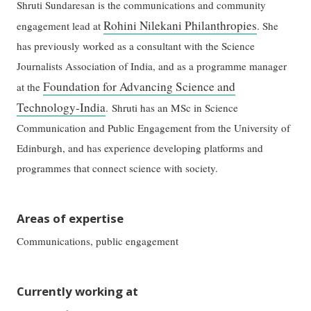
Shruti Sundaresan is the communications and community
Rohini Nilekani Philanthropies
engagement lead at
. She
has previously worked as a consultant with the Science
Journalists Association of India, and as a programme manager
Foundation for Advancing Science and
at the
Technology-India
. Shruti has an MSc in Science
Communication and Public Engagement from the University of
Edinburgh, and has experience developing platforms and
programmes that connect science with society.
Areas of expertise
Communications, public engagement
Currently working at