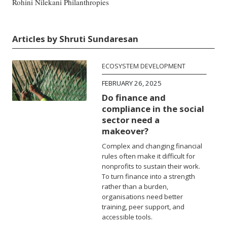
Rohini Nilekani Philanthropies
Articles by Shruti Sundaresan
ECOSYSTEM DEVELOPMENT
FEBRUARY 26, 2025
Do finance and
compliance in the social
sector need a
makeover?
Complex and changing financial
rules often make it difficult for
nonprofits to sustain their work.
To turn finance into a strength
rather than a burden,
organisations need better
training, peer support, and
accessible tools.