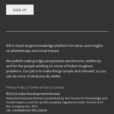
SIGN UP
IDR is Asia’s largest knowledge platform for ideas and insights
on philanthropy and social impact.
We publish cutting-edge perspectives and lessons, written by
and for the people working on some of India’s toughest
problems. Our job is to make things simple and relevant, so you
can do more of what you do, better.
Privacy Policy
|
Terms of Use
|
Contact
©2026 India Development Review
India Development Review is published by the Forum for Knowledge and
Social Impact, a not-for-profit company registered under Section 8 of
the Company Act, 2013.
CIN: U93090MH2017NPL296634