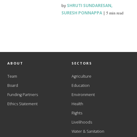
by
SHRUTI SUNDARESAN
,
SURESH PONNAPPA
|
5 min read
ABOUT
SECTORS
Team
Agriculture
Board
Education
Funding Partners
Environment
Ethics Statement
Health
Rights
Livelihoods
Water & Sanitation