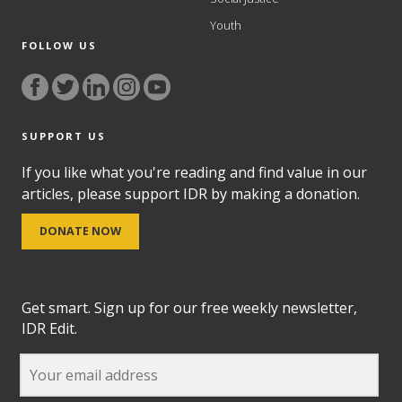
Youth
FOLLOW US
SUPPORT US
If you like what you're reading and find value in our
articles, please support IDR by making a donation.
DONATE NOW
Get smart. Sign up for our free weekly newsletter,
IDR Edit.