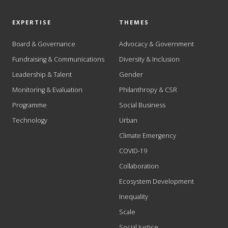
EXPERTISE
THEMES
Board & Governance
Advocacy & Government
Fundraising & Communications
Diversity & Inclusion
Leadership & Talent
Gender
Monitoring & Evaluation
Philanthropy & CSR
Programme
Social Business
Technology
Urban
Climate Emergency
COVID-19
Collaboration
Ecosystem Development
Inequality
Scale
Social Justice