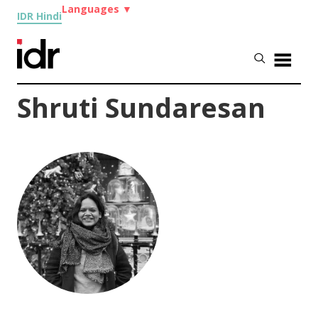
Languages
▼
IDR Hindi
Shruti Sundaresan