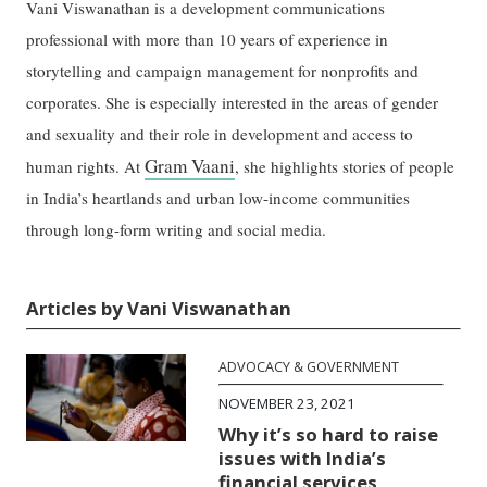
Vani Viswanathan is a development communications
professional with more than 10 years of experience in
storytelling and campaign management for nonprofits and
corporates. She is especially interested in the areas of gender
and sexuality and their role in development and access to
Gram Vaani
human rights. At
, she highlights stories of people
in India’s heartlands and urban low-income communities
through long-form writing and social media.
Articles by Vani Viswanathan
ADVOCACY & GOVERNMENT
NOVEMBER 23, 2021
Why it’s so hard to raise
issues with India’s
financial services