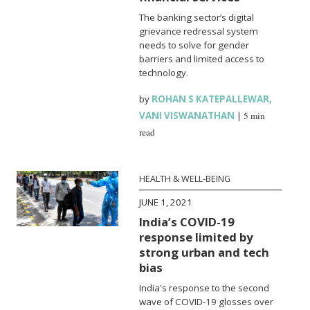
The banking sector’s digital
grievance redressal system
needs to solve for gender
barriers and limited access to
technology.
by
ROHAN S KATEPALLEWAR
,
VANI VISWANATHAN
|
5 min
read
HEALTH & WELL-BEING
JUNE 1, 2021
India’s COVID-19
response limited by
strong urban and tech
bias
India's response to the second
wave of COVID-19 glosses over