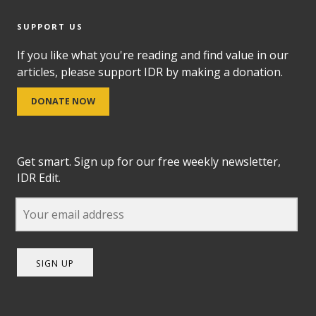
SUPPORT US
If you like what you're reading and find value in our
articles, please support IDR by making a donation.
DONATE NOW
Get smart. Sign up for our free weekly newsletter,
IDR Edit.
SIGN UP