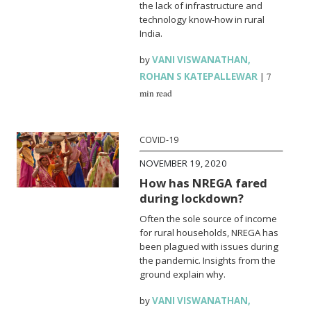
the lack of infrastructure and
technology know-how in rural
India.
by
VANI VISWANATHAN
,
ROHAN S KATEPALLEWAR
|
7
min read
COVID-19
NOVEMBER 19, 2020
How has NREGA fared
during lockdown?
Often the sole source of income
for rural households, NREGA has
been plagued with issues during
the pandemic. Insights from the
ground explain why.
by
VANI VISWANATHAN
,