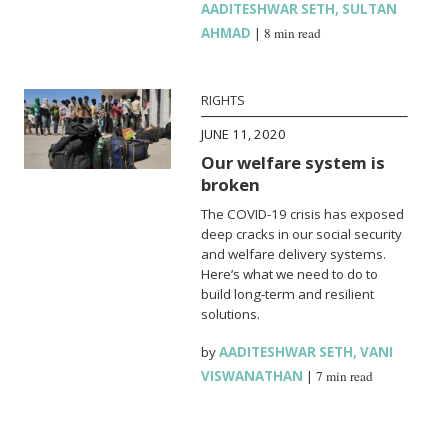
AADITESHWAR SETH
,
SULTAN
AHMAD
|
8 min read
RIGHTS
JUNE 11, 2020
Our welfare system is
broken
The COVID-19 crisis has exposed
deep cracks in our social security
and welfare delivery systems.
Here’s what we need to do to
build long-term and resilient
solutions.
by
AADITESHWAR SETH
,
VANI
VISWANATHAN
|
7 min read