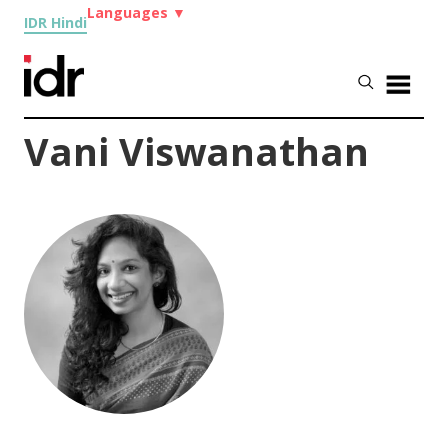
Languages
▼
IDR Hindi
Vani Viswanathan