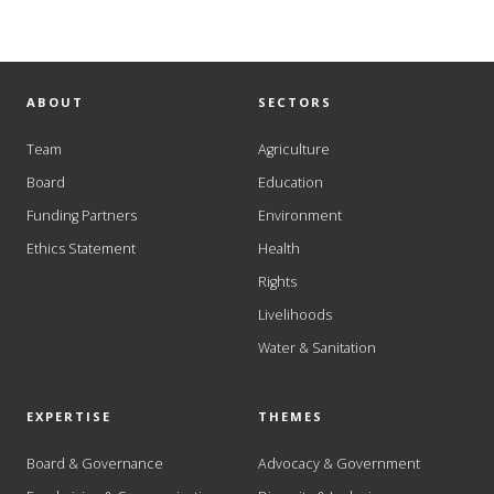
ABOUT
SECTORS
Team
Agriculture
Board
Education
Funding Partners
Environment
Ethics Statement
Health
Rights
Livelihoods
Water & Sanitation
EXPERTISE
THEMES
Board & Governance
Advocacy & Government