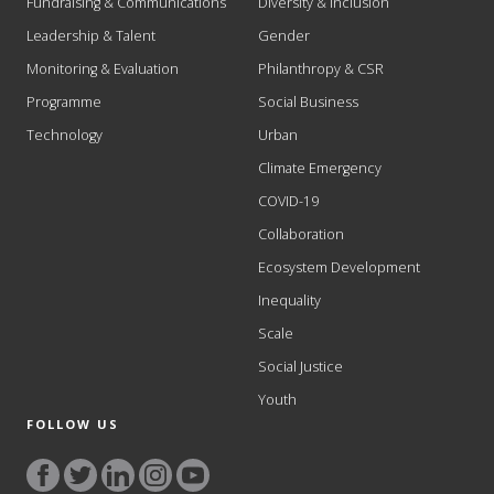
Fundraising & Communications
Diversity & Inclusion
Leadership & Talent
Gender
Monitoring & Evaluation
Philanthropy & CSR
Programme
Social Business
Technology
Urban
Climate Emergency
COVID-19
Collaboration
Ecosystem Development
Inequality
Scale
Social Justice
Youth
FOLLOW US