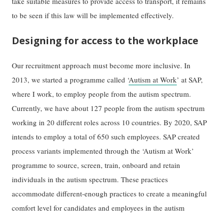
take suitable measures to provide access to transport, it remains
to be seen if this law will be implemented effectively.
Designing for access to the workplace
Our recruitment approach must become more inclusive. In
2013, we started a programme called ‘
Autism at Work
’ at SAP,
where I work, to employ people from the autism spectrum.
Currently, we have about 127 people from the autism spectrum
working in 20 different roles across 10 countries. By 2020, SAP
intends to employ a total of 650 such employees. SAP created
process variants implemented through the ‘Autism at Work’
programme to source, screen, train, onboard and retain
individuals in the autism spectrum. These practices
accommodate different-enough practices to create a meaningful
comfort level for candidates and employees in the autism