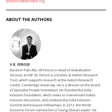
writetous@idronline.org
ABOUT THE AUTHORS
V.R. FEROSE
Based in Palo Alto, VR Ferose is Head of Globalisation
Services at SAP SE. Ferose is a trustee at Autism Research
Trust, which supports research at the Autism Research
Centre, Cambridge University. He is a director on the board
of Specialist People Foundation. He founded the India
Inclusion Foundation, which seeks to mainstream India’s
inclusion discussion, and conducts the India Inclusion
Summit and Inclusion Fellowships. In 2012, the World
Economic Forum named him a ‘Young Global Leader’. He