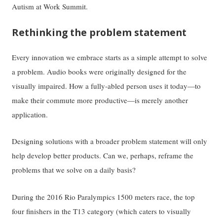
Autism at Work Summit.
Rethinking the problem statement
Every innovation we embrace starts as a simple attempt to solve
a problem. Audio books were originally designed for the
visually impaired. How a fully-abled person uses it today—to
make their commute more productive—is merely another
application.
Designing solutions with a broader problem statement will only
help develop better products. Can we, perhaps, reframe the
problems that we solve on a daily basis?
During the 2016 Rio Paralympics 1500 meters race, the top
four finishers in the T13 category (which caters to visually