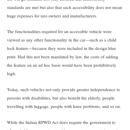
standards are met but also that such accessibility does not mean
huge expenses for taxi owners and manufacturers.
The functionalities required for an accessible vehicle were
viewed as any other functionality in the car—such as a child
lock feature—because they were included in the design blue
print. Had this not been mandated by law, the costs of adding
the feature on an ad hoc basis would have been prohibitively
high.
Today, such vehicles not only provide greater independence to
persons with disabilities, but also benefit the elderly, people
travelling with luggage, people with knee problems, and so on.
While the Indian RPWD Act does require the government to