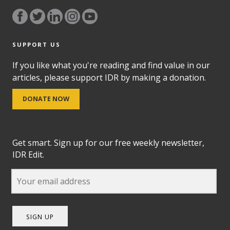
SUPPORT US
If you like what you're reading and find value in our
articles, please support IDR by making a donation.
DONATE NOW
Get smart. Sign up for our free weekly newsletter,
IDR Edit.
SIGN UP