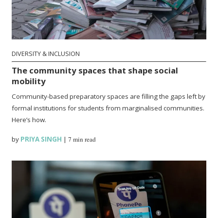
DIVERSITY & INCLUSION
The community spaces that shape social
mobility
Community-based preparatory spaces are filling the gaps left by
formal institutions for students from marginalised communities.
Here’s how.
by
PRIYA SINGH
|
7 min read