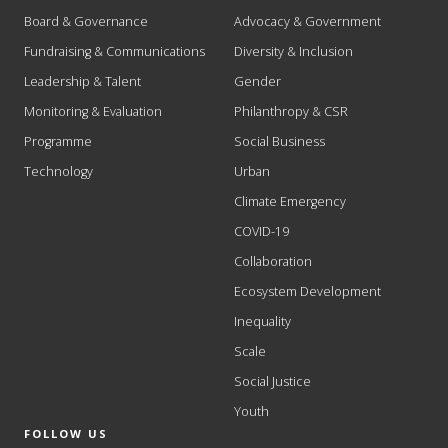
Board & Governance
Advocacy & Government
Fundraising & Communications
Diversity & Inclusion
Leadership & Talent
Gender
Monitoring & Evaluation
Philanthropy & CSR
Programme
Social Business
Technology
Urban
Climate Emergency
COVID-19
Collaboration
Ecosystem Development
Inequality
Scale
Social Justice
Youth
FOLLOW US