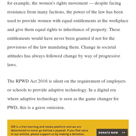
for example, the women’s rights movement — despite facing
resistance from many factions, the power of the law has been
used to provide women with equal entitlements at the workplace
and give them equal rights to inheritance of property. These
entitlements would have never been granted if not for the
provisions of the law mandating them. Change in societal
attitudes has always followed change by way of progressive
laws.
The RPWD Act 2016 is silent on the requirement of employers
or schools to provide adaptive technology. In a digital era
where adaptive technology is seen as the game changer for
PWD, this is a grave omission.