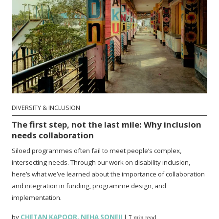
DIVERSITY & INCLUSION
The first step, not the last mile: Why inclusion
needs collaboration
Siloed programmes often fail to meet people’s complex,
intersecting needs. Through our work on disability inclusion,
here’s what we’ve learned about the importance of collaboration
and integration in funding, programme design, and
implementation.
by
CHETAN KAPOOR
,
NEHA SONEJI
|
7 min read