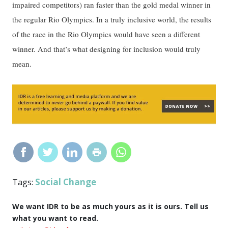
impaired competitors) ran faster than the gold medal winner in
the regular Rio Olympics. In a truly inclusive world, the results
of the race in the Rio Olympics would have seen a different
winner. And that’s what designing for inclusion would truly
mean.
Social Change
Tags:
We want IDR to be as much yours as it is ours. Tell us
what you want to read.