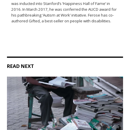
was inducted into Stanford’s ‘Happiness Hall of Fame’ in
2016. In March 2017, he was conferred the AUCD award for
his pathbreaking ‘Autism at Work’ initiative. Ferose has co-
authored Gifted, a best-seller on people with disabilities.
READ NEXT