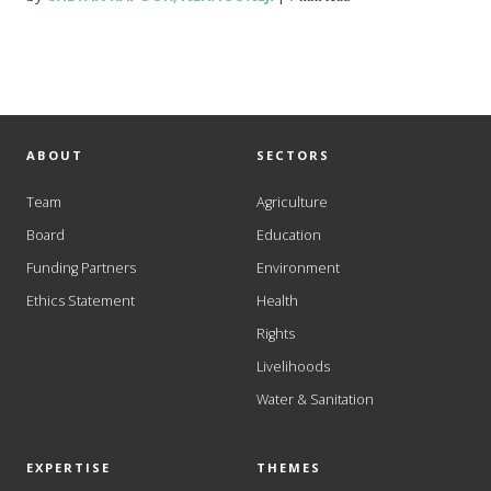
ABOUT
SECTORS
Team
Agriculture
Board
Education
Funding Partners
Environment
Ethics Statement
Health
Rights
Livelihoods
Water & Sanitation
EXPERTISE
THEMES