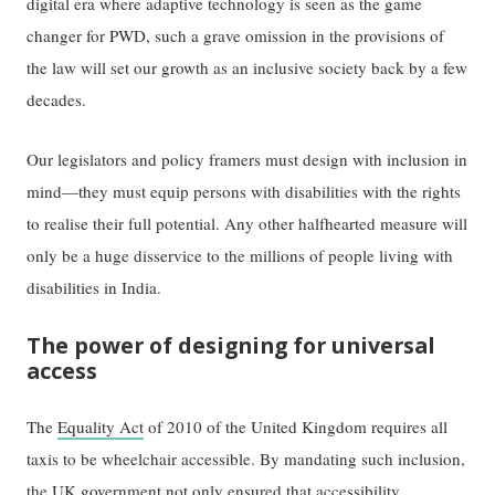
digital era where adaptive technology is seen as the game
changer for PWD, such a grave omission in the provisions of
the law will set our growth as an inclusive society back by a few
decades.
Our legislators and policy framers must design with inclusion in
mind—they must equip persons with disabilities with the rights
to realise their full potential. Any other halfhearted measure will
only be a huge disservice to the millions of people living with
disabilities in India.
The power of designing for universal
access
The
Equality Act
of 2010 of the United Kingdom requires all
taxis to be wheelchair accessible. By mandating such inclusion,
the UK government not only ensured that accessibility