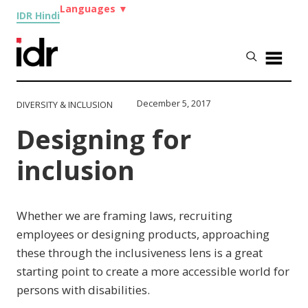
Languages
▼
IDR Hindi
December 5, 2017
DIVERSITY & INCLUSION
Designing for
inclusion
Whether we are framing laws, recruiting
employees or designing products, approaching
these through the inclusiveness lens is a great
starting point to create a more accessible world for
persons with disabilities.