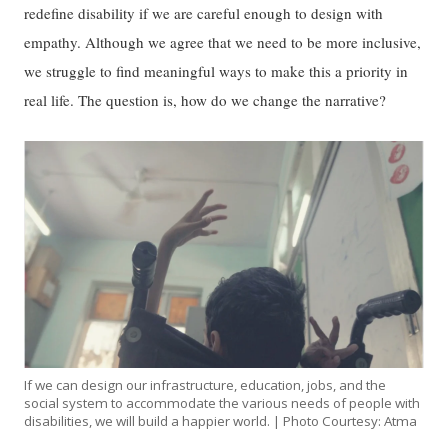
redefine disability if we are careful enough to design with
empathy. Although we agree that we need to be more inclusive,
we struggle to find meaningful ways to make this a priority in
real life. The question is, how do we change the narrative?
If we can design our infrastructure, education, jobs, and the
social system to accommodate the various needs of people with
disabilities, we will build a happier world. | Photo Courtesy: Atma