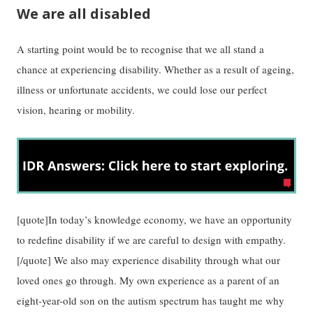
We are all disabled
A starting point would be to recognise that we all stand a
chance at experiencing disability. Whether as a result of ageing,
illness or unfortunate accidents, we could lose our perfect
vision, hearing or mobility.
[quote]In today’s knowledge economy, we have an opportunity
to redefine disability if we are careful to design with empathy.
[/quote] We also may experience disability through what our
loved ones go through. My own experience as a parent of an
eight-year-old son on the autism spectrum has taught me why