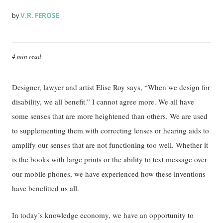
V.R. FEROSE
by
4 min read
Designer, lawyer and artist Elise Roy says, “When we design for
disability, we all benefit.” I cannot agree more. We all have
some senses that are more heightened than others. We are used
to supplementing them with correcting lenses or hearing aids to
amplify our senses that are not functioning too well. Whether it
is the books with large prints or the ability to text message over
our mobile phones, we have experienced how these inventions
have benefitted us all.
In today’s knowledge economy, we have an opportunity to