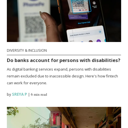
DIVERSITY & INCLUSION
Do banks account for persons with disabilities?
As digital banking services expand, persons with disabilities
remain excluded due to inaccessible design. Here's how fintech
can work for everyone.
by
SREYA P
|
6 min read