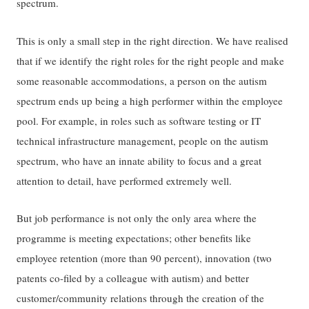
spectrum.
This is only a small step in the right direction. We have realised
that if we identify the right roles for the right people and make
some reasonable accommodations, a person on the autism
spectrum ends up being a high performer within the employee
pool. For example, in roles such as software testing or IT
technical infrastructure management, people on the autism
spectrum, who have an innate ability to focus and a great
attention to detail, have performed extremely well.
But job performance is not only the only area where the
programme is meeting expectations; other benefits like
employee retention (more than 90 percent), innovation (two
patents co-filed by a colleague with autism) and better
customer/community relations through the creation of the