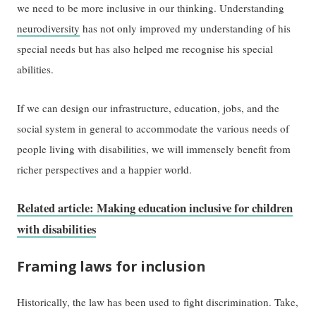
we need to be more inclusive in our thinking. Understanding
neurodiversity
has not only improved my understanding of his
special needs but has also helped me recognise his special
abilities.
If we can design our infrastructure, education, jobs, and the
social system in general to accommodate the various needs of
people living with disabilities, we will immensely benefit from
richer perspectives and a happier world.
Related article: Making education inclusive for children
with disabilities
Framing laws for inclusion
Historically, the law has been used to fight discrimination. Take,