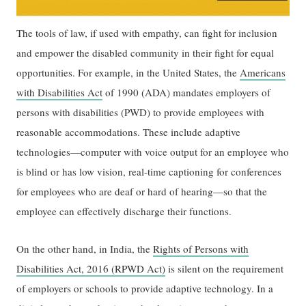
The tools of law, if used with empathy, can fight for inclusion
and empower the disabled community in their fight for equal
opportunities. For example, in the United States, the
Americans
with Disabilities Act
of 1990 (ADA) mandates employers of
persons with disabilities (PWD) to provide employees with
reasonable accommodations. These include adaptive
technologies—computer with voice output for an employee who
is blind or has low vision, real-time captioning for conferences
for employees who are deaf or hard of hearing—so that the
employee can effectively discharge their functions.
On the other hand, in India, the
Rights of Persons with
Disabilities Act, 2016 (RPWD Act)
is silent on the requirement
of employers or schools to provide adaptive technology. In a