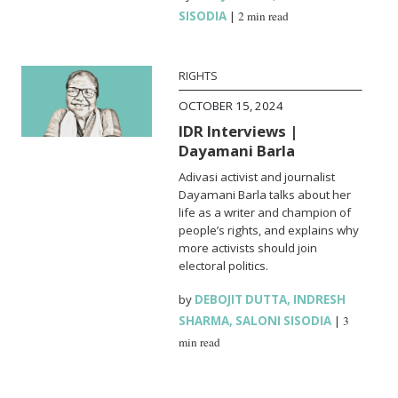
SISODIA
|
2 min read
RIGHTS
OCTOBER 15, 2024
IDR Interviews |
Dayamani Barla
Adivasi activist and journalist
Dayamani Barla talks about her
life as a writer and champion of
people’s rights, and explains why
more activists should join
electoral politics.
by
DEBOJIT DUTTA
,
INDRESH
SHARMA
,
SALONI SISODIA
|
3
min read