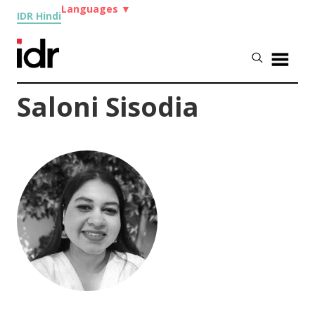
Languages
▼
IDR Hindi
Saloni Sisodia