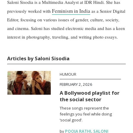
Saloni Sisodia is a Multimedia Analyst at IDR Hindi. She has
Feminism in India
previously worked with
as a Senior Digital
Editor, focusing on various issues of gender, culture, society,
and cinema. Saloni has studied electronic media and has a keen
interest in photography, traveling, and writing photo essays.
Articles by Saloni Sisodia
HUMOUR
FEBRUARY 2, 2026
A Bollywood playlist for
the social sector
These songs represent the
feelings you feel while doing
‘social good’.
by
POOJA RATHI
,
SALONI