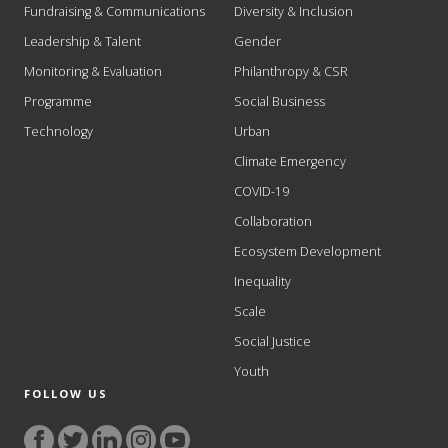
Fundraising & Communications
Diversity & Inclusion
Leadership & Talent
Gender
Monitoring & Evaluation
Philanthropy & CSR
Programme
Social Business
Technology
Urban
Climate Emergency
COVID-19
Collaboration
Ecosystem Development
Inequality
Scale
Social Justice
Youth
FOLLOW US