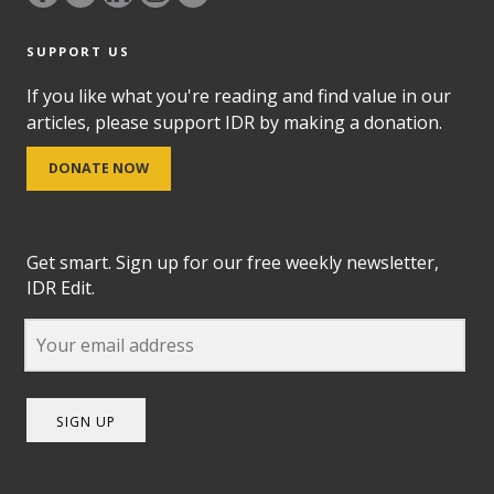
SUPPORT US
If you like what you're reading and find value in our
articles, please support IDR by making a donation.
DONATE NOW
Get smart. Sign up for our free weekly newsletter,
IDR Edit.
SIGN UP