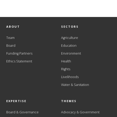
ABOUT
SECTORS
Team
Agriculture
Board
Education
Funding Partners
Environment
Ethics Statement
Health
Rights
Livelihoods
Water & Sanitation
EXPERTISE
THEMES
Board & Governance
Advocacy & Government