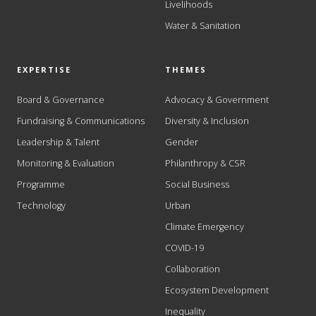
Livelihoods
Water & Sanitation
EXPERTISE
THEMES
Board & Governance
Advocacy & Government
Fundraising & Communications
Diversity & Inclusion
Leadership & Talent
Gender
Monitoring & Evaluation
Philanthropy & CSR
Programme
Social Business
Technology
Urban
Climate Emergency
COVID-19
Collaboration
Ecosystem Development
Inequality