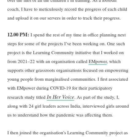
coach, I have to meticulously record the progress of each child
and upload it on our servers in order to track their progress.
12.00 PM:
I spend the rest of my time in office planning next
steps for some of the projects I’ve been working on. One such
project is the Learning Community initiative that I worked on
from 2021–22 with an organisation called
EMpower
, which
supports other grassroots organisations focused on empowering
young people from marginalised communities. I first associated
with EMpower during COVID-19 for their participatory
In Her Voice
research study titled
. As part of the study, I,
along with 24 girl leaders across India, interviewed girls around
us to understand how the pandemic was affecting them.
I then joined the organisation’s Learning Community project as