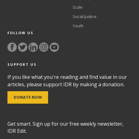
Scale
Social Justice
Youth
FOLLOW US
SUPPORT US
If you like what you're reading and find value in our
articles, please support IDR by making a donation.
DONATE NOW
Get smart. Sign up for our free weekly newsletter,
IDR Edit.