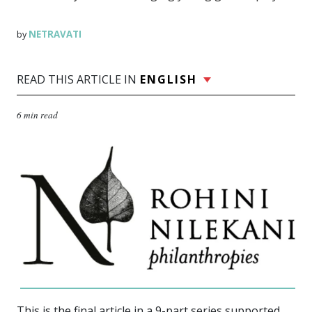
NETRAVATI
by
READ THIS ARTICLE IN
ENGLISH
6 min read
This is the final article in a 9-part series supported