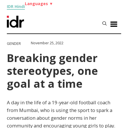
Languages
▼
IDR Hindi
November 25, 2022
GENDER
Breaking gender
stereotypes, one
goal at a time
A day in the life of a 19-year-old football coach
from Mumbai, who is using the sport to spark a
conversation about gender norms in her
community and encouraging young girls to play.