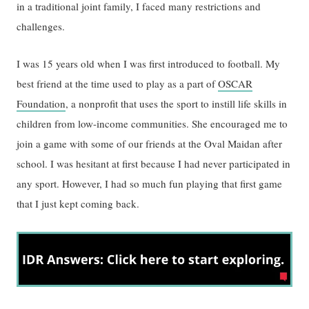
in a traditional joint family, I faced many restrictions and
challenges.
I was 15 years old when I was first introduced to football. My
best friend at the time used to play as a part of
OSCAR
Foundation
, a nonprofit that uses the sport to instill life skills in
children from low-income communities. She encouraged me to
join a game with some of our friends at the Oval Maidan after
school. I was hesitant at first because I had never participated in
any sport. However, I had so much fun playing that first game
that I just kept coming back.