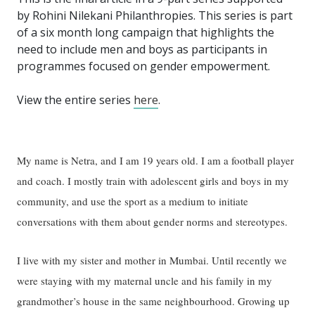
by Rohini Nilekani Philanthropies. This series is part
of a six month long campaign that highlights the
need to include men and boys as participants in
programmes focused on gender empowerment.
View the entire series
here
.
My name is Netra, and I am 19 years old. I am a football player
and coach. I mostly train with adolescent girls and boys in my
community, and use the sport as a medium to initiate
conversations with them about gender norms and stereotypes.
I live with my sister and mother in Mumbai. Until recently we
were staying with my maternal uncle and his family in my
grandmother’s house in the same neighbourhood. Growing up