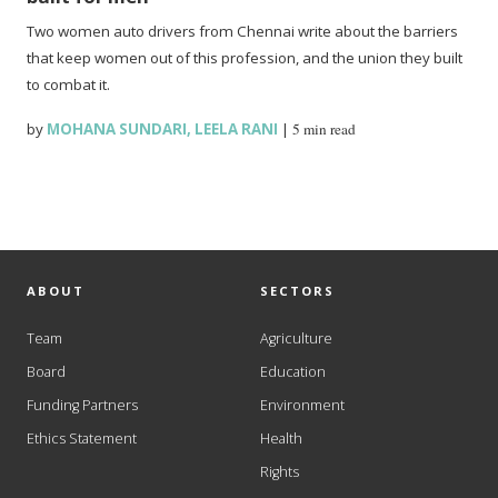
Two women auto drivers from Chennai write about the barriers
that keep women out of this profession, and the union they built
to combat it.
by
MOHANA SUNDARI
,
LEELA RANI
|
5 min read
ABOUT
SECTORS
Team
Agriculture
Board
Education
Funding Partners
Environment
Ethics Statement
Health
Rights