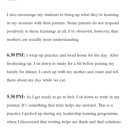
I also encourage my students to bring up what they’re learning
in my sessions with their parents. Some parents do not respond
positively to these learnings at all. I’ve observed, however, that
mothers are usually more understanding.
6.30 PM:
I wrap up practice and head home for the day. After
freshening up, I sit down to study for a bit before joining my
family for dinner. I catch up with my mother and sister and tell
them about my day while we eat.
9.30 PM:
As I get ready to go to bed, I sit down to write in my
journal. It’s something that truly helps me unwind. This is a
practice I picked up during my leadership training programme,
when I discovered that writing helps me think and find solutions