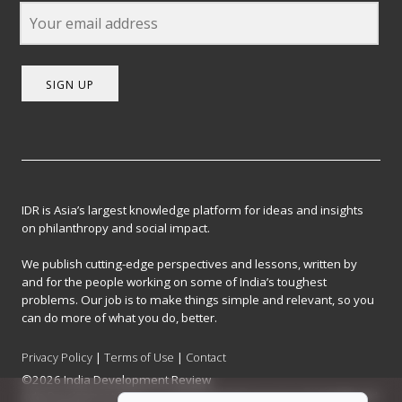
SIGN UP
IDR is Asia’s largest knowledge platform for ideas and insights
on philanthropy and social impact.
We publish cutting-edge perspectives and lessons, written by
and for the people working on some of India’s toughest
problems. Our job is to make things simple and relevant, so you
can do more of what you do, better.
Privacy Policy
|
Terms of Use
|
Contact
©2026 India Development Review
India Development Review is published by the Forum for Knowledge and