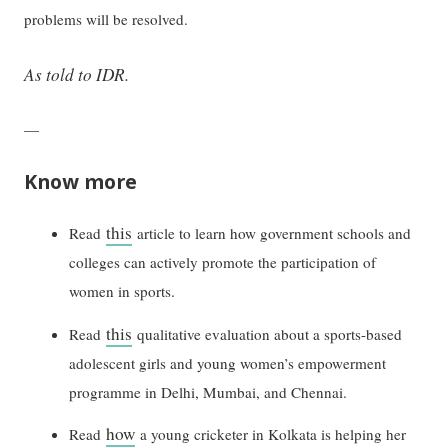
problems will be resolved.
As told to IDR.
—
Know more
this
Read
article to learn how government schools and
colleges can actively promote the participation of
women in sports.
this
Read
qualitative evaluation about a sports-based
adolescent girls and young women’s empowerment
programme in Delhi, Mumbai, and Chennai.
how
Read
a young cricketer in Kolkata is helping her