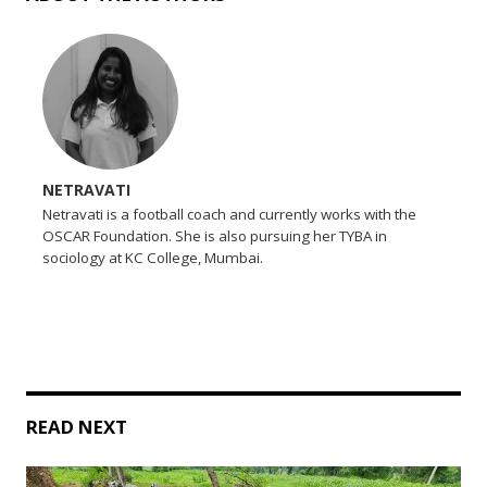
NETRAVATI
Netravati is a football coach and currently works with the
OSCAR Foundation. She is also pursuing her TYBA in
sociology at KC College, Mumbai.
READ NEXT