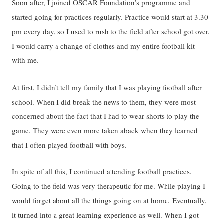
Soon after, I joined OSCAR Foundation’s programme and
started going for practices regularly. Practice would start at 3.30
pm every day, so I used to rush to the field after school got over.
I would carry a change of clothes and my entire football kit
with me.
At first, I didn’t tell my family that I was playing football after
school. When I did break the news to them, they were most
concerned about the fact that I had to wear shorts to play the
game. They were even more taken aback when they learned
that I often played football with boys.
In spite of all this, I continued attending football practices.
Going to the field was very therapeutic for me. While playing I
would forget about all the things going on at home. Eventually,
it turned into a great learning experience as well. When I got