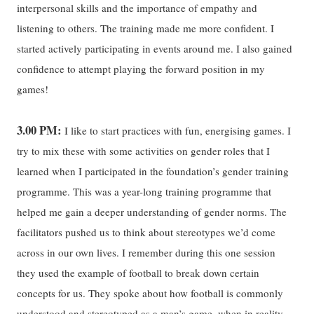
interpersonal skills and the importance of empathy and
listening to others. The training made me more confident. I
started actively participating in events around me. I also gained
confidence to attempt playing the forward position in my
games!
3.00 PM:
I like to start practices with fun, energising games. I
try to mix these with some activities on gender roles that I
learned when I participated in the foundation’s gender training
programme. This was a year-long training programme that
helped me gain a deeper understanding of gender norms. The
facilitators pushed us to think about stereotypes we’d come
across in our own lives. I remember during this one session
they used the example of football to break down certain
concepts for us. They spoke about how football is commonly
understood and stereotyped as a man’s game, when in reality