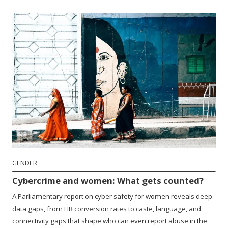
GENDER
Cybercrime and women: What gets counted?
A Parliamentary report on cyber safety for women reveals deep
data gaps, from FIR conversion rates to caste, language, and
connectivity gaps that shape who can even report abuse in the