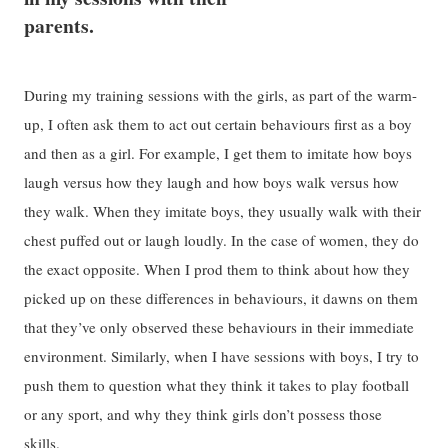
parents.
During my training sessions with the girls, as part of the warm-
up, I often ask them to act out certain behaviours first as a boy
and then as a girl. For example, I get them to imitate how boys
laugh versus how they laugh and how boys walk versus how
they walk. When they imitate boys, they usually walk with their
chest puffed out or laugh loudly. In the case of women, they do
the exact opposite. When I prod them to think about how they
picked up on these differences in behaviours, it dawns on them
that they’ve only observed these behaviours in their immediate
environment. Similarly, when I have sessions with boys, I try to
push them to question what they think it takes to play football
or any sport, and why they think girls don’t possess those
skills.