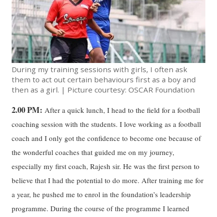
During my training sessions with girls, I often ask
them to act out certain behaviours first as a boy and
then as a girl. | Picture courtesy: OSCAR Foundation
2.00 PM:
After a quick lunch, I head to the field for a football
coaching session with the students. I love working as a football
coach and I only got the confidence to become one because of
the wonderful coaches that guided me on my journey,
especially my first coach, Rajesh sir. He was the first person to
believe that I had the potential to do more. After training me for
a year, he pushed me to enrol in the foundation’s leadership
programme. During the course of the programme I learned