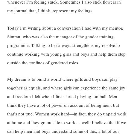
whenever I’m feeling stuck. Sometimes I also stick flowers in
my journal that, I think, represent my feelings.
Today I’m writing about a conversation I had with my mentor,
Simran, who was also the manager of the gender training
programme. Talking to her always strengthens my resolve to
continue working with young girls and boys and help them step
outside the confines of gendered roles.
My dream is to build a world where girls and boys can play
together as equals, and where girls can experience the same joy
and freedom I felt when I first started playing football. Men
think they have a lot of power on account of being men, but
that’s not true. Women work hard—in fact, they do unpaid work
at home and they go outside to work as well. I believe that if we
can help men and boys understand some of this, a lot of our