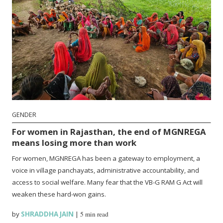
GENDER
For women in Rajasthan, the end of MGNREGA
means losing more than work
For women, MGNREGA has been a gateway to employment, a
voice in village panchayats, administrative accountability, and
access to social welfare. Many fear that the VB-G RAM G Act will
weaken these hard-won gains.
by
SHRADDHA JAIN
|
5 min read