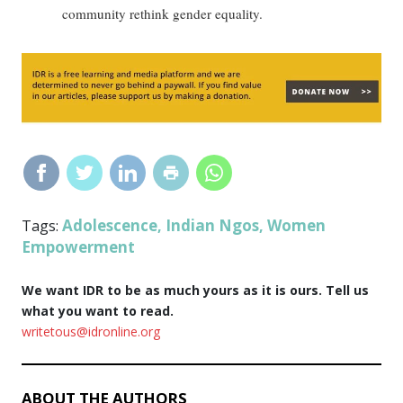
community rethink gender equality.
Adolescence
Indian Ngos
Women
Tags:
,
,
Empowerment
We want IDR to be as much yours as it is ours. Tell us
what you want to read.
writetous@idronline.org
ABOUT THE AUTHORS