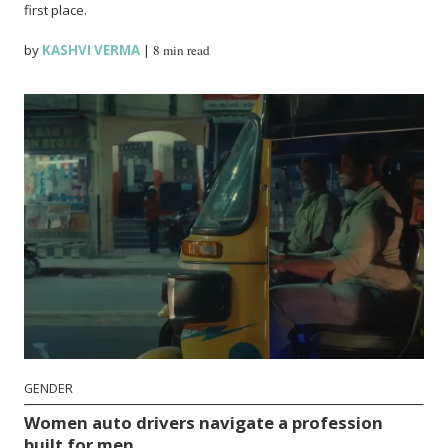
first place.
by
KASHVI VERMA
|
8 min read
GENDER
Women auto drivers navigate a profession
built for men