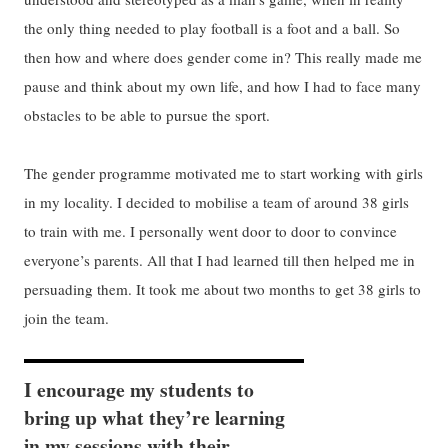
the only thing needed to play football is a foot and a ball. So
then how and where does gender come in? This really made me
pause and think about my own life, and how I had to face many
obstacles to be able to pursue the sport.
The gender programme motivated me to start working with girls
in my locality. I decided to mobilise a team of around 38 girls
to train with me. I personally went door to door to convince
everyone’s parents. All that I had learned till then helped me in
persuading them. It took me about two months to get 38 girls to
join the team.
I encourage my students to
bring up what they’re learning
in my sessions with their