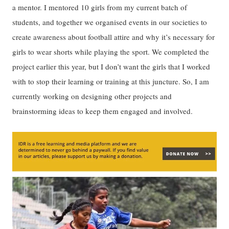
a mentor. I mentored 10 girls from my current batch of
students, and together we organised events in our societies to
create awareness about football attire and why it’s necessary for
girls to wear shorts while playing the sport. We completed the
project earlier this year, but I don’t want the girls that I worked
with to stop their learning or training at this juncture. So, I am
currently working on designing other projects and
brainstorming ideas to keep them engaged and involved.