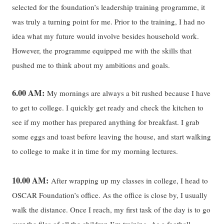
selected for the foundation’s leadership training programme, it
was truly a turning point for me. Prior to the training, I had no
idea what my future would involve besides household work.
However, the programme equipped me with the skills that
pushed me to think about my ambitions and goals.
6.00 AM:
My mornings are always a bit rushed because I have
to get to college. I quickly get ready and check the kitchen to
see if my mother has prepared anything for breakfast. I grab
some eggs and toast before leaving the house, and start walking
to college to make it in time for my morning lectures.
10.00 AM:
After wrapping up my classes in college, I head to
OSCAR Foundation’s office. As the office is close by, I usually
walk the distance. Once I reach, my first task of the day is to go
over the files of all the children I’m training. As a football