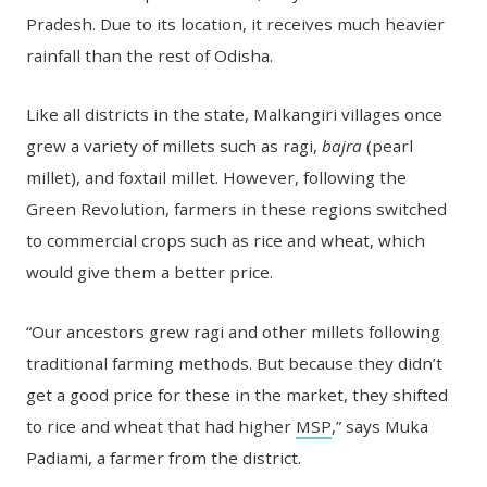
Pradesh. Due to its location, it receives much heavier
rainfall than the rest of Odisha.
Like all districts in the state, Malkangiri villages once
grew a variety of millets such as ragi,
bajra
(pearl
millet), and foxtail millet. However, following the
Green Revolution, farmers in these regions switched
to commercial crops such as rice and wheat, which
would give them a better price.
“Our ancestors grew ragi and other millets following
traditional farming methods. But because they didn’t
get a good price for these in the market, they shifted
to rice and wheat that had higher
MSP
,” says Muka
Padiami, a farmer from the district.