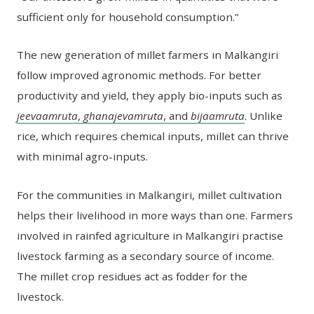
sufficient only for household consumption.”
The new generation of millet farmers in Malkangiri
follow improved agronomic methods. For better
productivity and yield, they apply bio-inputs such as
jeevaamruta
,
ghanajevamruta
, and
bijaamruta
. Unlike
rice, which requires chemical inputs, millet can thrive
with minimal agro-inputs.
For the communities in Malkangiri, millet cultivation
helps their livelihood in more ways than one. Farmers
involved in rainfed agriculture in Malkangiri practise
livestock farming as a secondary source of income.
The millet crop residues act as fodder for the
livestock.