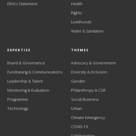
Ethics Statement
Health
Rights
Livelihoods
Water & Sanitation
EXPERTISE
THEMES
Board & Governance
Advocacy & Government
Fundraising & Communications
Diversity & Inclusion
Leadership & Talent
Gender
Monitoring & Evaluation
Philanthropy & CSR
Programme
Social Business
Technology
Urban
Climate Emergency
COVID-19
Collaboration