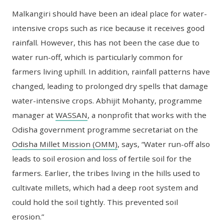
Malkangiri should have been an ideal place for water-
intensive crops such as rice because it receives good
rainfall. However, this has not been the case due to
water run-off, which is particularly common for
farmers living uphill. In addition, rainfall patterns have
changed, leading to prolonged dry spells that damage
water-intensive crops. Abhijit Mohanty, programme
manager at
WASSAN
, a nonprofit that works with the
Odisha government programme secretariat on the
Odisha Millet Mission (OMM)
, says, “Water run-off also
leads to soil erosion and loss of fertile soil for the
farmers. Earlier, the tribes living in the hills used to
cultivate millets, which had a deep root system and
could hold the soil tightly. This prevented soil
erosion.”