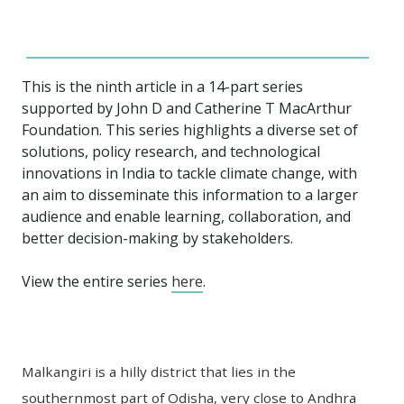
This is the ninth article in a 14-part series
supported by John D and Catherine T MacArthur
Foundation. This series highlights a diverse set of
solutions, policy research, and technological
innovations in India to tackle climate change, with
an aim to disseminate this information to a larger
audience and enable learning, collaboration, and
better decision-making by stakeholders.
View the entire series
here
.
Malkangiri is a hilly district that lies in the
southernmost part of Odisha, very close to Andhra