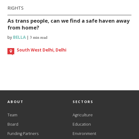
RIGHTS
As trans people, can we find a safe haven away
from home?
by
BELLA
|
3 min read
South West Delhi, Delhi
ABOUT
SECTORS
Team
Agriculture
Board
Education
Funding Partners
Environment