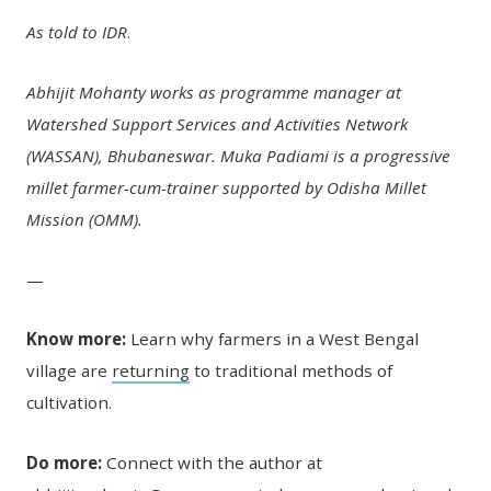
As told to IDR
.
Abhijit Mohanty works as programme manager at
Watershed Support Services and Activities Network
(WASSAN), Bhubaneswar. Muka Padiami is a progressive
millet farmer-cum-trainer supported by Odisha Millet
Mission (OMM).
—
Know more:
Learn why farmers in a West Bengal
village are
returning
to traditional methods of
cultivation.
Do more:
Connect with the author at