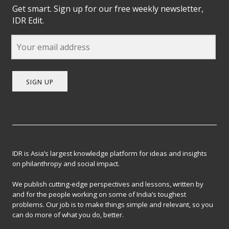
Get smart. Sign up for our free weekly newsletter,
IDR Edit.
SIGN UP
IDR is Asia’s largest knowledge platform for ideas and insights
on philanthropy and social impact.
We publish cutting-edge perspectives and lessons, written by
and for the people working on some of India’s toughest
problems. Our job is to make things simple and relevant, so you
can do more of what you do, better.