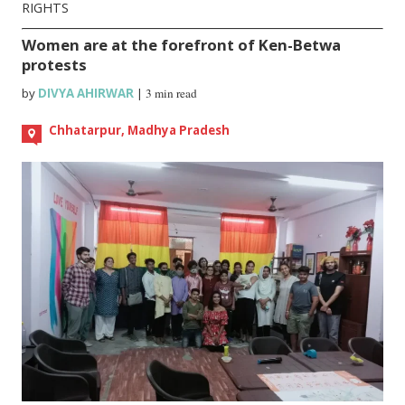
RIGHTS
Women are at the forefront of Ken-Betwa
protests
by
DIVYA AHIRWAR
|
3 min read
Chhatarpur, Madhya Pradesh