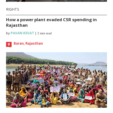
RIGHTS
How a power plant evaded CSR spending in
Rajasthan
by
PAVAN KEVAT
|
2 min read
Baran, Rajasthan