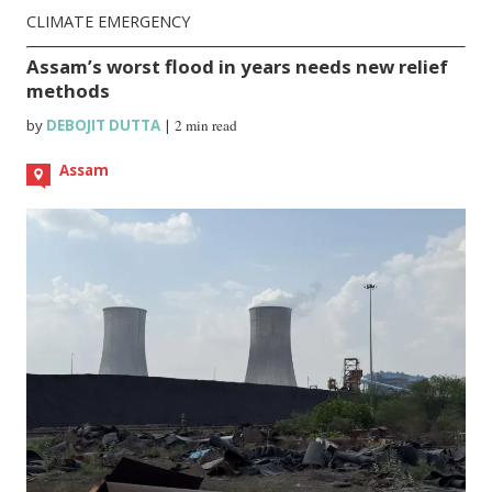
CLIMATE EMERGENCY
Assam’s worst flood in years needs new relief
methods
by
DEBOJIT DUTTA
|
2 min read
Assam