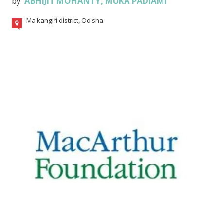
by
ABHIJIT MOHANTY
,
MUKA PADIAMI
Malkangiri district, Odisha