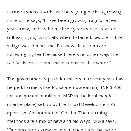
Farmers such as Muka are now going back to growing
millets. He says, “I have been growing ragi for a few
years now, and it’s been three years since I started
cultivating
bajra
. Initially when I started, people in the
village would mock me. But now all of them are
following my lead because there’s no other way. The
rainfall is erratic, and millet requires little water.”
The government’s push for millets in recent years has
helped. Farmers like Muka are now earning INR 3,400
for one quintal of millet at MSP in the local
mandi
(marketplace) set up by the Tribal Development Co-
operative Corporation of Odisha. Their farming
methods are a mix of new and old ways. Muka says,
“Our ancestors grew millets in quantities that were