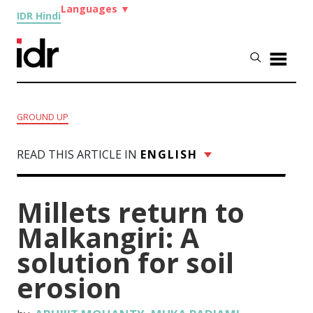
Languages
▼
IDR Hindi
GROUND UP
READ THIS ARTICLE IN
ENGLISH
Millets return to
Malkangiri: A
solution for soil
erosion