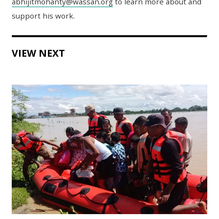
abhijitmohanty@wassan.org
to learn more about and
support his work.
VIEW NEXT