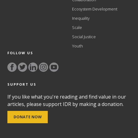
Ecosystem Development
Inequality
Scale
Social Justice
Youth
FOLLOW US
SUPPORT US
If you like what you're reading and find value in our
articles, please support IDR by making a donation.
DONATE NOW