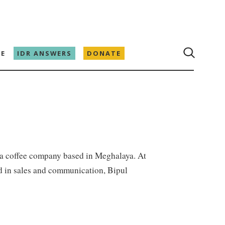
E
IDR ANSWERS
DONATE
 a coffee company based in Meghalaya. At
nd in sales and communication, Bipul