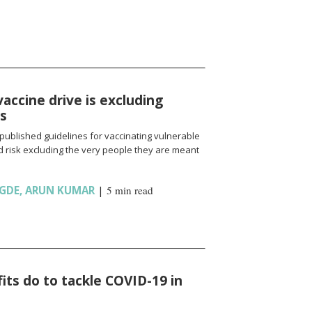
vaccine drive is excluding
ns
published guidelines for vaccinating vulnerable
 risk excluding the very people they are meant
GDE
,
ARUN KUMAR
|
5 min read
ts do to tackle COVID-19 in