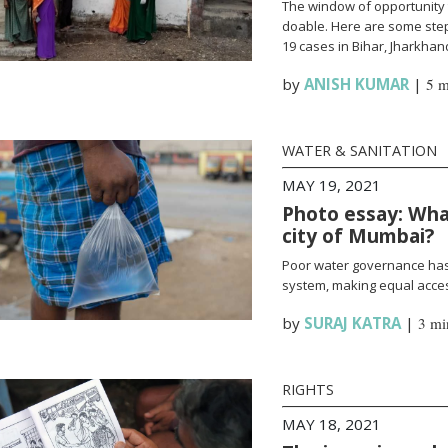
The window of opportunity 
doable. Here are some steps
19 cases in Bihar, Jharkha
by
ANISH KUMAR
|
5 m
WATER & SANITATION
MAY 19, 2021
Photo essay: What
city of Mumbai?
Poor water governance has 
system, making equal access
by
SURAJ KATRA
|
3 mi
RIGHTS
MAY 18, 2021