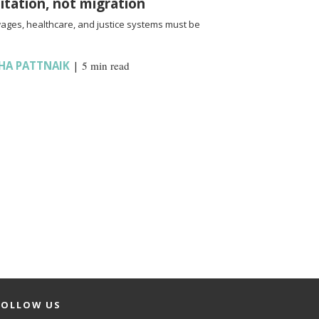
oitation, not migration
wages, healthcare, and justice systems must be
HA PATTNAIK
|
5 min read
FOLLOW US