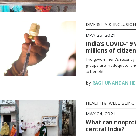
DIVERSITY & INCLUSION
MAY 25, 2021
India’s COVID-19 
millions of citize
The government's recently 
groups are inadequate, and
to benefit.
by
RAGHUNANDAN HE
HEALTH & WELL-BEING
MAY 24, 2021
What can nonprofi
central India?