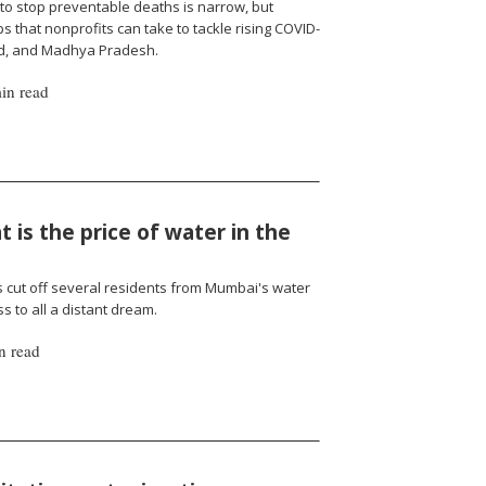
to stop preventable deaths is narrow, but
 that nonprofits can take to tackle rising COVID-
nd, and Madhya Pradesh.
in read
 is the price of water in the
cut off several residents from Mumbai's water
 to all a distant dream.
n read