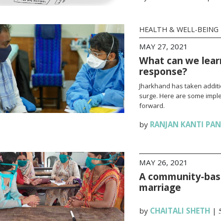
HEALTH & WELL-BEING
MAY 27, 2021
What can we lear
response?
Jharkhand has taken additi
surge. Here are some impl
forward.
by
RANJAN KANTI PA
MAY 26, 2021
A community-base
marriage
by
CHAITALI SHETH
|