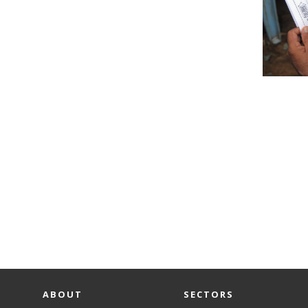
ABOUT
SECTORS