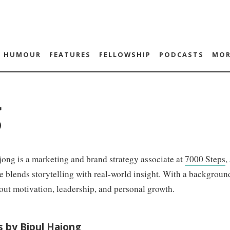
HUMOUR
FEATURES
FELLOWSHIP
PODCASTS
MOR
g
ong is a marketing and brand strategy associate at
7000 Steps
,
he blends storytelling with real-world insight. With a backgrou
out motivation, leadership, and personal growth.
s by Bipul Hajong