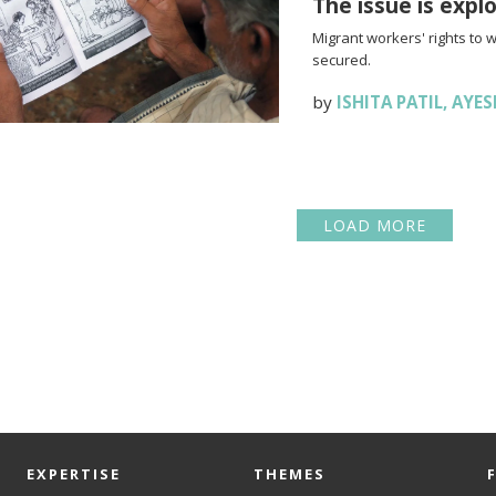
The issue is expl
Migrant workers' rights to 
secured.
by
ISHITA PATIL
,
AYES
LOAD MORE
EXPERTISE
THEMES