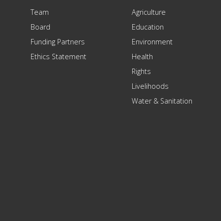
Team
Agriculture
Board
Education
Funding Partners
Environment
Ethics Statement
Health
Rights
Livelihoods
Water & Sanitation