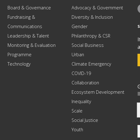
Board & Governance
Advocacy & Government
Fundraising &
Diversity & Inclusion
Communications
Gender
Leadership & Talent
Philanthropy & CSR
I
Monitoring & Evaluation
Social Business
a
Programme
Urban
Technology
Climate Emergency
COVID-19
Collaboration
G
Ecosystem Development
I
Inequality
Scale
Social Justice
Youth