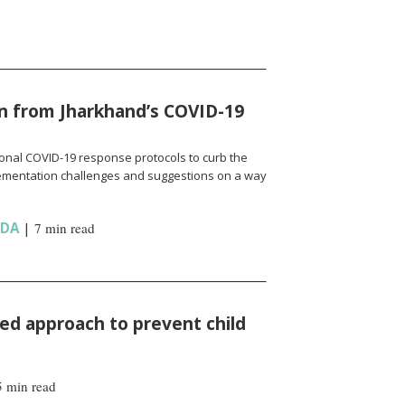
n from Jharkhand’s COVID-19
onal COVID-19 response protocols to curb the
ementation challenges and suggestions on a way
NDA
|
7 min read
d approach to prevent child
5 min read