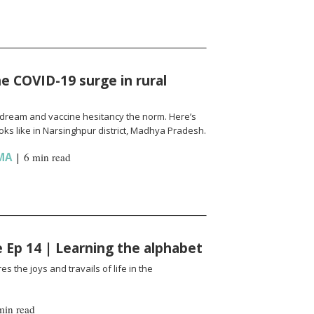
e COVID-19 surge in rural
l a dream and vaccine hesitancy the norm. Here’s
ks like in Narsinghpur district, Madhya Pradesh.
MA
|
6 min read
fe Ep 14 | Learning the alphabet
es the joys and travails of life in the
min read