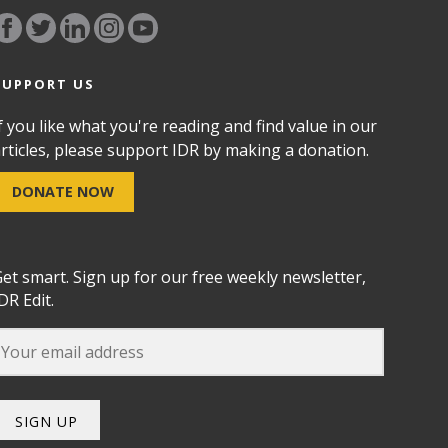
SUPPORT US
f you like what you're reading and find value in our
rticles, please support IDR by making a donation.
DONATE NOW
et smart. Sign up for our free weekly newsletter,
DR Edit.
SIGN UP