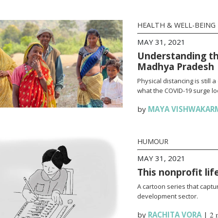
HEALTH & WELL-BEING
MAY 31, 2021
Understanding th
Madhya Pradesh
Physical distancing is stil
what the COVID-19 surge loo
by
MAYA VISHWAKAR
HUMOUR
MAY 31, 2021
This nonprofit li
A cartoon series that captur
development sector.
by
RACHITA VORA
|
2 