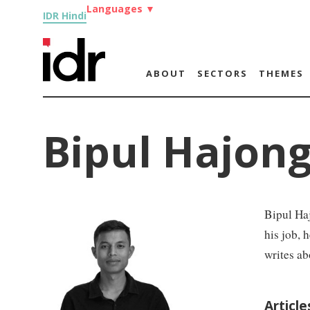
Languages
▼
IDR Hindi
ABOUT
SECTORS
THEMES
Bipul Hajon
Bipul Haj
his job, 
writes ab
Article