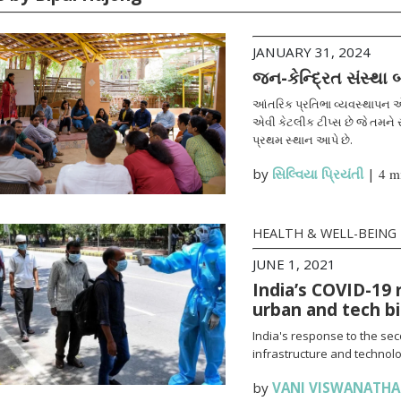
JANUARY 31, 2024
જન-કેન્દ્રિત સંસ્થા
આંતરિક પ્રતિભા વ્યવસ્થાપન એ
એવી કેટલીક ટીપ્સ છે જે તમને સ
પ્રથમ સ્થાન આપે છે.
by
સિલ્વિયા પ્રિયંતી
|
4 m
HEALTH & WELL-BEING
JUNE 1, 2021
India’s COVID-19 
urban and tech b
India's response to the se
infrastructure and technolo
by
VANI VISWANATH