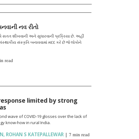
 બનવાની નવ રીતો
 સતત શીખવાની અને સુધારવાની પ્રક્રિયા છે. અહીં
ંસ્થાકીય સંસ્કૃતિ બનાવવામાં મદદ કરે છે જે લોકોને
in read
response limited by strong
ias
cond wave of COVID-19 glosses over the lack of
gy know-how in rural India.
AN
,
ROHAN S KATEPALLEWAR
|
7 min read