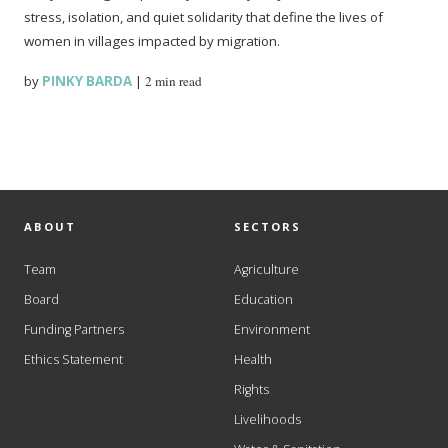
stress, isolation, and quiet solidarity that define the lives of
women in villages impacted by migration.
by
PINKY BARDA
|
2 min read
ABOUT
SECTORS
Team
Agriculture
Board
Education
Funding Partners
Environment
Ethics Statement
Health
Rights
Livelihoods