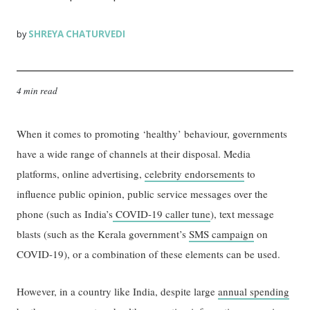
SHREYA CHATURVEDI
by
4 min read
When it comes to promoting ‘healthy’ behaviour, governments
have a wide range of channels at their disposal. Media
platforms, online advertising,
celebrity endorsements
to
influence public opinion, public service messages over the
phone (such as India’s
COVID-19 caller tune
), text message
blasts (such as the Kerala government’s
SMS campaign
on
COVID-19), or a combination of these elements can be used.
However, in a country like India, despite large
annual spending