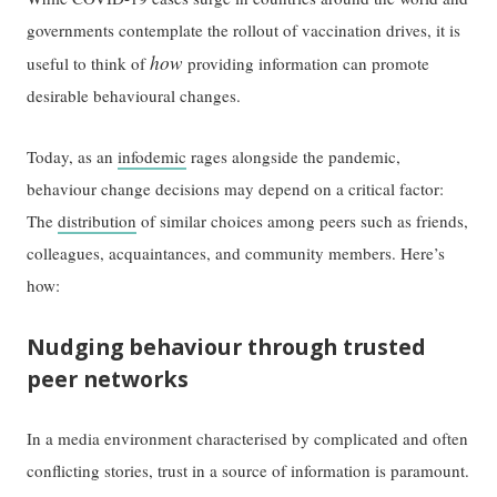
governments contemplate the rollout of vaccination drives, it is
how
useful to think of
providing information can promote
desirable behavioural changes.
Today, as an
infodemic
rages alongside the pandemic,
behaviour change decisions may depend on a critical factor:
The
distribution
of similar choices among peers such as friends,
colleagues, acquaintances, and community members. Here’s
how:
Nudging behaviour through trusted
peer networks
In a media environment characterised by complicated and often
conflicting stories, trust in a source of information is paramount.