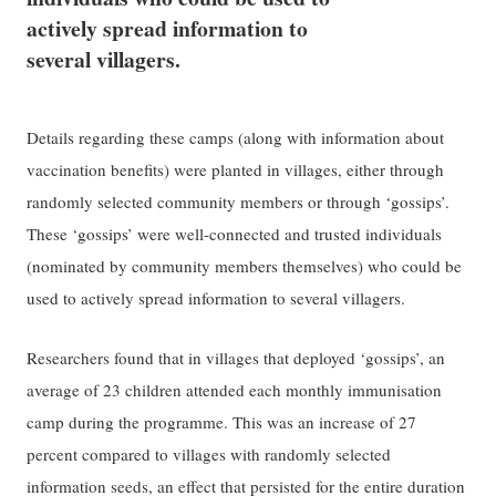
actively spread information to
several villagers.
Details regarding these camps (along with information about
vaccination benefits) were planted in villages, either through
randomly selected community members or through ‘gossips’.
These ‘gossips’ were well-connected and trusted individuals
(nominated by community members themselves) who could be
used to actively spread information to several villagers.
Researchers found that in villages that deployed ‘gossips’, an
average of 23 children attended each monthly immunisation
camp during the programme. This was an increase of 27
percent compared to villages with randomly selected
information seeds, an effect that persisted for the
entire duration