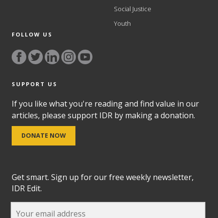
Social Justice
Youth
FOLLOW US
SUPPORT US
If you like what you're reading and find value in our
articles, please support IDR by making a donation.
DONATE NOW
Get smart. Sign up for our free weekly newsletter,
IDR Edit.