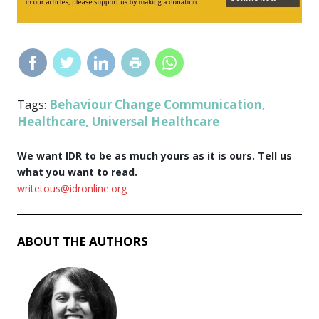
Behaviour Change Communication
Tags:
,
Healthcare
Universal Healthcare
,
We want IDR to be as much yours as it is ours. Tell us
what you want to read.
writetous@idronline.org
ABOUT THE AUTHORS