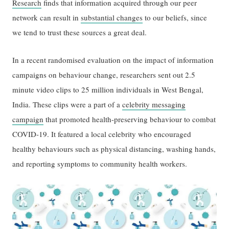
Research
finds that information acquired through our peer
network can result in
substantial changes
to our beliefs, since
we tend to trust these sources a great deal.
In a recent randomised evaluation on the impact of information
campaigns on behaviour change, researchers sent out 2.5
minute video clips to 25 million individuals in West Bengal,
India. These clips were a part of a
celebrity messaging
campaign
that promoted health-preserving behaviour to combat
COVID-19. It featured a local celebrity who encouraged
healthy behaviours such as physical distancing, washing hands,
and reporting symptoms to community health workers.