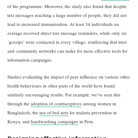
of the programme. Moreover, the study also found that despite
text messages reaching a large number of people, they did not
lead to increased immunisation. At least 34 individuals on
average received direct text message reminders, while only six
‘gossips’ were contacted in every village, reinforcing that trust
and community networks can make for more effective tools for
information campaigns.
Studies evaluating the impact of peer influence on various other
health behaviours in other parts of the world have found
similarly encouraging results. For example, we’ve seen this
through the
adoption of contraceptives
among women in
Bangladesh, the
use of bed nets
for malaria prevention in
Kenya, and
handwashing campaigns
in Peru.