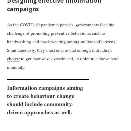
Designing effective information
campaigns
As the COVID-19 pandemic persists, governments face the
challenge of promoting preventive behaviours such as
handwashing and mask-wearing among millions of citizens.
Simultaneously, they must ensure that enough individuals
choose
to get themselves vaccinated, in order to achieve herd
immunity.
Information campaigns aiming
to create behaviour change
should include community-
driven approaches as well.