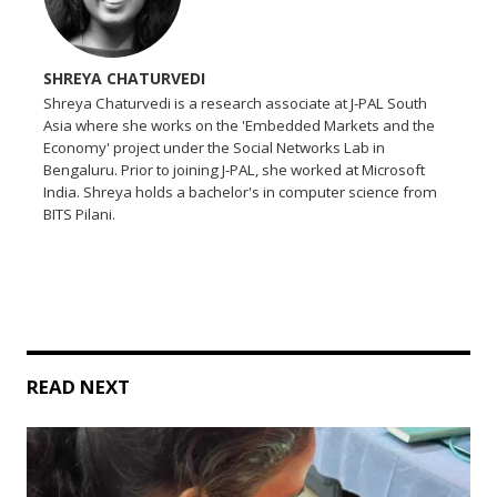
SHREYA CHATURVEDI
Shreya Chaturvedi is a research associate at J-PAL South
Asia where she works on the 'Embedded Markets and the
Economy' project under the Social Networks Lab in
Bengaluru. Prior to joining J-PAL, she worked at Microsoft
India. Shreya holds a bachelor's in computer science from
BITS Pilani.
READ NEXT