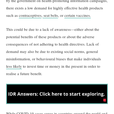
by the government on health-promoting information campaigns,
there exists a low demand for highly effective health products
such as
contraceptives
,
seat belts
, or
certain vaccines.
This could be due to a lack of awareness—either about the
potential benefits of these products or about the adverse
consequences of not adhering to health directives. Lack of
demand may also be due to existing social norms, general
misinformation, or behavioural biases that make individuals
less likely
to invest time or money in the present in order to
realise a future benefit.
While COVID-19 cases surge in countries around the world and