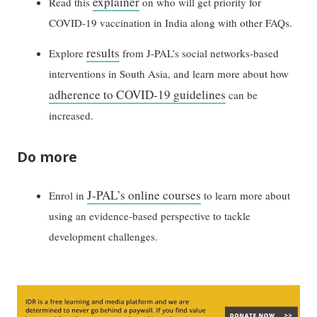
explainer
Read this
on who will get priority for
COVID-19 vaccination in India along with other FAQs.
results
Explore
from J-PAL’s social networks-based
interventions in South Asia, and learn more about how
adherence to COVID-19 guidelines
can be
increased.
Do more
J-PAL’s online courses
Enrol in
to learn more about
using an evidence-based perspective to tackle
development challenges.