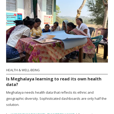
HEALTH & WELL-BEING
Is Meghalaya learning to read its own health
data?
Meghalaya needs health data that reflects its ethnic and
geographic diversity. Sophisticated dashboards are only half the
solution.