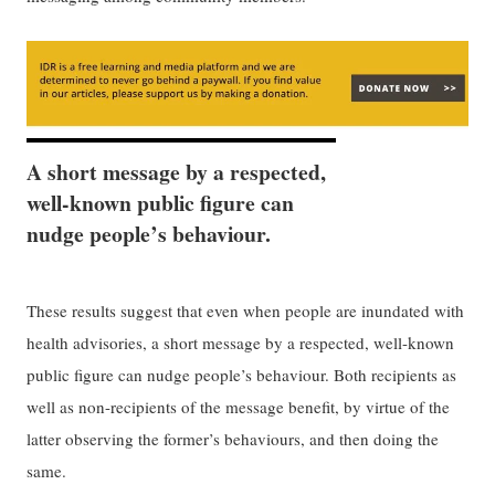
A short message by a respected,
well-known public figure can
nudge people’s behaviour.
These results suggest that even when people are inundated with
health advisories, a short message by a respected, well-known
public figure can nudge people’s behaviour. Both recipients as
well as non-recipients of the message benefit, by virtue of the
latter observing the former’s behaviours, and then doing the
same.