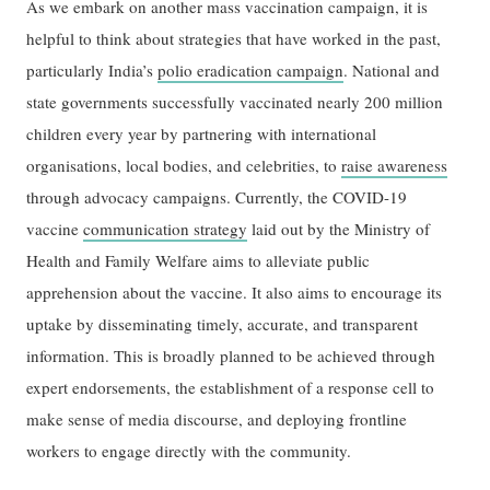
As we embark on another mass vaccination campaign, it is
helpful to think about strategies that have worked in the past,
particularly India’s
polio eradication campaign
. National and
state governments successfully vaccinated nearly 200 million
children every year by partnering with international
organisations, local bodies, and celebrities, to
raise awareness
through advocacy campaigns. Currently, the COVID-19
vaccine
communication strategy
laid out by the Ministry of
Health and Family Welfare aims to alleviate public
apprehension about the vaccine. It also aims to encourage its
uptake by disseminating timely, accurate, and transparent
information. This is broadly planned to be achieved through
expert endorsements, the establishment of a response cell to
make sense of media discourse, and deploying frontline
workers to engage directly with the community.