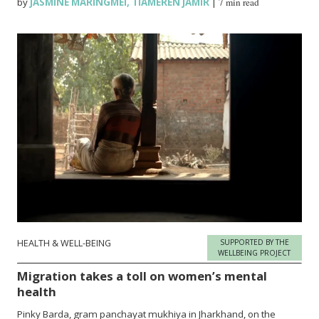
by
JASMINE MARINGMEI
,
TIAMEREN JAMIR
|
7 min read
HEALTH & WELL-BEING
SUPPORTED BY THE
WELLBEING PROJECT
Migration takes a toll on women’s mental
health
Pinky Barda, gram panchayat mukhiya in Jharkhand, on the