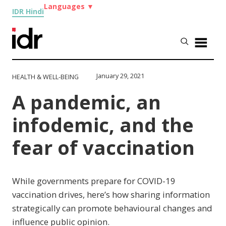
Languages
▼
IDR Hindi
January 29, 2021
HEALTH & WELL-BEING
A pandemic, an
infodemic, and the
fear of vaccination
While governments prepare for COVID-19
vaccination drives, here’s how sharing information
strategically can promote behavioural changes and
influence public opinion.