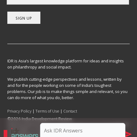
SIGN UP
IDR is Asia’s largest knowledge platform for ideas and insights
on philanthropy and social impact.
We publish cutting-edge perspectives and lessons, written by
and for the people working on some of India’s toughest
problems. Our job is to make things simple and relevant, so you
can do more of what you do, better.
Privacy Policy
|
Terms of Use
|
Contact
©2026 India Development Review
India Development Review is published by the Forum for Knowledge and
Social Impact, a not-for-profit company registered under Section 8 of
the Company Act, 2013.