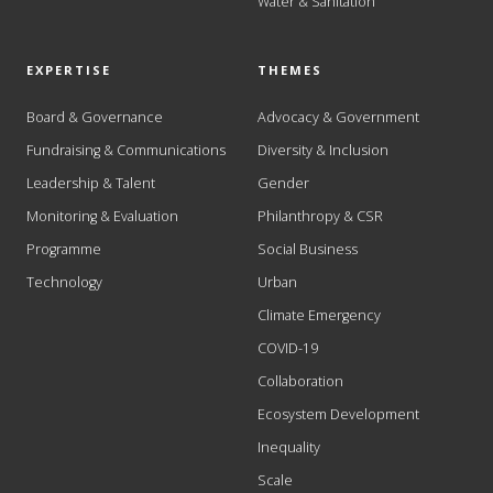
Water & Sanitation
EXPERTISE
THEMES
Board & Governance
Advocacy & Government
Fundraising & Communications
Diversity & Inclusion
Leadership & Talent
Gender
Monitoring & Evaluation
Philanthropy & CSR
Programme
Social Business
Technology
Urban
Climate Emergency
COVID-19
Collaboration
Ecosystem Development
Inequality
Scale