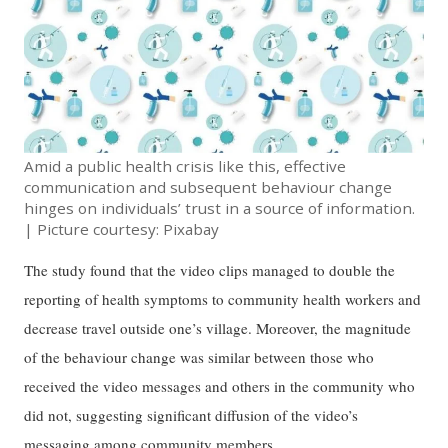
Amid a public health crisis like this, effective
communication and subsequent behaviour change
hinges on individuals’ trust in a source of information.
| Picture courtesy: Pixabay
The study found that the video clips managed to double the
reporting of health symptoms to community health workers and
decrease travel outside one’s village. Moreover, the magnitude
of the behaviour change was similar between those who
received the video messages and others in the community who
did not, suggesting significant diffusion of the video’s
messaging among community members.