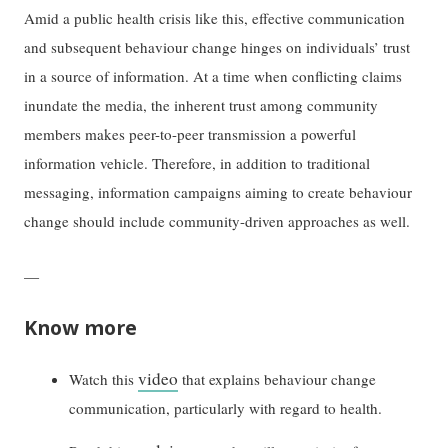
Amid a public health crisis like this, effective communication
and subsequent behaviour change hinges on individuals’ trust
in a source of information. At a time when conflicting claims
inundate the media, the inherent trust among community
members makes peer-to-peer transmission a powerful
information vehicle. Therefore, in addition to traditional
messaging, information campaigns aiming to create behaviour
change should include community-driven approaches as well.
—
Know more
video
Watch this
that explains behaviour change
communication, particularly with regard to health.