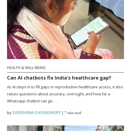
HEALTH & WELL-BEING
Can AI chatbots fix India’s healthcare gap?
As AI steps in to fill gaps in reproductive healthcare access, it also
raises questions about accuracy, oversight, and how far a
Whatsapp chatbot can go.
by
SUDESHNA CHOWDHURY
|
7 min read