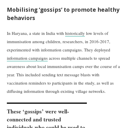
Mobilising ‘
gossips
’ to promote healthy
behaviors
In Haryana, a state in India with
historically
low levels of
immunisation among children, researchers, in 2016-2017,
experimented with information campaigns. They deployed
information campaigns
across multiple channels to spread
awareness about local immunisation camps over the course of a
year. This included sending text message blasts with
vaccination reminders to participants in the study, as well as
diffusing information through existing village networks.
These ‘gossips’ were well-
connected and trusted
individuals who could be used to