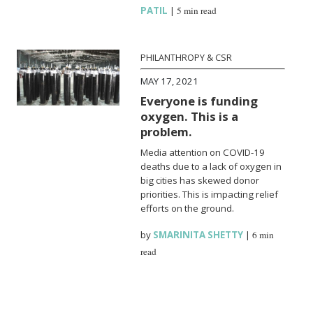
PATIL
|
5 min read
PHILANTHROPY & CSR
MAY 17, 2021
Everyone is funding
oxygen. This is a
problem.
Media attention on COVID-19
deaths due to a lack of oxygen in
big cities has skewed donor
priorities. This is impacting relief
efforts on the ground.
by
SMARINITA SHETTY
|
6 min
read