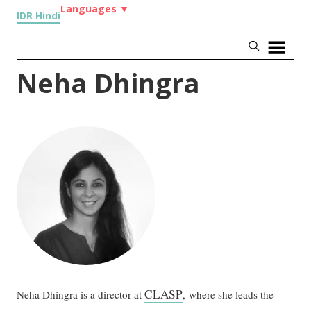
Languages
▼
IDR Hindi
Neha Dhingra
CLASP
Neha Dhingra is a director at
, where she leads the