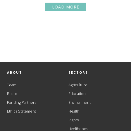
LOAD MORE
ABOUT
SECTORS
Team
Agriculture
Board
Education
Funding Partners
Environment
Ethics Statement
Health
Rights
Livelihoods