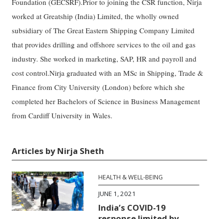
Foundation (GECSRF).Prior to joining the CSR function, Nirja
worked at Greatship (India) Limited, the wholly owned
subsidiary of The Great Eastern Shipping Company Limited
that provides drilling and offshore services to the oil and gas
industry. She worked in marketing, SAP, HR and payroll and
cost control.Nirja graduated with an MSc in Shipping, Trade &
Finance from City University (London) before which she
completed her Bachelors of Science in Business Management
from Cardiff University in Wales.
Articles by Nirja Sheth
HEALTH & WELL-BEING
JUNE 1, 2021
India’s COVID-19
response limited by