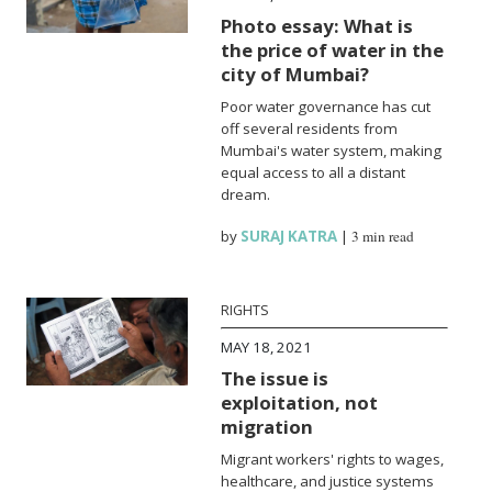
Photo essay: What is
the price of water in the
city of Mumbai?
Poor water governance has cut
off several residents from
Mumbai's water system, making
equal access to all a distant
dream.
by
SURAJ KATRA
|
3 min read
RIGHTS
MAY 18, 2021
The issue is
exploitation, not
migration
Migrant workers' rights to wages,
healthcare, and justice systems