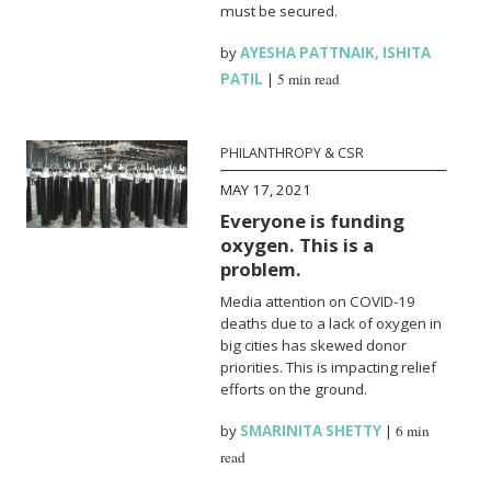
must be secured.
by
AYESHA PATTNAIK
,
ISHITA
PATIL
|
5 min read
PHILANTHROPY & CSR
MAY 17, 2021
Everyone is funding
oxygen. This is a
problem.
Media attention on COVID-19
deaths due to a lack of oxygen in
big cities has skewed donor
priorities. This is impacting relief
efforts on the ground.
by
SMARINITA SHETTY
|
6 min
read