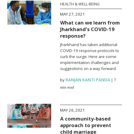
HEALTH & WELL-BEING
MAY 27, 2021
What can we learn from
Jharkhand’s COVID-19
response?
Jharkhand has taken additional
COVID-19 response protocols to
curb the surge. Here are some
implementation challenges and
suggestions on a way forward.
by
RANJAN KANTI PANDA
|
7
min read
MAY 26, 2021
A community-based
approach to prevent
child marriage