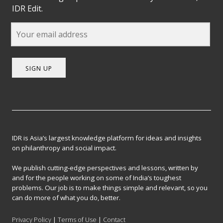
IDR Edit.
SIGN UP
IDR is Asia’s largest knowledge platform for ideas and insights
on philanthropy and social impact.
We publish cutting-edge perspectives and lessons, written by
and for the people working on some of India’s toughest
problems. Our job is to make things simple and relevant, so you
can do more of what you do, better.
Privacy Policy
|
Terms of Use
|
Contact