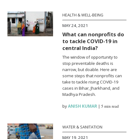
HEALTH & WELL-BEING
MAY 24, 2021
What can nonprofits do
to tackle COVID-19 in
central India?
The window of opportunity to
stop preventable deaths is
narrow, but doable. Here are
some steps that nonprofits can
take to tackle rising COVID-19
cases in Bihar, Jharkhand, and
Madhya Pradesh.
by
ANISH KUMAR
|
5 min read
WATER & SANITATION
MAY 19, 2021