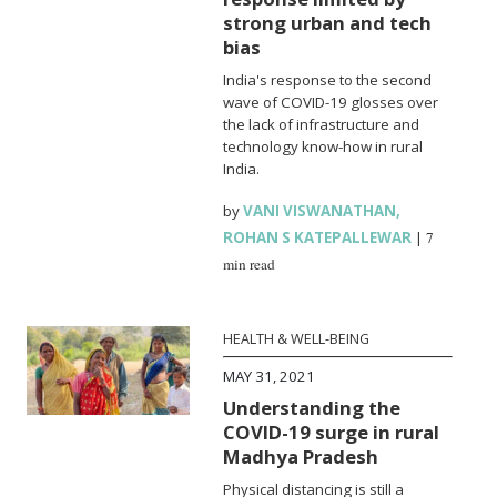
strong urban and tech
bias
India's response to the second
wave of COVID-19 glosses over
the lack of infrastructure and
technology know-how in rural
India.
by
VANI VISWANATHAN
,
ROHAN S KATEPALLEWAR
|
7
min read
HEALTH & WELL-BEING
MAY 31, 2021
Understanding the
COVID-19 surge in rural
Madhya Pradesh
Physical distancing is still a