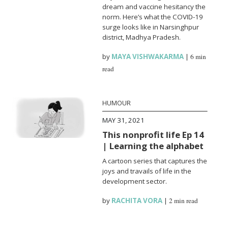
dream and vaccine hesitancy the
norm. Here’s what the COVID-19
surge looks like in Narsinghpur
district, Madhya Pradesh.
by
MAYA VISHWAKARMA
|
6 min
read
HUMOUR
MAY 31, 2021
This nonprofit life Ep 14
| Learning the alphabet
A cartoon series that captures the
joys and travails of life in the
development sector.
by
RACHITA VORA
|
2 min read