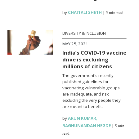
by
CHAITALI SHETH
|
5 min read
DIVERSITY & INCLUSION
MAY 25, 2021
India’s COVID-19 vaccine
drive is excluding
millions of citizens
The government's recently
published guidelines for
vaccinating vulnerable groups
are inadequate, and risk
excluding the very people they
are meant to benefit.
by
ARUN KUMAR
,
RAGHUNANDAN HEGDE
|
5 min
read