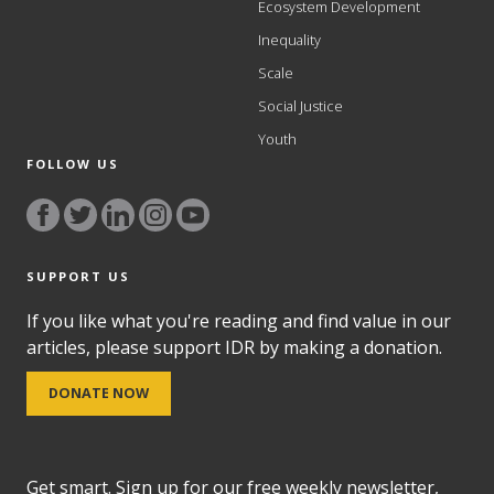
Ecosystem Development
Inequality
Scale
Social Justice
Youth
FOLLOW US
SUPPORT US
If you like what you're reading and find value in our
articles, please support IDR by making a donation.
DONATE NOW
Get smart. Sign up for our free weekly newsletter,