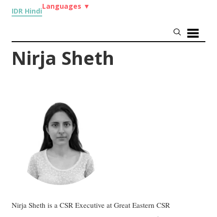
Languages
▼
IDR Hindi
Nirja Sheth
Nirja Sheth is a CSR Executive at Great Eastern CSR