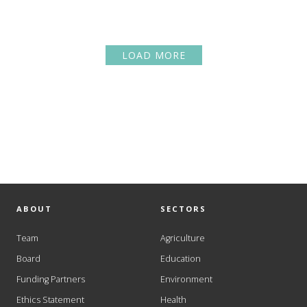
LOAD MORE
ABOUT
SECTORS
Team
Agriculture
Board
Education
Funding Partners
Environment
Ethics Statement
Health