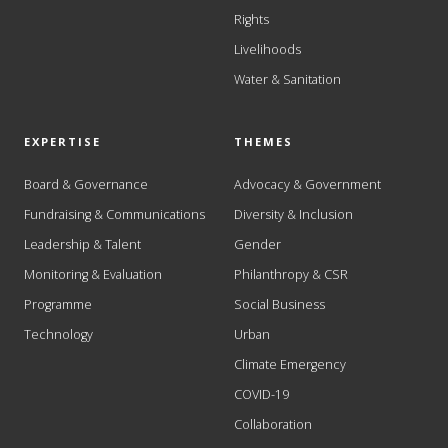
Rights
Livelihoods
Water & Sanitation
EXPERTISE
THEMES
Board & Governance
Advocacy & Government
Fundraising & Communications
Diversity & Inclusion
Leadership & Talent
Gender
Monitoring & Evaluation
Philanthropy & CSR
Programme
Social Business
Technology
Urban
Climate Emergency
COVID-19
Collaboration