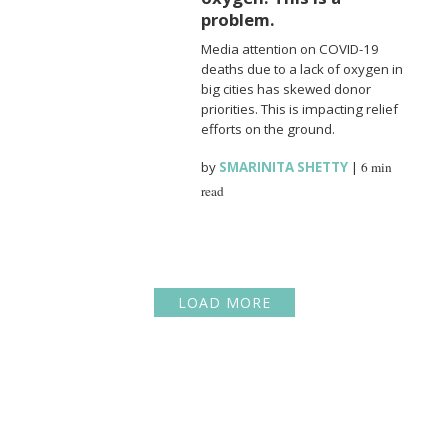
problem.
Media attention on COVID-19
deaths due to a lack of oxygen in
big cities has skewed donor
priorities. This is impacting relief
efforts on the ground.
by
SMARINITA SHETTY
|
6 min
read
LOAD MORE