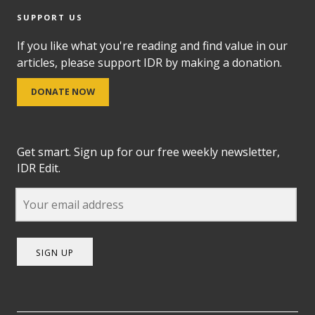
SUPPORT US
If you like what you're reading and find value in our
articles, please support IDR by making a donation.
DONATE NOW
Get smart. Sign up for our free weekly newsletter,
IDR Edit.
SIGN UP