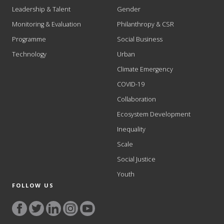
Leadership & Talent
Gender
Monitoring & Evaluation
Philanthropy & CSR
Programme
Social Business
Technology
Urban
Climate Emergency
COVID-19
Collaboration
Ecosystem Development
Inequality
Scale
Social Justice
Youth
FOLLOW US