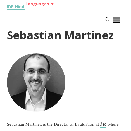
Languages
▼
IDR Hindi
Sebastian Martinez
3ie
Sebastian Martinez is the Director of Evaluation at
where