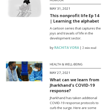
HUMOUR
MAY 31, 2021
This nonprofit life Ep 14
| Learning the alphabet
A cartoon series that captures the
joys and travails of life in the
development sector.
by
RACHITA VORA
|
2 min read
HEALTH & WELL-BEING
MAY 27, 2021
What can we learn from
Jharkhand’s COVID-19
response?
Jharkhand has taken additional
COVID-19 response protocols to
curb the surge. Here are some