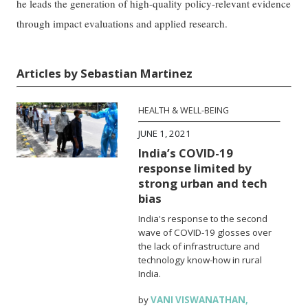
he leads the generation of high-quality policy-relevant evidence
through impact evaluations and applied research.
Articles by Sebastian Martinez
HEALTH & WELL-BEING
JUNE 1, 2021
India’s COVID-19
response limited by
strong urban and tech
bias
India's response to the second
wave of COVID-19 glosses over
the lack of infrastructure and
technology know-how in rural
India.
by
VANI VISWANATHAN
,