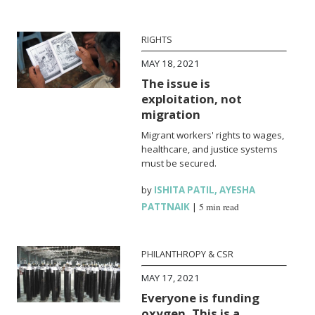
RIGHTS
MAY 18, 2021
The issue is
exploitation, not
migration
Migrant workers' rights to wages,
healthcare, and justice systems
must be secured.
by
ISHITA PATIL
,
AYESHA
PATTNAIK
|
5 min read
PHILANTHROPY & CSR
MAY 17, 2021
Everyone is funding
oxygen. This is a