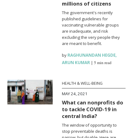
millions of citizens
The government's recently
published guidelines for
vaccinating vulnerable groups
are inadequate, and risk
excluding the very people they
are meant to benefit.
by
RAGHUNANDAN HEGDE
,
ARUN KUMAR
|
5 min read
HEALTH & WELL-BEING
MAY 24, 2021
What can nonprofits do
to tackle COVID-19 in
central India?
The window of opportunity to
stop preventable deaths is
narrow, but doable. Here are