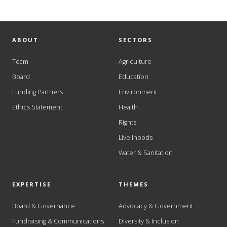
ABOUT
SECTORS
Team
Agriculture
Board
Education
Funding Partners
Environment
Ethics Statement
Health
Rights
Livelihoods
Water & Sanitation
EXPERTISE
THEMES
Board & Governance
Advocacy & Government
Fundraising & Communications
Diversity & Inclusion