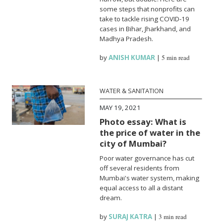
some steps that nonprofits can
take to tackle rising COVID-19
cases in Bihar, Jharkhand, and
Madhya Pradesh.
by
ANISH KUMAR
|
5 min read
WATER & SANITATION
MAY 19, 2021
Photo essay: What is
the price of water in the
city of Mumbai?
Poor water governance has cut
off several residents from
Mumbai's water system, making
equal access to all a distant
dream.
by
SURAJ KATRA
|
3 min read