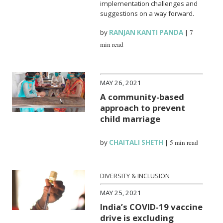
implementation challenges and
suggestions on a way forward.
by
RANJAN KANTI PANDA
|
7
min read
MAY 26, 2021
A community-based
approach to prevent
child marriage
by
CHAITALI SHETH
|
5 min read
DIVERSITY & INCLUSION
MAY 25, 2021
India’s COVID-19 vaccine
drive is excluding