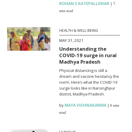
ROHAN S KATEPALLEWAR
|
7
min read
HEALTH & WELL-BEING
MAY 31, 2021
Understanding the
COVID-19 surge in rural
Madhya Pradesh
Physical distancing is still a
dream and vaccine hesitancy the
norm. Here’s what the COVID-19
surge looks like in Narsinghpur
district, Madhya Pradesh.
by
MAYA VISHWAKARMA
|
6 min
read