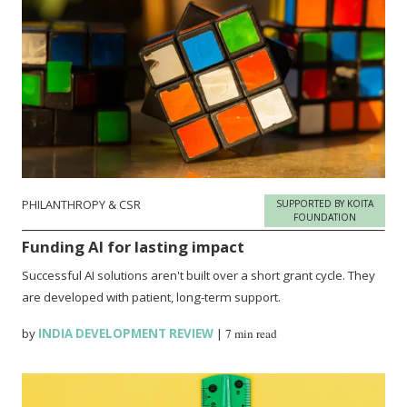
PHILANTHROPY & CSR
SUPPORTED BY KOITA
FOUNDATION
Funding AI for lasting impact
Successful AI solutions aren't built over a short grant cycle. They
are developed with patient, long-term support.
by
INDIA DEVELOPMENT REVIEW
|
7 min read