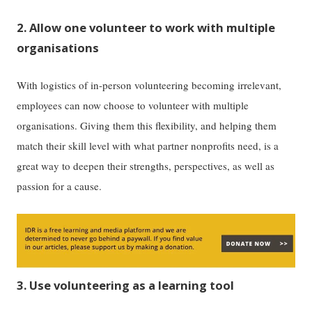
2. Allow one volunteer to work with multiple
organisations
With logistics of in-person volunteering becoming irrelevant,
employees can now choose to volunteer with multiple
organisations. Giving them this flexibility, and helping them
match their skill level with what partner nonprofits need, is a
great way to deepen their strengths, perspectives, as well as
passion for a cause.
3. Use volunteering as a learning tool