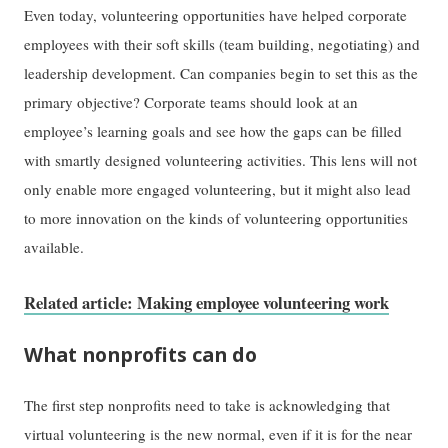
Even today, volunteering opportunities have helped corporate
employees with their soft skills (team building, negotiating) and
leadership development. Can companies begin to set this as the
primary objective? Corporate teams should look at an
employee’s learning goals and see how the gaps can be filled
with smartly designed volunteering activities. This lens will not
only enable more engaged volunteering, but it might also lead
to more innovation on the kinds of volunteering opportunities
available.
Related article: Making employee volunteering work
What nonprofits can do
The first step nonprofits need to take is acknowledging that
virtual volunteering is the new normal, even if it is for the near