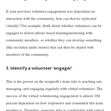
If your previous volunteer engagement was dependent on
interaction with the community, how can that be replicated
virtually? For example, think about whether volunteers can be
engaged to deliver phone based training/mentoring with
community members, or whether they can develop something
(like recorded audio stories) that can then be shared with
members of the community.
3. Identify a volunteer ‘engager’
This is the person on the nonprofit’s team who is reaching out,
managing, and engaging regularly with virtual volunteers. The
success of the virtual volunteering engagement is almost 100
percent dependent on how responsive and committed this team
member is. Therefore, someone who is comfortable with virtual