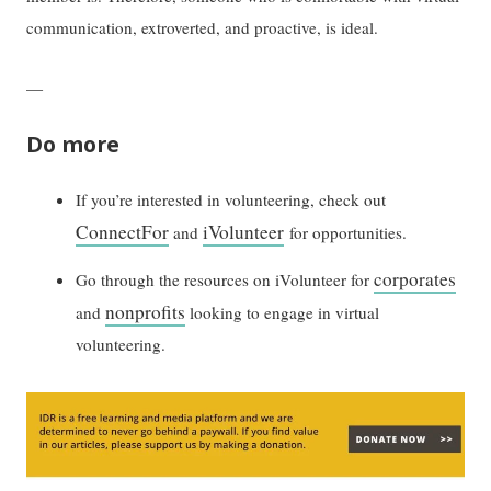
communication, extroverted, and proactive, is ideal.
—
Do more
If you’re interested in volunteering, check out
ConnectFor
iVolunteer
and
for opportunities.
corporates
Go through the resources on iVolunteer for
nonprofits
and
looking to engage in virtual
volunteering.