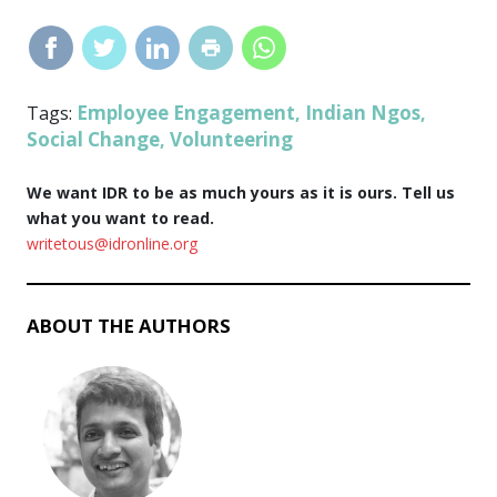
Employee Engagement
Indian Ngos
Tags:
,
,
Social Change
Volunteering
,
We want IDR to be as much yours as it is ours. Tell us
what you want to read.
writetous@idronline.org
ABOUT THE AUTHORS