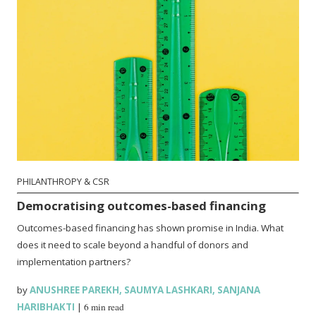
PHILANTHROPY & CSR
Democratising outcomes-based financing
Outcomes-based financing has shown promise in India. What
does it need to scale beyond a handful of donors and
implementation partners?
by
ANUSHREE PAREKH
,
SAUMYA LASHKARI
,
SANJANA
HARIBHAKTI
|
6 min read