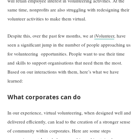
will retain employee interest in volunteering activities. At the
same time, nonprofits are also struggling with redesigning their
volunteer activities to make them virtual.
Despite this, over the past few months, we at
iVolunteer
, have
seen a significant jump in the number of people approaching us
for volunteering opportunities. People want to use their time
and skills to support organisations that need them the most.
Based on our interactions with them, here’s what we have
learned:
What corporates can do
In our experience, virtual volunteering, when designed well and
delivered efficiently, can lead to the creation of a stronger sense
of community within corporates. Here are some steps