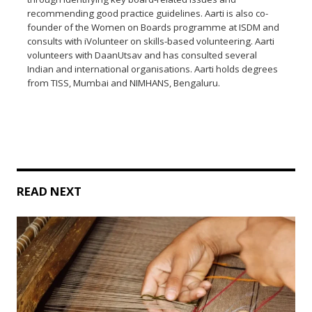
recommending good practice guidelines. Aarti is also co-
founder of the Women on Boards programme at ISDM and
consults with iVolunteer on skills-based volunteering. Aarti
volunteers with DaanUtsav and has consulted several
Indian and international organisations. Aarti holds degrees
from TISS, Mumbai and NIMHANS, Bengaluru.
READ NEXT