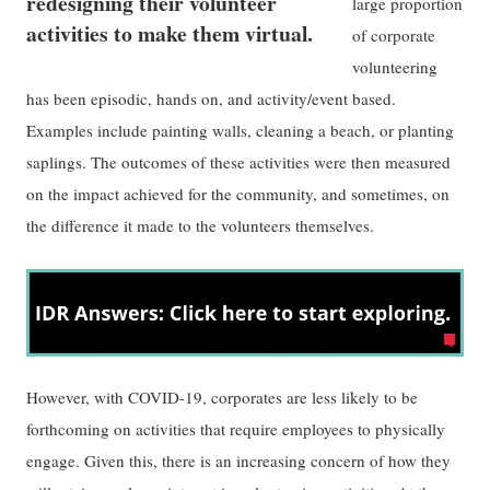
redesigning their volunteer
large proportion
activities to make them virtual.
of corporate
volunteering
has been episodic, hands on, and activity/event based.
Examples include painting walls, cleaning a beach, or planting
saplings. The outcomes of these activities were then measured
on the impact achieved for the community, and sometimes, on
the difference it made to the volunteers themselves.
However, with COVID-19, corporates are less likely to be
forthcoming on activities that require employees to physically
engage. Given this, there is an increasing concern of how they