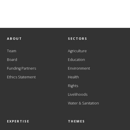
ABOUT
SECTORS
Team
Agriculture
Board
Education
Funding Partners
Environment
Ethics Statement
Health
Rights
Livelihoods
Water & Sanitation
EXPERTISE
THEMES