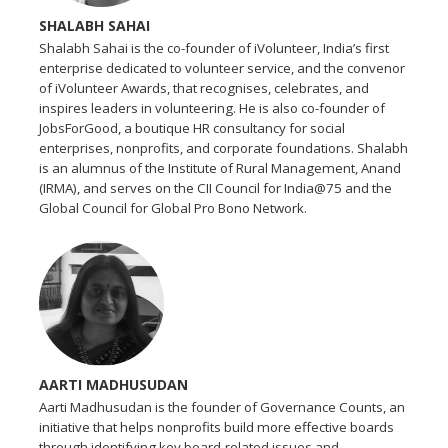
SHALABH SAHAI
Shalabh Sahai is the co-founder of iVolunteer, India’s first
enterprise dedicated to volunteer service, and the convenor
of iVolunteer Awards, that recognises, celebrates, and
inspires leaders in volunteering. He is also co-founder of
JobsForGood, a boutique HR consultancy for social
enterprises, nonprofits, and corporate foundations. Shalabh
is an alumnus of the Institute of Rural Management, Anand
(IRMA), and serves on the CII Council for India@75 and the
Global Council for Global Pro Bono Network.
AARTI MADHUSUDAN
Aarti Madhusudan is the founder of Governance Counts, an
initiative that helps nonprofits build more effective boards
through identifying key board-related issues and