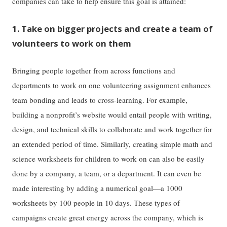
companies can take to help ensure this goal is attained:
1. Take on bigger projects and create a team of
volunteers to work on them
Bringing people together from across functions and
departments to work on one volunteering assignment enhances
team bonding and leads to cross-learning. For example,
building a nonprofit’s website would entail people with writing,
design, and technical skills to collaborate and work together for
an extended period of time. Similarly, creating simple math and
science worksheets for children to work on can also be easily
done by a company, a team, or a department. It can even be
made interesting by adding a numerical goal—a 1000
worksheets by 100 people in 10 days. These types of
campaigns create great energy across the company, which is