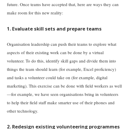
future. Once teams have accepted that, here are ways they can
make room for this new reality:
1. Evaluate skill sets and prepare teams
Organisation leadership can push their teams to explore what
aspects of their existing work can be done by a virtual
volunteer. To do this, identify skill gaps and divide them into
things the team should learn (for example, Excel proficiency)
and tasks a volunteer could take on (for example, digital
marketing). This exercise can be done with field workers as well
—for example, we have seen organisations bring in volunteers
to help their field staff make smarter use of their phones and
other technology.
2. Redesign existing volunteering programmes