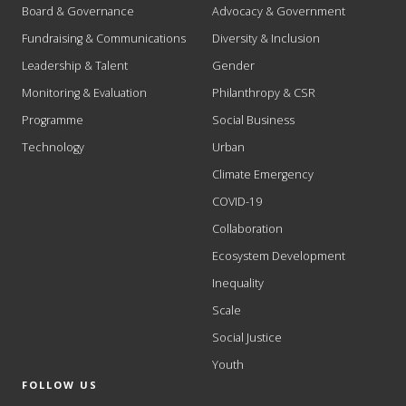
Board & Governance
Advocacy & Government
Fundraising & Communications
Diversity & Inclusion
Leadership & Talent
Gender
Monitoring & Evaluation
Philanthropy & CSR
Programme
Social Business
Technology
Urban
Climate Emergency
COVID-19
Collaboration
Ecosystem Development
Inequality
Scale
Social Justice
Youth
FOLLOW US