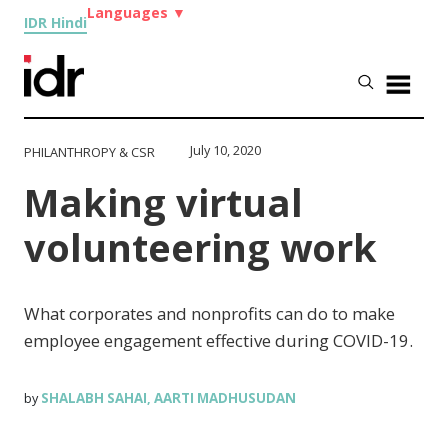
Languages
▼
IDR Hindi
July 10, 2020
PHILANTHROPY & CSR
Making virtual
volunteering work
What corporates and nonprofits can do to make
employee engagement effective during COVID-19.
SHALABH SAHAI
AARTI MADHUSUDAN
by
,