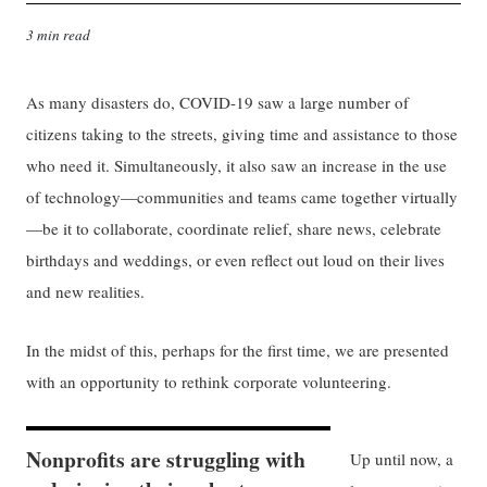
3 min read
As many disasters do, COVID-19 saw a large number of
citizens taking to the streets, giving time and assistance to those
who need it. Simultaneously, it also saw an increase in the use
of technology—communities and teams came together virtually
—be it to collaborate, coordinate relief, share news, celebrate
birthdays and weddings, or even reflect out loud on their lives
and new realities.
In the midst of this, perhaps for the first time, we are presented
with an opportunity to rethink corporate volunteering.
Nonprofits are struggling with
Up until now, a