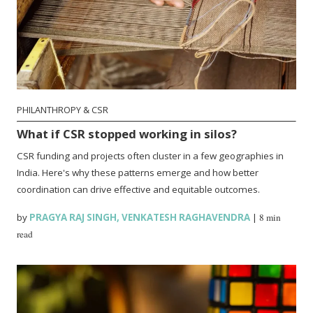
PHILANTHROPY & CSR
What if CSR stopped working in silos?
CSR funding and projects often cluster in a few geographies in
India. Here's why these patterns emerge and how better
coordination can drive effective and equitable outcomes.
by
PRAGYA RAJ SINGH
,
VENKATESH RAGHAVENDRA
|
8 min
read