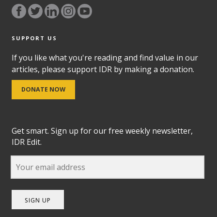
SUPPORT US
If you like what you're reading and find value in our
articles, please support IDR by making a donation.
DONATE NOW
Get smart. Sign up for our free weekly newsletter,
IDR Edit.
SIGN UP