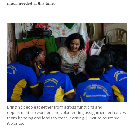
much needed at this time.
Bringing people together from across functions and
departments to work on one volunteering assignment enhances
team bonding and leads to cross-learning. | Picture courtesy:
iVolunteer