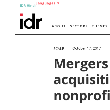
Languages
▼
IDR Hindi
ABOUT
SECTORS
THEMES
October 17, 2017
SCALE
Mergers
acquisiti
nonprofi