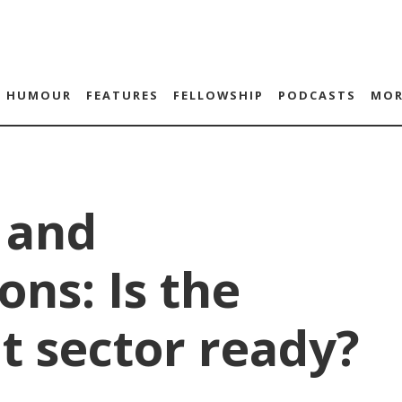
HUMOUR
FEATURES
FELLOWSHIP
PODCASTS
MOR
 and
ons: Is the
t sector ready?