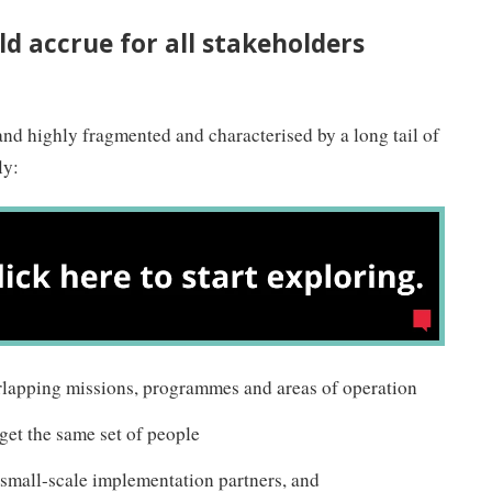
ld accrue for all stakeholders
 and highly fragmented and characterised by a long tail of
ly:
rlapping missions, programmes and areas of operation
get the same set of people
 small-scale implementation partners, and