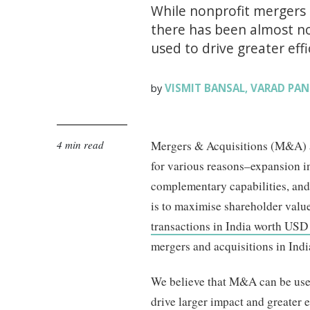
While nonprofit mergers a
there has been almost no 
used to drive greater eff
VISMIT BANSAL
VARAD PAN
by
,
4 min read
Mergers & Acquisitions (M&A) a
for various reasons–expansion i
complementary capabilities, and 
is to maximise shareholder valu
transactions in India worth USD 
mergers and acquisitions in Indi
We believe that M&A can be used 
drive larger impact and greater e