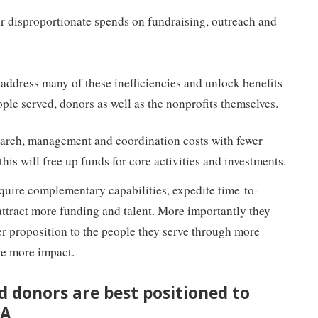
ur disproportionate spends on fundraising, outreach and
address many of these inefficiencies and unlock benefits
ople served, donors as well as the nonprofits themselves.
earch, management and coordination costs with fewer
his will free up funds for core activities and investments.
quire complementary capabilities, expedite time-to-
 attract more funding and talent. More importantly they
tter proposition to the people they serve through more
ive more impact.
d donors are best positioned to
&A