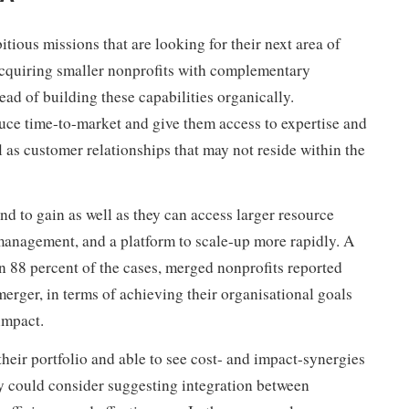
tious missions that are looking for their next area of
acquiring smaller nonprofits with complementary
ead of building these capabilities organically.
duce time-to-market and give them access to expertise and
 as customer relationships that may not reside within the
nd to gain as well as they can access larger resource
anagement, and a platform to scale-up more rapidly. A
n 88 percent of the cases, merged nonprofits reported
 merger, in terms of achieving their organisational goals
impact.
their portfolio and able to see cost- and impact-synergies
ey could consider suggesting integration between