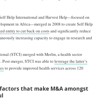
Self Help International and Harvest Help—focused on
velopment in Africa—merged in 2008 to create Self Help
ed entity to cut back on costs
and significantly reduce
taneously increasing capacity to engage in research and
tional (STCI) merged with Merlin, a health sector
3. Post-merger, STCI was able to
leverage the latter’s
ies
to provide improved health services across 120
 factors that make M&A amongst
ul