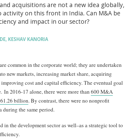
nd acquisitions are not a new idea globally,
activity on this front in India. Can M&A be
iciency and impact in our sector?
DE
KESHAV KANORIA
,
re common in the corporate world; they are undertaken
nto new markets, increasing market share, acquiring
improving cost and capital efficiency. The eventual goal
e. In 2016-17 alone, there were more than
600 M&A
61.26 billion
. By contrast, there were no nonprofit
a during the same period.
in the development sector as well–as a strategic tool to
fficiency.