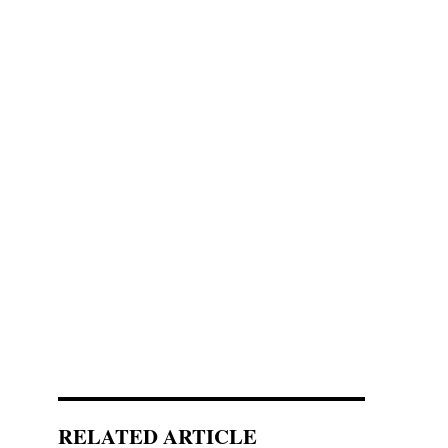
RELATED ARTICLE