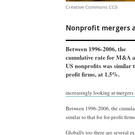
Creative Commons CC0
Nonprofit mergers a
Between 1996-2006, the
cumulative rate for M&A
US nonprofits was similar t
profit firms, at 1.5%.
increasingly looking at mergers a
Between 1996-2006, the cumulat
similar to that for for-profit firm
Globally too there are several 