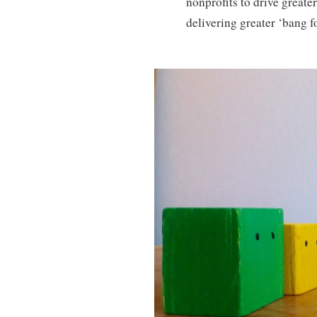
nonprofits to drive greater
delivering greater ‘bang fo