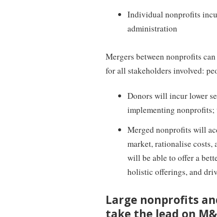
Individual nonprofits inc
administration
Mergers between nonprofits can 
for all stakeholders involved: pe
Donors will incur lower s
implementing nonprofits; t
Merged nonprofits will ac
market, rationalise costs,
will be able to offer a be
holistic offerings, and dr
Large nonprofits an
take the lead on M