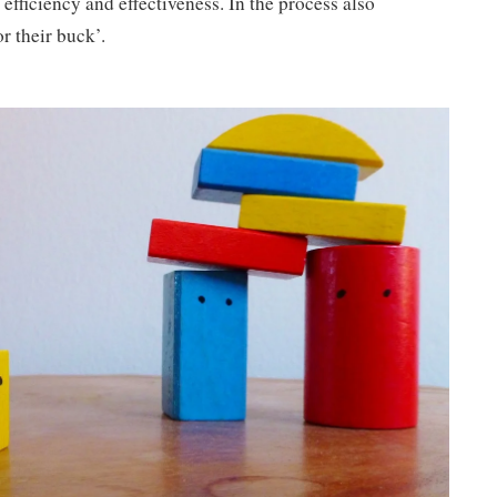
 efficiency and effectiveness. In the process also
r their buck’.