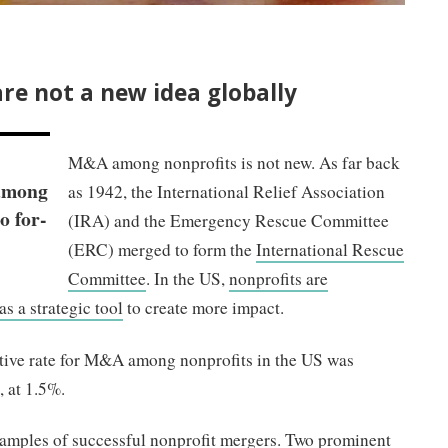
re not a new idea globally
M&A among nonprofits is not new. As far back
 among
as 1942, the International Relief Association
o for-
(IRA) and the Emergency Rescue Committee
(ERC) merged to form the
International Rescue
Committee
. In the US,
nonprofits are
s a strategic tool
to create more impact.
ive rate for M&A among nonprofits in the US was
s, at 1.5%.
examples of successful nonprofit mergers. Two prominent