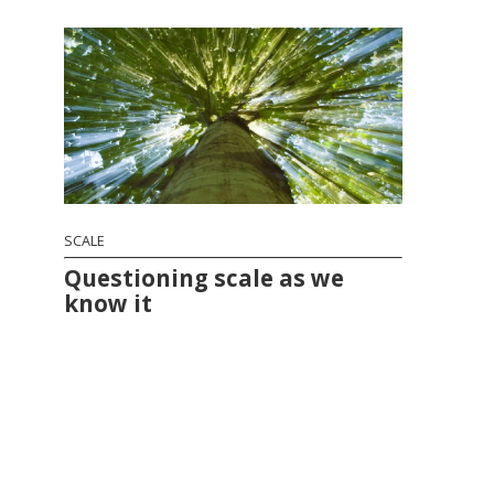
SCALE
Questioning scale as we
know it