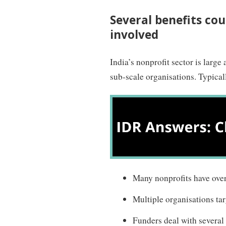
Several benefits cou
involved
India’s nonprofit sector is large
sub-scale organisations. Typical
Many nonprofits have ove
Multiple organisations tar
Funders deal with several