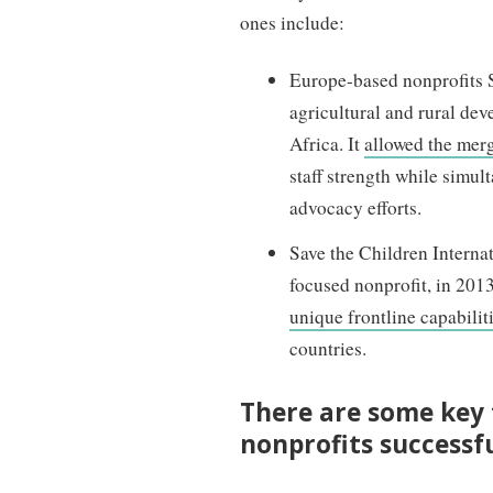
ones include:
Europe-based nonprofits 
agricultural and rural de
Africa. It
allowed the merg
staff strength while simul
advocacy efforts.
Save the Children Interna
focused nonprofit, in 201
unique frontline capabilit
countries.
There are some key
nonprofits successf