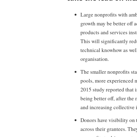
Large nonprofits with ambi
growth may be better off 
products and services inst
This will significantly re
technical knowhow as well
organisation.
The smaller nonprofits sta
pools, more experienced m
2015 study reported that i
being better off, after the
and increasing collective 
Donors have visibility on 
across their grantees. Th