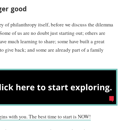
ger good
ey of philanthropy itself, before we discuss the dilemma
Some of us are no doubt just starting out; others are
ave much learning to share; some have built a great
 to give back; and some are already part of a family
gins with you. The best time to start is NOW!