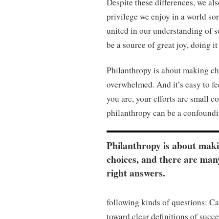
Despite these differences, we als
privilege we enjoy in a world so
united in our understanding of s
be a source of great joy, doing i
Philanthropy is about making cho
overwhelmed. And it’s easy to fe
you are, your efforts are small c
philanthropy can be a confoundi
Philanthropy is about mak
choices, and there are man
right answers.
following kinds of questions: C
toward clear definitions of succ