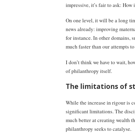
impressive, it’s fair to ask: How 
On one level, it will be a long t
news already: improving maternal
for instance. In other domains, 
much faster than our attempts to
I don’t think we have to wait, ho
of philanthropy itself.
The limitations of s
While the increase in rigour is 
significant limitations. The dis
much better at creating wealth th
philanthropy seeks to catalyse.