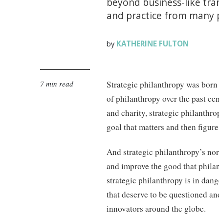
beyond business-like tra
and practice from many 
KATHERINE FULTON
by
7 min read
Strategic philanthropy was born 
of philanthropy over the past ce
and charity, strategic philanthro
goal that matters and then figure 
And strategic philanthropy’s nor
and improve the good that philan
strategic philanthropy is in da
that deserve to be questioned an
innovators around the globe.