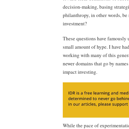
decision-making, basing strategi
philanthropy, in other words, be 
investment?
These questions have famously 
small amount of hype. I have had 
working with many of this genera
newer domains that go by names 
impact investing.
While the pace of experimentati