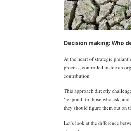
Decision making: Who d
At the heart of strategic philant
process, controlled inside an org
contribution.
This approach directly challenge
‘respond’ to those who ask, and 
they should figure them out on t
Let’s look at the difference bet