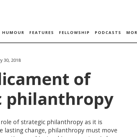
HUMOUR
FEATURES
FELLOWSHIP
PODCASTS
MOR
ry 30, 2018
dicament of
c philanthropy
ole of strategic philanthropy as it is
te lasting change, philanthropy must move