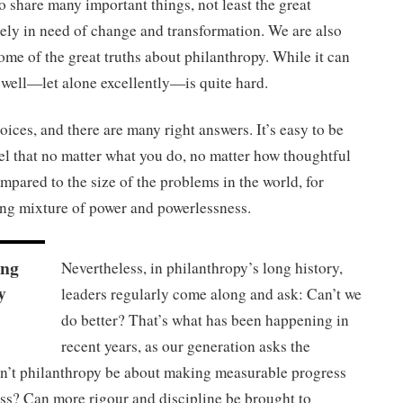
o share many important things, not least the great
rely in need of change and transformation. We are also
ome of the great truths about philanthropy. While it can
t well—let alone excellently—is quite hard.
ices, and there are many right answers. It’s easy to be
el that no matter what you do, no matter how thoughtful
ompared to the size of the problems in the world, for
ng mixture of power and powerlessness.
ing
Nevertheless, in philanthropy’s long history,
y
leaders regularly come along and ask: Can’t we
do better? That’s what has been happening in
recent years, as our generation asks the
an’t philanthropy be about making measurable progress
ess? Can more rigour and discipline be brought to