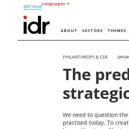
Languages
▼
IDR Hindi
ABOUT
SECTORS
THEMES
Janua
PHILANTHROPY & CSR
The pre
strategi
We need to question the r
practised today. To crea