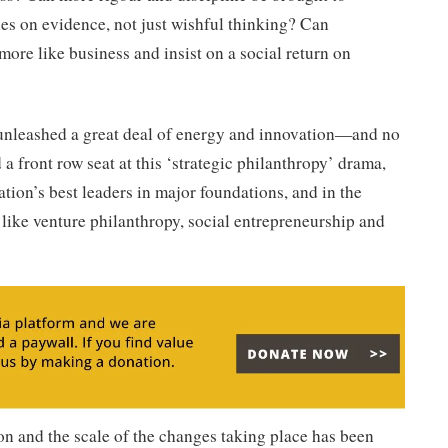
es on evidence, not just wishful thinking? Can
more like business and insist on a social return on
unleashed a great deal of energy and innovation—and no
a front row seat at this ‘strategic philanthropy’ drama,
tion’s best leaders in major foundations, and in the
like venture philanthropy, social entrepreneurship and
on and the scale of the changes taking place has been