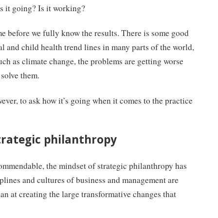
is it going? Is it working?
ime before we fully know the results. There is some good
 and child health trend lines in many parts of the world,
such as climate change, the problems are getting worse
 solve them.
wever, to ask how it’s going when it comes to the practice
trategic philanthropy
commendable, the mindset of strategic philanthropy has
ciplines and cultures of business and management are
an at creating the large transformative changes that