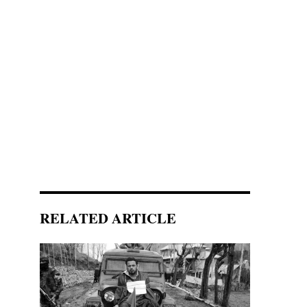
RELATED ARTICLE