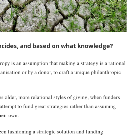
ecides, and based on what knowledge?
hropy is an assumption that making a strategy is a rational
anisation or by a donor, to craft a unique philanthropic
s older, more relational styles of giving, when funders
attempt to fund great strategies rather than assuming
heir own.
ween fashioning a strategic solution and funding