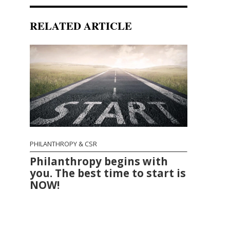
RELATED ARTICLE
PHILANTHROPY & CSR
Philanthropy begins with
you. The best time to start is
NOW!