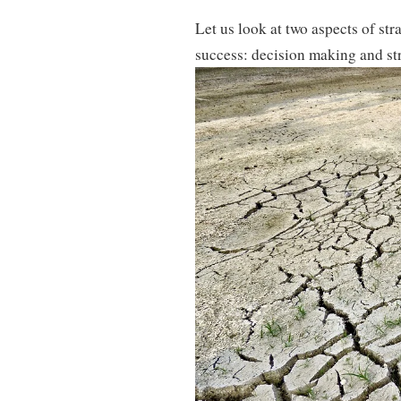
Let us look at two aspects of stra
success: decision making and st