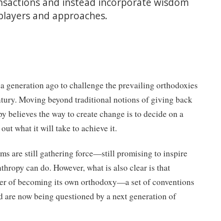
nsactions and instead incorporate wisdom
players and approaches.
a generation ago to challenge the prevailing orthodoxies
ntury. Moving beyond traditional notions of giving back
py believes the way to create change is to decide on a
out what it will take to achieve it.
ms are still gathering force—still promising to inspire
thropy can do. However, what is also clear is that
nger of becoming its own orthodoxy—a set of conventions
d are now being questioned by a next generation of