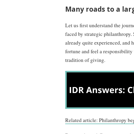
Many roads to a lar
Let us first understand the journ
faced by strategic philanthropy. 
already quite experienced, and h
fortune and feel a responsibility
tradition of giving.
Related article: Philanthropy be