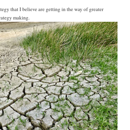
tegy that I believe are getting in the way of greater
rategy making.