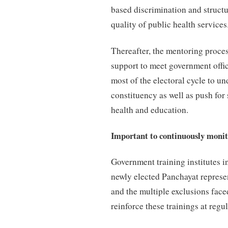
based discrimination and structu
quality of public health services
Thereafter, the mentoring proces
support to meet government offic
most of the electoral cycle to un
constituency as well as push for 
health and education.
Important to continuously monito
Government training institutes i
newly elected Panchayat represen
and the multiple exclusions fac
reinforce these trainings at regul