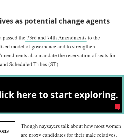
ves as potential change agents
a passed the
73rd and 74th Amendments
to the
alised model of governance and to strengthen
 Amendments also mandate the reservation of seats for
and Scheduled Tribes (ST).
Though naysayers talk about how most women
ions
are proxy candidates for their male relatives,