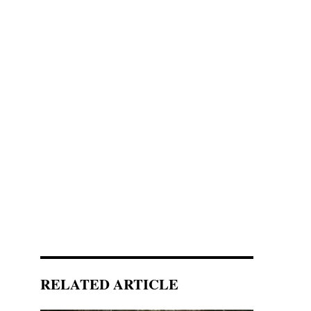
RELATED ARTICLE