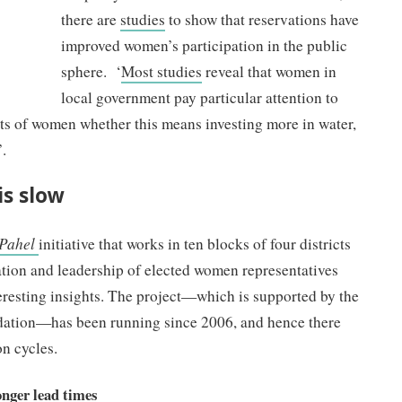
there are
studies
to show that reservations have
improved women’s participation in the public
sphere. ‘
Most studies
reveal that women in
local government pay particular attention to
sts of women whether this means investing more in water,
’.
s slow
Pahel
initiative that works in ten blocks of four districts
ation and leadership of elected women representatives
esting insights. The project—which is supported by the
ation—has been running since 2006, and hence there
on cycles.
onger lead times