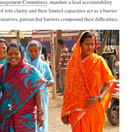
anagement Committees
, mandate a lead accountability
f role clarity and their limited capacities act as a barrier
tatives, patriarchal barriers compound their difficulties.