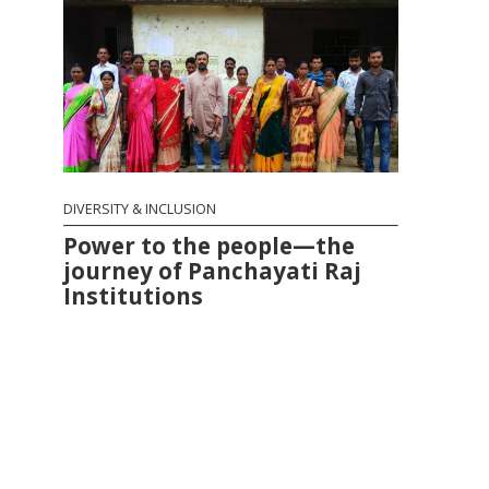
DIVERSITY & INCLUSION
Power to the people—the
journey of Panchayati Raj
Institutions