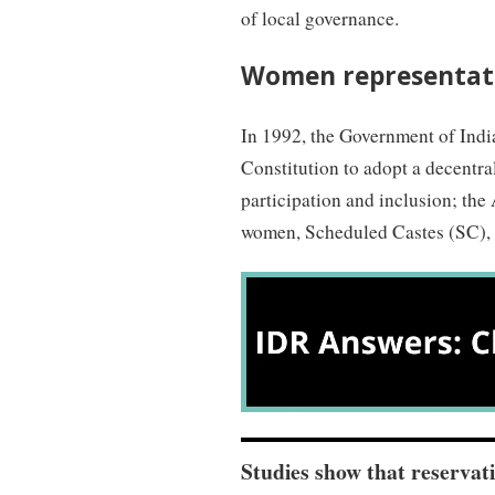
of local governance.
Women representati
In 1992, the Government of Indi
Constitution to adopt a decentr
participation and inclusion; the
women, Scheduled Castes (SC), 
Studies show that reservat