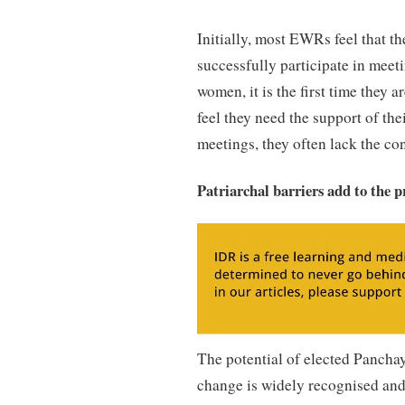
Initially, most EWRs feel that th
successfully participate in meet
women, it is the first time they 
feel they need the support of th
meetings, they often lack the con
Patriarchal barriers add to the p
The potential of elected Panch
change is widely recognised a