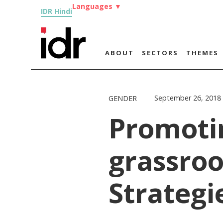
Languages
▼
IDR Hindi
ABOUT
SECTORS
THEMES
September 26, 2018
GENDER
Promoti
grassroo
Strategi