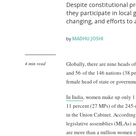
Despite constitutional p
they participate in local
changing, and efforts to
MADHU JOSHI
by
4 min read
Globally, there are nine heads 
and 56 of the 146 nations (38 p
female head of state or government
In India
, women make up only 1
11 percent (27 MPs) of the 245
in the Union Cabinet. According
legislative assemblies (MLAs) a
are more than a million women el