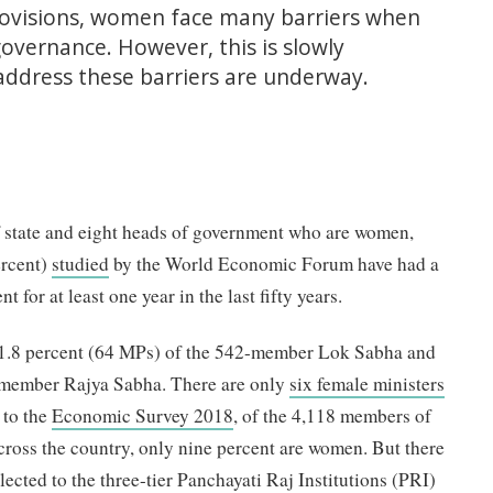
rovisions, women face many barriers when
 governance. However, this is slowly
 address these barriers are underway.
of state and eight heads of government who are women,
ercent)
studied
by the World Economic Forum have had a
 for at least one year in the last fifty years.
1.8 percent (64 MPs) of the 542-member Lok Sabha and
-member Rajya Sabha. There are only
six female ministers
 to the
Economic Survey 2018
, of the 4,118 members of
cross the country, only nine percent are women. But there
ected to the three-tier Panchayati Raj Institutions (PRI)