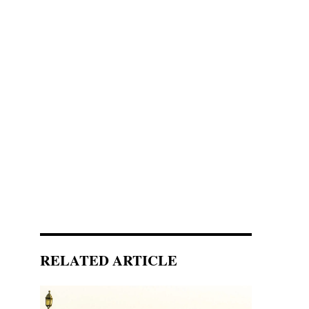
RELATED ARTICLE