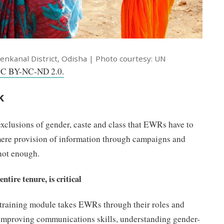
enkanal District, Odisha | Photo courtesy: UN
C BY-NC-ND 2.0.
k
exclusions of gender, caste and class that EWRs have to
mere provision of information through campaigns and
not enough.
ntire tenure, is critical
y training module takes EWRs through their roles and
n improving communications skills, understanding gender-