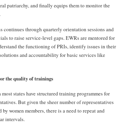
ral patriarchy, and finally equips them to monitor the
.
s continues through quarterly orientation sessions and
ials to raise service-level gaps. EWRs are mentored for
derstand the functioning of PRIs, identify issues in their
solutions and accountability for basic services like
r the quality of trainings
n most states have structured training programmes for
tatives. But given the sheer number of representatives
ed by women members, there is a need to repeat and
ar intervals.