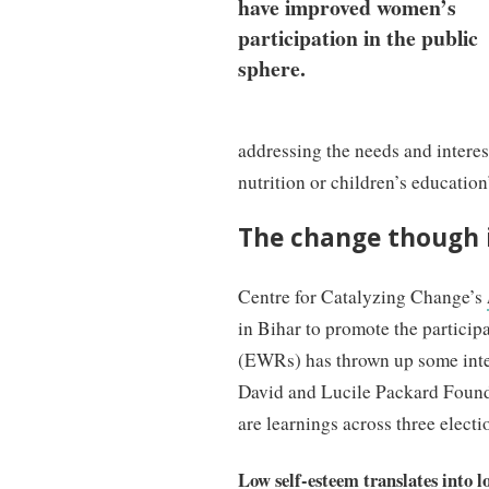
have improved women’s
participation in the public
sphere.
addressing the needs and intere
nutrition or children’s education
The change though i
Centre for Catalyzing Change’s
in Bihar to promote the particip
(EWRs) has thrown up some inter
David and Lucile Packard Found
are learnings across three electi
Low self-esteem translates into l