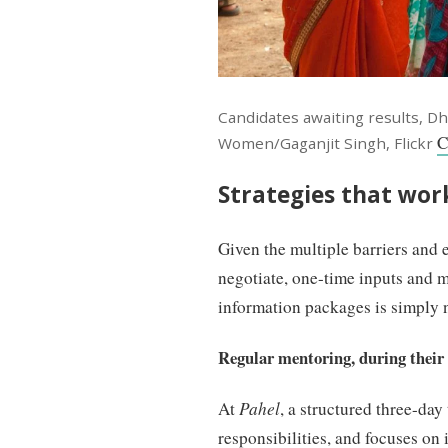
Candidates awaiting results, Dh
C
Women/Gaganjit Singh, Flickr
Strategies that wor
Given the multiple barriers and 
negotiate, one-time inputs and 
information packages is simply 
Regular mentoring, during their e
At
Pahel
, a structured three-da
responsibilities, and focuses o