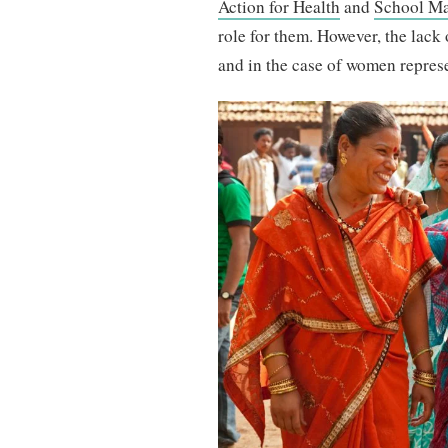
Action for Health
and
School M
role for them. However, the lack o
and in the case of women represen