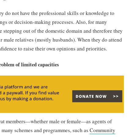
ey do not have the professional skills or knowledge to
ings or decision-making processes. Also, for many
are stepping out of the domestic domain and therefore they
eir male relatives (mostly husbands). When they do attend
fidence to raise their own opinions and priorities.
roblem of limited capacities
ayat members—whether male or female—as agents of
nd many schemes and programmes, such as
Community