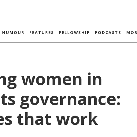
HUMOUR
FEATURES
FELLOWSHIP
PODCASTS
MOR
ng women in
ts governance:
es that work