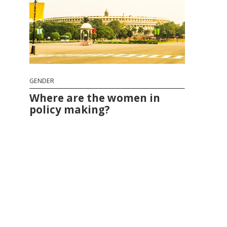
GENDER
Where are the women in
policy making?