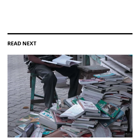
READ NEXT