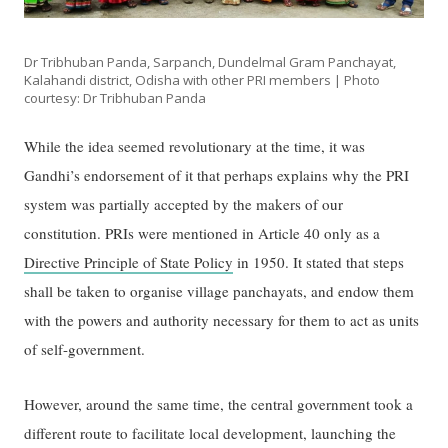
Dr Tribhuban Panda, Sarpanch, Dundelmal Gram Panchayat,
Kalahandi district, Odisha with other PRI members | Photo
courtesy: Dr Tribhuban Panda
While the idea seemed revolutionary at the time, it was
Gandhi’s endorsement of it that perhaps explains why the PRI
system was partially accepted by the makers of our
constitution. PRIs were mentioned in Article 40 only as a
Directive Principle of State Policy
in 1950. It stated that steps
shall be taken to organise village panchayats, and endow them
with the powers and authority necessary for them to act as units
of self-government.
However, around the same time, the central government took a
different route to facilitate local development, launching the