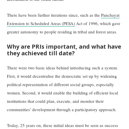
There have been further iterations since, such as the
Panchayat
Extension to Scheduled Areas (PESA)
Act of 1996, which gave
greater autonomy to people residing in tribal and forest areas.
Why are PRIs important, and what have
they achieved till date?
There were two basic ideas behind introducing such a system.
First, it would decentralise the democratic set up by widening
political representation of different social groups, especially
women. Second, it would enable the building of efficient local
institutions that could plan, execute, and monitor their
communities’ development through a participatory approach.
Today, 25 years on, these initial ideas must be seen as success