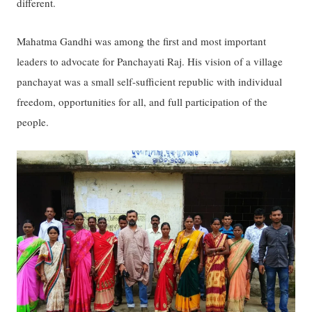
different.
Mahatma Gandhi was among the first and most important
leaders to advocate for Panchayati Raj. His vision of a village
panchayat was a small self-sufficient republic with individual
freedom, opportunities for all, and full participation of the
people.