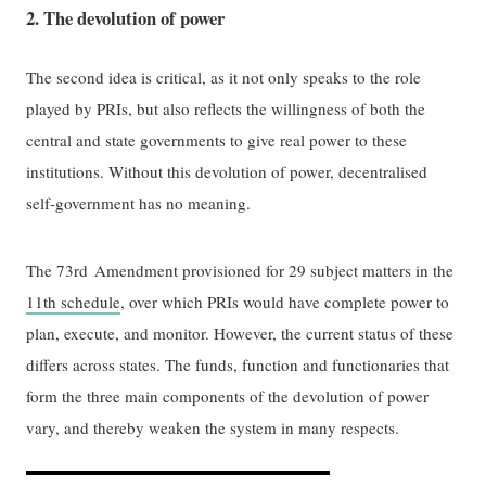
2. The devolution of power
The second idea is critical, as it not only speaks to the role
played by PRIs, but also reflects the willingness of both the
central and state governments to give real power to these
institutions. Without this devolution of power, decentralised
self-government has no meaning.
The 73rd
Amendment provisioned for 29 subject matters in the
11th schedule
, over which PRIs would have complete power to
plan, execute, and monitor. However, the current status of these
differs across states. The funds, function and functionaries that
form the three main components of the devolution of power
vary, and thereby weaken the system in many respects.