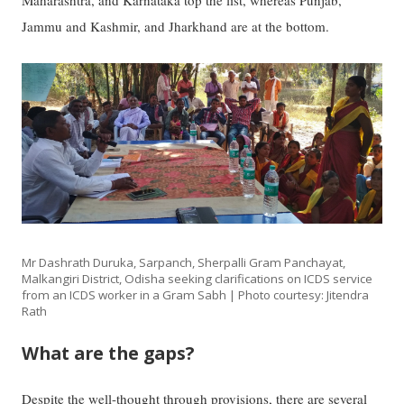
Jammu and Kashmir, and Jharkhand are at the bottom.
Mr Dashrath Duruka, Sarpanch, Sherpalli Gram Panchayat,
Malkangiri District, Odisha seeking clarifications on ICDS service
from an ICDS worker in a Gram Sabh | Photo courtesy: Jitendra
Rath
What are the gaps?
Despite the well-thought through provisions, there are several