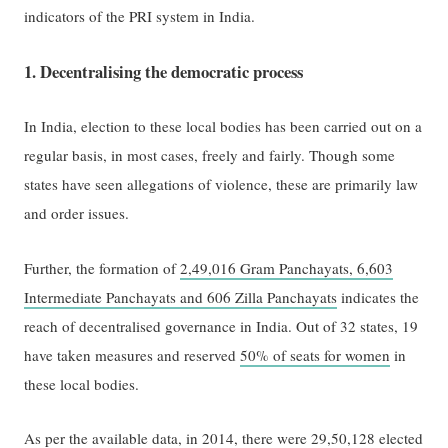
indicators of the PRI system in India.
1. Decentralising the democratic process
In India, election to these local bodies has been carried out on a
regular basis, in most cases, freely and fairly. Though some
states have seen allegations of violence, these are primarily law
and order issues.
Further, the formation of
2,49,016 Gram Panchayats, 6,603
Intermediate Panchayats and 606 Zilla Panchayats
indicates the
reach of decentralised governance in India. Out of 32 states, 19
have taken measures and reserved
50% of seats for women
in
these local bodies.
As per the available data, in 2014, there were
29,50,128
elected