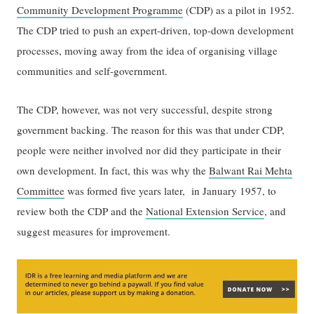
Community Development Programme
(CDP) as a pilot in 1952.
The CDP tried to push an expert-driven, top-down development
processes, moving away from the idea of organising village
communities and self-government.
The CDP, however, was not very successful, despite strong
government backing. The reason for this was that under CDP,
people were neither involved nor did they participate in their
own development. In fact, this was why the
Balwant Rai Mehta
Committee
was formed five years later, in January 1957, to
review both the CDP and the
National Extension Service
, and
suggest measures for improvement.