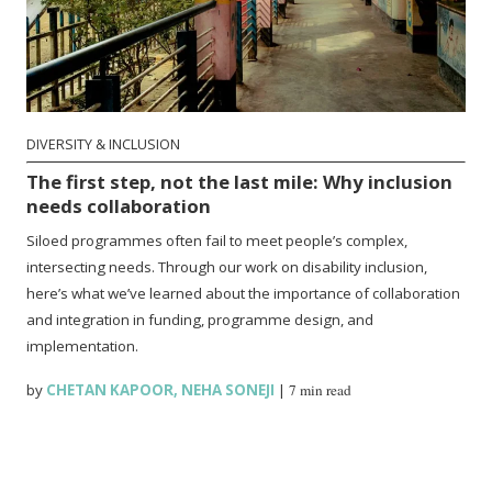
DIVERSITY & INCLUSION
The first step, not the last mile: Why inclusion
needs collaboration
Siloed programmes often fail to meet people’s complex,
intersecting needs. Through our work on disability inclusion,
here’s what we’ve learned about the importance of collaboration
and integration in funding, programme design, and
implementation.
by
CHETAN KAPOOR
,
NEHA SONEJI
|
7 min read