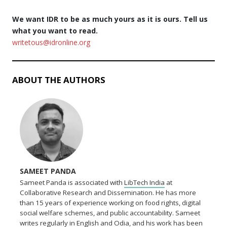
We want IDR to be as much yours as it is ours. Tell us
what you want to read.
writetous@idronline.org
ABOUT THE AUTHORS
SAMEET PANDA
Sameet Panda is associated with
LibTech India
at
Collaborative Research and Dissemination. He has more
than 15 years of experience working on food rights, digital
social welfare schemes, and public accountability. Sameet
writes regularly in English and Odia, and his work has been