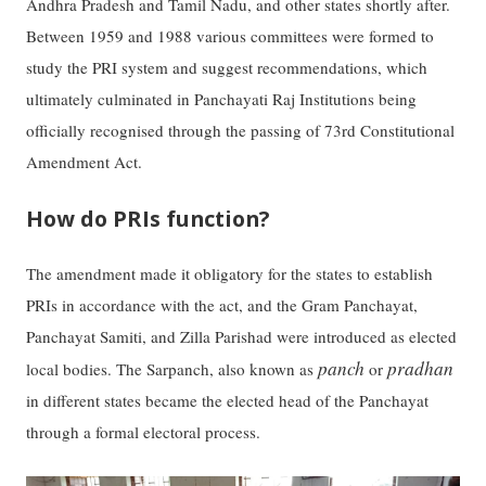
Andhra Pradesh and Tamil Nadu, and other states shortly after.
Between 1959 and 1988 various committees were formed to
study the PRI system and suggest recommendations, which
ultimately culminated in Panchayati Raj Institutions being
officially recognised through the passing of 73rd Constitutional
Amendment Act.
How do PRIs function?
The amendment made it obligatory for the states to establish
PRIs in accordance with the act, and the Gram Panchayat,
Panchayat Samiti, and Zilla Parishad were introduced as elected
panch
pradhan
local bodies. The Sarpanch, also known as
or
in different states became the elected head of the Panchayat
through a formal electoral process.