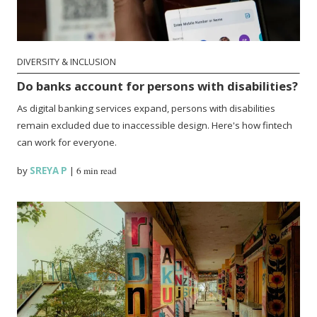
DIVERSITY & INCLUSION
Do banks account for persons with disabilities?
As digital banking services expand, persons with disabilities
remain excluded due to inaccessible design. Here's how fintech
can work for everyone.
by
SREYA P
|
6 min read