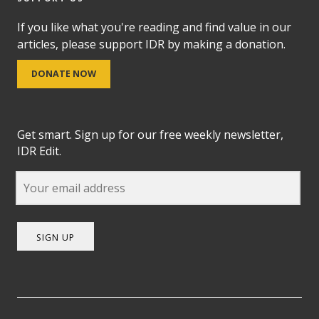
If you like what you're reading and find value in our
articles, please support IDR by making a donation.
DONATE NOW
Get smart. Sign up for our free weekly newsletter,
IDR Edit.
SIGN UP