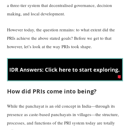
a three-tier system that decentralised governance, decision
making, and local development.
However today, the question remains: to what extent did the
PRIs achieve the above stated goals? Before we get to that
however, let’s look at the way PRIs took shape.
How did PRIs come into being?
While the panchayat is an old concept in India—through its
presence as caste-based panchayats in villages—the structure,
processes, and functions of the PRI system today are totally