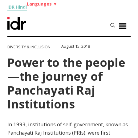
Languages
▼
IDR Hindi
August 15, 2018
DIVERSITY & INCLUSION
Power to the people
—the journey of
Panchayati Raj
Institutions
In 1993, institutions of self-government, known as
Panchayati Raj Institutions (PRIs), were first