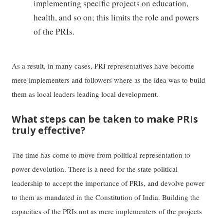
implementing specific projects on education,
health, and so on; this limits the role and powers
of the PRIs.
As a result, in many cases, PRI representatives have become
mere implementers and followers where as the idea was to build
them as local leaders leading local development.
What steps can be taken to make PRIs
truly effective?
The time has come to move from political representation to
power devolution. There is a need for the state political
leadership to accept the importance of PRIs, and devolve power
to them as mandated in the Constitution of India. Building the
capacities of the PRIs not as mere implementers of the projects