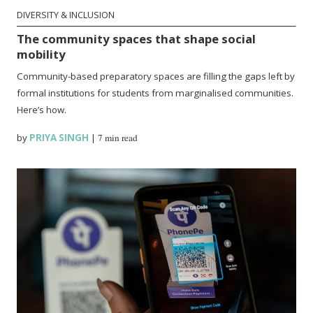
DIVERSITY & INCLUSION
The community spaces that shape social
mobility
Community-based preparatory spaces are filling the gaps left by
formal institutions for students from marginalised communities.
Here’s how.
by
PRIYA SINGH
|
7 min read