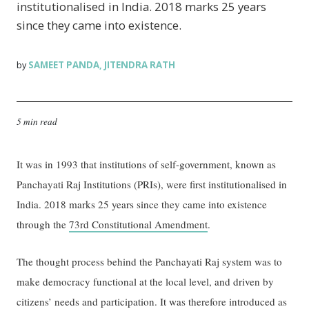
institutionalised in India. 2018 marks 25 years
since they came into existence.
SAMEET PANDA
JITENDRA RATH
by
,
5 min read
It was in 1993 that institutions of self-government, known as
Panchayati Raj Institutions (PRIs), were first institutionalised in
India. 2018 marks 25 years since they came into existence
through the
73rd Constitutional Amendment
.
The thought process behind the Panchayati Raj system was to
make democracy functional at the local level, and driven by
citizens’ needs and participation. It was therefore introduced as