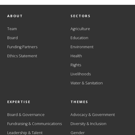
ABOUT
SECTORS
Team
Agriculture
Board
Education
Funding Partners
Environment
Ethics Statement
Health
Rights
Livelihoods
Water & Sanitation
EXPERTISE
THEMES
Board & Governance
Advocacy & Government
Fundraising & Communications
Diversity & Inclusion
Leadership & Talent
Gender