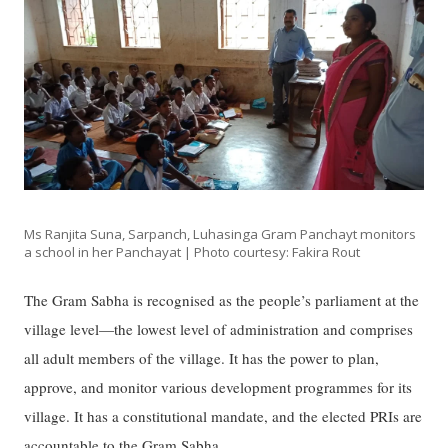
Ms Ranjita Suna, Sarpanch, Luhasinga Gram Panchayt monitors
a school in her Panchayat | Photo courtesy: Fakira Rout
The Gram Sabha is recognised as the people’s parliament at the
village level—the lowest level of administration and comprises
all adult members of the village. It has the power to plan,
approve, and monitor various development programmes for its
village. It has a constitutional mandate, and the elected PRIs are
accountable to the Gram Sabha.