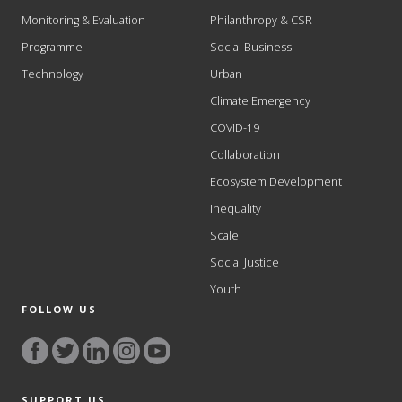
Monitoring & Evaluation
Philanthropy & CSR
Programme
Social Business
Technology
Urban
Climate Emergency
COVID-19
Collaboration
Ecosystem Development
Inequality
Scale
Social Justice
Youth
FOLLOW US
SUPPORT US