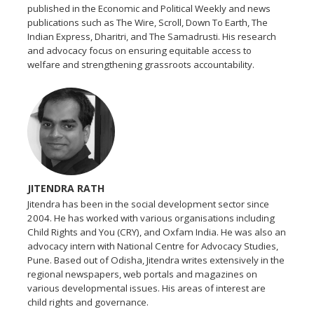
published in the Economic and Political Weekly and news
publications such as The Wire, Scroll, Down To Earth, The
Indian Express, Dharitri, and The Samadrusti. His research
and advocacy focus on ensuring equitable access to
welfare and strengthening grassroots accountability.
JITENDRA RATH
Jitendra has been in the social development sector since
2004. He has worked with various organisations including
Child Rights and You (CRY), and Oxfam India. He was also an
advocacy intern with National Centre for Advocacy Studies,
Pune. Based out of Odisha, Jitendra writes extensively in the
regional newspapers, web portals and magazines on
various developmental issues. His areas of interest are
child rights and governance.