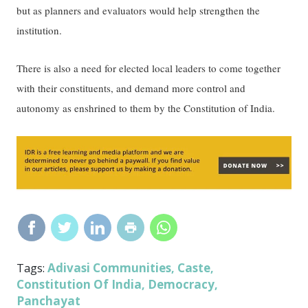
but as planners and evaluators would help strengthen the
institution.
There is also a need for elected local leaders to come together
with their constituents, and demand more control and
autonomy as enshrined to them by the Constitution of India.
Adivasi Communities
Caste
Tags:
,
,
Constitution Of India
Democracy
,
,
Panchayat