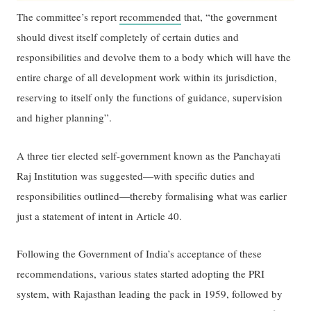
The committee’s report
recommended
that, “the government
should divest itself completely of certain duties and
responsibilities and devolve them to a body which will have the
entire charge of all development work within its jurisdiction,
reserving to itself only the functions of guidance, supervision
and higher planning”.
A three tier elected self-government known as the Panchayati
Raj Institution was suggested—with specific duties and
responsibilities outlined—thereby formalising what was earlier
just a statement of intent in Article 40.
Following the Government of India’s acceptance of these
recommendations, various states started adopting the PRI
system, with Rajasthan leading the pack in 1959, followed by