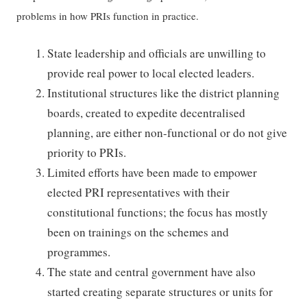
problems in how PRIs function in practice.
State leadership and officials are unwilling to
provide real power to local elected leaders.
Institutional structures like the district planning
boards, created to expedite decentralised
planning, are either non-functional or do not give
priority to PRIs.
Limited efforts have been made to empower
elected PRI representatives with their
constitutional functions; the focus has mostly
been on trainings on the schemes and
programmes.
The state and central government have also
started creating separate structures or units for