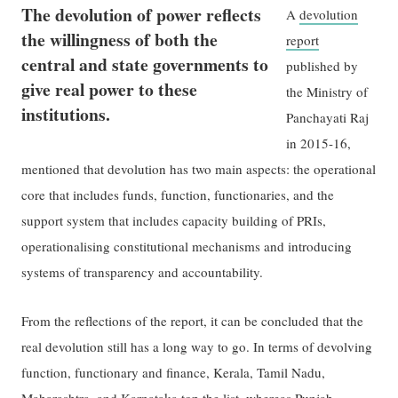
The devolution of power reflects
A
devolution
the willingness of both the
report
central and state governments to
published by
give real power to these
the Ministry of
institutions.
Panchayati Raj
in 2015-16,
mentioned that devolution has two main aspects: the operational
core that includes funds, function, functionaries, and the
support system that includes capacity building of PRIs,
operationalising constitutional mechanisms and introducing
systems of transparency and accountability.
From the reflections of the report, it can be concluded that the
real devolution still has a long way to go. In terms of devolving
function, functionary and finance, Kerala, Tamil Nadu,
Maharashtra, and Karnataka top the list, whereas Punjab,