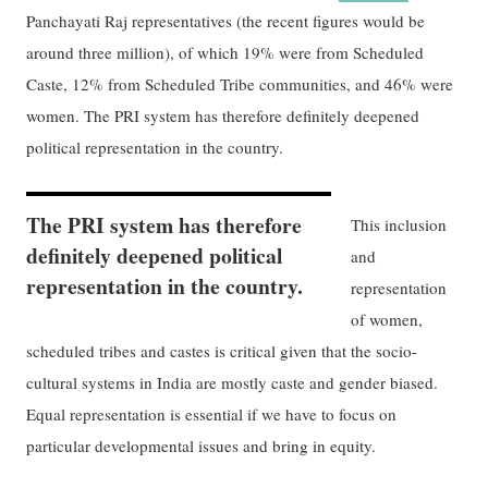
Panchayati Raj representatives (the recent figures would be
around three million), of which 19% were from Scheduled
Caste, 12% from Scheduled Tribe communities, and 46% were
women. The PRI system has therefore definitely deepened
political representation in the country.
The PRI system has therefore
This inclusion
definitely deepened political
and
representation in the country.
representation
of women,
scheduled tribes and castes is critical given that the socio-
cultural systems in India are mostly caste and gender biased.
Equal representation is essential if we have to focus on
particular developmental issues and bring in equity.