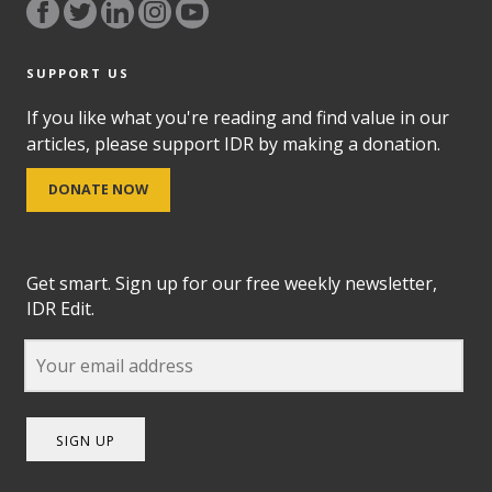
SUPPORT US
If you like what you're reading and find value in our
articles, please support IDR by making a donation.
DONATE NOW
Get smart. Sign up for our free weekly newsletter,
IDR Edit.
SIGN UP