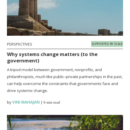
PERSPECTIVES
SUPPORTED BY SCALE
Why systems change matters (to the
government)
A tripod model between government, nonprofits, and
philanthropists, much like public–private partnerships in the past,
can help overcome the constraints that governments face and
drive systemic change.
by
VINI MAHAJAN
|
6 min read