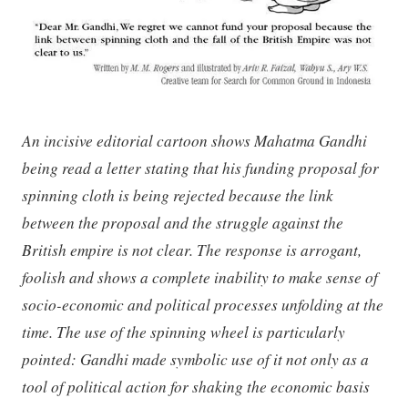
An incisive editorial cartoon shows Mahatma Gandhi
being read a letter stating that his funding proposal for
spinning cloth is being rejected because the link
between the proposal and the struggle against the
British empire is not clear. The response is arrogant,
foolish and shows a complete inability to make sense of
socio-economic and political processes unfolding at the
time. The use of the spinning wheel is particularly
pointed: Gandhi made symbolic use of it not only as a
tool of political action for shaking the economic basis