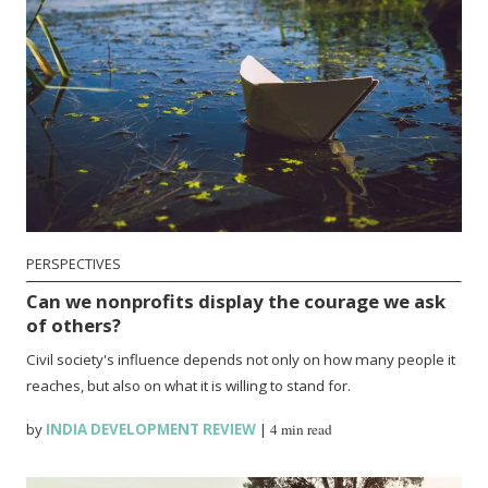
PERSPECTIVES
Can we nonprofits display the courage we ask
of others?
Civil society's influence depends not only on how many people it
reaches, but also on what it is willing to stand for.
by
INDIA DEVELOPMENT REVIEW
|
4 min read