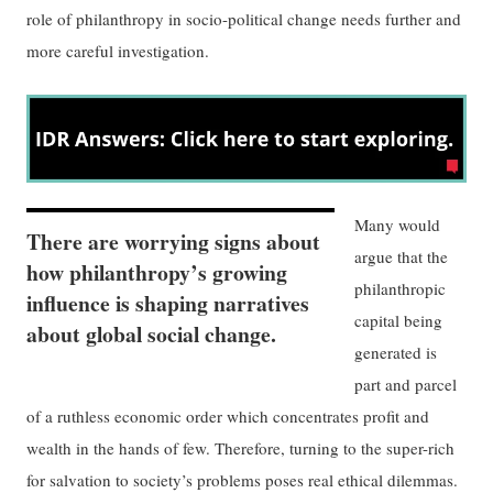
role of philanthropy in socio-political change needs further and
more careful investigation.
Many would
There are worrying signs about
argue that the
how philanthropy’s growing
philanthropic
influence is shaping narratives
capital being
about global social change.
generated is
part and parcel
of a ruthless economic order which concentrates profit and
wealth in the hands of few. Therefore, turning to the super-rich
for salvation to society’s problems poses real ethical dilemmas.