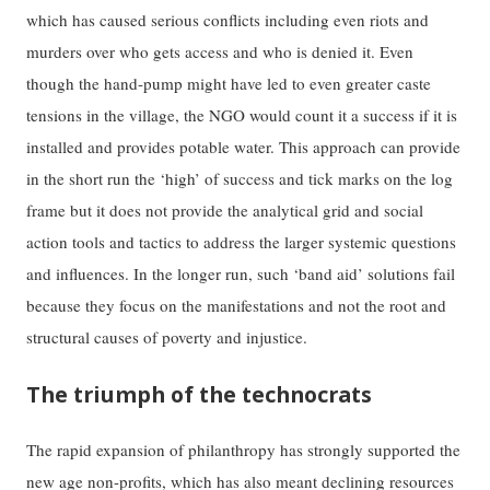
which has caused serious conflicts including even riots and
murders over who gets access and who is denied it. Even
though the hand-pump might have led to even greater caste
tensions in the village, the NGO would count it a success if it is
installed and provides potable water. This approach can provide
in the short run the ‘high’ of success and tick marks on the log
frame but it does not provide the analytical grid and social
action tools and tactics to address the larger systemic questions
and influences. In the longer run, such ‘band aid’ solutions fail
because they focus on the manifestations and not the root and
structural causes of poverty and injustice.
The triumph of the technocrats
The rapid expansion of philanthropy has strongly supported the
new age non-profits, which has also meant declining resources