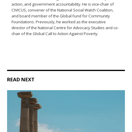
action, and government accountability. He is vice-chair of
CIVICUS, convener of the National Social Watch Coalition,
and board member of the Global Fund for Community
Foundations. Previously, he worked as the executive
director of the National Centre for Advocacy Studies and co-
chair of the Global Call to Action Against Poverty.
READ NEXT