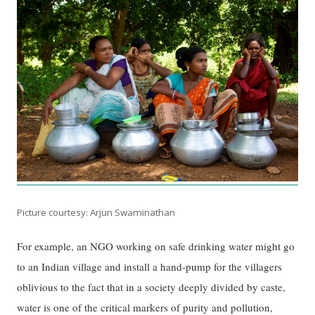
Picture courtesy: Arjun Swaminathan
For example, an NGO working on safe drinking water might go
to an Indian village and install a hand-pump for the villagers
oblivious to the fact that in a society deeply divided by caste,
water is one of the critical markers of purity and pollution,