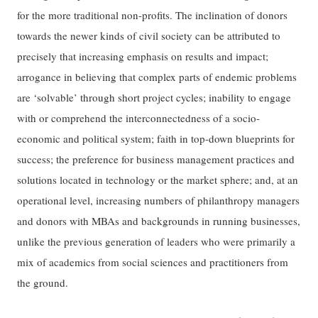
for the more traditional non-profits. The inclination of donors
towards the newer kinds of civil society can be attributed to
precisely that increasing emphasis on results and impact;
arrogance in believing that complex parts of endemic problems
are ‘solvable’ through short project cycles; inability to engage
with or comprehend the interconnectedness of a socio-
economic and political system; faith in top-down blueprints for
success; the preference for business management practices and
solutions located in technology or the market sphere; and, at an
operational level, increasing numbers of philanthropy managers
and donors with MBAs and backgrounds in running businesses,
unlike the previous generation of leaders who were primarily a
mix of academics from social sciences and practitioners from
the ground.