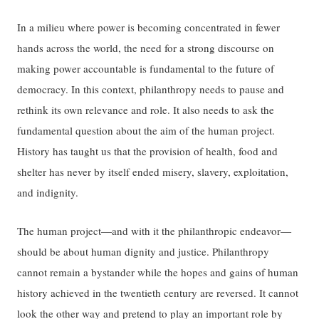
In a milieu where power is becoming concentrated in fewer
hands across the world, the need for a strong discourse on
making power accountable is fundamental to the future of
democracy. In this context, philanthropy needs to pause and
rethink its own relevance and role. It also needs to ask the
fundamental question about the aim of the human project.
History has taught us that the provision of health, food and
shelter has never by itself ended misery, slavery, exploitation,
and indignity.
The human project—and with it the philanthropic endeavor—
should be about human dignity and justice. Philanthropy
cannot remain a bystander while the hopes and gains of human
history achieved in the twentieth century are reversed. It cannot
look the other way and pretend to play an important role by