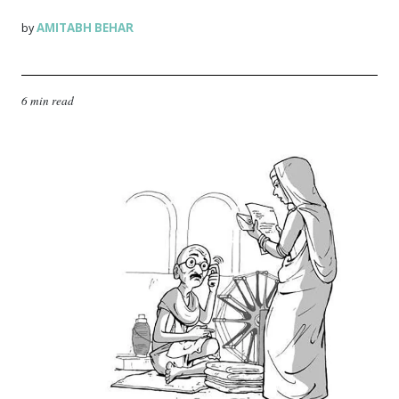
AMITABH BEHAR
by
6 min read