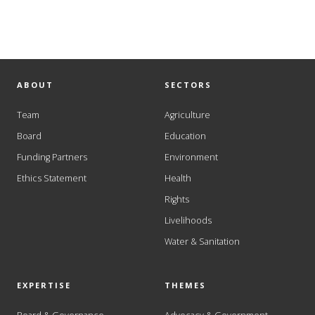
ABOUT
SECTORS
Team
Agriculture
Board
Education
Funding Partners
Environment
Ethics Statement
Health
Rights
Livelihoods
Water & Sanitation
EXPERTISE
THEMES