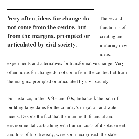
Very often, ideas for change do
The second
not come from the centre, but
function is of
from the margins, prompted or
creating and
articulated by civil society.
nurturing new
ideas,
experiments and alternatives for transformative change. Very
often, ideas for change do not come from the centre, but from
the margins, prompted or articulated by civil society.
For instance, in the 1950s and 60s, India took the path of
building large dams for the country’s irrigation and water
needs. Despite the fact that the mammoth financial and
environmental costs along with human costs of displacement
and loss of bio-diversity, were soon recognised, the state