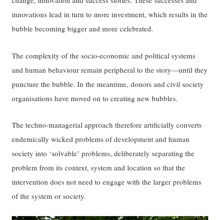
change, innovation and success stories. These successes and
innovations lead in turn to more investment, which results in the
bubble becoming bigger and more celebrated.
The complexity of the socio-economic and political systems
and human behaviour remain peripheral to the story—until they
puncture the bubble. In the meantime, donors and civil society
organisations have moved on to creating new bubbles.
The techno-managerial approach therefore artificially converts
endemically wicked problems of development and human
society into ‘solvable’ problems, deliberately separating the
problem from its context, system and location so that the
intervention does not need to engage with the larger problems
of the system or society.