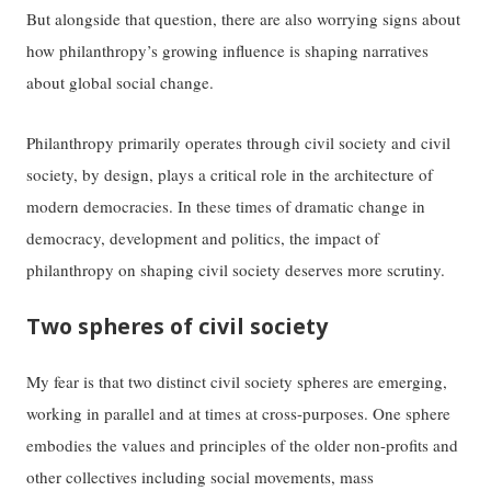
But alongside that question, there are also worrying signs about
how philanthropy’s growing influence is shaping narratives
about global social change.
Philanthropy primarily operates through civil society and civil
society, by design, plays a critical role in the architecture of
modern democracies. In these times of dramatic change in
democracy, development and politics, the impact of
philanthropy on shaping civil society deserves more scrutiny.
Two spheres of civil society
My fear is that two distinct civil society spheres are emerging,
working in parallel and at times at cross-purposes. One sphere
embodies the values and principles of the older non-profits and
other collectives including social movements, mass