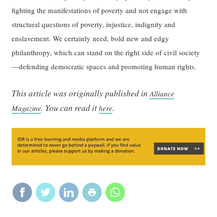
fighting the manifestations of poverty and not engage with
structural questions of poverty, injustice, indignity and
enslavement. We certainly need, bold new and edgy
philanthropy, which can stand on the right side of civil society
—defending democratic spaces and promoting human rights.
This article was originally published in
Alliance
. You can read it
.
Magazine
here