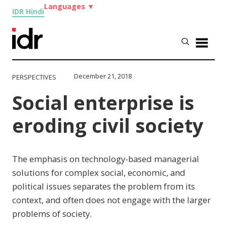
Languages
▼
IDR Hindi
December 21, 2018
PERSPECTIVES
Social enterprise is
eroding civil society
The emphasis on technology-based managerial
solutions for complex social, economic, and
political issues separates the problem from its
context, and often does not engage with the larger
problems of society.