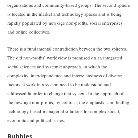
organisations and community-based groups. The second sphere
is located in the market and technology spaces and is being
rapidly populated by new-age non-profits, social enterprises
and online collectives.
There is a fundamental contradiction between the two spheres.
The old non-profits’ worldview is premised on an integrated
social sciences and systemic approach, in which the
complexity, interdependence and interrelatedness of diverse
factors at work in a system need to be understood and
addressed in order to change that system. In the approach of
the new-age non-profits, by contrast, the emphasis is on finding
technology based-managerial solutions for complex social,
economic and political issues.
Bubbles