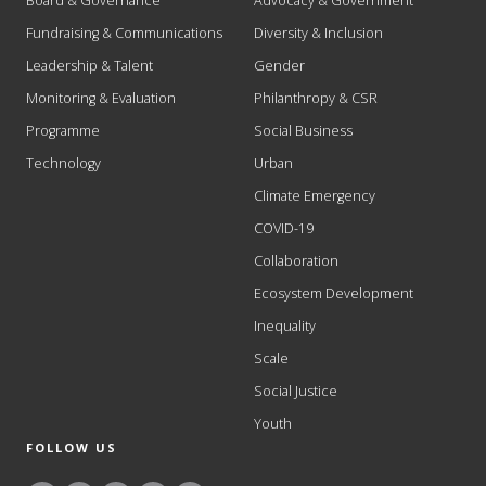
Board & Governance
Advocacy & Government
Fundraising & Communications
Diversity & Inclusion
Leadership & Talent
Gender
Monitoring & Evaluation
Philanthropy & CSR
Programme
Social Business
Technology
Urban
Climate Emergency
COVID-19
Collaboration
Ecosystem Development
Inequality
Scale
Social Justice
Youth
FOLLOW US