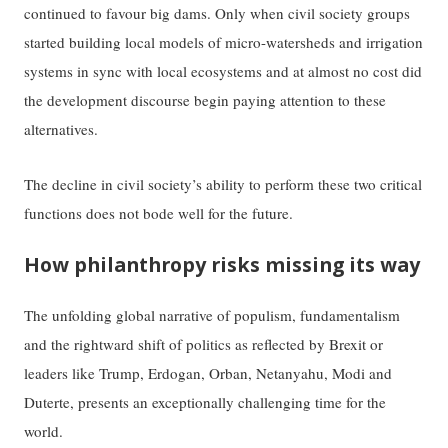
continued to favour big dams. Only when civil society groups
started building local models of micro-watersheds and irrigation
systems in sync with local ecosystems and at almost no cost did
the development discourse begin paying attention to these
alternatives.
The decline in civil society’s ability to perform these two critical
functions does not bode well for the future.
How philanthropy risks missing its way
The unfolding global narrative of populism, fundamentalism
and the rightward shift of politics as reflected by Brexit or
leaders like Trump, Erdogan, Orban, Netanyahu, Modi and
Duterte, presents an exceptionally challenging time for the
world.