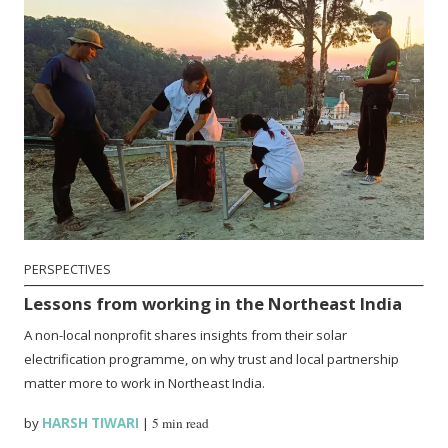
PERSPECTIVES
Lessons from working in the Northeast India
A non-local nonprofit shares insights from their solar
electrification programme, on why trust and local partnership
matter more to work in Northeast India.
by
HARSH TIWARI
|
5 min read