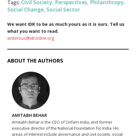
Civil Society
Perspectives
Philanthropy
Tags:
,
,
,
Social Change
Social Sector
,
We want IDR to be as much yours as it is ours. Tell us
what you want to read.
writetous@idronline.org
ABOUT THE AUTHORS
AMITABH BEHAR
Amitabh Behar is the CEO of Oxfam India, and former
executive director of the National Foundation for India. His
areas of interest include governance and civil society, social