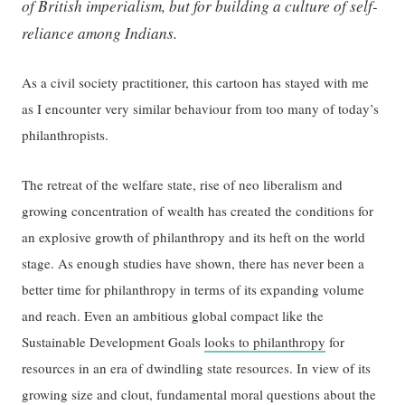
of British imperialism, but for building a culture of self-
reliance among Indians.
As a civil society practitioner, this cartoon has stayed with me
as I encounter very similar behaviour from too many of today’s
philanthropists.
The retreat of the welfare state, rise of neo liberalism and
growing concentration of wealth has created the conditions for
an explosive growth of philanthropy and its heft on the world
stage. As enough studies have shown, there has never been a
better time for philanthropy in terms of its expanding volume
and reach. Even an ambitious global compact like the
Sustainable Development Goals
looks to philanthropy
for
resources in an era of dwindling state resources. In view of its
growing size and clout, fundamental moral questions about the