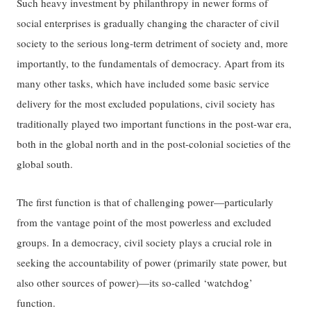
Such heavy investment by philanthropy in newer forms of
social enterprises is gradually changing the character of civil
society to the serious long-term detriment of society and, more
importantly, to the fundamentals of democracy. Apart from its
many other tasks, which have included some basic service
delivery for the most excluded populations, civil society has
traditionally played two important functions in the post-war era,
both in the global north and in the post-colonial societies of the
global south.
The first function is that of challenging power—particularly
from the vantage point of the most powerless and excluded
groups. In a democracy, civil society plays a crucial role in
seeking the accountability of power (primarily state power, but
also other sources of power)—its so-called ‘watchdog’
function.