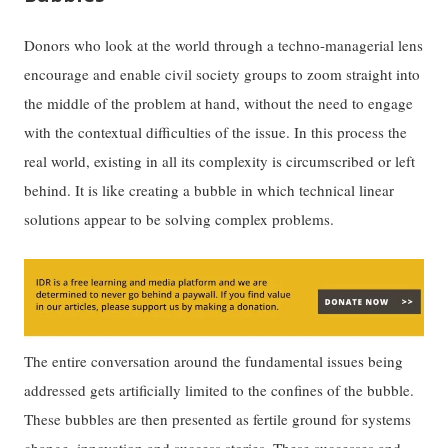
Donors who look at the world through a techno-managerial lens
encourage and enable civil society groups to zoom straight into
the middle of the problem at hand, without the need to engage
with the contextual difficulties of the issue. In this process the
real world, existing in all its complexity is circumscribed or left
behind. It is like creating a bubble in which technical linear
solutions appear to be solving complex problems.
The entire conversation around the fundamental issues being
addressed gets artificially limited to the confines of the bubble.
These bubbles are then presented as fertile ground for systems