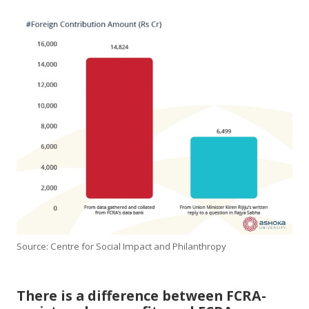
Source: Centre for Social Impact and Philanthropy
There is a difference between FCRA-