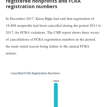
registered nonprofits and FCRA
registration numbers
In December 2017, Kiren Rijiju had said that registration of
18,868 nonprofits had been cancelled during the period 2011 to
2017, for FCRA violations. The CSIP report shows three waves
of cancellations of FCRA registration numbers in the period,
the main stated reason being failure to file annual FCRA
returns.