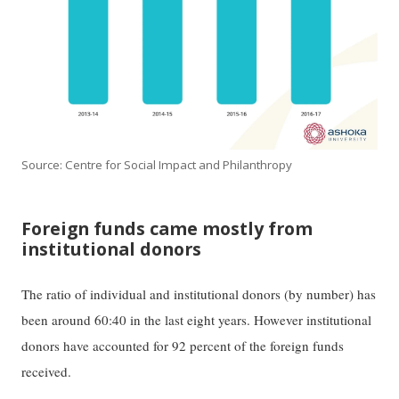
Source: Centre for Social Impact and Philanthropy
Foreign funds came mostly from
institutional donors
The ratio of individual and institutional donors (by number) has
been around 60:40 in the last eight years. However institutional
donors have accounted for 92 percent of the foreign funds
received.