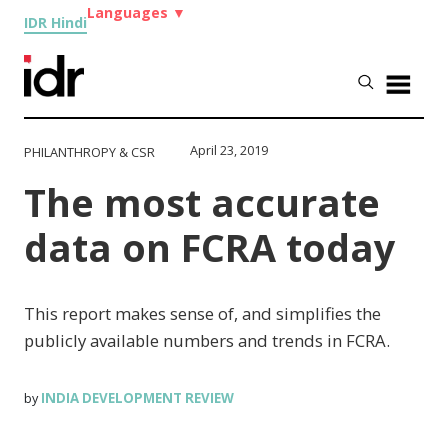
Languages
▼
IDR Hindi
April 23, 2019
PHILANTHROPY & CSR
The most accurate
data on FCRA today
This report makes sense of, and simplifies the
publicly available numbers and trends in FCRA.
INDIA DEVELOPMENT REVIEW
by