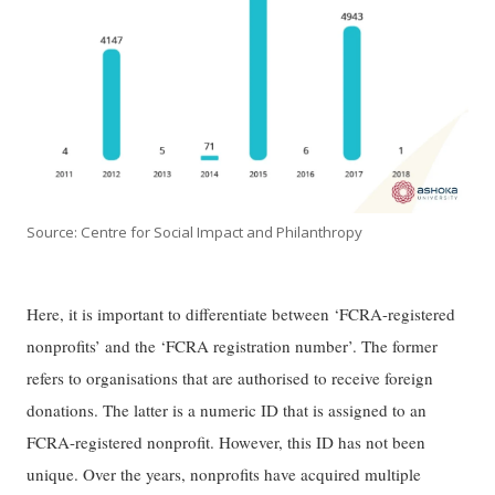
Source: Centre for Social Impact and Philanthropy
Here, it is important to differentiate between ‘FCRA-registered
nonprofits’ and the ‘FCRA registration number’. The former
refers to organisations that are authorised to receive foreign
donations. The latter is a numeric ID that is assigned to an
FCRA-registered nonprofit. However, this ID has not been
unique. Over the years, nonprofits have acquired multiple