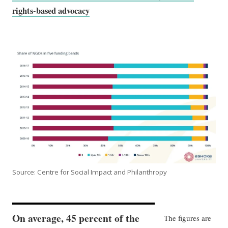
rights-based advocacy
Source: Centre for Social Impact and Philanthropy
On average, 45 percent of the
The figures are