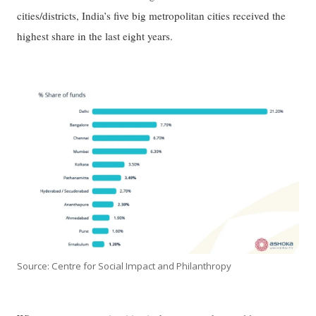
cities/districts, India’s five big metropolitan cities received the
highest share in the last eight years.
Source: Centre for Social Impact and Philanthropy