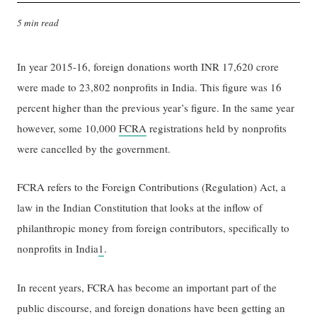
5 min read
In year 2015-16, foreign donations worth INR 17,620 crore
were made to 23,802 nonprofits in India. This figure was 16
percent higher than the previous year’s figure. In the same year
however, some 10,000
FCRA
registrations held by nonprofits
were cancelled by the government.
FCRA refers to the Foreign Contributions (Regulation) Act, a
law in the Indian Constitution that looks at the inflow of
philanthropic money from foreign contributors, specifically to
nonprofits in India
1
.
In recent years, FCRA has become an important part of the
public discourse, and foreign donations have been getting an