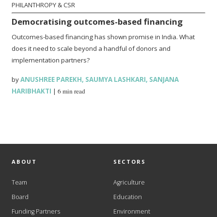
PHILANTHROPY & CSR
Democratising outcomes-based financing
Outcomes-based financing has shown promise in India. What
does it need to scale beyond a handful of donors and
implementation partners?
by
ANUSHREE PAREKH
,
SAUMYA LASHKARI
,
SANJANA
HARIBHAKTI
|
6 min read
ABOUT
SECTORS
Team
Agriculture
Board
Education
Funding Partners
Environment