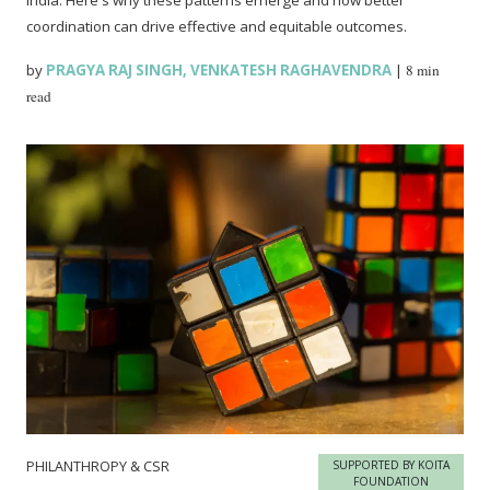
coordination can drive effective and equitable outcomes.
by
PRAGYA RAJ SINGH
,
VENKATESH RAGHAVENDRA
|
8 min
read
PHILANTHROPY & CSR
SUPPORTED BY KOITA
FOUNDATION