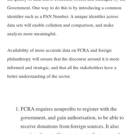
Government. One way to do this is by introducing a common
identifier such as a PAN Number. A unique identifier across
data sets will enable collation and comparison, and make
analysis more meaningful.
Availability of more accurate data on FCRA and foreign
philanthropy will ensure that the discourse around it is more
informed and strategic, and that all the stakeholders have a
better understanding of the sector.
FCRA requires nonprofits to register with the
government, and gain authorisation, to be able to
receive donations from foreign sources. It also