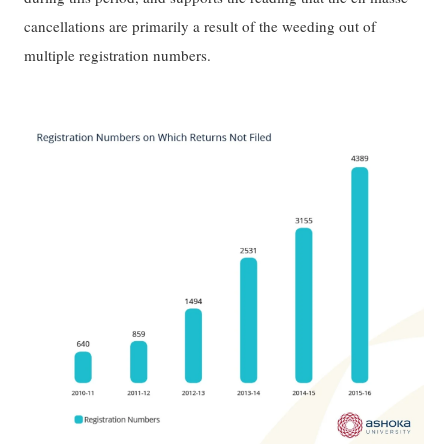
cancellations are primarily a result of the weeding out of
multiple registration numbers.