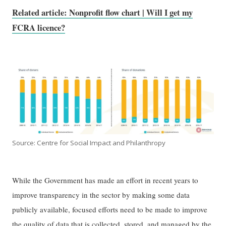
Related article: Nonprofit flow chart | Will I get my
FCRA licence?
Source: Centre for Social Impact and Philanthropy
While the Government has made an effort in recent years to
improve transparency in the sector by making some data
publicly available, focused efforts need to be made to improve
the quality of data that is collected, stored, and managed by the