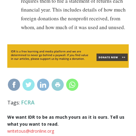
requires them to file a statement of returns each
financial year. This includes details of how much
foreign donations the nonprofit received, from
whom, and how much of it was used and unused.
FCRA
Tags:
We want IDR to be as much yours as it is ours. Tell us
what you want to read.
writetous@idronline.org