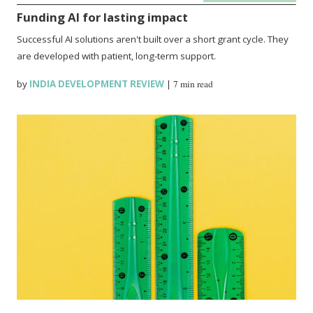
Funding AI for lasting impact
Successful AI solutions aren't built over a short grant cycle. They
are developed with patient, long-term support.
by
INDIA DEVELOPMENT REVIEW
|
7 min read