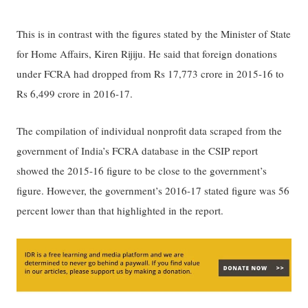
This is in contrast with the figures stated by the Minister of State
for Home Affairs, Kiren Rijiju. He said that foreign donations
under FCRA had dropped from Rs 17,773 crore in 2015-16 to
Rs 6,499 crore in 2016-17.
The compilation of individual nonprofit data scraped from the
government of India’s FCRA database in the CSIP report
showed the 2015-16 figure to be close to the government’s
figure. However, the government’s 2016-17 stated figure was 56
percent lower than that highlighted in the report.