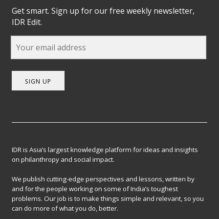
Get smart. Sign up for our free weekly newsletter,
IDR Edit.
SIGN UP
IDR is Asia’s largest knowledge platform for ideas and insights
on philanthropy and social impact.
We publish cutting-edge perspectives and lessons, written by
and for the people working on some of India’s toughest
problems. Our job is to make things simple and relevant, so you
can do more of what you do, better.