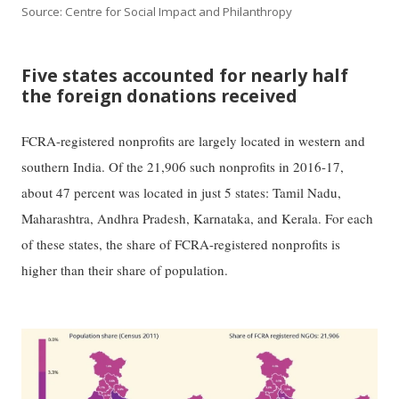
Source: Centre for Social Impact and Philanthropy
Five states accounted for nearly half
the foreign donations received
FCRA-registered nonprofits are largely located in western and
southern India. Of the 21,906 such nonprofits in 2016-17,
about 47 percent was located in just 5 states: Tamil Nadu,
Maharashtra, Andhra Pradesh, Karnataka, and Kerala. For each
of these states, the share of FCRA-registered nonprofits is
higher than their share of population.