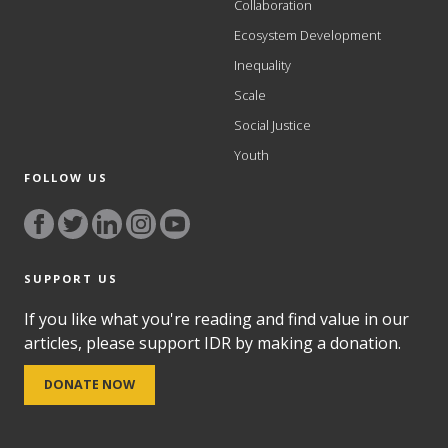
Collaboration
Ecosystem Development
Inequality
Scale
Social Justice
Youth
FOLLOW US
SUPPORT US
If you like what you're reading and find value in our
articles, please support IDR by making a donation.
DONATE NOW