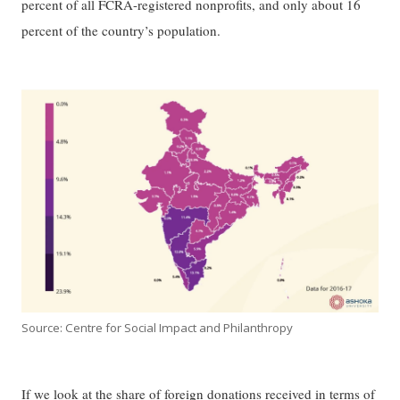
percent of all FCRA-registered nonprofits, and only about 16
percent of the country’s population.
Source: Centre for Social Impact and Philanthropy
If we look at the share of foreign donations received in terms of