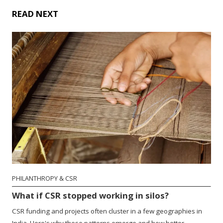
READ NEXT
PHILANTHROPY & CSR
What if CSR stopped working in silos?
CSR funding and projects often cluster in a few geographies in
India. Here's why these patterns emerge and how better