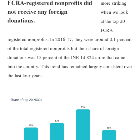
FCRA-registered nonprofits did
more striking
not receive any foreign
when we look
donations.
at the top 20
FCRA-
registered nonprofits. In 2016-17, they were around 0.1 percent
of the total registered nonprofits but their share of foreign
donations was 15 percent of the INR 14,824 crore that came
into the country. This trend has remained largely consistent over
the last four years.