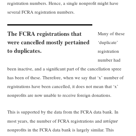
registration numbers. Hence, a single nonprofit might have
several FCRA registration numbers.
The FCRA registrations that
Many of these
were cancelled mostly pertained
‘duplicate’
to duplicates.
registration
number had
been inactive, and a significant part of the cancellation spree
has been of these. Therefore, when we say that ‘x’ number of
registrations have been cancelled, it does not mean that ‘x’
nonprofits are now unable to receive foreign donations.
This is supported by the data from the FCRA data bank. In
unique
most years, the number of FCRA registrations and
nonprofits in the FCRA data bank is largely similar. This