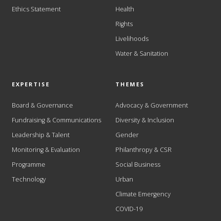
Ethics Statement
Health
Rights
Livelihoods
Water & Sanitation
EXPERTISE
THEMES
Board & Governance
Advocacy & Government
Fundraising & Communications
Diversity & Inclusion
Leadership & Talent
Gender
Monitoring & Evaluation
Philanthropy & CSR
Programme
Social Business
Technology
Urban
Climate Emergency
COVID-19