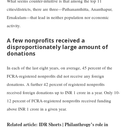
What seems counter-intuitive is that among the top 11
cities/districts, there are three—Pathanamthitta, Ananthapur,
Ernakulam—that lead in neither population nor economic
activity.
A few nonprofits received a
disproportionately large amount of
donations
In each of the last eight years, on average, 45 percent of the
FCRA-registered nonprofits did not receive any foreign
donations. A further 42 percent of registered nonprofits
received foreign donations up to INR 1 crore in a year. Only 10-
12 percent of FCRA-registered nonprofits received funding
above INR 1 crore in a given year.
Related article: IDR Shorts | Philanthropy’s role in