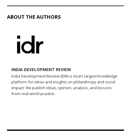
ABOUT THE AUTHORS
INDIA DEVELOPMENT REVIEW
India Development Review (IDR) is Asia’s largest knowledge
platform for ideas and insights on philanthropy and social
impact. We publish ideas, opinion, analysis, and lessons
from real-world practice.