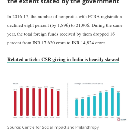
the extent stated by the government
In 2016-17, the number of nonprofits with FCRA registration
declined eight percent (by 1,896) to 21,906. During the same
year, the total foreign funds received by them dropped 16
percent from INR 17,620 crore to INR 14,824 crore.
Related article: CSR giving in India is heavily skewed
Source: Centre for Social Impact and Philanthropy