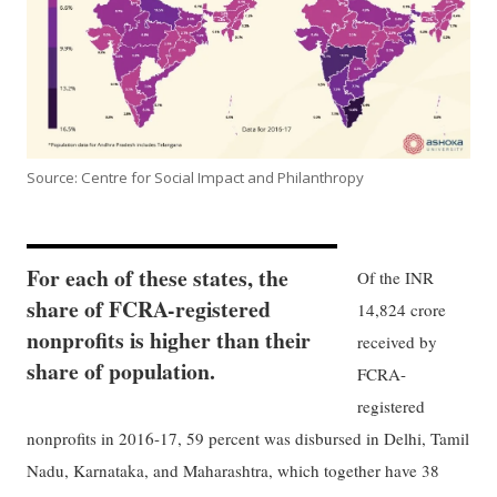
Source: Centre for Social Impact and Philanthropy
For each of these states, the
Of the INR
share of FCRA-registered
14,824 crore
nonprofits is higher than their
received by
share of population.
FCRA-
registered
nonprofits in 2016-17, 59 percent was disbursed in Delhi, Tamil
Nadu, Karnataka, and Maharashtra, which together have 38