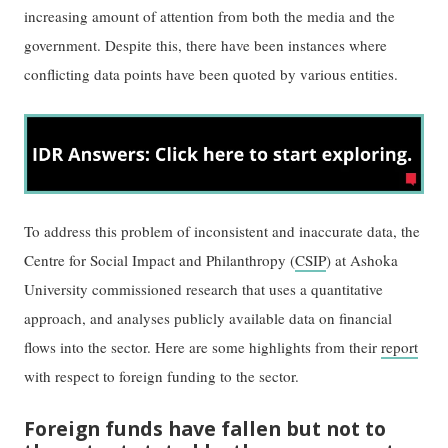
increasing amount of attention from both the media and the
government. Despite this, there have been instances where
conflicting data points have been quoted by various entities.
To address this problem of inconsistent and inaccurate data, the
Centre for Social Impact and Philanthropy (
CSIP
) at Ashoka
University commissioned research that uses a quantitative
approach, and analyses publicly available data on financial
flows into the sector. Here are some highlights from their
report
with respect to foreign funding to the sector.
Foreign funds have fallen but not to