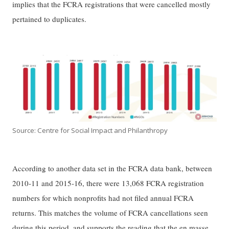
implies that the FCRA registrations that were cancelled mostly
pertained to duplicates.
Source: Centre for Social Impact and Philanthropy
According to another data set in the FCRA data bank, between
2010-11 and 2015-16, there were 13,068 FCRA registration
numbers for which nonprofits had not filed annual FCRA
returns. This matches the volume of FCRA cancellations seen
during this period, and supports the reading that the en masse