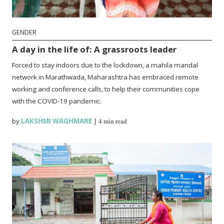
GENDER
A day in the life of: A grassroots leader
Forced to stay indoors due to the lockdown, a mahila mandal
network in Marathwada, Maharashtra has embraced remote
working and conference calls, to help their communities cope
with the COVID-19 pandemic.
by
LAKSHMI WAGHMARE
|
4 min read