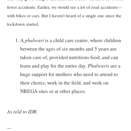
fewer accidents. Earlier, we would see a lot of road accidents—
with bikes or cars. But I haven’t heard of a single one since the
lockdown started.
A
phulwari
is a child care centre, where children
between the ages of six months and 5 years are
taken care of, provided nutritious food, and can
learn and play for the entire day.
Phulwaris
are a
huge support for mothers who need to attend to
their chores, work in the field, and work on
NREGA sites or at other places.
As told to IDR.
—