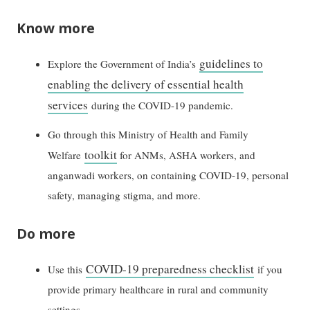
Know more
guidelines to
Explore the Government of India’s
enabling the delivery of essential health
services
during the COVID-19 pandemic.
Go through this Ministry of Health and Family
toolkit
Welfare
for ANMs, ASHA workers, and
anganwadi workers, on containing COVID-19, personal
safety, managing stigma, and more.
Do more
COVID-19 preparedness checklist
Use this
if you
provide primary healthcare in rural and community
settings.