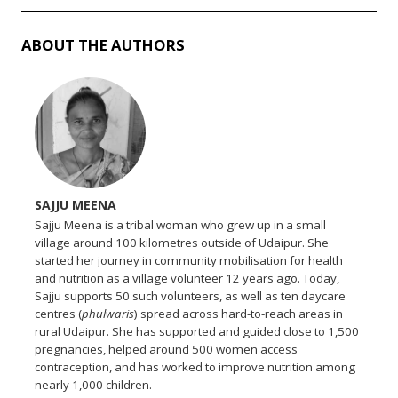
ABOUT THE AUTHORS
SAJJU MEENA
Sajju Meena is a tribal woman who grew up in a small
village around 100 kilometres outside of Udaipur. She
started her journey in community mobilisation for health
and nutrition as a village volunteer 12 years ago. Today,
Sajju supports 50 such volunteers, as well as ten daycare
centres (
phulwaris
) spread across hard-to-reach areas in
rural Udaipur. She has supported and guided close to 1,500
pregnancies, helped around 500 women access
contraception, and has worked to improve nutrition among
nearly 1,000 children.