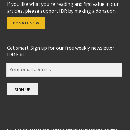
If you like what you're reading and find value in our
articles, please support IDR by making a donation.
DONATE NOW
Get smart. Sign up for our free weekly newsletter,
IDR Edit.
SIGN UP