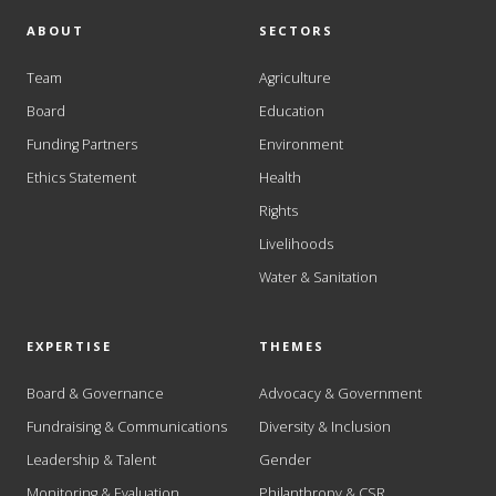
ABOUT
SECTORS
Team
Agriculture
Board
Education
Funding Partners
Environment
Ethics Statement
Health
Rights
Livelihoods
Water & Sanitation
EXPERTISE
THEMES
Board & Governance
Advocacy & Government
Fundraising & Communications
Diversity & Inclusion
Leadership & Talent
Gender
Monitoring & Evaluation
Philanthropy & CSR