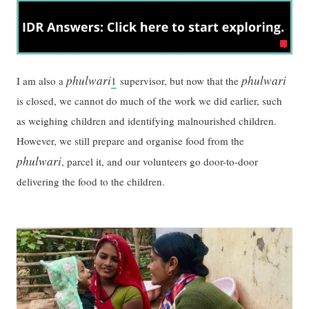
phulwari
phulwari
I am also a
1
supervisor, but now that the
is closed, we cannot do much of the work we did earlier, such
as weighing children and identifying malnourished children.
However, we still prepare and organise food from the
phulwari
, parcel it, and our volunteers go door-to-door
delivering the food to the children.