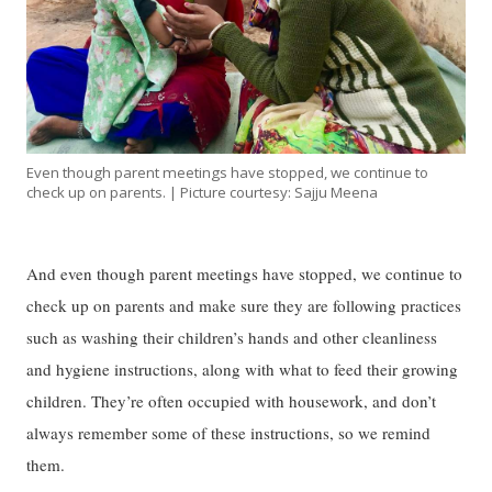
Even though parent meetings have stopped, we continue to
check up on parents. | Picture courtesy: Sajju Meena
And even though parent meetings have stopped, we continue to
check up on parents and make sure they are following practices
such as washing their children’s hands and other cleanliness
and hygiene instructions, along with what to feed their growing
children. They’re often occupied with housework, and don’t
always remember some of these instructions, so we remind
them.