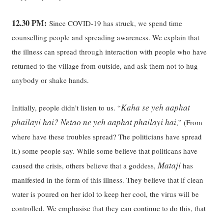
12.30 PM:
Since COVID-19 has struck, we spend time
counselling people and spreading awareness. We explain that
the illness can spread through interaction with people who have
returned to the village from outside, and ask them not to hug
anybody or shake hands.
Kaha se yeh aaphat
Initially, people didn’t listen to us. “
phailayi hai? Netao ne yeh aaphat phailayi hai
,” (From
where have these troubles spread? The politicians have spread
it.) some people say. While some believe that politicans have
Mataji
caused the crisis, others believe that a goddess,
has
manifested in the form of this illness. They believe that if clean
water is poured on her idol to keep her cool, the virus will be
controlled. We emphasise that they can continue to do this, that