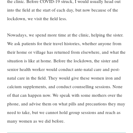
the clinic. Before COVID-19 struck, I would usually head out
into the field at the start of each day, but now because of the
lockdown, we visit the field less.
Nowadays, we spend more time at the clinic, helping the sister.
We ask patients for their travel histories, whether anyone from
their home or village has returned from elsewhere, and what the
situation is like at home. Before the lockdown, the sister and
senior health worker would conduct ante-natal care and post-
natal care in the field. They would give these women iron and
calcium supplements, and conduct counselling sessions. None
of that can happen now. We speak with some mothers over the
phone, and advise them on what pills and precautions they may
need to take, but we cannot hold group sessions and reach as
many women as we did before.