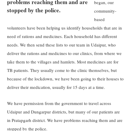
problems reaching them and are
began, our
stopped by the police.
community-
based
volunteers have been helping us identify households that are in
need of rations and medicines. Each household has different
needs. We then send these lists to our team in Udaipur, who
deliver the rations and medicines to our clinics, from where we
take them to the villages and hamlets. Most medicines are for
TB patients. They usually come to the clinic themselves, but
because of the lockdown, we have been going to their houses to
deliver their medication, usually for 15 days at a time.
We have permission from the government to travel across
Udaipur and Dungarpur districts, but many of our patients are
in Pratapgarh district. We have problems reaching them and are
stopped by the police.