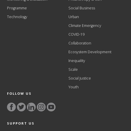
Programme
Social Business
Technology
Urban
Climate Emergency
COVID-19
Collaboration
Ecosystem Development
Inequality
Scale
Social Justice
Youth
FOLLOW US
SUPPORT US