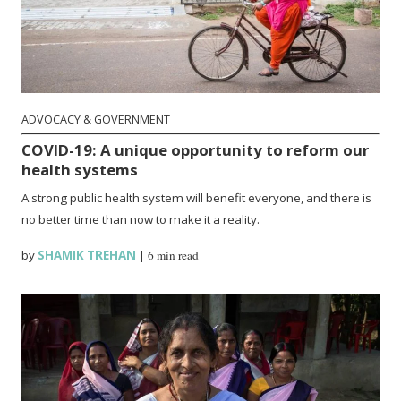
ADVOCACY & GOVERNMENT
COVID-19: A unique opportunity to reform our
health systems
A strong public health system will benefit everyone, and there is
no better time than now to make it a reality.
by
SHAMIK TREHAN
|
6 min read