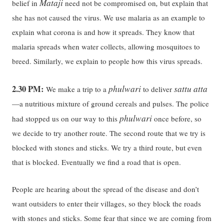
Mataji
,
belief in
need not be compromised on
but explain that
she has not caused the virus. We use malaria as an example to
explain what corona is and how it spreads. They know that
malaria spreads when water collects, allowing mosquitoes to
breed. Similarly, we explain to people how this virus spreads.
2.30 PM:
phulwari
sattu atta
We make a trip to a
to deliver
—a nutritious mixture of ground cereals and pulses. The police
phulwari
had stopped us on our way to this
once before, so
we decide to try another route. The second route that we try is
blocked with stones and sticks. We try a third route, but even
that is blocked. Eventually we find a road that is open.
People are hearing about the spread of the disease and don’t
want outsiders to enter their villages, so they block the roads
with stones and sticks. Some fear that since we are coming from