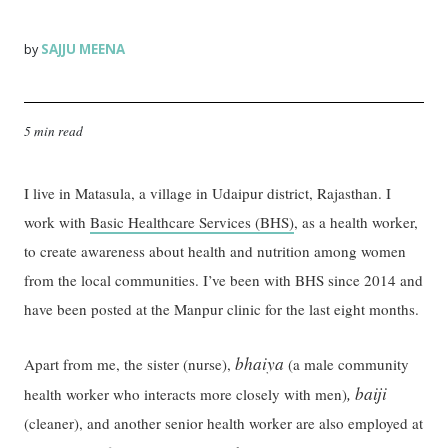
SAJJU MEENA
by
5 min read
I live in Matasula, a village in Udaipur district, Rajasthan. I
work with
Basic Healthcare Services (BHS)
, as a health worker,
to create awareness about health and nutrition among women
from the local communities. I’ve been with BHS since 2014 and
have been posted at the Manpur clinic for the last eight months.
bhaiya
Apart from me, the sister (nurse),
(a male community
, baiji
health worker who interacts more closely with men)
(cleaner), and another senior health worker are also employed at