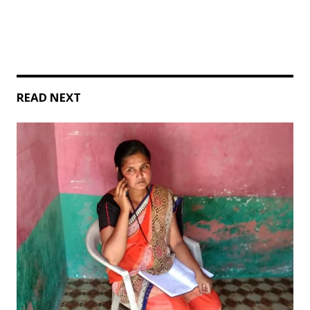
READ NEXT