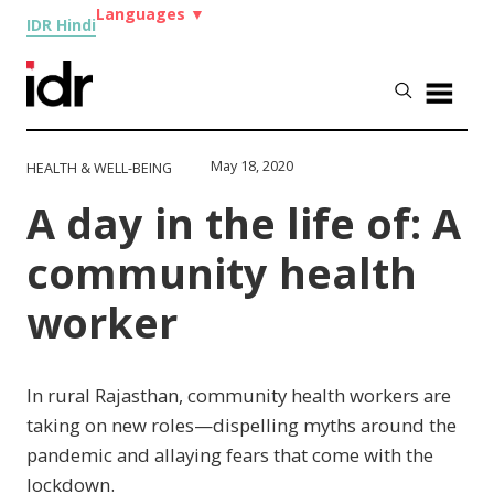
Languages
▼
IDR Hindi
May 18, 2020
HEALTH & WELL-BEING
A day in the life of: A
community health
worker
In rural Rajasthan, community health workers are
taking on new roles—dispelling myths around the
pandemic and allaying fears that come with the
lockdown.