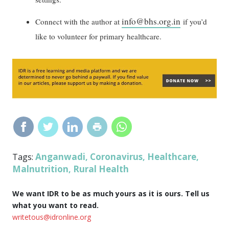
info@bhs.org.in
Connect with the author at
if you’d
like to volunteer for primary healthcare.
Anganwadi
Coronavirus
Healthcare
Tags:
,
,
,
Malnutrition
Rural Health
,
We want IDR to be as much yours as it is ours. Tell us
what you want to read.
writetous@idronline.org