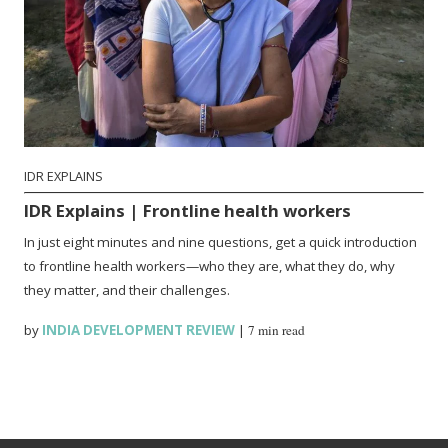
IDR EXPLAINS
IDR Explains | Frontline health workers
In just eight minutes and nine questions, get a quick introduction
to frontline health workers—who they are, what they do, why
they matter, and their challenges.
by
INDIA DEVELOPMENT REVIEW
|
7 min read