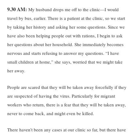
9.30 AM:
My husband drops me off to the clinic—I would
travel by bus, earlier. There is a patient at the clinic, so we start
by taking her history and asking her some questions. Since we
have also been helping people out with rations, I begin to ask
her questions about her household. She immediately becomes
nervous and starts refusing to answer my questions. “I have
small children at home,” she says, worried that we might take
her away.
People are scared that they will be taken away forcefully if they
are suspected of having the virus. Particularly for migrant
workers who return, there is a fear that they will be taken away,
never to come back, and might even be killed.
There haven’t been any cases at our clinic so far, but there have