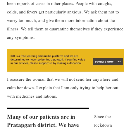
been reports of cases in other places. People with coughs,
colds, and fevers get particularly anxious. We ask them not to
worry too much, and give them more information about the
illness. We tell them to quarantine themselves if they experience
any symptoms.
I reassure the woman that we will not send her anywhere and
calm her down. I explain that I am only trying to help her out
with medicines and rations.
Many of our patients are in
Since the
Pratapgarh district. We have
lockdown