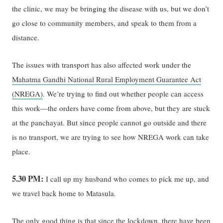
the clinic, we may be bringing the disease with us, but we don’t
go close to community members, and speak to them from a
distance.
The issues with transport has also affected work under the
Mahatma Gandhi National Rural Employment Guarantee Act
(NREGA)
. We’re trying to find out whether people can access
this work—the orders have come from above, but they are stuck
at the panchayat. But since people cannot go outside and there
is no transport, we are trying to see how NREGA work can take
place.
5.30 PM:
I call up my husband who comes to pick me up, and
we travel back home to Matasula.
The only good thing is that since the lockdown, there have been