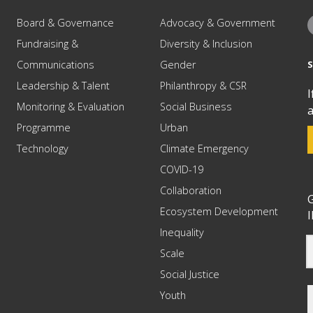
Board & Governance
Advocacy & Government
Fundraising &
Diversity & Inclusion
Communications
Gender
Leadership & Talent
Philanthropy & CSR
I
Monitoring & Evaluation
Social Business
a
Programme
Urban
Technology
Climate Emergency
COVID-19
Collaboration
G
Ecosystem Development
I
Inequality
Scale
Social Justice
Youth