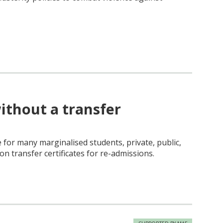
ithout a transfer
for many marginalised students, private, public,
n transfer certificates for re-admissions.