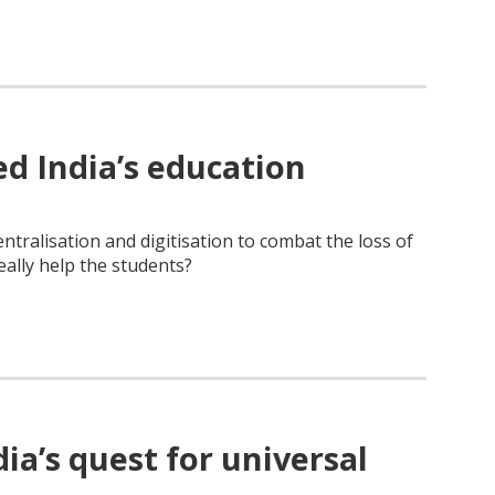
 India’s education
ntralisation and digitisation to combat the loss of
eally help the students?
a’s quest for universal