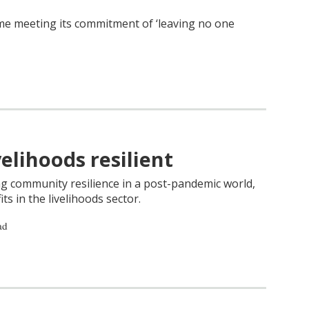
me meeting its commitment of ‘leaving no one
elihoods resilient
ng community resilience in a post-pandemic world,
ts in the livelihoods sector.
ad