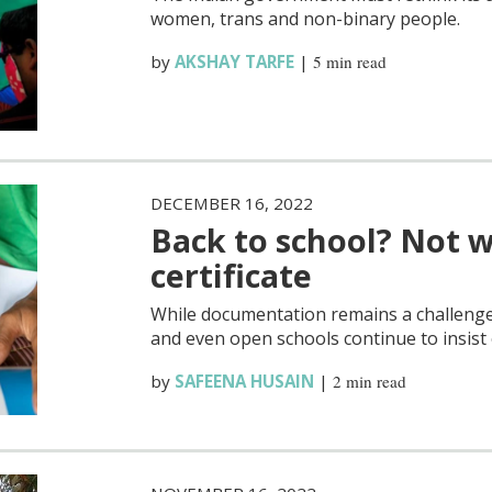
women, trans and non-binary people.
by
AKSHAY TARFE
|
5 min read
DECEMBER 16, 2022
Back to school? Not w
certificate
While documentation remains a challenge 
and even open schools continue to insist o
by
SAFEENA HUSAIN
|
2 min read