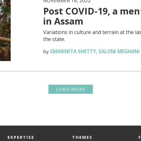
NOVEMBER 16, 2022
Post COVID-19, a ment
in Assam
Variations in culture and terrain at the 
the state.
by
SMARINITA SHETTY
,
SALONI MEGHANI
LOAD MORE
EXPERTISE
THEMES