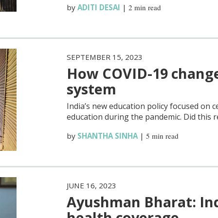
by
ADITI DESAI
|
2 min read
SEPTEMBER 15, 2023
How COVID-19 changed
system
India’s new education policy focused on ce
education during the pandemic. Did this r
by
SHANTHA SINHA
|
5 min read
JUNE 16, 2023
Ayushman Bharat: Indi
health coverage