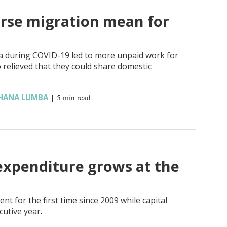
rse migration mean for
ia during COVID-19 led to more unpaid work for
elieved that they could share domestic
HANA LUMBA
|
5 min read
expenditure grows at the
nt for the first time since 2009 while capital
cutive year.