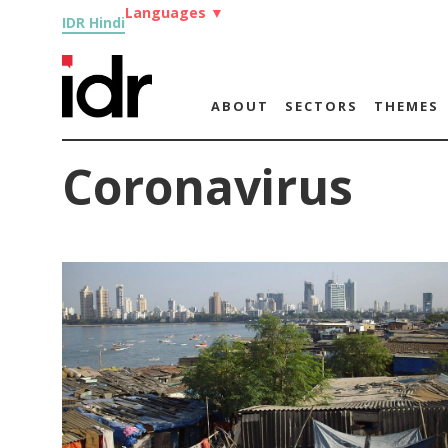
Languages
▼
IDR Hindi
ABOUT
SECTORS
THEMES
Coronavirus