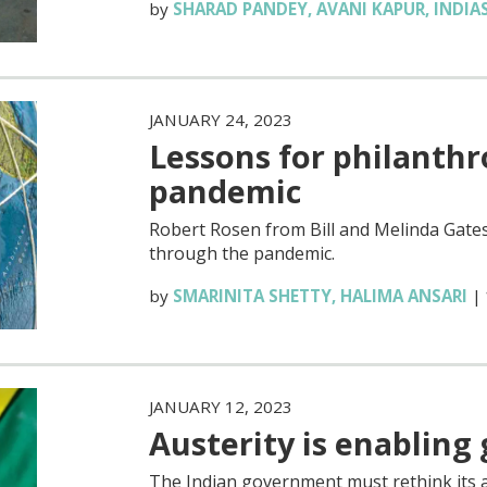
by
SHARAD PANDEY
,
AVANI KAPUR
,
INDIA
JANUARY 24, 2023
Lessons for philanth
pandemic
Robert Rosen from Bill and Melinda Gates
through the pandemic.
by
SMARINITA SHETTY
,
HALIMA ANSARI
|
JANUARY 12, 2023
Austerity is enabling
The Indian government must rethink its a