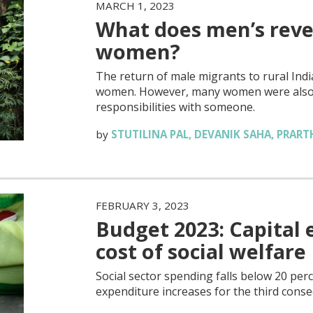
MARCH 1, 2023
What does men’s reve
women?
The return of male migrants to rural Ind
women. However, many women were also r
responsibilities with someone.
by
STUTILINA PAL
,
DEVANIK SAHA
,
PRART
FEBRUARY 3, 2023
Budget 2023: Capital 
cost of social welfare
Social sector spending falls below 20 perce
expenditure increases for the third conse