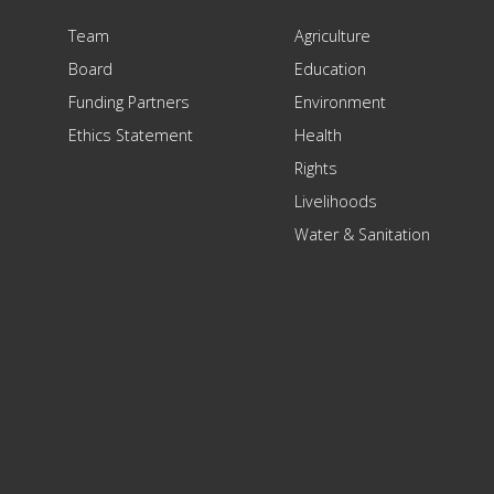
Team
Agriculture
Board
Education
Funding Partners
Environment
Ethics Statement
Health
Rights
Livelihoods
Water & Sanitation