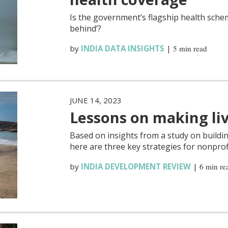
Is the government’s flagship health sche
behind’?
by
INDIA DATA INSIGHTS
|
5 min read
JUNE 14, 2023
Lessons on making liv
Based on insights from a study on buildi
here are three key strategies for nonprofi
by
INDIA DEVELOPMENT REVIEW
|
6 min re