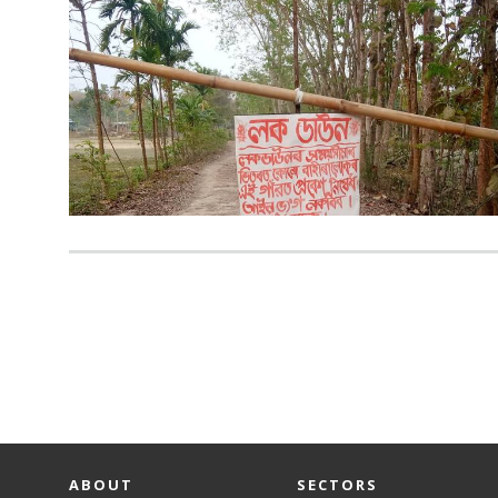
ABOUT
SECTORS