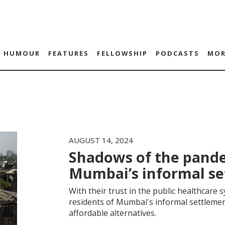
HUMOUR
FEATURES
FELLOWSHIP
PODCASTS
MOR
AUGUST 14, 2024
Shadows of the pande
Mumbai’s informal s
With their trust in the public healthcare
residents of Mumbai's informal settlemen
affordable alternatives.