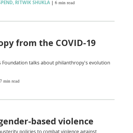
SPEND
,
RITWIK SHUKLA
|
6 min read
ropy from the COVID-19
 Foundation talks about philanthropy's evolution
7 min read
 gender-based violence
usterity policies to combat violence against