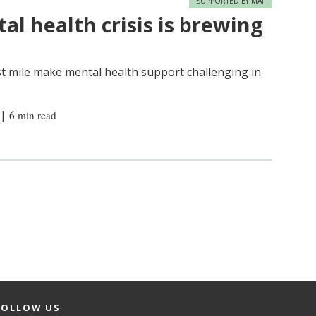
SUPPORTED BY MAF
al health crisis is brewing
last mile make mental health support challenging in
|
6 min read
FOLLOW US