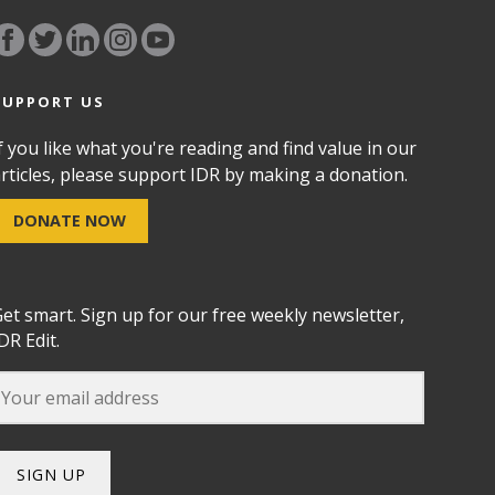
SUPPORT US
f you like what you're reading and find value in our
rticles, please support IDR by making a donation.
DONATE NOW
et smart. Sign up for our free weekly newsletter,
DR Edit.
SIGN UP