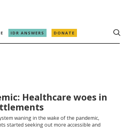
E
IDR ANSWERS
DONATE
mic: Healthcare woes in
ettlements
 system waning in the wake of the pandemic,
ts started seeking out more accessible and