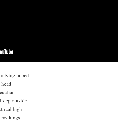
m lying in bed
y head
eculiar
I step outside
t real high
f my lungs