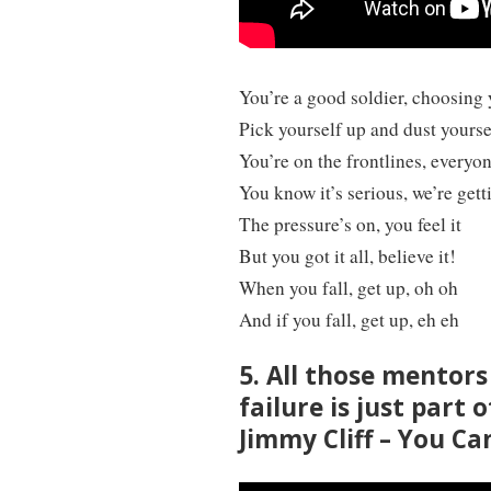
You’re a good soldier, choosing 
Pick yourself up and dust yoursel
You’re on the frontlines, everyo
You know it’s serious, we’re getti
The pressure’s on, you feel it
But you got it all, believe it!
When you fall, get up, oh oh
And if you fall, get up, eh eh
5. All those mentor
failure is just part 
Jimmy Cliff – You Ca