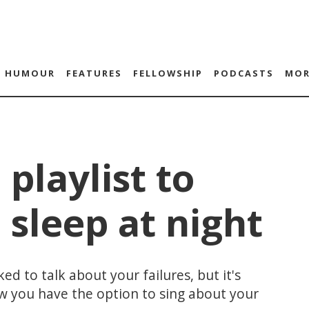
HUMOUR
FEATURES
FELLOWSHIP
PODCASTS
MOR
 playlist to
 sleep at night
d to talk about your failures, but it's
now you have the option to sing about your