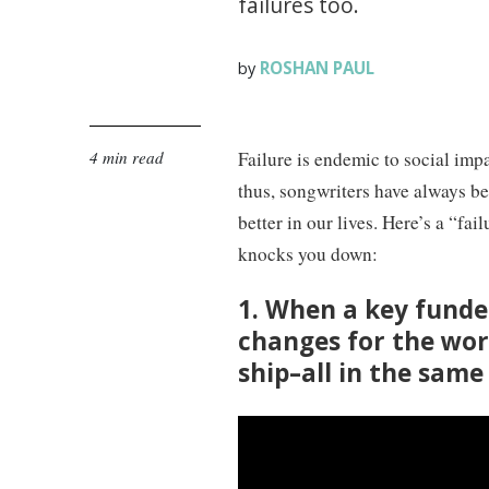
failures too.
ROSHAN PAUL
by
4 min read
Failure is endemic to social impa
thus, songwriters have always bee
better in our lives. Here’s a “fa
knocks you down:
1. When a key funde
changes for the wor
ship–all in the sam