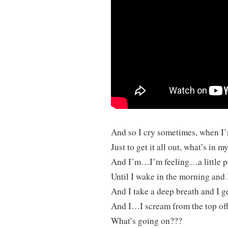
And so I cry sometimes, when I’
Just to get it all out, what’s in m
And I’m…I’m feeling…a little p
Until I wake in the morning and 
And I take a deep breath and I ge
And I…I scream from the top of
What’s going on???