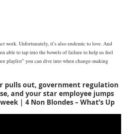
ct work. Unfortunately, it’s also endemic to love. And
n able to tap into the bowels of failure to help us feel
ilure playlist” you can dive into when change-making
r pulls out, government regulation
se, and your star employee jumps
e week | 4 Non Blondes – What’s Up