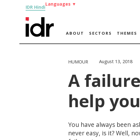
Languages
▼
IDR Hindi
ABOUT
SECTORS
THEMES
August 13, 2018
HUMOUR
A failure
help you
You have always been aske
never easy, is it? Well, 