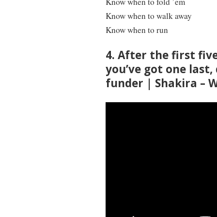
Know when to fold ’em
Know when to walk away
Know when to run
4. After the first fi
you’ve got one last,
funder | Shakira –