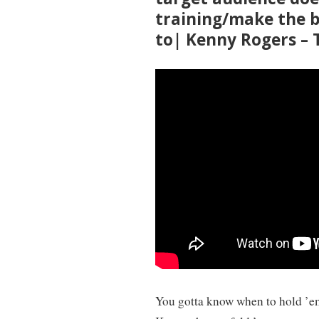
training/make the 
to| Kenny Rogers –
You gotta know when to hold ’e