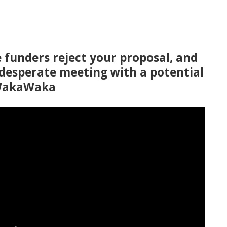
ve funders reject your proposal, and
 desperate meeting with a potential
 WakaWaka