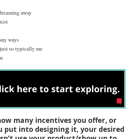
 dreaming away
xist
many ways
 just so typically me
in
ow many incentives you offer, or
put into designing it, your desired
sn’t use your product/show up to