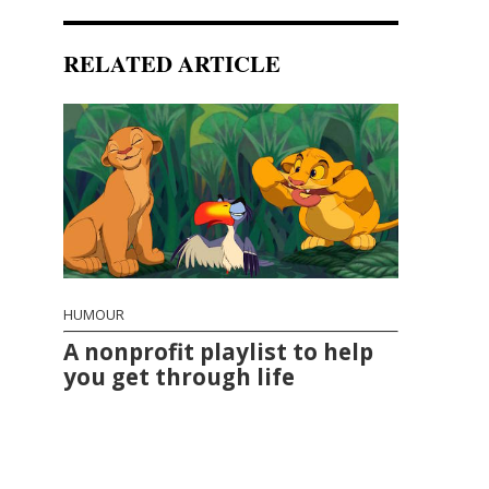
RELATED ARTICLE
HUMOUR
A nonprofit playlist to help
you get through life