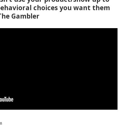
behavioral choices you want them
 The Gambler
m