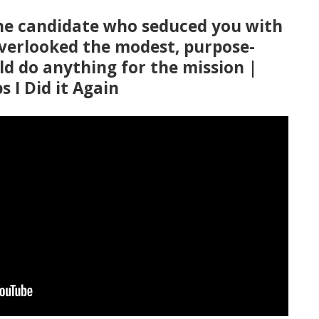
he candidate who seduced you with
overlooked the modest, purpose-
d do anything for the mission |
s I Did it Again