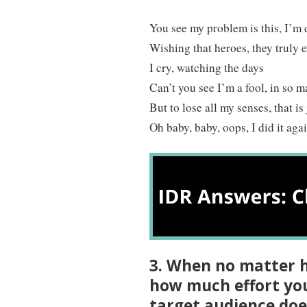
You see my problem is this, I’m
Wishing that heroes, they truly e
I cry, watching the days
Can’t you see I’m a fool, in so 
But to lose all my senses, that is
Oh baby, baby, oops, I did it aga
3. When no matter h
how much effort you 
target audience doe