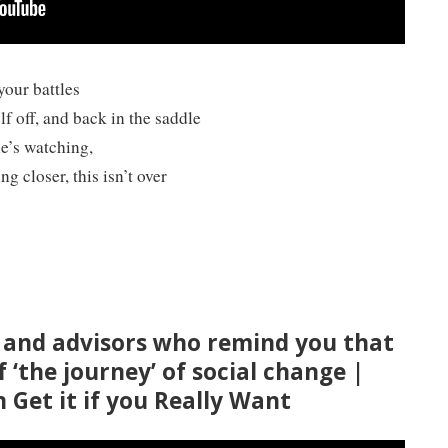
your battles
f off, and back in the saddle
ne’s watching,
ng closer, this isn’t over
s and advisors who remind you that
of ‘the journey’ of social change |
n Get it if you Really Want