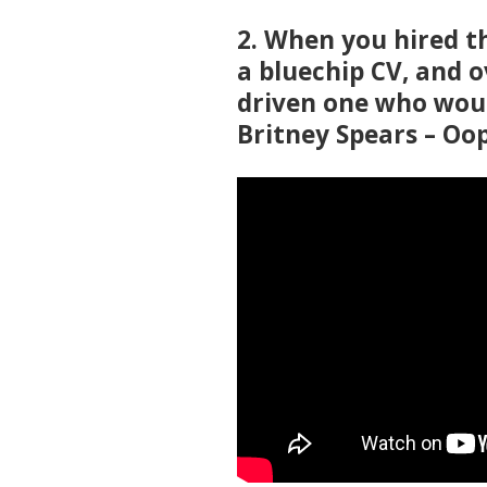
2. When you hired t
a bluechip CV, and 
driven one who woul
Britney Spears – Oop