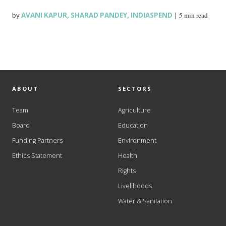
by
AVANI KAPUR
,
SHARAD PANDEY
,
INDIASPEND
|
5 min read
ABOUT
SECTORS
Team
Agriculture
Board
Education
Funding Partners
Environment
Ethics Statement
Health
Rights
Livelihoods
Water & Sanitation