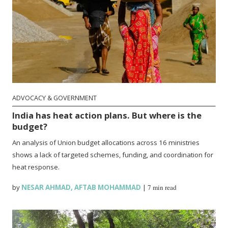
ADVOCACY & GOVERNMENT
India has heat action plans. But where is the
budget?
An analysis of Union budget allocations across 16 ministries
shows a lack of targeted schemes, funding, and coordination for
heat response.
by
NESAR AHMAD
,
AFTAB MOHAMMAD
|
7 min read