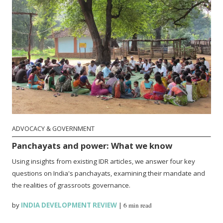
ADVOCACY & GOVERNMENT
Panchayats and power: What we know
Using insights from existing IDR articles, we answer four key
questions on India's panchayats, examining their mandate and
the realities of grassroots governance.
by
INDIA DEVELOPMENT REVIEW
|
6 min read