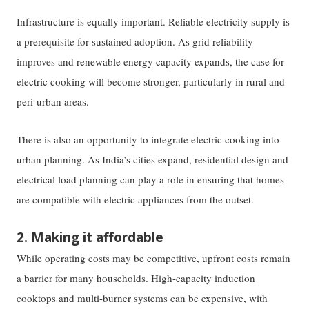
Infrastructure is equally important. Reliable electricity supply is
a prerequisite for sustained adoption. As grid reliability
improves and renewable energy capacity expands, the case for
electric cooking will become stronger, particularly in rural and
peri-urban areas.
There is also an opportunity to integrate electric cooking into
urban planning. As India’s cities expand, residential design and
electrical load planning can play a role in ensuring that homes
are compatible with electric appliances from the outset.
2. Making it affordable
While operating costs may be competitive, upfront costs remain
a barrier for many households. High-capacity induction
cooktops and multi-burner systems can be expensive, with