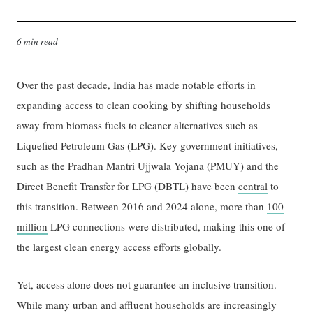
6 min read
Over the past decade, India has made notable efforts in
expanding access to clean cooking by shifting households
away from biomass fuels to cleaner alternatives such as
Liquefied Petroleum Gas (LPG). Key government initiatives,
such as the Pradhan Mantri Ujjwala Yojana (PMUY) and the
Direct Benefit Transfer for LPG (DBTL) have been
central
to
this transition. Between 2016 and 2024 alone, more than
100
million
LPG connections were distributed, making this one of
the largest clean energy access efforts globally.
Yet, access alone does not guarantee an inclusive transition.
While many urban and affluent households are increasingly