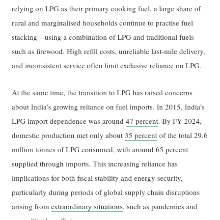
relying on LPG as their primary cooking fuel, a large share of
rural and marginalised households continue to practise fuel
stacking—using a combination of LPG and traditional fuels
such as firewood. High refill costs, unreliable last-mile delivery,
and inconsistent service often limit exclusive reliance on LPG.
At the same time, the transition to LPG has raised concerns
about India’s growing reliance on fuel imports. In 2015, India’s
LPG import dependence was around
47 percent
. By FY 2024,
domestic production met only about
35 percent
of the total 29.6
million tonnes of LPG consumed, with around 65 percent
supplied through imports. This increasing reliance has
implications for both fiscal stability and energy security,
particularly during periods of global supply chain disruptions
arising from
extraordinary situations
, such as pandemics and