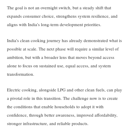
The goal is not an overnight switch, but a steady shift that
expands consumer choice, strengthens system resilience, and
aligns with India’s long-term development priorities.
India’s clean cooking journey has already demonstrated what is
possible at scale. The next phase will require a similar level of
ambition, but with a broader lens that moves beyond access
alone to focus on sustained use, equal access, and system
transformation.
Electric cooking, alongside LPG and other clean fuels, can play
a pivotal role in this transition. The challenge now is to create
the conditions that enable households to adopt it with
confidence, through better awareness, improved affordability,
stronger infrastructure, and reliable products.