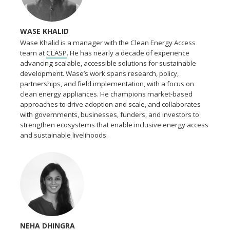
WASE KHALID
Wase Khalid is a manager with the Clean Energy Access
team at
CLASP
. He has nearly a decade of experience
advancing scalable, accessible solutions for sustainable
development. Wase’s work spans research, policy,
partnerships, and field implementation, with a focus on
clean energy appliances. He champions market-based
approaches to drive adoption and scale, and collaborates
with governments, businesses, funders, and investors to
strengthen ecosystems that enable inclusive energy access
and sustainable livelihoods.
NEHA DHINGRA