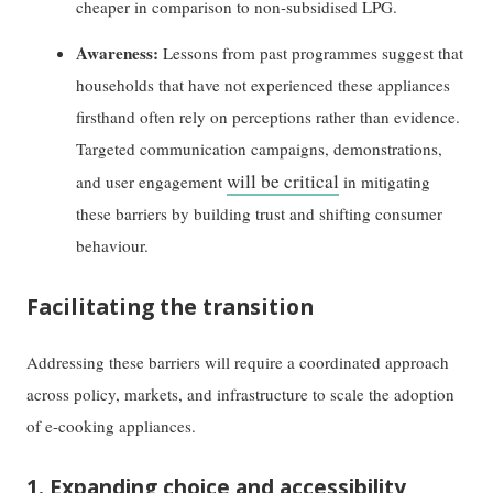
cheaper in comparison to non-subsidised LPG.
Awareness:
Lessons from past programmes suggest that
households that have not experienced these appliances
firsthand often rely on perceptions rather than evidence.
Targeted communication campaigns, demonstrations,
will be critical
and user engagement
in mitigating
these barriers by building trust and shifting consumer
behaviour.
Facilitating the transition
Addressing these barriers will require a coordinated approach
across policy, markets, and infrastructure to scale the adoption
of e-cooking appliances.
1. Expanding choice and accessibility