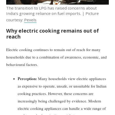
The transition to LPG has raised concerns about
India’s growing reliance on fuel imports. | Picture
courtesy:
Pexels
Why electric cooking remains out of
reach
Electric cooking continues to remain out of reach for many
households due to a combination of awareness, economic, and
behavioural factors.
Perception:
Many households view electric appliances
as expensive to operate, unsafe, or unsuitable for Indian
cooking practices. However, these concerns are
increasingly being challenged by evidence. Modern
electric cooking appliances can handle a wide range of