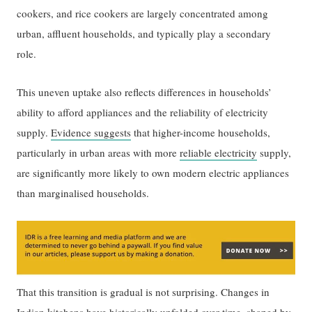
cookers, and rice cookers are largely concentrated among
urban, affluent households, and typically play a secondary
role.
This uneven uptake also reflects differences in households’
ability to afford appliances and the reliability of electricity
supply.
Evidence suggests
that higher-income households,
particularly in urban areas with more
reliable electricity
supply,
are significantly more likely to own modern electric appliances
than marginalised households.
That this transition is gradual is not surprising. Changes in