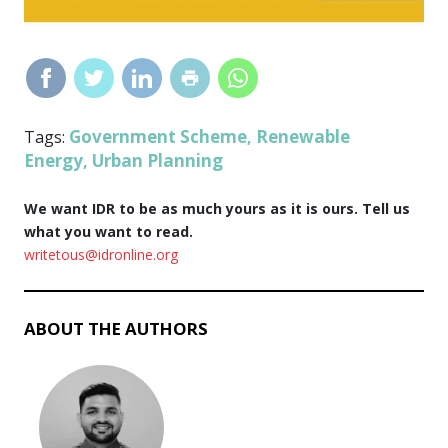
Government Scheme
Renewable
Tags:
,
Energy
Urban Planning
,
We want IDR to be as much yours as it is ours. Tell us
what you want to read.
writetous@idronline.org
ABOUT THE AUTHORS