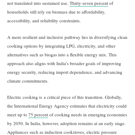
not translated into sustained use.
Thirty-seven percent
of
households still rely on biomass due to affordability,
accessibility, and reliability constraints.
A more resilient and inclusive pathway lies in diversifying clean
cooking options by integrating LPG, electricity, and other
alternatives such as biogas into a flexible energy mix. This
approach also aligns with India’s broader goals of improving
energy security, reducing import dependence, and advancing
climate commitments.
Electric cooking is a critical piece of this transition. Globally,
the International Energy Agency estimates that electricity could
meet up to
75 percent
of cooking needs in emerging economies
by 2050. In India, however, adoption remains at an early stage.
Appliances such as induction cookstoves, electric pressure