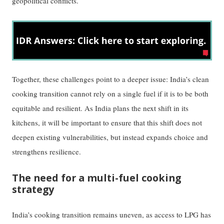
geopolitical conflicts.
Together, these challenges point to a deeper issue: India’s clean
cooking transition cannot rely on a single fuel if it is to be both
equitable and resilient. As India plans the next shift in its
kitchens, it will be important to ensure that this shift does not
deepen existing vulnerabilities, but instead expands choice and
strengthens resilience.
The need for a multi-fuel cooking
strategy
India’s cooking transition remains uneven, as access to LPG has