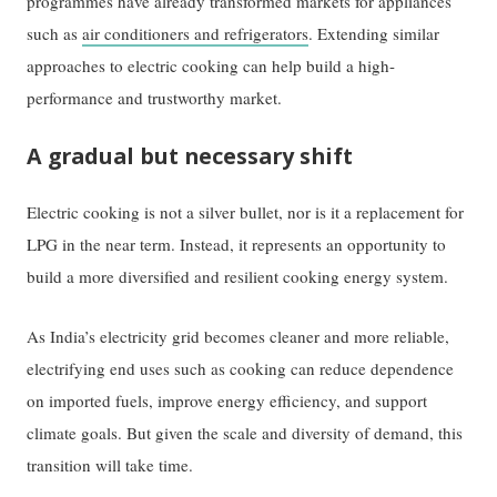
programmes have already transformed markets for appliances
such as
air conditioners and refrigerators
. Extending similar
approaches to electric cooking can help build a high-
performance and trustworthy market.
A gradual but necessary shift
Electric cooking is not a silver bullet, nor is it a replacement for
LPG in the near term. Instead, it represents an opportunity to
build a more diversified and resilient cooking energy system.
As India’s electricity grid becomes cleaner and more reliable,
electrifying end uses such as cooking can reduce dependence
on imported fuels, improve energy efficiency, and support
climate goals. But given the scale and diversity of demand, this
transition will take time.