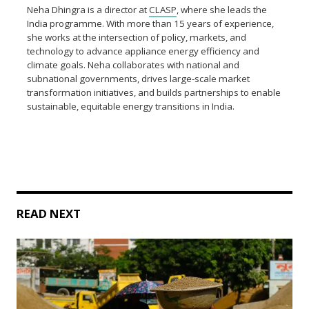
Neha Dhingra is a director at
CLASP
, where she leads the
India programme. With more than 15 years of experience,
she works at the intersection of policy, markets, and
technology to advance appliance energy efficiency and
climate goals. Neha collaborates with national and
subnational governments, drives large-scale market
transformation initiatives, and builds partnerships to enable
sustainable, equitable energy transitions in India.
READ NEXT