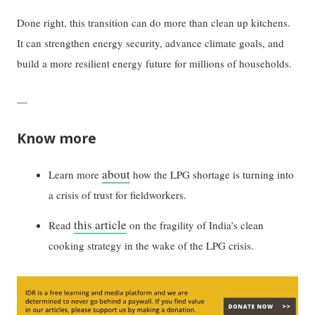
Done right, this transition can do more than clean up kitchens.
It can strengthen energy security, advance climate goals, and
build a more resilient energy future for millions of households.
—
Know more
about
Learn more
how the LPG shortage is turning into
a crisis of trust for fieldworkers.
this article
Read
on the fragility of India’s clean
cooking strategy in the wake of the LPG crisis.