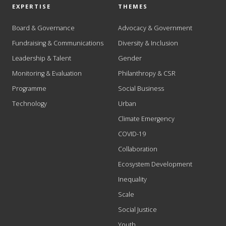
EXPERTISE
THEMES
Board & Governance
Advocacy & Government
Fundraising & Communications
Diversity & Inclusion
Leadership & Talent
Gender
Monitoring & Evaluation
Philanthropy & CSR
Programme
Social Business
Technology
Urban
Climate Emergency
COVID-19
Collaboration
Ecosystem Development
Inequality
Scale
Social Justice
Youth