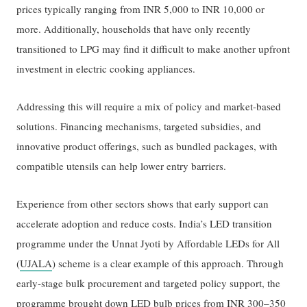
prices typically ranging from INR 5,000 to INR 10,000 or
more. Additionally, households that have only recently
transitioned to LPG may find it difficult to make another upfront
investment in electric cooking appliances.
Addressing this will require a mix of policy and market-based
solutions. Financing mechanisms, targeted subsidies, and
innovative product offerings, such as bundled packages, with
compatible utensils can help lower entry barriers.
Experience from other sectors shows that early support can
accelerate adoption and reduce costs. India’s LED transition
programme under the Unnat Jyoti by Affordable LEDs for All
(
UJALA
) scheme is a clear example of this approach. Through
early-stage bulk procurement and targeted policy support, the
programme
brought down LED bulb prices
from INR 300–350