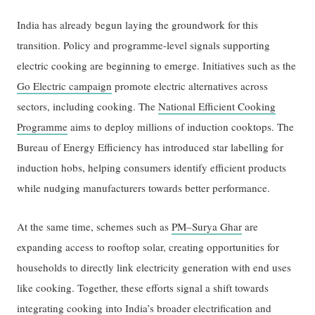
India has already begun laying the groundwork for this
transition. Policy and programme-level signals supporting
electric cooking are beginning to emerge. Initiatives such as the
Go Electric campaign
promote electric alternatives across
sectors, including cooking. The
National Efficient Cooking
Programme
aims to deploy millions of induction cooktops. The
Bureau of Energy Efficiency has introduced star labelling for
induction hobs, helping consumers identify efficient products
while nudging manufacturers towards better performance.
At the same time, schemes such as
PM–Surya Ghar
are
expanding access to rooftop solar, creating opportunities for
households to directly link electricity generation with end uses
like cooking. Together, these efforts signal a shift towards
integrating cooking into India’s broader electrification and