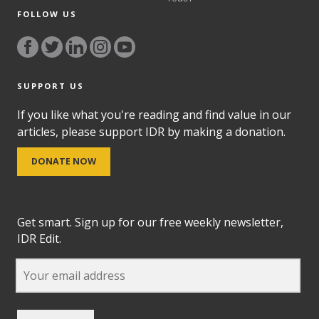
FOLLOW US
SUPPORT US
If you like what you're reading and find value in our
articles, please support IDR by making a donation.
DONATE NOW
Get smart. Sign up for our free weekly newsletter,
IDR Edit.