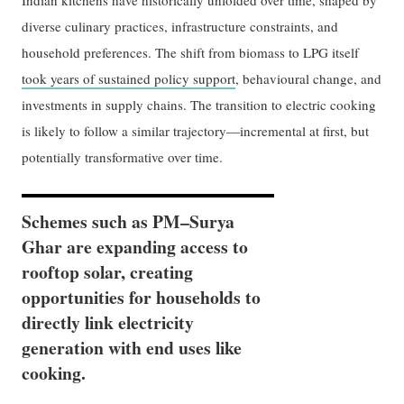
Indian kitchens have historically unfolded over time, shaped by
diverse culinary practices, infrastructure constraints, and
household preferences. The shift from biomass to LPG itself
took years of sustained policy support
, behavioural change, and
investments in supply chains. The transition to electric cooking
is likely to follow a similar trajectory—incremental at first, but
potentially transformative over time.
Schemes such as PM–Surya
Ghar are expanding access to
rooftop solar, creating
opportunities for households to
directly link electricity
generation with end uses like
cooking.