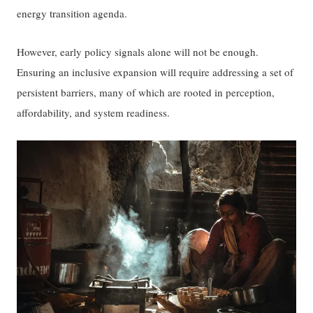
energy transition agenda.
However, early policy signals alone will not be enough.
Ensuring an inclusive expansion will require addressing a set of
persistent barriers, many of which are rooted in perception,
affordability, and system readiness.