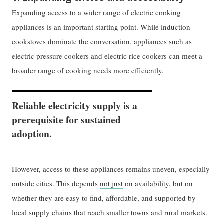
Expanding access to a wider range of electric cooking
appliances is an important starting point. While induction
cookstoves dominate the conversation, appliances such as
electric pressure cookers and electric rice cookers can meet a
broader range of cooking needs more efficiently.
Reliable electricity supply is a
prerequisite for sustained
adoption.
However, access to these appliances remains uneven, especially
outside cities. This depends
not just
on availability, but on
whether they are easy to find, affordable, and supported by
local supply chains that reach smaller towns and rural markets.