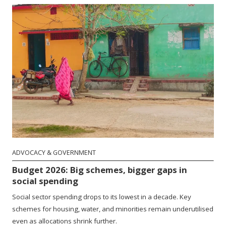
ADVOCACY & GOVERNMENT
Budget 2026: Big schemes, bigger gaps in
social spending
Social sector spending drops to its lowest in a decade. Key
schemes for housing, water, and minorities remain underutilised
even as allocations shrink further.