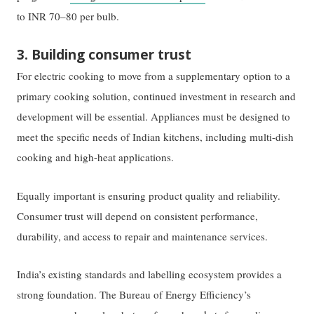
to INR 70–80 per bulb.
3. Building consumer trust
For electric cooking to move from a supplementary option to a
primary cooking solution, continued investment in research and
development will be essential. Appliances must be designed to
meet the specific needs of Indian kitchens, including multi-dish
cooking and high-heat applications.
Equally important is ensuring product quality and reliability.
Consumer trust will depend on consistent performance,
durability, and access to repair and maintenance services.
India’s existing standards and labelling ecosystem provides a
strong foundation. The Bureau of Energy Efficiency’s