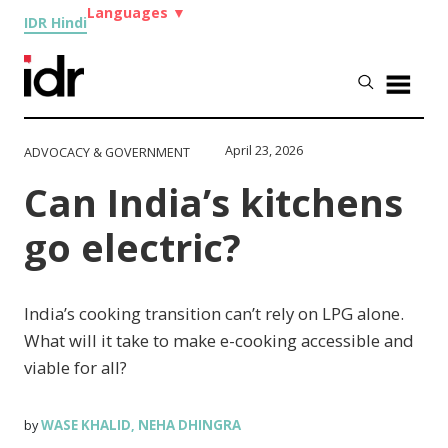
Languages
▼
IDR Hindi
April 23, 2026
ADVOCACY & GOVERNMENT
Can India’s kitchens
go electric?
India’s cooking transition can’t rely on LPG alone.
What will it take to make e-cooking accessible and
viable for all?
WASE KHALID
NEHA DHINGRA
by
,