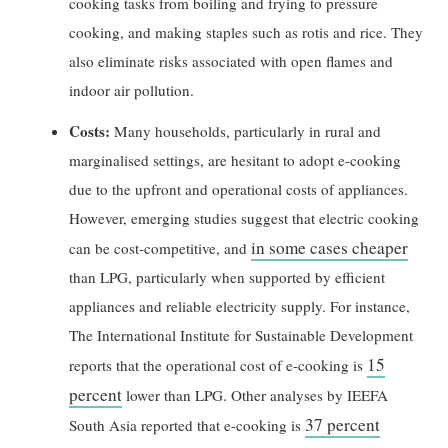
cooking tasks from boiling and frying to pressure
cooking, and making staples such as rotis and rice. They
also eliminate risks associated with open flames and
indoor air pollution.
Costs:
Many households, particularly in rural and
marginalised settings, are hesitant to adopt e-cooking
due to the upfront and operational costs of appliances.
However, emerging studies suggest that electric cooking
in some cases cheaper
can be cost-competitive, and
than LPG, particularly when supported by efficient
appliances and reliable electricity supply. For instance,
The International Institute for Sustainable Development
15
reports that the operational cost of e-cooking is
percent
lower than LPG. Other analyses by IEEFA
37 percent
South Asia reported that e-cooking is