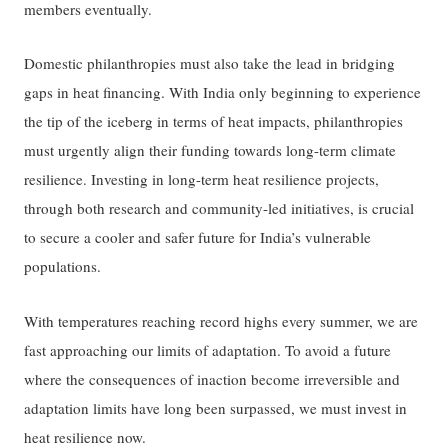
members eventually.
Domestic philanthropies must also take the lead in bridging
gaps in heat financing. With India only beginning to experience
the tip of the iceberg in terms of heat impacts, philanthropies
must urgently align their funding towards long-term climate
resilience. Investing in long-term heat resilience projects,
through both research and community-led initiatives, is crucial
to secure a cooler and safer future for India’s vulnerable
populations.
With temperatures reaching record highs every summer, we are
fast approaching our limits of adaptation. To avoid a future
where the consequences of inaction become irreversible and
adaptation limits have long been surpassed, we must invest in
heat resilience now.