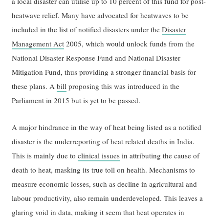
a local disaster can utilise up to 10 percent of this fund for post-
heatwave relief. Many have advocated for heatwaves to be
included in the list of notified disasters under the
Disaster
Management Act
2005, which would unlock funds from the
National Disaster Response Fund and National Disaster
Mitigation Fund, thus providing a stronger financial basis for
these plans. A
bill
proposing this was introduced in the
Parliament in 2015 but is yet to be passed.
A major hindrance in the way of heat being listed as a notified
disaster is the underreporting of heat related deaths in India.
This is mainly due to
clinical issues
in attributing the cause of
death to heat, masking its true toll on health. Mechanisms to
measure economic losses, such as decline in agricultural and
labour productivity, also remain underdeveloped. This leaves a
glaring void in data, making it seem that heat operates in