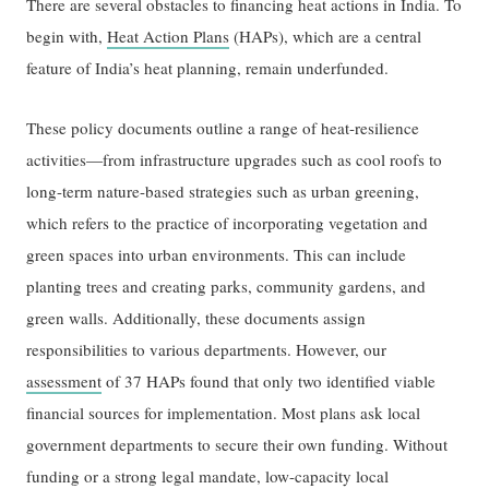
There are several obstacles to financing heat actions in India. To
begin with,
Heat Action Plans
(HAPs), which are a central
feature of India’s heat planning, remain underfunded.
These policy documents outline a range of heat-resilience
activities—from infrastructure upgrades such as cool roofs to
long-term nature-based strategies such as urban greening,
which refers to the practice of incorporating vegetation and
green spaces into urban environments. This can include
planting trees and creating parks, community gardens, and
green walls. Additionally, these documents assign
responsibilities to various departments. However, our
assessment
of 37 HAPs found that only two identified viable
financial sources for implementation. Most plans ask local
government departments to secure their own funding. Without
funding or a strong legal mandate, low-capacity local