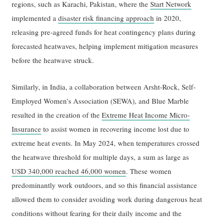
regions, such as Karachi, Pakistan, where the
Start Network
implemented a
disaster risk financing approach
in 2020,
releasing pre-agreed funds for heat contingency plans during
forecasted heatwaves, helping implement mitigation measures
before the heatwave struck.
Similarly, in India, a collaboration between Arsht-Rock, Self-
Employed Women’s Association (SEWA), and Blue Marble
resulted in the creation of the
Extreme Heat Income Micro-
Insurance
to assist women in recovering income lost due to
extreme heat events. In May 2024, when temperatures crossed
the heatwave threshold for multiple days, a sum as large as
USD 340,000 reached 46,000 women
. These women
predominantly work outdoors, and so this financial assistance
allowed them to consider avoiding work during dangerous heat
conditions without fearing for their daily income and the