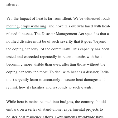
silence.
Yet, the impact of heat is far from silent. We’ve witnessed
roads
melting
,
crops withering
, and hospitals overwhelmed with heat-
related illnesses. The Disaster Management Act specifies that a
notified disaster must be of such severity that it goes ‘beyond
the coping capacity’ of the community. This capacity has been
tested and exceeded repeatedly in recent months with heat
becoming more visible than ever, affecting those without the
coping capacity the most. To deal with heat as a disaster, India
must urgently learn to accurately measure heat damages and
rethink how it classifies and responds to such events.
While heat is mainstreamed into budgets, the country should
embark on a series of stand-alone, experimental projects to
bolster heat resilience efforts. Governments worldwide have