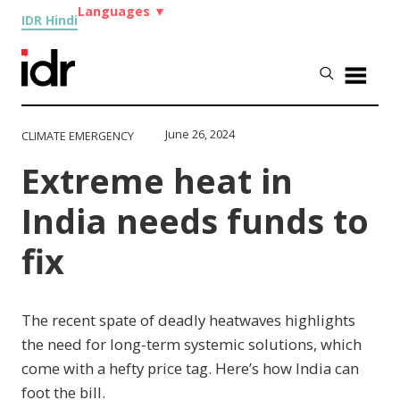
Languages
▼
IDR Hindi
June 26, 2024
CLIMATE EMERGENCY
Extreme heat in
India needs funds to
fix
The recent spate of deadly heatwaves highlights
the need for long-term systemic solutions, which
come with a hefty price tag. Here’s how India can
foot the bill.