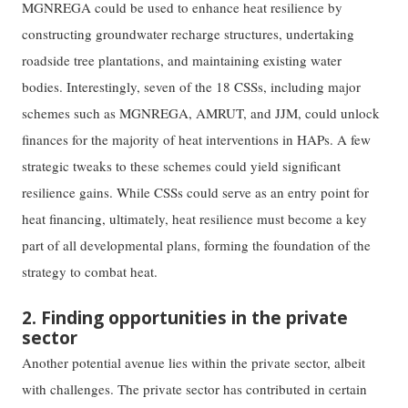
MGNREGA could be used to enhance heat resilience by
constructing groundwater recharge structures, undertaking
roadside tree plantations, and maintaining existing water
bodies. Interestingly, seven of the 18 CSSs, including major
schemes such as MGNREGA, AMRUT, and JJM, could unlock
finances for the majority of heat interventions in HAPs. A few
strategic tweaks to these schemes could yield significant
resilience gains. While CSSs could serve as an entry point for
heat financing, ultimately, heat resilience must become a key
part of all developmental plans, forming the foundation of the
strategy to combat heat.
2. Finding opportunities in the private
sector
Another potential avenue lies within the private sector, albeit
with challenges. The private sector has contributed in certain