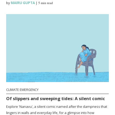
by
MAIRU GUPTA
|
5 min read
CLIMATE EMERGENCY
Of slippers and sweeping tides: A silent comic
Explore 'Nanavu', a silent comic named after the dampness that
lingers in walls and everyday life, for a glimpse into how