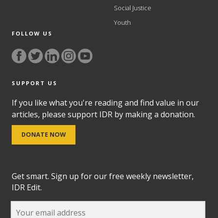
Social Justice
Youth
FOLLOW US
SUPPORT US
If you like what you're reading and find value in our
articles, please support IDR by making a donation.
DONATE NOW
Get smart. Sign up for our free weekly newsletter,
IDR Edit.