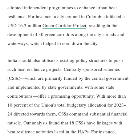
adopted independent programmes to enhance urban heat
resilience. For instance, a city council in Colombia initiated a
USD 16.3 million
Green Corridor Project
, resulting in the
development of 30 green corridors along the city’s roads and
waterways, which helped to cool down the city.
India should also utilise its existing policy structures to push
such heat resilience projects. Centrally sponsored schemes
(CSSs)—which are primarily funded by the central government
and implemented by state governments, with some state
contributions—offer a promising opportunity. With more than
10 percent of the Union’s total budgetary allocation for 2023–
24 directed towards them, CSSs command substantial financial
muscle. Our
a
nalysis
found that 18 CSSs have linkages with
heat resilience activities listed in the HAPs. For instance,