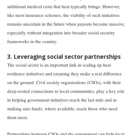
additional medical costs that heat typically brings. However,
like most insurance schemes, the viability of such initiatives
remains uncertain in the future when payouts become massive,
especially without integration into broader social security
frameworks in the country.
3. Leveraging social sector partnerships
The social sector is an important link in scaling up heat
resilience initiatives and ensuring they make a real difference
on the ground. Civil society organisations (CSOs), with their
deep-rooted connections to local communities, play a key role
in helping government initiatives reach the last mile and in
making sure funds, where available, reach those who need
them most.
Partnerships between CSOs and the government can help local