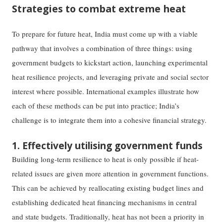
Strategies to combat extreme heat
To prepare for future heat, India must come up with a viable
pathway that involves a combination of three things: using
government budgets to kickstart action, launching experimental
heat resilience projects, and leveraging private and social sector
interest where possible. International examples illustrate how
each of these methods can be put into practice; India’s
challenge is to integrate them into a cohesive financial strategy.
1. Effectively utilising government funds
Building long-term resilience to heat is only possible if heat-
related issues are given more attention in government functions.
This can be achieved by reallocating existing budget lines and
establishing dedicated heat financing mechanisms in central
and state budgets. Traditionally, heat has not been a priority in