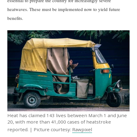
essential to prepare the country for increasingly severe
heatwaves. These must be implemented now to yield future
benefits.
Heat has claimed 143 lives between March 1 and June
20, with more than 41,000 cases of heatstroke
reported. | Picture courtesy:
Rawpixel