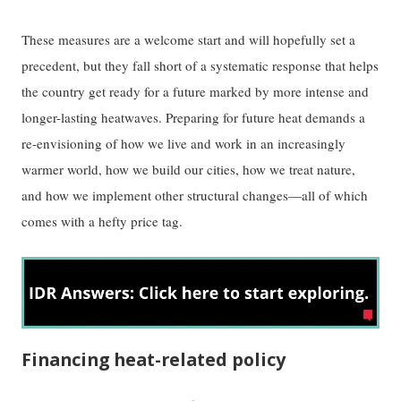
These measures are a welcome start and will hopefully set a
precedent, but they fall short of a systematic response that helps
the country get ready for a future marked by more intense and
longer-lasting heatwaves. Preparing for future heat demands a
re-envisioning of how we live and work in an increasingly
warmer world, how we build our cities, how we treat nature,
and how we implement other structural changes—all of which
comes with a hefty price tag.
Financing heat-related policy