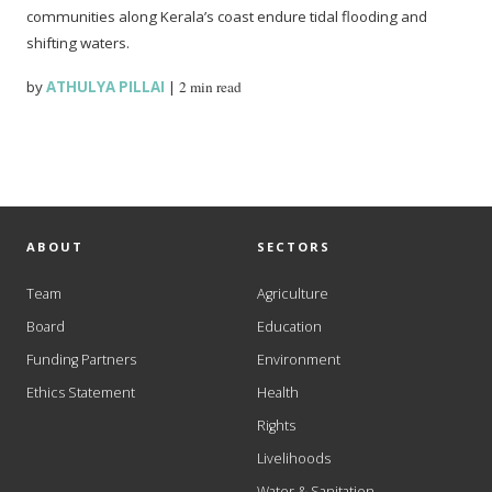
communities along Kerala’s coast endure tidal flooding and
shifting waters.
by
ATHULYA PILLAI
|
2 min read
ABOUT
SECTORS
Team
Agriculture
Board
Education
Funding Partners
Environment
Ethics Statement
Health
Rights
Livelihoods
Water & Sanitation