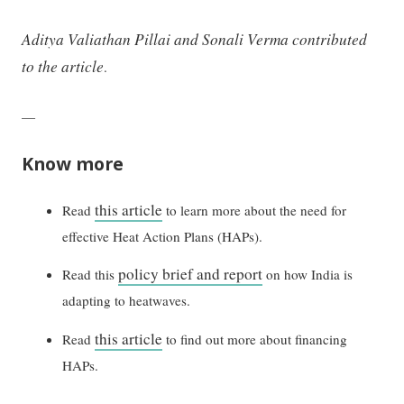
Aditya Valiathan Pillai and Sonali Verma contributed
to the article
.
—
Know more
this article
Read
to learn more about the need for
effective Heat Action Plans (HAPs).
policy brief and report
Read this
on how India is
adapting to heatwaves.
this article
Read
to find out more about financing
HAPs.