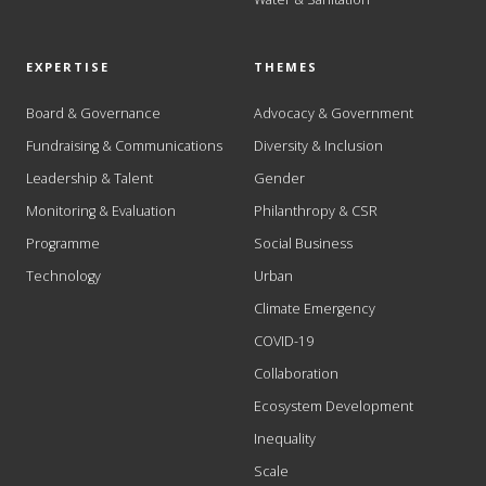
EXPERTISE
THEMES
Board & Governance
Advocacy & Government
Fundraising & Communications
Diversity & Inclusion
Leadership & Talent
Gender
Monitoring & Evaluation
Philanthropy & CSR
Programme
Social Business
Technology
Urban
Climate Emergency
COVID-19
Collaboration
Ecosystem Development
Inequality
Scale