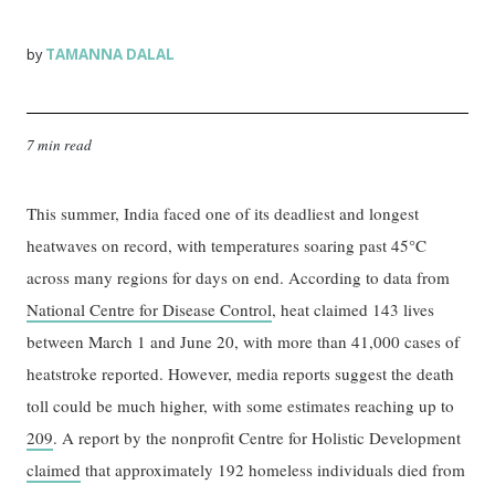
TAMANNA DALAL
by
7 min read
This summer, India faced one of its deadliest and longest
heatwaves on record, with temperatures soaring past 45°C
across many regions for days on end. According to data from
National Centre for Disease Control
, heat claimed 143 lives
between March 1 and June 20, with more than 41,000 cases of
heatstroke reported. However, media reports suggest the death
toll could be much higher, with some estimates reaching up to
209
. A report by the nonprofit Centre for Holistic Development
claimed
that approximately 192 homeless individuals died from