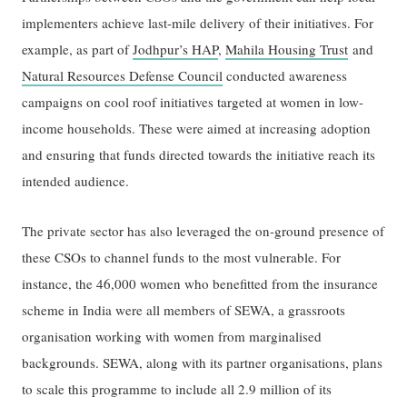
implementers achieve last-mile delivery of their initiatives. For
example, as part of
Jodhpur’s HAP
,
Mahila Housing Trust
and
Natural Resources Defense Council
conducted awareness
campaigns on cool roof initiatives targeted at women in low-
income households. These were aimed at increasing adoption
and ensuring that funds directed towards the initiative reach its
intended audience.
The private sector has also leveraged the on-ground presence of
these CSOs to channel funds to the most vulnerable. For
instance, the 46,000 women who benefitted from the insurance
scheme in India were all members of SEWA, a grassroots
organisation working with women from marginalised
backgrounds. SEWA, along with its partner organisations, plans
to scale this programme to include all 2.9 million of its