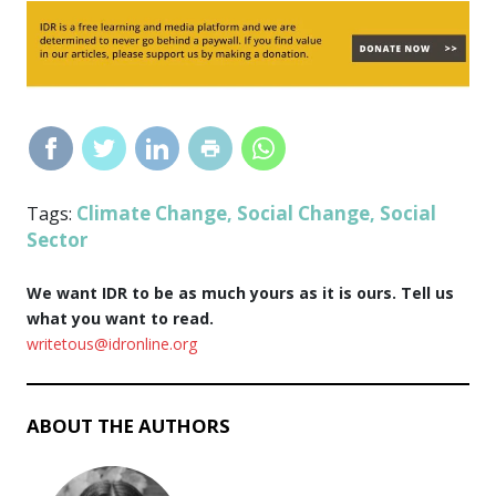
Climate Change
Social Change
Social
Tags:
,
,
Sector
We want IDR to be as much yours as it is ours. Tell us
what you want to read.
writetous@idronline.org
ABOUT THE AUTHORS