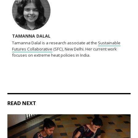
TAMANNA DALAL
Tamanna Dalal is a research associate at the
Sustainable
Futures Collaborative
(SFC), New Delhi. Her current work
focuses on extreme heat policies in India.
READ NEXT