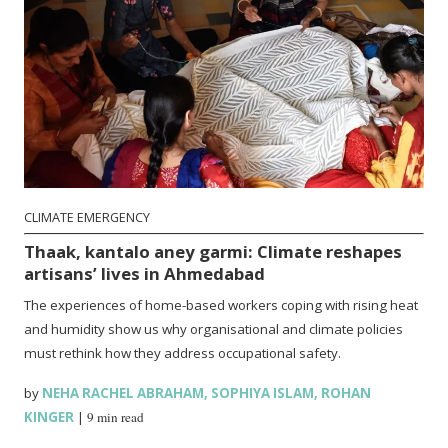
CLIMATE EMERGENCY
Thaak, kantalo aney garmi: Climate reshapes
artisans’ lives in Ahmedabad
The experiences of home-based workers coping with rising heat
and humidity show us why organisational and climate policies
must rethink how they address occupational safety.
by
NEHA RACHEL ABRAHAM
,
SOPHIYA ISLAM
,
ROHAN
KINGER
|
9 min read