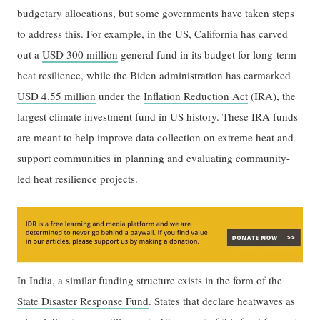
budgetary allocations, but some governments have taken steps
to address this. For example, in the US, California has carved
out a
USD 300 million
general fund in its budget for long-term
heat resilience, while the Biden administration has earmarked
USD 4.55 million
under the
Inflation Reduction Act
(IRA), the
largest climate investment fund in US history. These IRA funds
are meant to help improve data collection on extreme heat and
support communities in planning and evaluating community-
led heat resilience projects.
In India, a similar funding structure exists in the form of the
State Disaster Response Fund
. States that declare heatwaves as