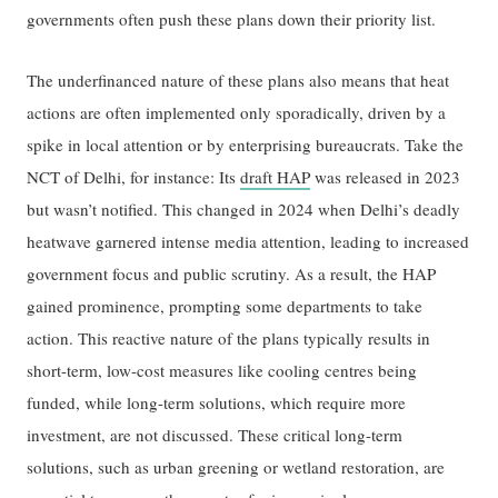
governments often push these plans down their priority list.
The underfinanced nature of these plans also means that heat
actions are often implemented only sporadically, driven by a
spike in local attention or by enterprising bureaucrats. Take the
NCT of Delhi, for instance: Its
draft HAP
was released in 2023
but wasn’t notified. This changed in 2024 when Delhi’s deadly
heatwave garnered intense media attention, leading to increased
government focus and public scrutiny. As a result, the HAP
gained prominence, prompting some departments to take
action. This reactive nature of the plans typically results in
short-term, low-cost measures like cooling centres being
funded, while long-term solutions, which require more
investment, are not discussed. These critical long-term
solutions, such as urban greening or wetland restoration, are