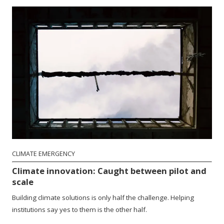
CLIMATE EMERGENCY
Climate innovation: Caught between pilot and
scale
Building climate solutions is only half the challenge. Helping
institutions say yes to them is the other half.