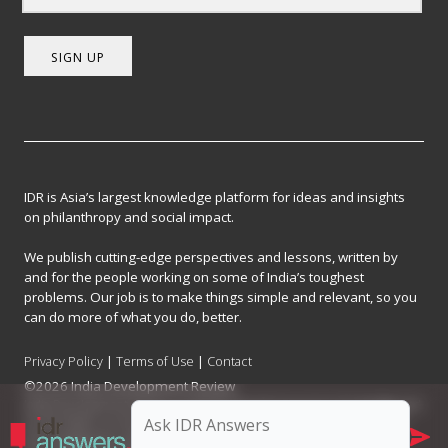
SIGN UP
IDR is Asia’s largest knowledge platform for ideas and insights
on philanthropy and social impact.
We publish cutting-edge perspectives and lessons, written by
and for the people working on some of India’s toughest
problems. Our job is to make things simple and relevant, so you
can do more of what you do, better.
Privacy Policy
|
Terms of Use
|
Contact
©2026 India Development Review
India Development Review is published by the Forum for Knowledge and
Social Impact, a not-for-profit company registered under Section 8 of
the Company Act, 2013.