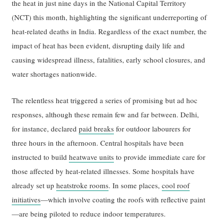
the heat in just nine days in the National Capital Territory
(NCT) this month, highlighting the significant underreporting of
heat-related deaths in India. Regardless of the exact number, the
impact of heat has been evident, disrupting daily life and
causing widespread illness, fatalities, early school closures, and
water shortages nationwide.
The relentless heat triggered a series of promising but ad hoc
responses, although these remain few and far between. Delhi,
for instance, declared
paid breaks
for outdoor labourers for
three hours in the afternoon. Central hospitals have been
instructed to build
heatwave units
to provide immediate care for
those affected by heat-related illnesses. Some hospitals have
already set up
heatstroke rooms
. In some places,
cool roof
initiatives
—which involve coating the roofs with reflective paint
—are being piloted to reduce indoor temperatures.