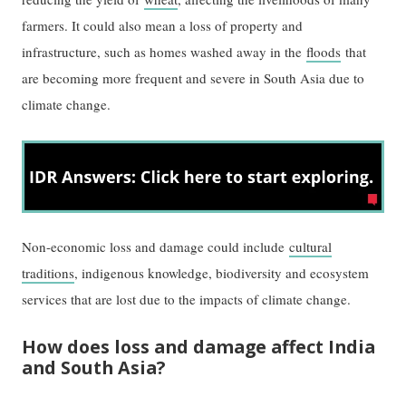
farmers. It could also mean a loss of property and
infrastructure, such as homes washed away in the
floods
that
are becoming more frequent and severe in South Asia due to
climate change.
Non-economic loss and damage could include
cultural
traditions
, indigenous knowledge, biodiversity and ecosystem
services that are lost due to the impacts of climate change.
How does loss and damage affect India
and South Asia?