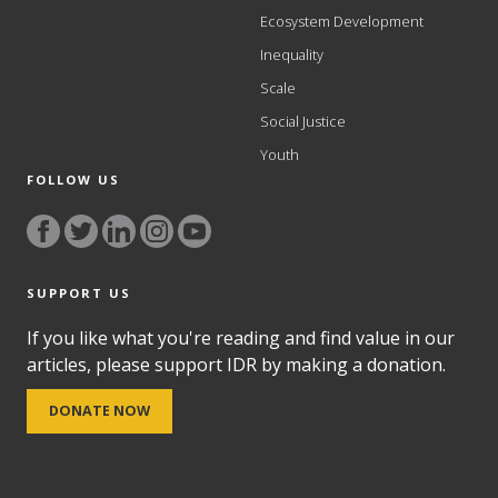
Ecosystem Development
Inequality
Scale
Social Justice
Youth
FOLLOW US
SUPPORT US
If you like what you're reading and find value in our
articles, please support IDR by making a donation.
DONATE NOW