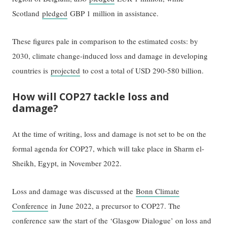
Scotland
pledged
GBP 1 million in assistance.
These figures pale in comparison to the estimated costs: by
2030, climate change-induced loss and damage in developing
countries is
projected
to cost a total of USD 290-580 billion.
How will COP27 tackle loss and
damage?
At the time of writing, loss and damage is not set to be on the
formal agenda for COP27, which will take place in Sharm el-
Sheikh, Egypt, in November 2022.
Loss and damage was discussed at the
Bonn Climate
Conference
in June 2022, a precursor to COP27. The
conference saw the start of the ‘Glasgow Dialogue’ on loss and