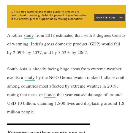
Another
study
from 2018 estimated that, with 3 degrees Celsius
of warming, India’s gross domestic product (GDP) would fall
by 2.09% by 2037, and by 5.53% by 2067.
South Asia is already facing huge costs from extreme weather
events: a
study
by the NGO Germanwatch ranked India seventh
among countries most affected by extreme weather in 2019,
noting that massive
floods
that year caused damage of around
USD 10 billion, claiming 1,800 lives and displacing around 1.8
million people.
Extreme weather events are set