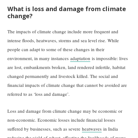
What is loss and damage from climate
change?
The impacts of climate change include more frequent and
intense floods, heatwaves, storms and sea level rise. While
people can adapt to some of these changes in their
environment, in many instances
adaptation
is impossible: lives
are lost, embankments broken, land rendered infertile, habitat
changed permanently and livestock killed. The social and
financial impacts of climate change that cannot be avoided are
referred to as ‘loss and damage’.
Loss and damage from climate change may be economic or
non-economic. Economic losses include financial losses
suffered by businesses, such as severe
heatwaves
in India
reducing the yield of
wheat
, affecting the livelihoods of many