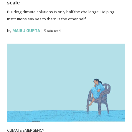
scale
Building climate solutions is only half the challenge. Helping
institutions say yes to them is the other half.
by
MAIRU GUPTA
|
5 min read
CLIMATE EMERGENCY