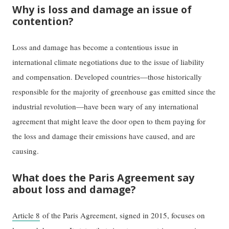
Why is loss and damage an issue of
contention?
Loss and damage has become a contentious issue in
international climate negotiations due to the issue of liability
and compensation. Developed countries—those historically
responsible for the majority of greenhouse gas emitted since the
industrial revolution—have been wary of any international
agreement that might leave the door open to them paying for
the loss and damage their emissions have caused, and are
causing.
What does the Paris Agreement say
about loss and damage?
Article 8
of the Paris Agreement, signed in 2015, focuses on