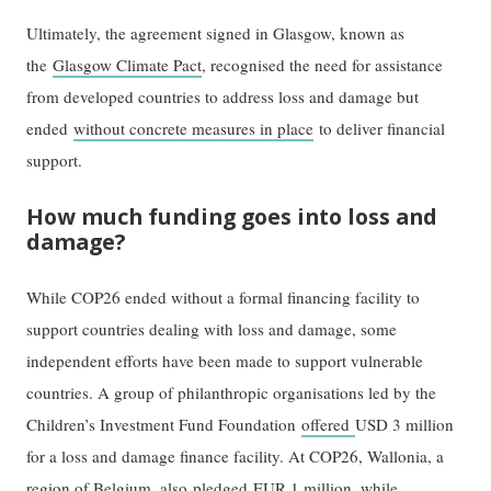
Ultimately, the agreement signed in Glasgow, known as
the
Glasgow Climate Pact
, recognised the need for assistance
from developed countries to address loss and damage but
ended
without concrete measures in place
to deliver financial
support.
How much funding goes into loss and
damage?
While COP26 ended without a formal financing facility to
support countries dealing with loss and damage, some
independent efforts have been made to support vulnerable
countries. A group of philanthropic organisations led by the
Children’s Investment Fund Foundation
offered
USD 3 million
for a loss and damage finance facility. At COP26, Wallonia, a
region of Belgium, also
pledged
EUR 1 million, while