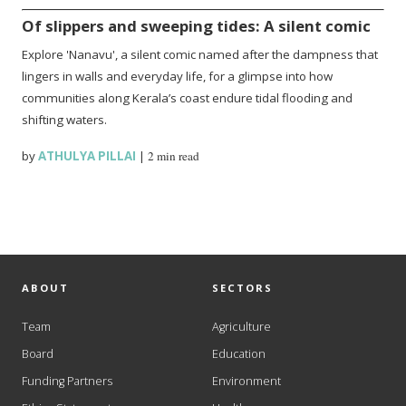
Of slippers and sweeping tides: A silent comic
Explore 'Nanavu', a silent comic named after the dampness that
lingers in walls and everyday life, for a glimpse into how
communities along Kerala’s coast endure tidal flooding and
shifting waters.
by
ATHULYA PILLAI
|
2 min read
ABOUT
SECTORS
Team
Agriculture
Board
Education
Funding Partners
Environment