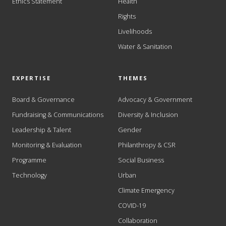
Ethics Statement
Health
Rights
Livelihoods
Water & Sanitation
EXPERTISE
THEMES
Board & Governance
Advocacy & Government
Fundraising & Communications
Diversity & Inclusion
Leadership & Talent
Gender
Monitoring & Evaluation
Philanthropy & CSR
Programme
Social Business
Technology
Urban
Climate Emergency
COVID-19
Collaboration