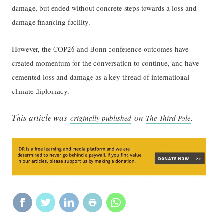
damage, but ended without concrete steps towards a loss and
damage financing facility.
However, the COP26 and Bonn conference outcomes have
created momentum for the conversation to continue, and have
cemented loss and damage as a key thread of international
climate diplomacy.
This article was
on
.
originally published
The Third Pole