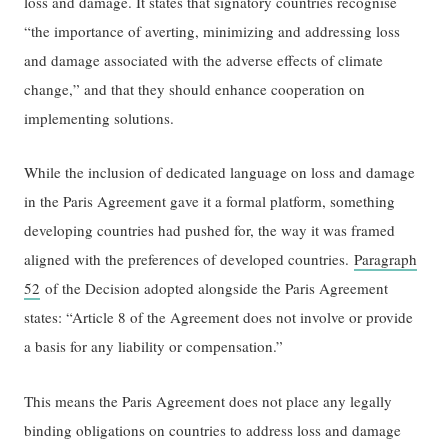
loss and damage. It states that signatory countries recognise
“the importance of averting, minimizing and addressing loss
and damage associated with the adverse effects of climate
change,” and that they should enhance cooperation on
implementing solutions.
While the inclusion of dedicated language on loss and damage
in the Paris Agreement gave it a formal platform, something
developing countries had pushed for, the way it was framed
aligned with the preferences of developed countries.
Paragraph
52
of the Decision adopted alongside the Paris Agreement
states: “Article 8 of the Agreement does not involve or provide
a basis for any liability or compensation.”
This means the Paris Agreement does not place any legally
binding obligations on countries to address loss and damage