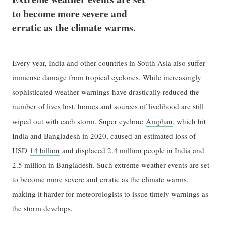
to become more severe and
erratic as the climate warms.
Every year, India and other countries in South Asia also suffer
immense damage from tropical cyclones. While increasingly
sophisticated weather warnings have drastically reduced the
number of lives lost, homes and sources of livelihood are still
wiped out with each storm. Super cyclone
Amphan
, which hit
India and Bangladesh in 2020, caused an estimated loss of
USD
14 billion
and displaced 2.4 million people in India and
2.5 million in Bangladesh. Such extreme weather events are set
to become more severe and erratic as the climate warms,
making it harder for meteorologists to issue timely warnings as
the storm develops.