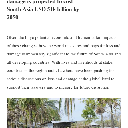
damage is projected to cost
South Asia USD 518 billion by
2050.
Given the huge potential economic and humanitarian impacts
of these changes, how the world measures and pays for loss and
damage is immensely significant to the future of South Asia and
all developing countries. With lives and livelihoods at stake,
countries in the region and elsewhere have been pushing for
serious discussions on loss and damage at the global level to
support their recovery and to prepare for future disruption.