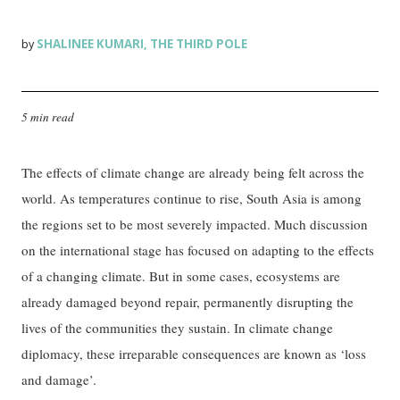
SHALINEE KUMARI
THE THIRD POLE
by
,
5 min read
The effects of climate change are already being felt across the
world. As temperatures continue to rise, South Asia is among
the regions set to be most severely impacted. Much discussion
on the international stage has focused on adapting to the effects
of a changing climate. But in some cases, ecosystems are
already damaged beyond repair, permanently disrupting the
lives of the communities they sustain. In climate change
diplomacy, these irreparable consequences are known as ‘loss
and damage’.