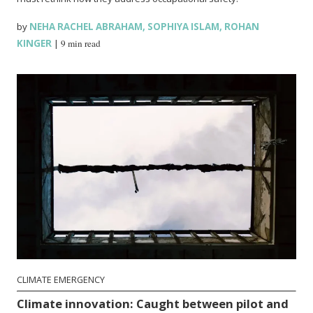
by
NEHA RACHEL ABRAHAM
,
SOPHIYA ISLAM
,
ROHAN
KINGER
|
9 min read
CLIMATE EMERGENCY
Climate innovation: Caught between pilot and