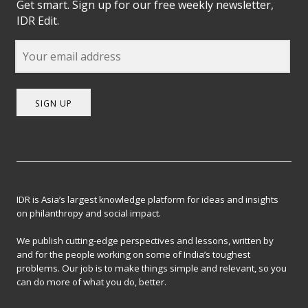
Get smart. Sign up for our free weekly newsletter,
IDR Edit.
SIGN UP
IDR is Asia’s largest knowledge platform for ideas and insights
on philanthropy and social impact.
We publish cutting-edge perspectives and lessons, written by
and for the people working on some of India’s toughest
problems. Our job is to make things simple and relevant, so you
can do more of what you do, better.