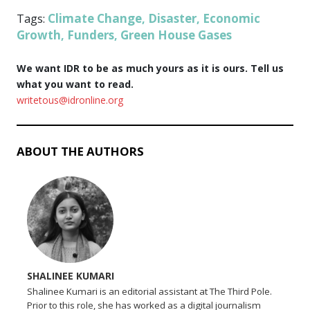
Climate Change
Disaster
Economic
Tags:
,
,
Growth
Funders
Green House Gases
,
,
We want IDR to be as much yours as it is ours. Tell us
what you want to read.
writetous@idronline.org
ABOUT THE AUTHORS
SHALINEE KUMARI
Shalinee Kumari is an editorial assistant at The Third Pole.
Prior to this role, she has worked as a digital journalism