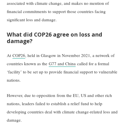
associated with climate change, and makes no mention of
financial commitments to support those countries facing
significant loss and damage.
What did COP26 agree on loss and
damage?
At
COP26
, held in Glasgow in November 2021, a network of
countries known as the
G77 and China
called for a formal
‘facility’ to be set up to provide financial support to vulnerable
nations.
However, due to opposition from the EU, US and other rich
nations, leaders failed to establish a relief fund to help
developing countries deal with climate change-related loss and
damage.