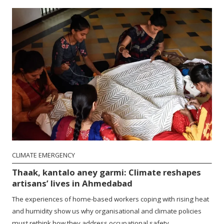
CLIMATE EMERGENCY
Thaak, kantalo aney garmi: Climate reshapes
artisans’ lives in Ahmedabad
The experiences of home-based workers coping with rising heat
and humidity show us why organisational and climate policies
must rethink how they address occupational safety.