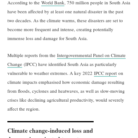
According to the
World Bank
, 750 million people in South Asia
have been affected by at least one natural disaster in the past
two decades. As the climate warms, these disasters are set to
become more frequent and intense, creating potentially
immense loss and damage for South Asia.
Multiple reports from the
Intergovernmental Panel on Climate
Change
(IPCC) have identified South Asia as particularly
vulnerable to weather extremes. A key 2022
IPCC report
on
climate impacts emphasised how economic damage resulting
from floods, cyclones and heatwaves, as well as slow-moving
crises like declining agricultural productivity, would severely
affect the region.
Climate change-induced loss and