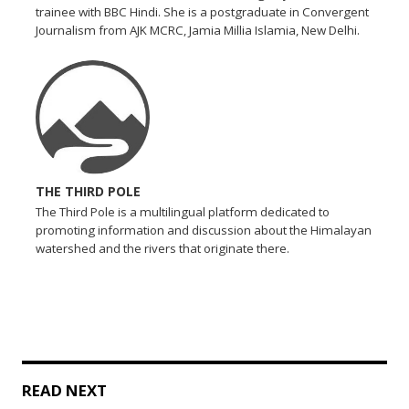
trainee with BBC Hindi. She is a postgraduate in Convergent
Journalism from AJK MCRC, Jamia Millia Islamia, New Delhi.
THE THIRD POLE
The Third Pole is a multilingual platform dedicated to
promoting information and discussion about the Himalayan
watershed and the rivers that originate there.
READ NEXT