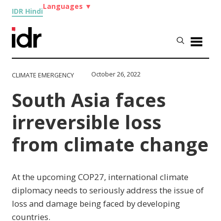
Languages
▼
IDR Hindi
October 26, 2022
CLIMATE EMERGENCY
South Asia faces
irreversible loss
from climate change
At the upcoming COP27, international climate
diplomacy needs to seriously address the issue of
loss and damage being faced by developing
countries.