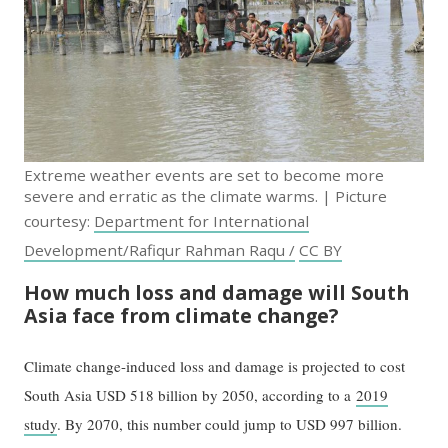
Extreme weather events are set to become more
severe and erratic as the climate warms. | Picture
courtesy:
Department for International
Development/Rafiqur Rahman Raqu /
CC BY
How much loss and damage will South
Asia face from climate change?
Climate change-induced loss and damage is projected to cost
South Asia USD 518 billion by 2050, according to a
2019
study
. By 2070, this number could jump to USD 997 billion.