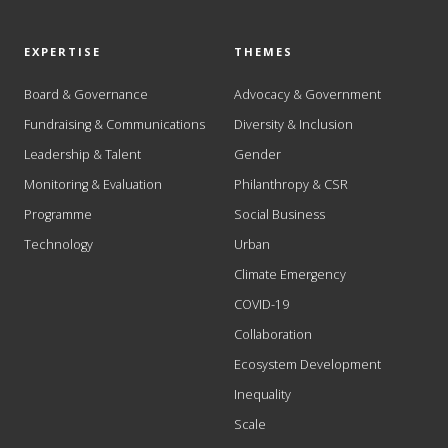
EXPERTISE
THEMES
Board & Governance
Advocacy & Government
Fundraising & Communications
Diversity & Inclusion
Leadership & Talent
Gender
Monitoring & Evaluation
Philanthropy & CSR
Programme
Social Business
Technology
Urban
Climate Emergency
COVID-19
Collaboration
Ecosystem Development
Inequality
Scale