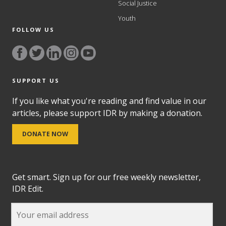
Social Justice
Youth
FOLLOW US
SUPPORT US
If you like what you're reading and find value in our
articles, please support IDR by making a donation.
DONATE NOW
Get smart. Sign up for our free weekly newsletter,
IDR Edit.