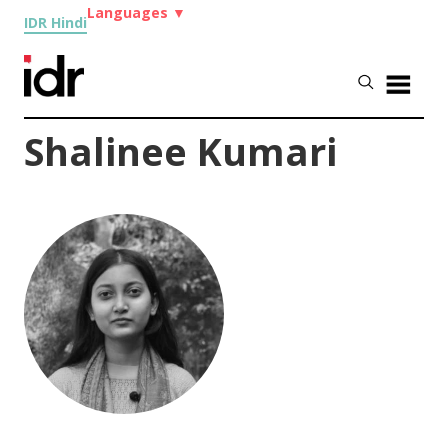
Languages
▼
IDR Hindi
Shalinee Kumari