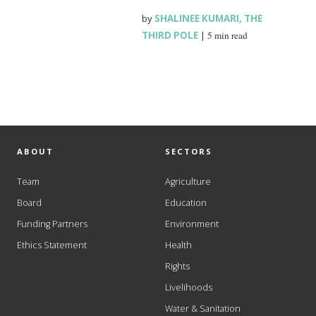
by
SHALINEE KUMARI
,
THE
THIRD POLE
|
5 min read
ABOUT
SECTORS
Team
Agriculture
Board
Education
Funding Partners
Environment
Ethics Statement
Health
Rights
Livelihoods
Water & Sanitation