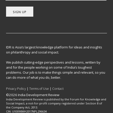
SIGN UP
IDR is Asia’s largest knowledge platform for ideas and insights
on philanthropy and social impact.
We publish cutting-edge perspectives and lessons, written by
and for the people working on some of India’s toughest
problems. Our job is to make things simple and relevant, so you
can do more of what you do, better.
Privacy Policy
|
Terms of Use
|
Contact
©2026 India Development Review
India Development Review is published by the Forum for Knowledge and
Social Impact, a not-for-profit company registered under Section 8 of
the Company Act, 2013.
CIN: U93090MH2017NPL296634