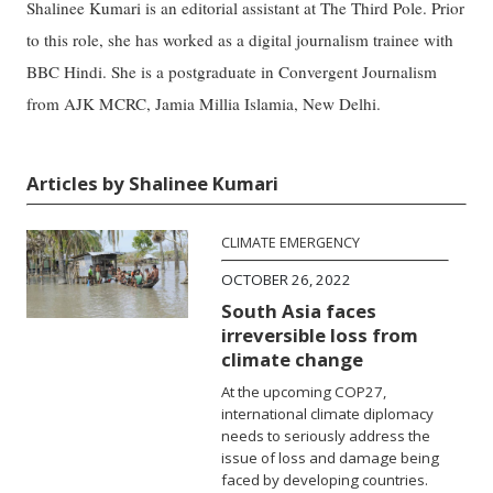
Shalinee Kumari is an editorial assistant at The Third Pole. Prior
to this role, she has worked as a digital journalism trainee with
BBC Hindi. She is a postgraduate in Convergent Journalism
from AJK MCRC, Jamia Millia Islamia, New Delhi.
Articles by Shalinee Kumari
CLIMATE EMERGENCY
OCTOBER 26, 2022
South Asia faces
irreversible loss from
climate change
At the upcoming COP27,
international climate diplomacy
needs to seriously address the
issue of loss and damage being
faced by developing countries.