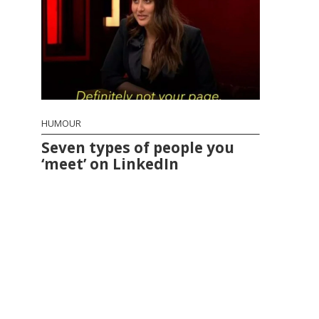
HUMOUR
Seven types of people you
‘meet’ on LinkedIn