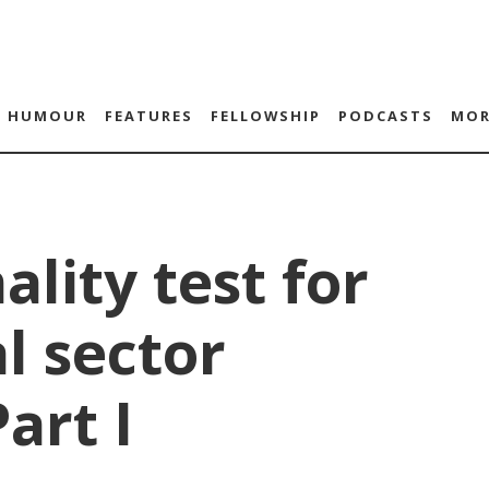
HUMOUR
FEATURES
FELLOWSHIP
PODCASTS
MOR
ality test for
al sector
art I