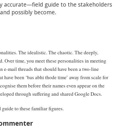
ly accurate—field guide to the stakeholders
, and possibly become.
nalities. The idealistic. The chaotic. The deeply,
. Over time, you meet these personalities in meeting
in e-mail threads that should have been a two-line
hat have been ‘bas abhi thode time’ away from scale for
ecognise them before their names even appear on the
developed through suffering and shared Google Docs.
ld guide to these familiar figures.
 commenter