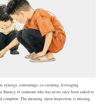
, synergy, convenings, co-creating, leveraging
he fluency of someone who has never once been asked to
d complete. The meaning, upon inspection, is missing.