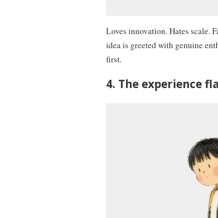
Loves innovation. Hates scale. F
idea is greeted with genuine enth
first.
4. The experience f