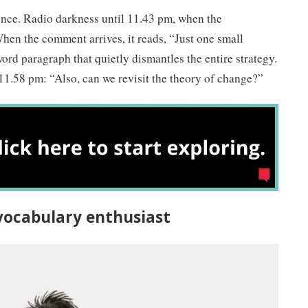
ence. Radio darkness until 11.43 pm, when the
hen the comment arrives, it reads, “Just one small
ord paragraph that quietly dismantles the entire strategy.
11.58 pm: “Also, can we revisit the theory of change?”
r vocabulary enthusiast