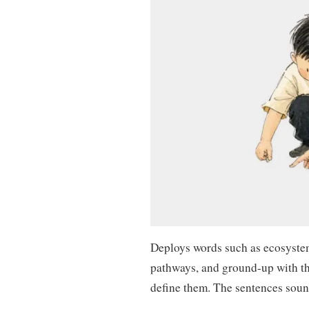
Deploys words such as ecosystem
pathways, and ground-up with t
define them. The sentences soun