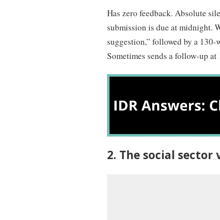
Has zero feedback. Absolute sil
submission is due at midnight. W
suggestion,” followed by a 130-w
Sometimes sends a follow-up at 
2. The social secto