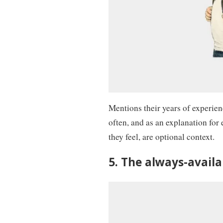
Mentions their years of experie
often, and as an explanation for
they feel, are optional context.
5. The always-avail