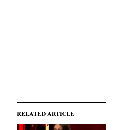
RELATED ARTICLE