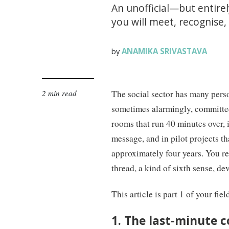
An unofficial—but entire
you will meet, recognise
ANAMIKA SRIVASTAVA
by
2 min read
The social sector has many perso
sometimes alarmingly, committed
rooms that run 40 minutes over, 
message, and in pilot projects t
approximately four years. You r
thread, a kind of sixth sense, 
This article is part 1 of your fie
1. The last-minute