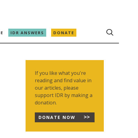
E
IDR ANSWERS
DONATE
If you like what you're
reading and find value in
our articles, please
support IDR by making a
donation.
DONATE NOW