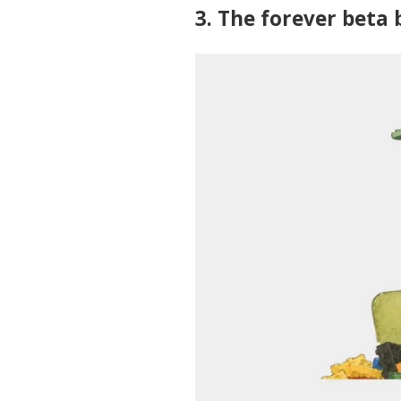
3. The forever beta 