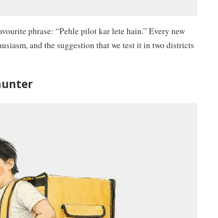
avourite phrase: “Pehle pilot kar lete hain.” Every new
usiasm, and the suggestion that we test it in two districts
launter