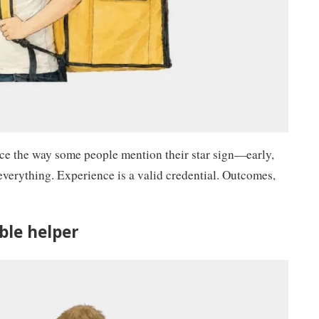
nce the way some people mention their star sign—early,
 everything. Experience is a valid credential. Outcomes,
able helper