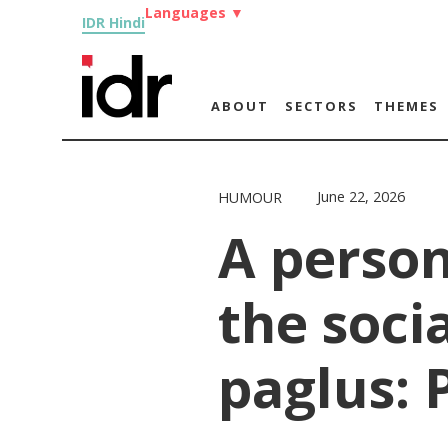
Languages
▼
IDR Hindi
ABOUT
SECTORS
THEMES
June 22, 2026
HUMOUR
A person
the soci
paglus: P