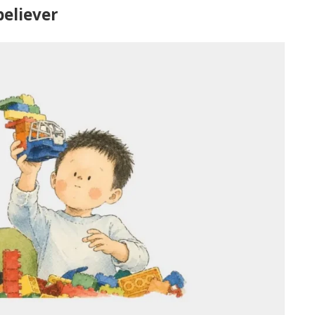
believer