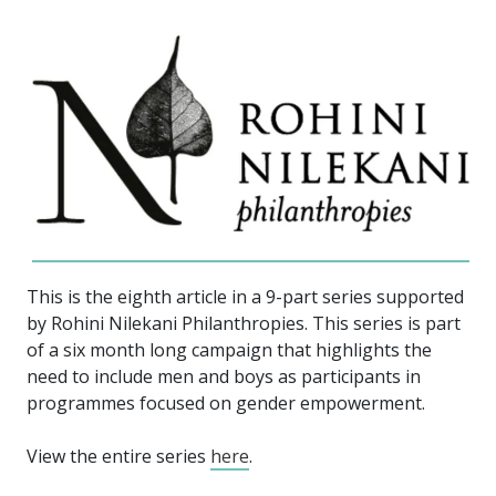
This is the eighth article in a 9-part series supported
by Rohini Nilekani Philanthropies. This series is part
of a six month long campaign that highlights the
need to include men and boys as participants in
programmes focused on gender empowerment.
View the entire series
here
.