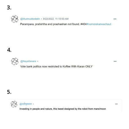
3.
4.
5.