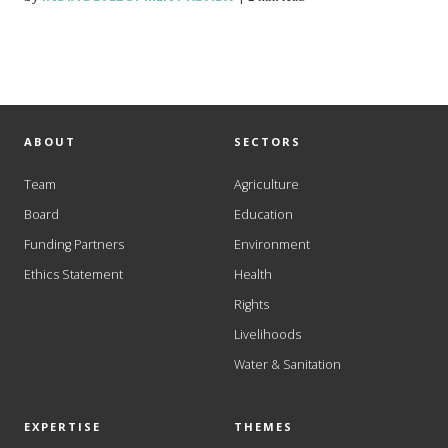
ABOUT
SECTORS
Team
Agriculture
Board
Education
Funding Partners
Environment
Ethics Statement
Health
Rights
Livelihoods
Water & Sanitation
EXPERTISE
THEMES