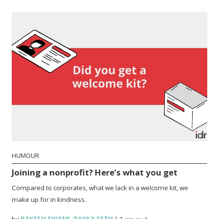
HUMOUR
Joining a nonprofit? Here’s what you get
Compared to corporates, what we lack in a welcome kit, we
make up for in kindness.