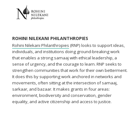
ROHINI NILEKANI PHILANTHROPIES
Rohini Nilekani Philanthropies
(RNP) looks to support ideas,
individuals, and institutions doing ground-breaking work
that enables a strong samaaj with ethical leadership, a
sense of urgency, and the courage to learn. RNP seeks to
strengthen communities that work for their own betterment.
It does this by supporting work anchored in networks and
movements, often sitting at the intersection of samaaj,
sarkaar, and bazaar. It makes grants in four areas:
environment, biodiversity and conservation, gender
equality, and active citizenship and access to justice.