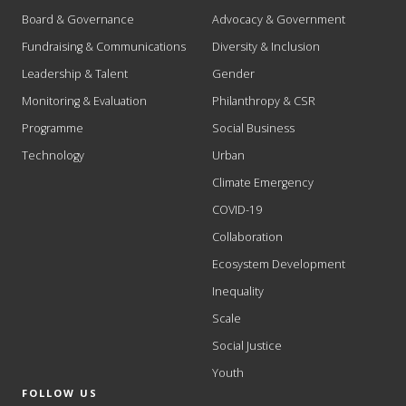
Board & Governance
Advocacy & Government
Fundraising & Communications
Diversity & Inclusion
Leadership & Talent
Gender
Monitoring & Evaluation
Philanthropy & CSR
Programme
Social Business
Technology
Urban
Climate Emergency
COVID-19
Collaboration
Ecosystem Development
Inequality
Scale
Social Justice
Youth
FOLLOW US