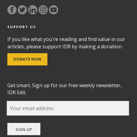
SUPPORT US
If you like what you're reading and find value in our
articles, please support IDR by making a donation.
DONATE NOW
Get smart. Sign up for our free weekly newsletter,
IDR Edit.
SIGN UP