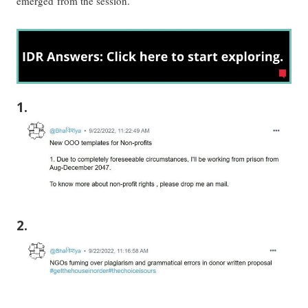
emerged from the session.
1.
2.