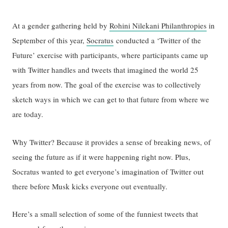
At a gender gathering held by
Rohini Nilekani Philanthropies
in
September of this year,
Socratus
conducted a ‘Twitter of the
Future’ exercise with participants, where participants came up
with Twitter handles and tweets that imagined the world 25
years from now. The goal of the exercise was to collectively
sketch ways in which we can get to that future from where we
are today.
Why Twitter? Because it provides a sense of breaking news, of
seeing the future as if it were happening right now. Plus,
Socratus wanted to get everyone’s imagination of Twitter out
there before Musk kicks everyone out eventually.
Here’s a small selection of some of the funniest tweets that