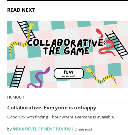
READ NEXT
HUMOUR
Collaborative: Everyone is unhappy
Good luck with finding 1 hour where everyone is available.
by
INDIA DEVELOPMENT REVIEW
|
2 min read