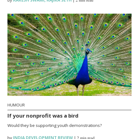
by
RAKESH SWAMI
,
RAJIKA SETH
|
2 min read
HUMOUR
If your nonprofit was a bird
Would they be supporting youth demonstrations?
by
INDIA DEVELOPMENT REVIEW
|
2 min read