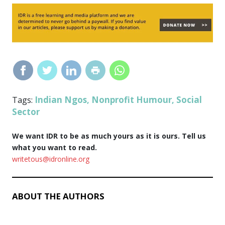
Indian Ngos
Nonprofit Humour
Social
Tags:
,
,
Sector
We want IDR to be as much yours as it is ours. Tell us
what you want to read.
writetous@idronline.org
ABOUT THE AUTHORS