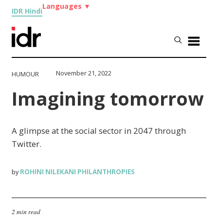
Languages
▼
IDR Hindi
November 21, 2022
HUMOUR
Imagining tomorrow
A glimpse at the social sector in 2047 through
Twitter.
ROHINI NILEKANI PHILANTHROPIES
by
2 min read