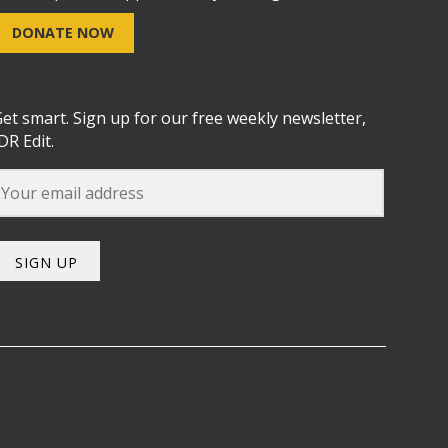
DONATE NOW
et smart. Sign up for our free weekly newsletter,
DR Edit.
SIGN UP