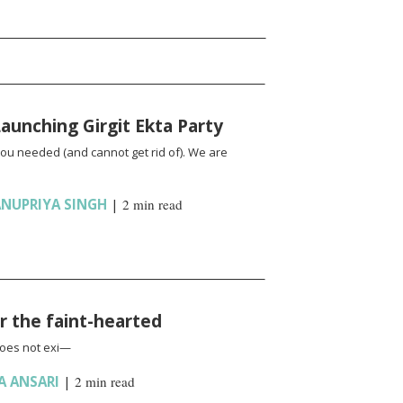
unching Girgit Ekta Party
you needed (and cannot get rid of). We are
NUPRIYA SINGH
|
2 min read
or the faint-hearted
does not exi—
A ANSARI
|
2 min read