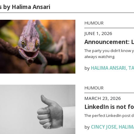
s by Halima Ansari
HUMOUR
JUNE 1, 2026
Announcement: La
The party you didn’t know 
always watching.
by
HALIMA ANSARI
,
TA
HUMOUR
MARCH 23, 2026
LinkedIn is not f
The perfect LinkedIn post 
by
CINCY JOSE
,
HALIM