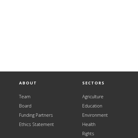
ABOUT
SECTORS
Team
Agriculture
Board
Education
Funding Partners
Environment
Ethics Statement
Health
Rights