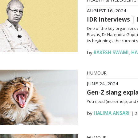
AUGUST 16, 2024
IDR Interviews |
One of the key organisers 
Prayas, Dr Narendra Gupta 
its beginnings, the current 
by
RAKESH SWAMI
,
HA
HUMOUR
JUNE 24, 2024
Gen-Z slang explai
You need (more) help, and we
by
HALIMA ANSARI
|
2
HUMOUR