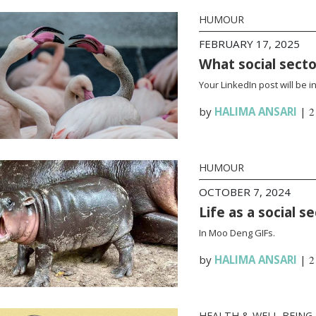
HUMOUR
FEBRUARY 17, 2025
What social sect
Your LinkedIn post will be 
by
HALIMA ANSARI
|
2
HUMOUR
OCTOBER 7, 2024
Life as a social 
In Moo Deng GIFs.
by
HALIMA ANSARI
|
2
HEALTH & WELL-BEING