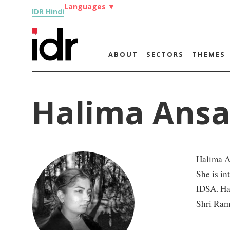
Languages
▼
IDR Hindi
ABOUT
SECTORS
THEMES
Halima Ansa
Halima An
She is in
IDSA. Ha
Shri Ram