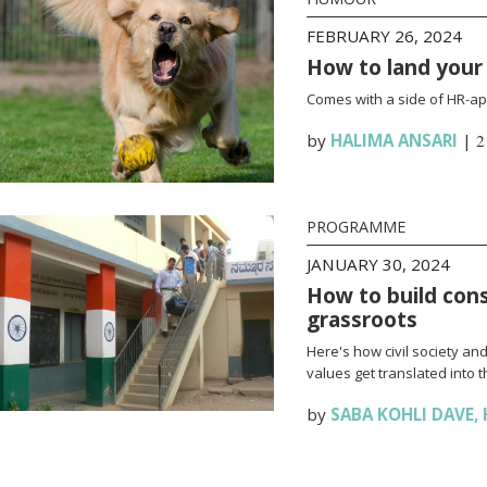
FEBRUARY 26, 2024
How to land your f
Comes with a side of HR-app
by
HALIMA ANSARI
|
2
PROGRAMME
JANUARY 30, 2024
How to build cons
grassroots
Here's how civil society an
values get translated into 
by
SABA KOHLI DAVE
,