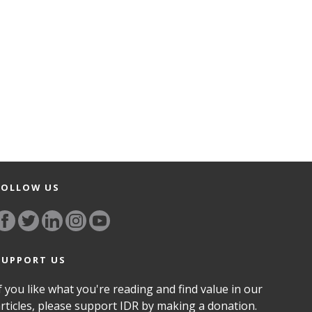
FOLLOW US
SUPPORT US
f you like what you're reading and find value in our
rticles, please support IDR by making a donation.