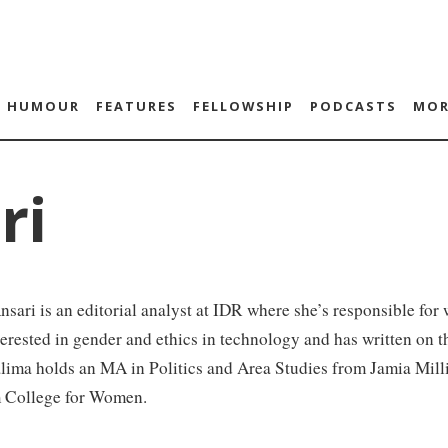
HUMOUR
FEATURES
FELLOWSHIP
PODCASTS
MOR
ri
sari is an editorial analyst at IDR where she’s responsible for 
terested in gender and ethics in technology and has written on
lima holds an MA in Politics and Area Studies from Jamia Mill
 College for Women.