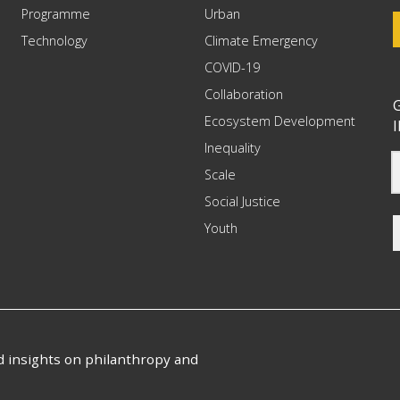
Programme
Urban
Technology
Climate Emergency
COVID-19
Collaboration
G
Ecosystem Development
I
Inequality
Scale
Social Justice
Youth
nd insights on philanthropy and