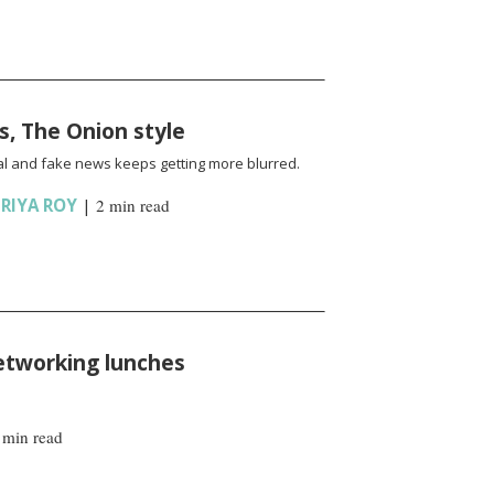
s, The Onion style
l and fake news keeps getting more blurred.
RIYA ROY
|
2 min read
etworking lunches
 min read