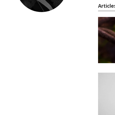
Article