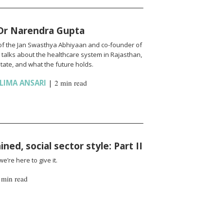
 Dr Narendra Gupta
of the Jan Swasthya Abhiyaan and co-founder of
talks about the healthcare system in Rajasthan,
state, and what the future holds.
LIMA ANSARI
|
2 min read
ned, social sector style: Part II
’re here to give it.
 min read