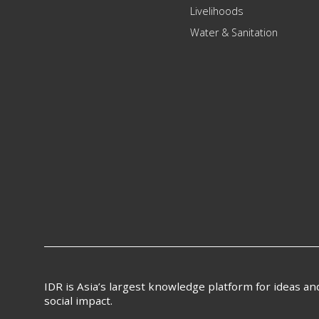
Livelihoods
Water & Sanitation
IDR is Asia’s largest knowledge platform for ideas a
social impact.