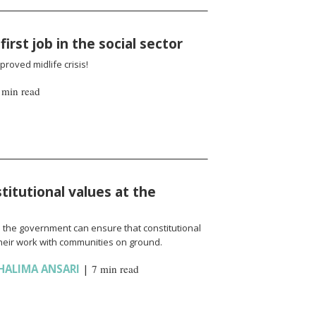
irst job in the social sector
roved midlife crisis!
 min read
titutional values at the
d the government can ensure that constitutional
their work with communities on ground.
HALIMA ANSARI
|
7 min read