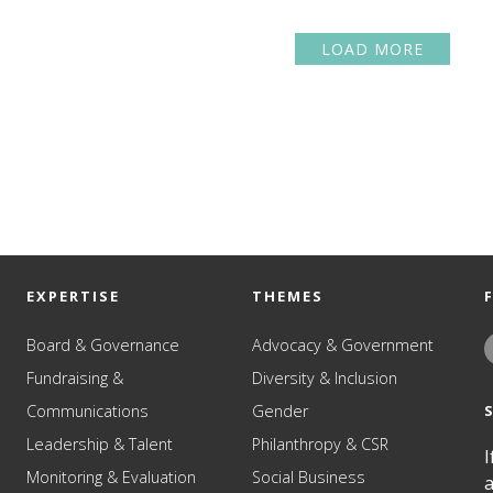
LOAD MORE
EXPERTISE
THEMES
Board & Governance
Advocacy & Government
Fundraising &
Diversity & Inclusion
Communications
Gender
Leadership & Talent
Philanthropy & CSR
I
Monitoring & Evaluation
Social Business
a