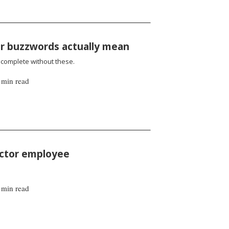
or buzzwords actually mean
incomplete without these.
 min read
sector employee
 min read