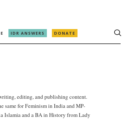
E
IDR ANSWERS
DONATE
writing, editing, and publishing content.
 the same for Feminism in India and MP-
ia Islamia and a BA in History from Lady