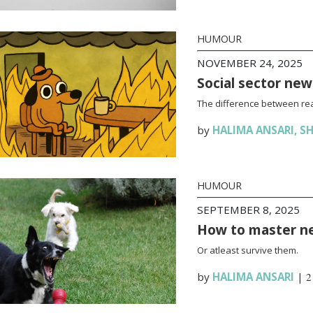
HUMOUR
NOVEMBER 24, 2025
Social sector new
The difference between rea
by
HALIMA ANSARI
,
SH
HUMOUR
SEPTEMBER 8, 2025
How to master n
Or atleast survive them.
by
HALIMA ANSARI
|
2