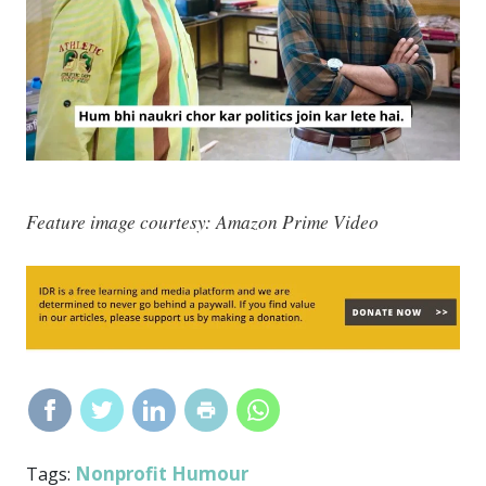
Feature image courtesy: Amazon Prime Video
Nonprofit Humour
Tags: