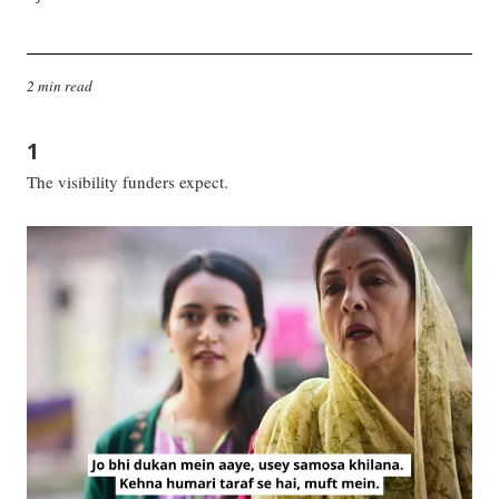
2 min read
1
The visibility funders expect.