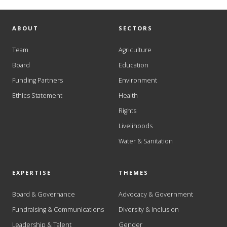
ABOUT
SECTORS
Team
Agriculture
Board
Education
Funding Partners
Environment
Ethics Statement
Health
Rights
Livelihoods
Water & Sanitation
EXPERTISE
THEMES
Board & Governance
Advocacy & Government
Fundraising & Communications
Diversity & Inclusion
Leadership & Talent
Gender