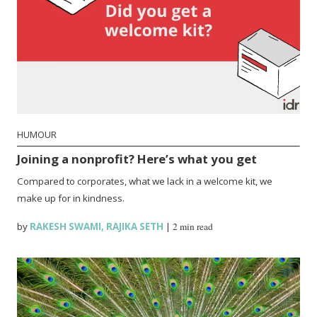
HUMOUR
Joining a nonprofit? Here’s what you get
Compared to corporates, what we lack in a welcome kit, we
make up for in kindness.
by
RAKESH SWAMI
,
RAJIKA SETH
|
2 min read