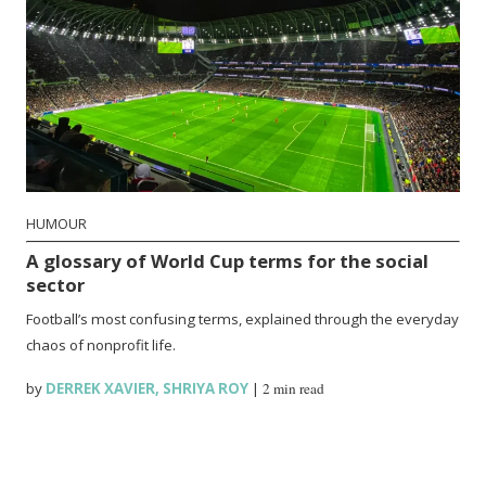
HUMOUR
A glossary of World Cup terms for the social
sector
Football’s most confusing terms, explained through the everyday
chaos of nonprofit life.
by
DERREK XAVIER
,
SHRIYA ROY
|
2 min read