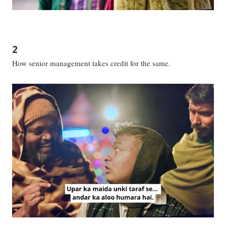
2
How senior management takes credit for the same.