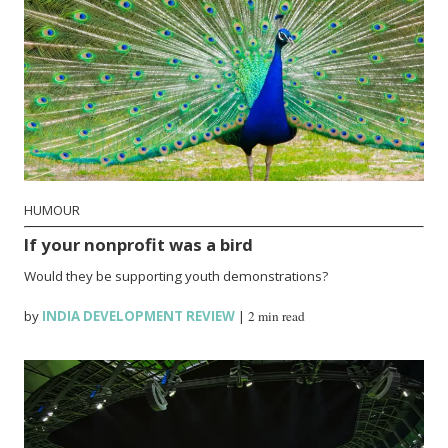
HUMOUR
If your nonprofit was a bird
Would they be supporting youth demonstrations?
by
INDIA DEVELOPMENT REVIEW
|
2 min read