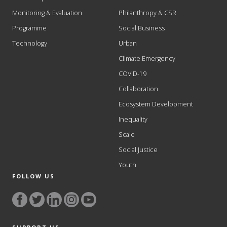
Monitoring & Evaluation
Philanthropy & CSR
Programme
Social Business
Technology
Urban
Climate Emergency
COVID-19
Collaboration
Ecosystem Development
Inequality
Scale
Social Justice
Youth
FOLLOW US