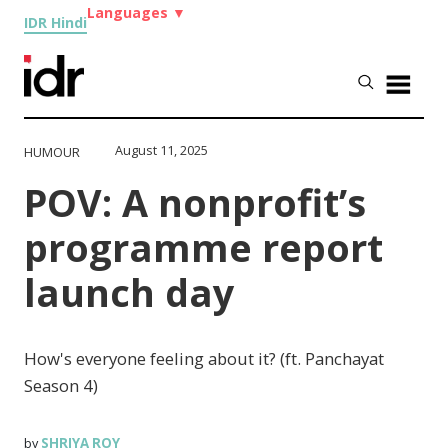
Languages
▼
IDR Hindi
August 11, 2025
HUMOUR
POV: A nonprofit’s
programme report
launch day
How's everyone feeling about it? (ft. Panchayat
Season 4)
SHRIYA ROY
by