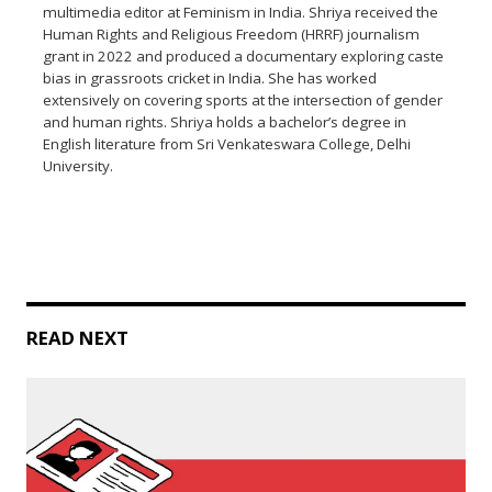
multimedia editor at Feminism in India. Shriya received the
Human Rights and Religious Freedom (HRRF) journalism
grant in 2022 and produced a documentary exploring caste
bias in grassroots cricket in India. She has worked
extensively on covering sports at the intersection of gender
and human rights. Shriya holds a bachelor’s degree in
English literature from Sri Venkateswara College, Delhi
University.
READ NEXT