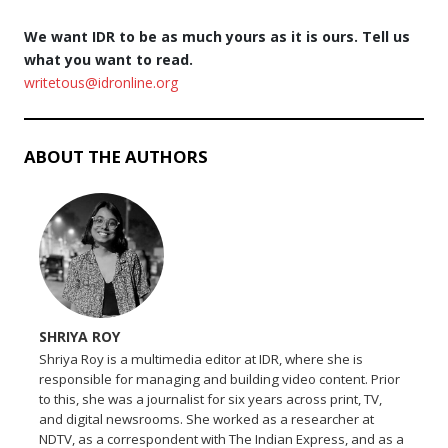
We want IDR to be as much yours as it is ours. Tell us
what you want to read.
writetous@idronline.org
ABOUT THE AUTHORS
SHRIYA ROY
Shriya Roy is a multimedia editor at IDR, where she is
responsible for managing and building video content. Prior
to this, she was a journalist for six years across print, TV,
and digital newsrooms. She worked as a researcher at
NDTV, as a correspondent with The Indian Express, and as a