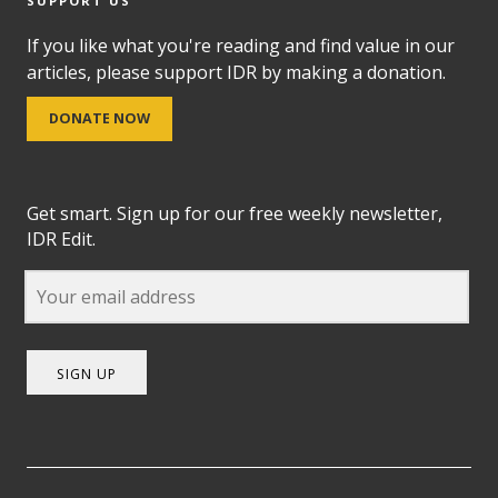
SUPPORT US
If you like what you're reading and find value in our
articles, please support IDR by making a donation.
DONATE NOW
Get smart. Sign up for our free weekly newsletter,
IDR Edit.
SIGN UP