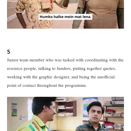
5
Junior team member who was tasked with coordinating with the
resource people, talking to funders, putting together quotes,
working with the graphic designer, and being the unofficial
point of contact throughout the programme.