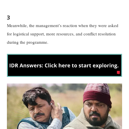
3
Meanwhile, the management’s reaction when they were asked
for logistical support, more resources, and conflict resolution
during the programme.