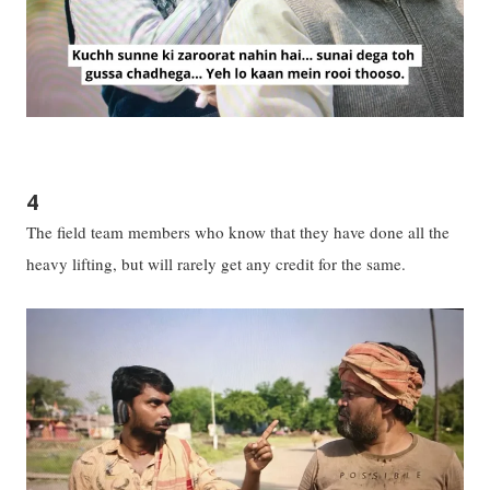
4
The field team members who know that they have done all the
heavy lifting, but will rarely get any credit for the same.