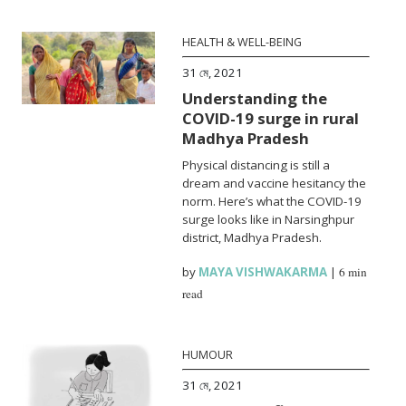
HEALTH & WELL-BEING
31 মে, 2021
Understanding the
COVID-19 surge in rural
Madhya Pradesh
Physical distancing is still a
dream and vaccine hesitancy the
norm. Here’s what the COVID-19
surge looks like in Narsinghpur
district, Madhya Pradesh.
by
MAYA VISHWAKARMA
|
6 min
read
HUMOUR
31 মে, 2021