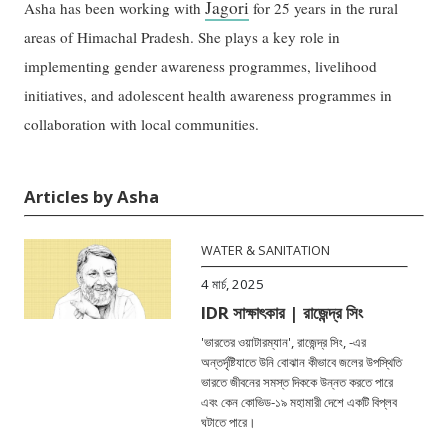
Jagori
Asha has been working with
for 25 years in the rural
areas of Himachal Pradesh. She plays a key role in
implementing gender awareness programmes, livelihood
initiatives, and adolescent health awareness programmes in
collaboration with local communities.
Articles by Asha
WATER & SANITATION
4 মার্চ, 2025
IDR সাক্ষাৎকার | রাজেন্দ্র সিং
'ভারতের ওয়াটারম্যান', রাজেন্দ্র সিং, -এর
অন্তর্দৃষ্টিযাতে উনি বোঝান কীভাবে জলের উপস্থিতি
ভারতে জীবনের সমস্ত দিককে উন্নত করতে পারে
এবং কেন কোভিড-১৯ মহামারী দেশে একটি বিপ্লব
ঘটাতে পারে।