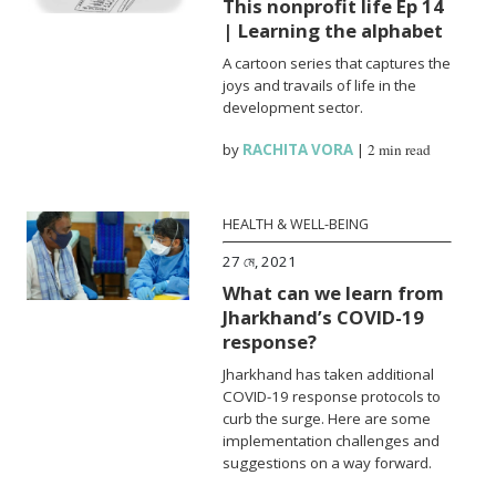
This nonprofit life Ep 14
| Learning the alphabet
A cartoon series that captures the
joys and travails of life in the
development sector.
by
RACHITA VORA
|
2 min read
HEALTH & WELL-BEING
27 মে, 2021
What can we learn from
Jharkhand’s COVID-19
response?
Jharkhand has taken additional
COVID-19 response protocols to
curb the surge. Here are some
implementation challenges and
suggestions on a way forward.