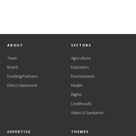
ABOUT
SECTORS
Team
Agriculture
Board
Education
Funding Partners
Environment
Ethics Statement
Health
Rights
Livelihoods
Water & Sanitation
EXPERTISE
THEMES