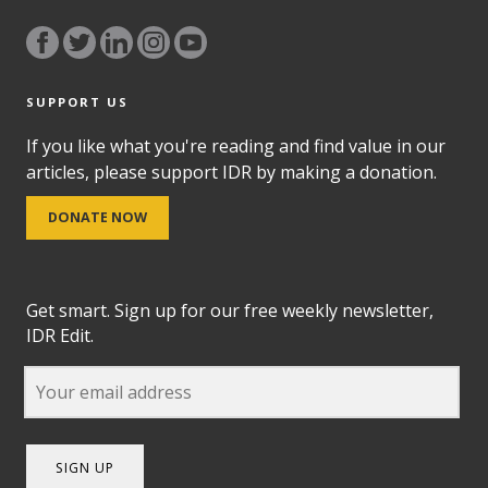
SUPPORT US
If you like what you're reading and find value in our
articles, please support IDR by making a donation.
DONATE NOW
Get smart. Sign up for our free weekly newsletter,
IDR Edit.
SIGN UP