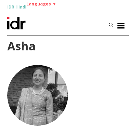
Languages
▼
IDR Hindi
Asha