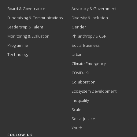
Board & Governance
Advocacy & Government
Fundraising & Communications
Diversity & Inclusion
Leadership & Talent
Gender
Monitoring & Evaluation
Philanthropy & CSR
Programme
Social Business
Technology
Urban
Climate Emergency
COVID-19
Collaboration
Ecosystem Development
Inequality
Scale
Social Justice
Youth
FOLLOW US