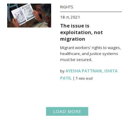
RIGHTS
18 মে, 2021
The issue is
exploitation, not
migration
Migrant workers' rights to wages,
healthcare, and justice systems
must be secured.
by
AYESHA PATTNAIK
,
ISHITA
PATIL
|
5 min read
LOAD MORE