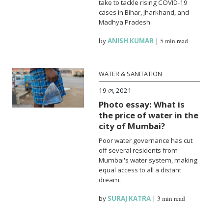
take to tackle rising COVID-19
cases in Bihar, Jharkhand, and
Madhya Pradesh.
by
ANISH KUMAR
|
5 min read
WATER & SANITATION
19 মে, 2021
Photo essay: What is
the price of water in the
city of Mumbai?
Poor water governance has cut
off several residents from
Mumbai's water system, making
equal access to all a distant
dream.
by
SURAJ KATRA
|
3 min read