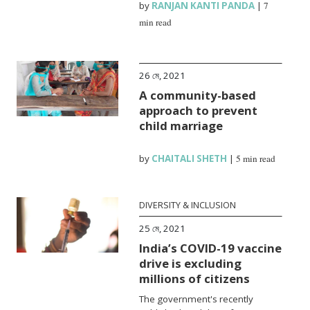
by
RANJAN KANTI PANDA
|
7
min read
26 মে, 2021
A community-based
approach to prevent
child marriage
by
CHAITALI SHETH
|
5 min read
DIVERSITY & INCLUSION
25 মে, 2021
India’s COVID-19 vaccine
drive is excluding
millions of citizens
The government's recently