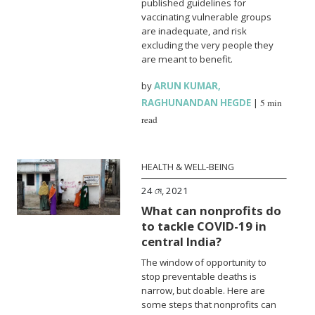
published guidelines for
vaccinating vulnerable groups
are inadequate, and risk
excluding the very people they
are meant to benefit.
by
ARUN KUMAR
,
RAGHUNANDAN HEGDE
|
5 min
read
HEALTH & WELL-BEING
24 মে, 2021
What can nonprofits do
to tackle COVID-19 in
central India?
The window of opportunity to
stop preventable deaths is
narrow, but doable. Here are
some steps that nonprofits can