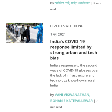
by
স্মারিনিতা শেঠি
,
সাহিল কেজরিওয়াল
|
8 min
read
HEALTH & WELL-BEING
1 জুন, 2021
India’s COVID-19
response limited by
strong urban and tech
bias
India's response to the second
wave of COVID-19 glosses over
the lack of infrastructure and
technology know-how in rural
India.
by
VANI VISWANATHAN
,
ROHAN S KATEPALLEWAR
|
7
min read