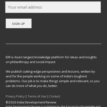
SIGN UP
IDR is Asia’s largest knowledge platform for ideas and insights
on philanthropy and social impact.
We publish cutting-edge perspectives and lessons, written by
and for the people working on some of India’s toughest
problems. Our job is to make things simple and relevant, so you
can do more of what you do, better.
Privacy Policy
|
Terms of Use
|
Contact
©2026 India Development Review
India Development Review is published by the Forum for Knowledge and