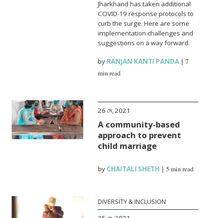
Jharkhand has taken additional
COVID-19 response protocols to
curb the surge. Here are some
implementation challenges and
suggestions on a way forward.
by
RANJAN KANTI PANDA
|
7
min read
26 মে, 2021
A community-based
approach to prevent
child marriage
by
CHAITALI SHETH
|
5 min read
DIVERSITY & INCLUSION
25 মে, 2021