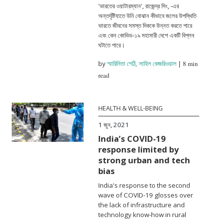
'ভারতের ওয়াটারম্যান', রাজেন্দ্র সিং, -এর
অন্তর্দৃষ্টিযাতে উনি বোঝান কীভাবে জলের উপস্থিতি
ভারতে জীবনের সমস্ত দিককে উন্নত করতে পারে
এবং কেন কোভিড-১৯ মহামারী দেশে একটি বিপ্লব
ঘটাতে পারে।
by
স্মারিনিতা শেঠি
,
সাহিল কেজরিওয়াল
|
8 min
read
HEALTH & WELL-BEING
1 জুন, 2021
India’s COVID-19
response limited by
strong urban and tech
bias
India's response to the second
wave of COVID-19 glosses over
the lack of infrastructure and
technology know-how in rural