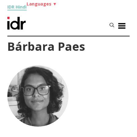
Languages
▼
IDR Hindi
Bárbara Paes