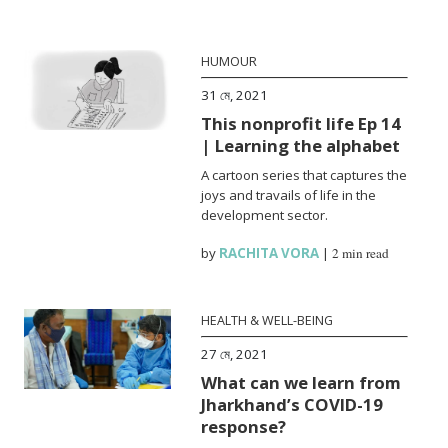
HUMOUR
31 মে, 2021
This nonprofit life Ep 14
| Learning the alphabet
A cartoon series that captures the
joys and travails of life in the
development sector.
by
RACHITA VORA
|
2 min read
HEALTH & WELL-BEING
27 মে, 2021
What can we learn from
Jharkhand’s COVID-19
response?