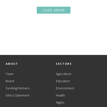
LOAD MORE
ABOUT
SECTORS
Team
Agriculture
Board
Education
Funding Partners
Environment
Ethics Statement
Health
Rights