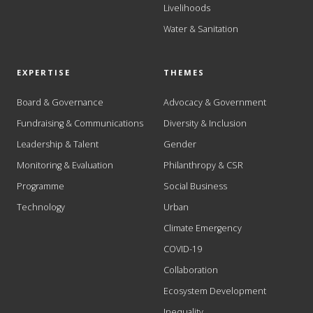
Livelihoods
Water & Sanitation
EXPERTISE
THEMES
Board & Governance
Advocacy & Government
Fundraising & Communications
Diversity & Inclusion
Leadership & Talent
Gender
Monitoring & Evaluation
Philanthropy & CSR
Programme
Social Business
Technology
Urban
Climate Emergency
COVID-19
Collaboration
Ecosystem Development
Inequality