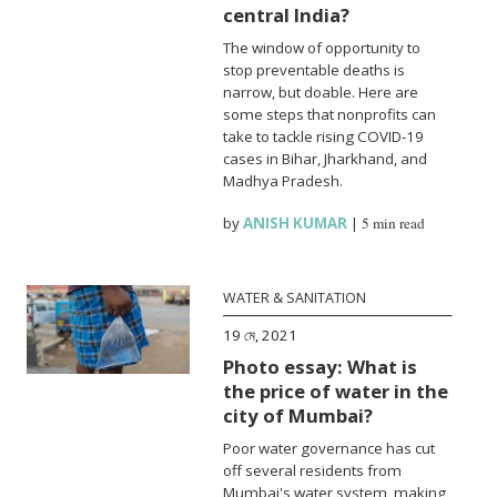
central India?
The window of opportunity to
stop preventable deaths is
narrow, but doable. Here are
some steps that nonprofits can
take to tackle rising COVID-19
cases in Bihar, Jharkhand, and
Madhya Pradesh.
by
ANISH KUMAR
|
5 min read
WATER & SANITATION
19 মে, 2021
Photo essay: What is
the price of water in the
city of Mumbai?
Poor water governance has cut
off several residents from
Mumbai's water system, making