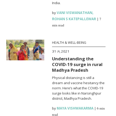
India.
by
VANI VISWANATHAN
,
ROHAN S KATEPALLEWAR
|
7
min read
HEALTH & WELL-BEING
31 মে, 2021
Understanding the
COVID-19 surge in rural
Madhya Pradesh
Physical distancing is still a
dream and vaccine hesitancy the
norm. Here’s what the COVID-19
surge looks like in Narsinghpur
district, Madhya Pradesh.
by
MAYA VISHWAKARMA
|
6 min
read