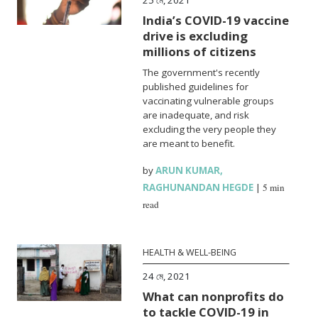
India’s COVID-19 vaccine
drive is excluding
millions of citizens
The government's recently
published guidelines for
vaccinating vulnerable groups
are inadequate, and risk
excluding the very people they
are meant to benefit.
by
ARUN KUMAR
,
RAGHUNANDAN HEGDE
|
5 min
read
HEALTH & WELL-BEING
24 মে, 2021
What can nonprofits do
to tackle COVID-19 in