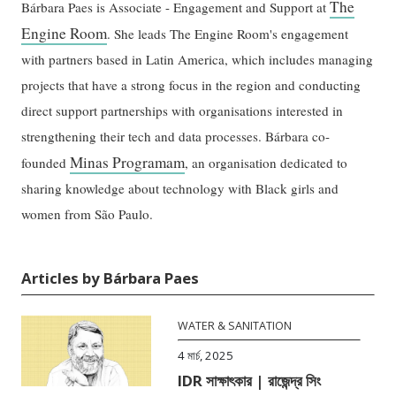
The
Bárbara Paes is Associate - Engagement and Support at
Engine Room
. She leads The Engine Room's engagement
with partners based in Latin America, which includes managing
projects that have a strong focus in the region and conducting
direct support partnerships with organisations interested in
strengthening their tech and data processes. Bárbara co-
Minas Programam
founded
, an organisation dedicated to
sharing knowledge about technology with Black girls and
women from São Paulo.
Articles by Bárbara Paes
WATER & SANITATION
4 মার্চ, 2025
IDR সাক্ষাৎকার | রাজেন্দ্র সিং