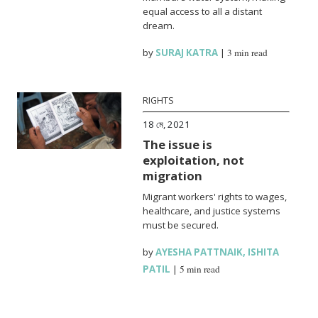
equal access to all a distant
dream.
by
SURAJ KATRA
|
3 min read
RIGHTS
18 মে, 2021
The issue is
exploitation, not
migration
Migrant workers' rights to wages,
healthcare, and justice systems
must be secured.
by
AYESHA PATTNAIK
,
ISHITA
PATIL
|
5 min read