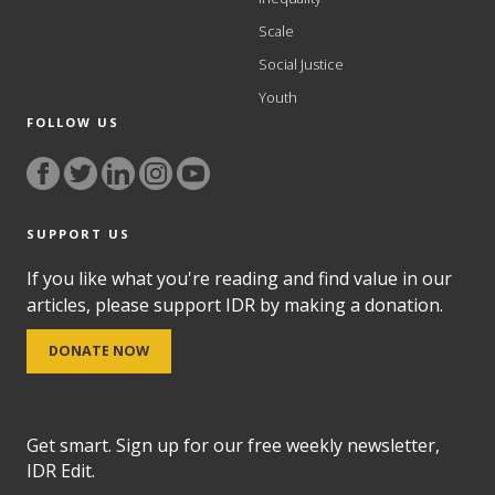
Scale
Social Justice
Youth
FOLLOW US
SUPPORT US
If you like what you're reading and find value in our
articles, please support IDR by making a donation.
DONATE NOW
Get smart. Sign up for our free weekly newsletter,
IDR Edit.