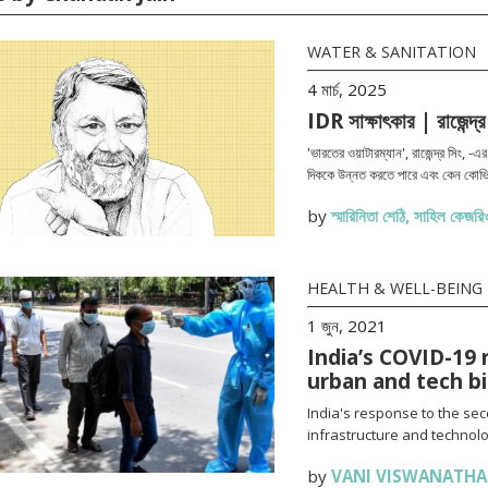
WATER & SANITATION
4 মার্চ, 2025
IDR সাক্ষাৎকার | রাজেন্দ্র
'ভারতের ওয়াটারম্যান', রাজেন্দ্র সিং, -
দিককে উন্নত করতে পারে এবং কেন কোভি
by
স্মারিনিতা শেঠি
,
সাহিল কেজরিও
HEALTH & WELL-BEING
1 জুন, 2021
India’s COVID-19 
urban and tech b
India's response to the se
infrastructure and technolo
by
VANI VISWANATH