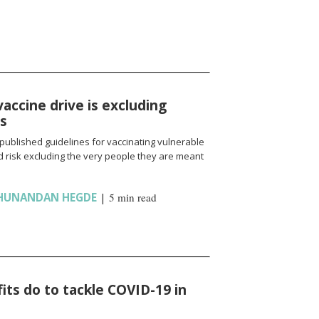
vaccine drive is excluding
ns
published guidelines for vaccinating vulnerable
 risk excluding the very people they are meant
HUNANDAN HEGDE
|
5 min read
ts do to tackle COVID-19 in