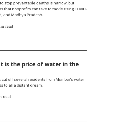
to stop preventable deaths is narrow, but
 that nonprofits can take to tackle rising COVID-
nd, and Madhya Pradesh.
in read
 is the price of water in the
cut off several residents from Mumbai's water
 to all a distant dream.
n read