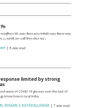
 সিং
এর অন্তর্দৃষ্টিযাতে উনি বোঝান কীভাবে জলের উপস্থিতি ভারতে জীবনের সমস্ত
ড-১৯ মহামারী দেশে একটি বিপ্লব ঘটাতে পারে।
য়াল
|
8 min read
response limited by strong
ias
cond wave of COVID-19 glosses over the lack of
gy know-how in rural India.
AN
,
ROHAN S KATEPALLEWAR
|
7 min read