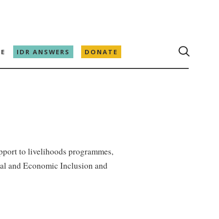
E
IDR ANSWERS
DONATE
pport to livelihoods programmes,
ial and Economic Inclusion and