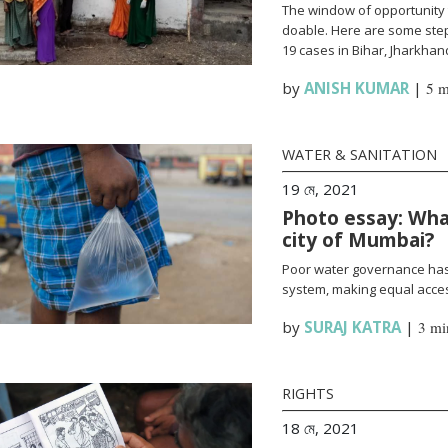
The window of opportunity 
doable. Here are some steps
19 cases in Bihar, Jharkha
by
ANISH KUMAR
|
5 m
WATER & SANITATION
19 মে, 2021
Photo essay: What
city of Mumbai?
Poor water governance has 
system, making equal access
by
SURAJ KATRA
|
3 mi
RIGHTS
18 মে, 2021