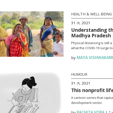
HEALTH & WELL-BEING
31 মে, 2021
Understanding th
Madhya Pradesh
Physical distancing is stil
what the COVID-19 surge loo
by
MAYA VISHWAKAR
HUMOUR
31 মে, 2021
This nonprofit li
A cartoon series that captur
development sector.
by
RACHITA VORA
|
2 