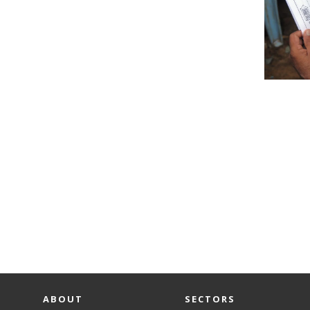
ABOUT
SECTORS