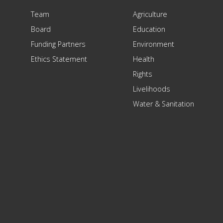
Team
Agriculture
Board
Education
Funding Partners
Environment
Ethics Statement
Health
Rights
Livelihoods
Water & Sanitation