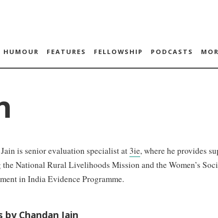
HUMOUR
FEATURES
FELLOWSHIP
PODCASTS
MOR
n
ain is senior evaluation specialist at
3ie
, where he provides su
g the National Rural Livelihoods Mission and the Women’s Soc
ent in India Evidence Programme.
es by Chandan Jain