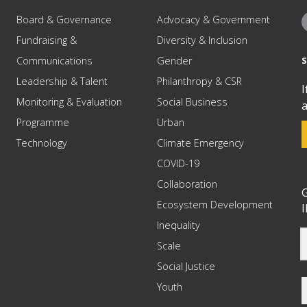
Board & Governance
Advocacy & Government
Fundraising &
Diversity & Inclusion
Communications
Gender
Leadership & Talent
Philanthropy & CSR
I
Monitoring & Evaluation
Social Business
a
Programme
Urban
Technology
Climate Emergency
COVID-19
Collaboration
G
Ecosystem Development
I
Inequality
Scale
Social Justice
Youth