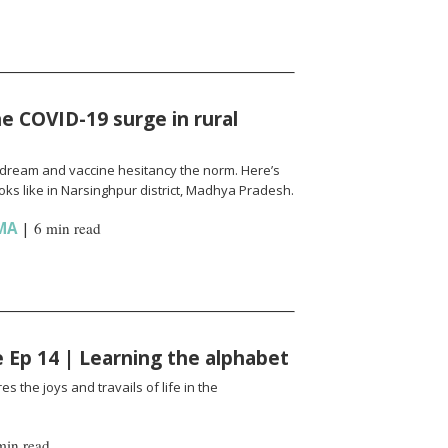
e COVID-19 surge in rural
l a dream and vaccine hesitancy the norm. Here’s
ks like in Narsinghpur district, Madhya Pradesh.
MA
|
6 min read
fe Ep 14 | Learning the alphabet
es the joys and travails of life in the
min read