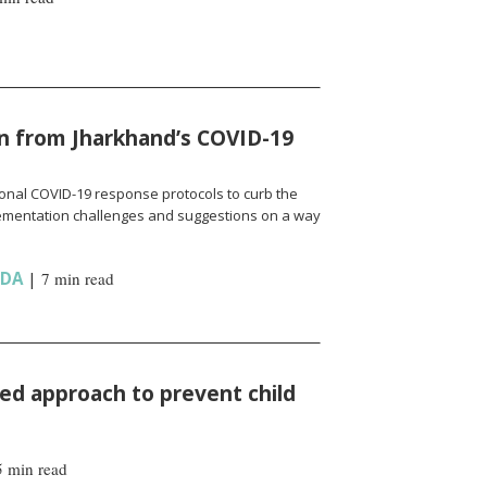
n from Jharkhand’s COVID-19
onal COVID-19 response protocols to curb the
ementation challenges and suggestions on a way
NDA
|
7 min read
d approach to prevent child
5 min read