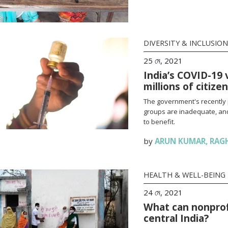
DIVERSITY & INCLUSION
25 মে, 2021
India’s COVID-19 
millions of citize
The government's recently 
groups are inadequate, and
to benefit.
by
ARUN KUMAR
,
RAG
HEALTH & WELL-BEING
24 মে, 2021
What can nonprofi
central India?