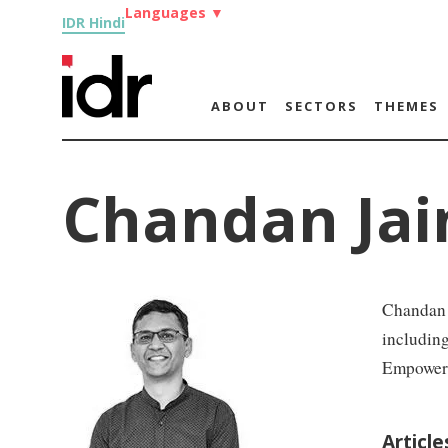
Languages
▼
IDR Hindi
ABOUT
SECTORS
THEMES
Chandan Jai
Chandan J
includin
Empowerm
Articl