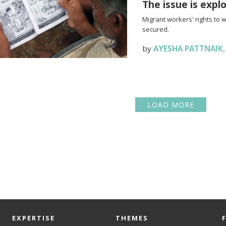
The issue is expl
Migrant workers' rights to 
secured.
by
AYESHA PATTNAIK
LOAD MORE
EXPERTISE
THEMES