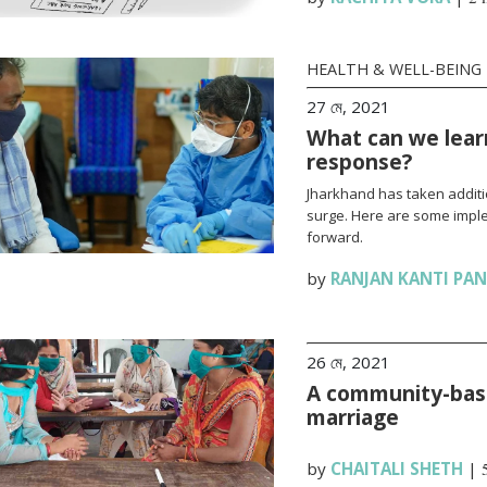
HEALTH & WELL-BEING
27 মে, 2021
What can we lear
response?
Jharkhand has taken additi
surge. Here are some impl
forward.
by
RANJAN KANTI PA
26 মে, 2021
A community-base
marriage
by
CHAITALI SHETH
|