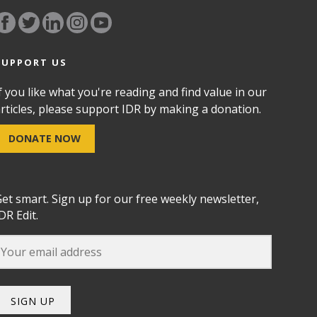
SUPPORT US
f you like what you're reading and find value in our
rticles, please support IDR by making a donation.
DONATE NOW
et smart. Sign up for our free weekly newsletter,
DR Edit.
SIGN UP