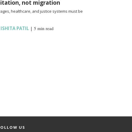
oitation, not migration
wages, healthcare, and justice systems must be
,
ISHITA PATIL
|
5 min read
FOLLOW US