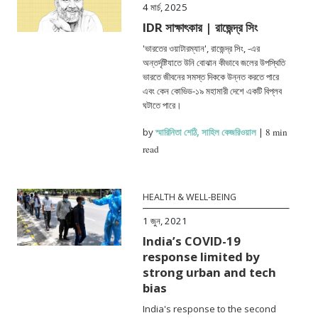
4 মার্চ, 2025
IDR সাক্ষাৎকার | রাজেন্দ্র সিং
'ভারতের ওয়াটারম্যান', রাজেন্দ্র সিং, -এর
অন্তর্দৃষ্টিযাতে উনি বোঝান কীভাবে জলের উপস্থিতি
ভারতে জীবনের সমস্ত দিককে উন্নত করতে পারে
এবং কেন কোভিড-১৯ মহামারী দেশে একটি বিপ্লব
ঘটাতে পারে।
by
স্মারিনিতা শেঠি
,
সাহিল কেজরিওয়াল
|
8 min
read
HEALTH & WELL-BEING
1 জুন, 2021
India’s COVID-19
response limited by
strong urban and tech
bias
India's response to the second