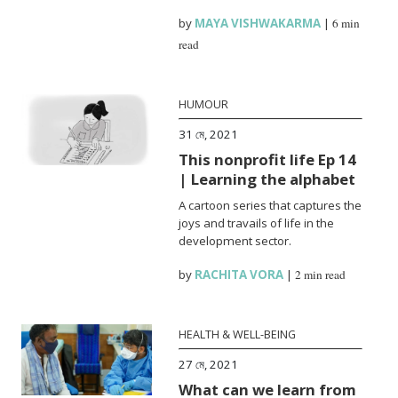
by
MAYA VISHWAKARMA
|
6 min
read
HUMOUR
31 মে, 2021
This nonprofit life Ep 14
| Learning the alphabet
A cartoon series that captures the
joys and travails of life in the
development sector.
by
RACHITA VORA
|
2 min read
HEALTH & WELL-BEING
27 মে, 2021
What can we learn from