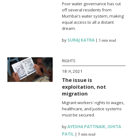
Poor water governance has cut
off several residents from
Mumbai's water system, making
equal access to all a distant
dream.
by
SURAJ KATRA
|
3 min read
RIGHTS
18 মে, 2021
The issue is
exploitation, not
migration
Migrant workers' rights to wages,
healthcare, and justice systems
must be secured.
by
AYESHA PATTNAIK
,
ISHITA
PATIL
|
5 min read