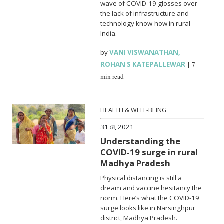
wave of COVID-19 glosses over
the lack of infrastructure and
technology know-how in rural
India.
by
VANI VISWANATHAN
,
ROHAN S KATEPALLEWAR
|
7
min read
HEALTH & WELL-BEING
31 মে, 2021
Understanding the
COVID-19 surge in rural
Madhya Pradesh
Physical distancing is still a
dream and vaccine hesitancy the
norm. Here’s what the COVID-19
surge looks like in Narsinghpur
district, Madhya Pradesh.