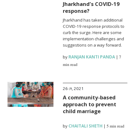
Jharkhand’s COVID-19
response?
Jharkhand has taken additional
COVID-19 response protocols to
curb the surge. Here are some
implementation challenges and
suggestions on a way forward.
by
RANJAN KANTI PANDA
|
7
min read
26 মে, 2021
A community-based
approach to prevent
child marriage
by
CHAITALI SHETH
|
5 min read