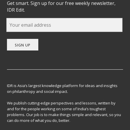
Get smart. Sign up for our free weekly newsletter,
IDR Edit.
SIGN UP
IDR is Asia’s largest knowledge platform for ideas and insights
on philanthropy and social impact.
We publish cutting-edge perspectives and lessons, written by
and for the people working on some of India’s toughest
problems. Our job is to make things simple and relevant, so you
can do more of what you do, better.