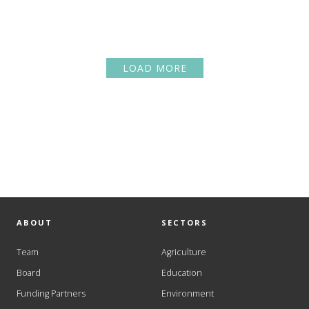
LOAD MORE
ABOUT
SECTORS
Team
Agriculture
Board
Education
Funding Partners
Environment