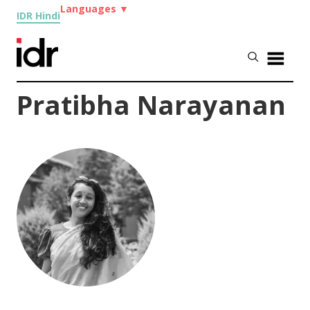
Languages
▼
IDR Hindi
Pratibha Narayanan