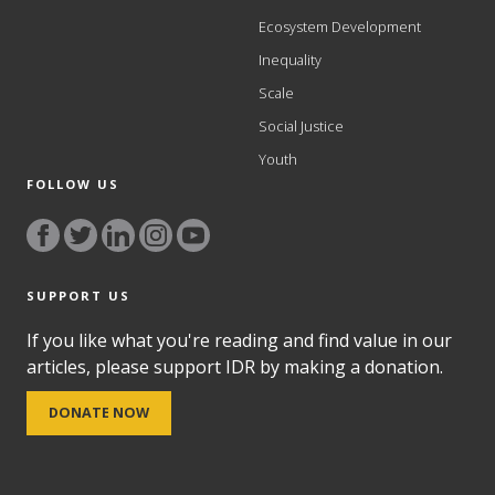
Ecosystem Development
Inequality
Scale
Social Justice
Youth
FOLLOW US
SUPPORT US
If you like what you're reading and find value in our
articles, please support IDR by making a donation.
DONATE NOW