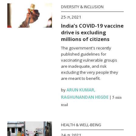
DIVERSITY & INCLUSION
25 মে, 2021
India’s COVID-19 vaccine
drive is excluding
millions of citizens
The government's recently
published guidelines for
vaccinating vulnerable groups
are inadequate, and risk
excluding the very people they
are meant to benefit.
by
ARUN KUMAR
,
RAGHUNANDAN HEGDE
|
5 min
read
HEALTH & WELL-BEING
24 মে, 2021