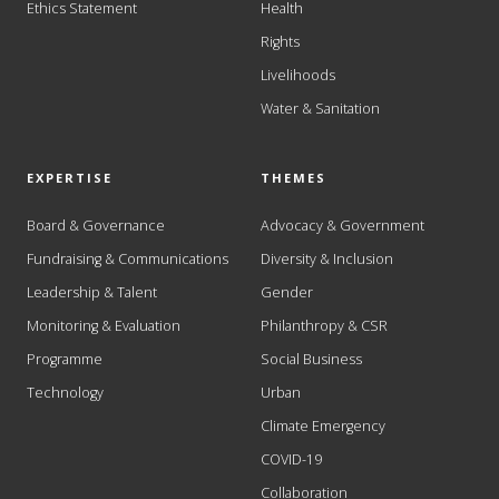
Ethics Statement
Health
Rights
Livelihoods
Water & Sanitation
EXPERTISE
THEMES
Board & Governance
Advocacy & Government
Fundraising & Communications
Diversity & Inclusion
Leadership & Talent
Gender
Monitoring & Evaluation
Philanthropy & CSR
Programme
Social Business
Technology
Urban
Climate Emergency
COVID-19
Collaboration