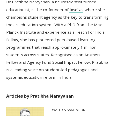
Dr Pratibha Narayanan, a neuroscientist turned
Involve
educationist, is the
c
o-founder of
, where she
champions student agency as the key to transforming
India’s education system.
With a PhD from the Max
Planck Institute and experience as a Teach
For
India
F
ellow, she has pioneered peer-based learning
program
me
s
that
reach
approximately
1 million
students across states. Recognised as an Acumen
Fellow and Agency Fund Social Impact Fellow, Pratibha
is a leading voice on student-led pedagogies and
systemic education reform in India.
Articles by Pratibha Narayanan
WATER & SANITATION