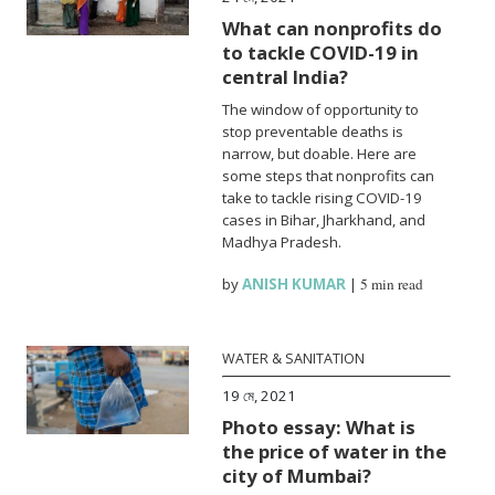
What can nonprofits do
to tackle COVID-19 in
central India?
The window of opportunity to
stop preventable deaths is
narrow, but doable. Here are
some steps that nonprofits can
take to tackle rising COVID-19
cases in Bihar, Jharkhand, and
Madhya Pradesh.
by
ANISH KUMAR
|
5 min read
WATER & SANITATION
19 মে, 2021
Photo essay: What is
the price of water in the
city of Mumbai?