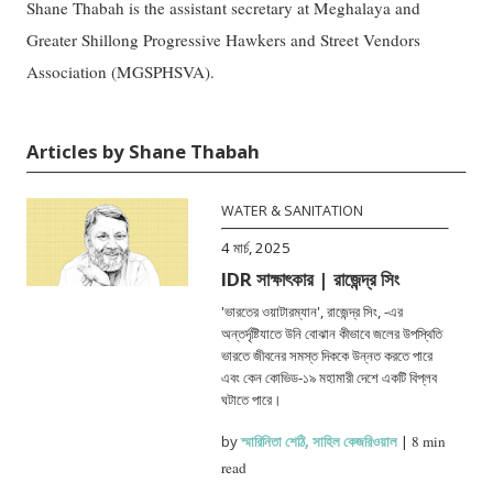
Shane Thabah is the assistant secretary at Meghalaya and
Greater Shillong Progressive Hawkers and Street Vendors
Association (MGSPHSVA).
Articles by Shane Thabah
WATER & SANITATION
4 মার্চ, 2025
IDR সাক্ষাৎকার | রাজেন্দ্র সিং
'ভারতের ওয়াটারম্যান', রাজেন্দ্র সিং, -এর
অন্তর্দৃষ্টিযাতে উনি বোঝান কীভাবে জলের উপস্থিতি
ভারতে জীবনের সমস্ত দিককে উন্নত করতে পারে
এবং কেন কোভিড-১৯ মহামারী দেশে একটি বিপ্লব
ঘটাতে পারে।
by
স্মারিনিতা শেঠি
,
সাহিল কেজরিওয়াল
|
8 min
read