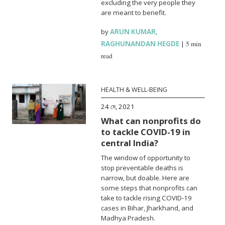
excluding the very people they
are meant to benefit.
by
ARUN KUMAR
,
RAGHUNANDAN HEGDE
|
5 min
read
HEALTH & WELL-BEING
24 মে, 2021
What can nonprofits do
to tackle COVID-19 in
central India?
The window of opportunity to
stop preventable deaths is
narrow, but doable. Here are
some steps that nonprofits can
take to tackle rising COVID-19
cases in Bihar, Jharkhand, and
Madhya Pradesh.