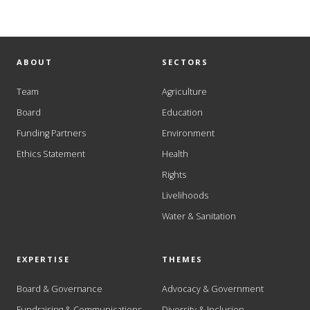
ABOUT
SECTORS
Team
Agriculture
Board
Education
Funding Partners
Environment
Ethics Statement
Health
Rights
Livelihoods
Water & Sanitation
EXPERTISE
THEMES
Board & Governance
Advocacy & Government
Fundraising & Communications
Diversity & Inclusion