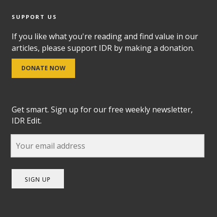
SUPPORT US
If you like what you're reading and find value in our
articles, please support IDR by making a donation.
DONATE NOW
Get smart. Sign up for our free weekly newsletter,
IDR Edit.
SIGN UP