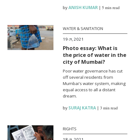
by
ANISH KUMAR
|
5 min read
WATER & SANITATION
19 মে, 2021
Photo essay: What is
the price of water in the
city of Mumbai?
Poor water governance has cut
off several residents from
Mumbai's water system, making
equal access to all a distant
dream.
by
SURAJ KATRA
|
3 min read
RIGHTS
18 মে, 2021