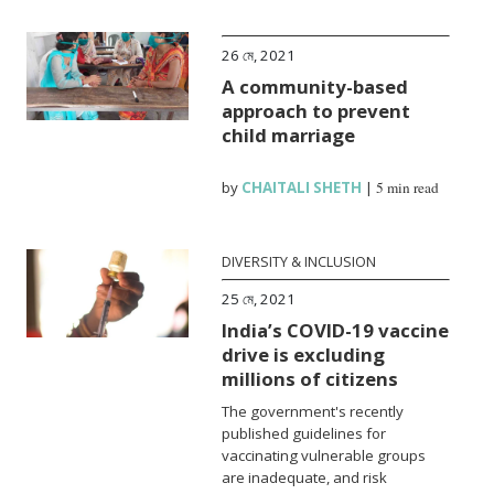
26 মে, 2021
A community-based
approach to prevent
child marriage
by
CHAITALI SHETH
|
5 min read
DIVERSITY & INCLUSION
25 মে, 2021
India’s COVID-19 vaccine
drive is excluding
millions of citizens
The government's recently
published guidelines for
vaccinating vulnerable groups
are inadequate, and risk