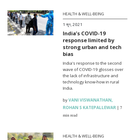
HEALTH & WELL-BEING
1 জুন, 2021
India’s COVID-19
response limited by
strong urban and tech
bias
India's response to the second
wave of COVID-19 glosses over
the lack of infrastructure and
technology know-how in rural
India.
by
VANI VISWANATHAN
,
ROHAN S KATEPALLEWAR
|
7
min read
HEALTH & WELL-BEING