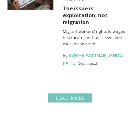
The issue is
exploitation, not
migration
Migrant workers' rights to wages,
healthcare, and justice systems
must be secured.
by
AYESHA PATTNAIK
,
ISHITA
PATIL
|
5 min read
LOAD MORE