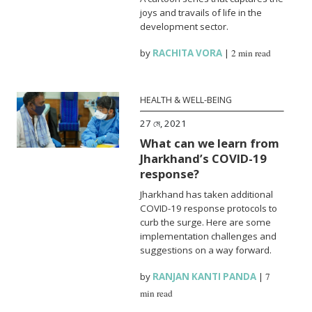
joys and travails of life in the
development sector.
by
RACHITA VORA
|
2 min read
HEALTH & WELL-BEING
27 মে, 2021
What can we learn from
Jharkhand’s COVID-19
response?
Jharkhand has taken additional
COVID-19 response protocols to
curb the surge. Here are some
implementation challenges and
suggestions on a way forward.
by
RANJAN KANTI PANDA
|
7
min read