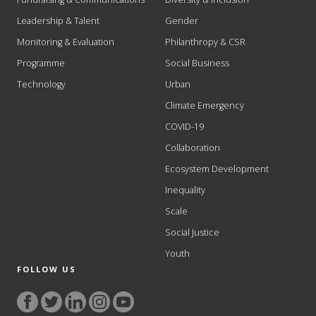
Leadership & Talent
Gender
Monitoring & Evaluation
Philanthropy & CSR
Programme
Social Business
Technology
Urban
Climate Emergency
COVID-19
Collaboration
Ecosystem Development
Inequality
Scale
Social Justice
Youth
FOLLOW US