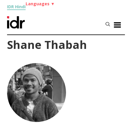
Languages
▼
IDR Hindi
Shane Thabah