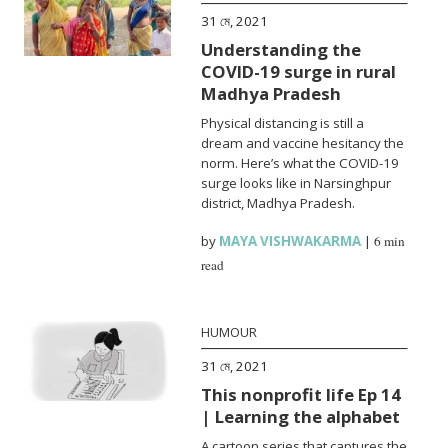
31 মে, 2021
Understanding the
COVID-19 surge in rural
Madhya Pradesh
Physical distancing is still a
dream and vaccine hesitancy the
norm. Here’s what the COVID-19
surge looks like in Narsinghpur
district, Madhya Pradesh.
by
MAYA VISHWAKARMA
|
6 min
read
HUMOUR
31 মে, 2021
This nonprofit life Ep 14
| Learning the alphabet
A cartoon series that captures the