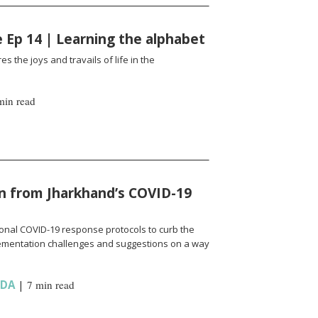
fe Ep 14 | Learning the alphabet
es the joys and travails of life in the
min read
n from Jharkhand’s COVID-19
onal COVID-19 response protocols to curb the
ementation challenges and suggestions on a way
NDA
|
7 min read