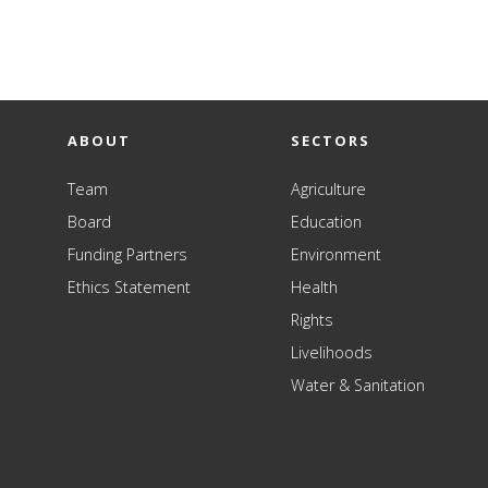
ABOUT
SECTORS
Team
Agriculture
Board
Education
Funding Partners
Environment
Ethics Statement
Health
Rights
Livelihoods
Water & Sanitation