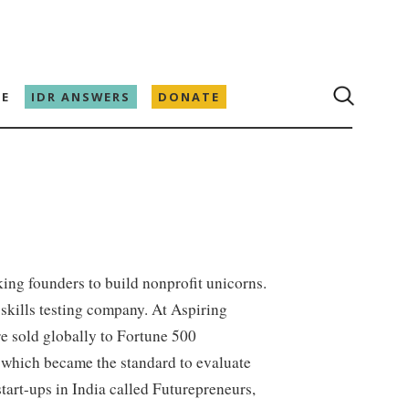
E
IDR ANSWERS
DONATE
ing founders to build nonprofit unicorns.
skills testing company. At Aspiring
e sold globally to Fortune 500
which became the standard to evaluate
tart-ups in India called Futurepreneurs,