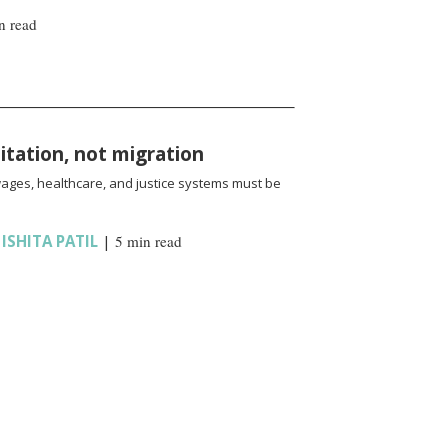
n read
oitation, not migration
wages, healthcare, and justice systems must be
,
ISHITA PATIL
|
5 min read