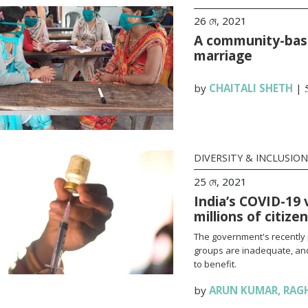
26 মে, 2021
A community-base
marriage
by
CHAITALI SHETH
|
DIVERSITY & INCLUSION
25 মে, 2021
India’s COVID-19 
millions of citize
The government's recently 
groups are inadequate, and
to benefit.
by
ARUN KUMAR
,
RAG