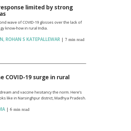
response limited by strong
ias
cond wave of COVID-19 glosses over the lack of
gy know-how in rural India.
AN
,
ROHAN S KATEPALLEWAR
|
7 min read
e COVID-19 surge in rural
l a dream and vaccine hesitancy the norm. Here’s
ks like in Narsinghpur district, Madhya Pradesh.
MA
|
6 min read