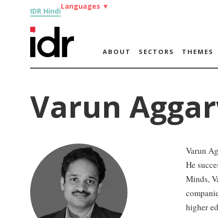
Languages
▼
IDR Hindi
ABOUT
SECTORS
THEMES
Varun Aggar
Varun Agg
He succes
Minds, V
companie
higher ed