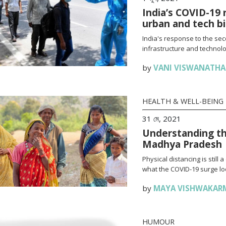
India’s COVID-19 
urban and tech b
India's response to the se
infrastructure and technolo
by
VANI VISWANATH
HEALTH & WELL-BEING
31 মে, 2021
Understanding th
Madhya Pradesh
Physical distancing is stil
what the COVID-19 surge loo
by
MAYA VISHWAKAR
HUMOUR