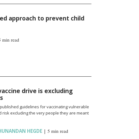
d approach to prevent child
5 min read
vaccine drive is excluding
ns
published guidelines for vaccinating vulnerable
 risk excluding the very people they are meant
HUNANDAN HEGDE
|
5 min read