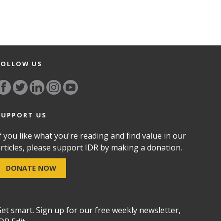
FOLLOW US
SUPPORT US
f you like what you're reading and find value in our
rticles, please support IDR by making a donation.
DONATE NOW
et smart. Sign up for our free weekly newsletter,