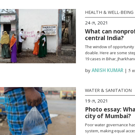
HEALTH & WELL-BEING
24 মে, 2021
What can nonprofi
central India?
The window of opportunity 
doable. Here are some steps
19 cases in Bihar, Jharkha
by
ANISH KUMAR
|
5 m
WATER & SANITATION
19 মে, 2021
Photo essay: What
city of Mumbai?
Poor water governance has 
system, making equal access