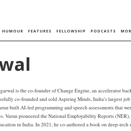
HUMOUR
FEATURES
FELLOWSHIP
PODCASTS
MOR
wal
arwal is the co-founder of Change Engine, an accelerator back
sfully co-founded and sold Aspiring Minds, India’s largest job 
arun built AI-led programming and speech assessments that wer
s. Varun pioneered the National Employability Reports (NER), 
ucation in India. In 2021, he co-authored a book on deep-tech s