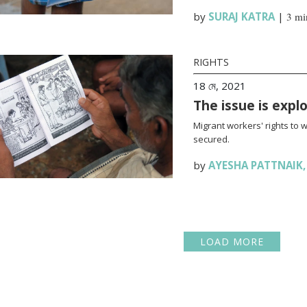
by
SURAJ KATRA
|
3 mi
RIGHTS
18 মে, 2021
The issue is expl
Migrant workers' rights to 
secured.
by
AYESHA PATTNAIK
LOAD MORE