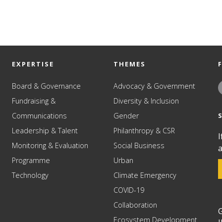
EXPERTISE
THEMES
Board & Governance
Advocacy & Government
Fundraising &
Diversity & Inclusion
Communications
Gender
Leadership & Talent
Philanthropy & CSR
I
Monitoring & Evaluation
Social Business
a
Programme
Urban
Technology
Climate Emergency
COVID-19
Collaboration
G
Ecosystem Development