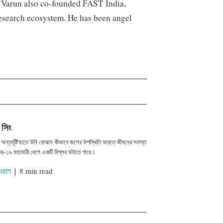
. Varun also co-founded FAST India,
research ecosystem. He has been angel
 সিং
এর অন্তর্দৃষ্টিযাতে উনি বোঝান কীভাবে জলের উপস্থিতি ভারতে জীবনের সমস্ত
ড-১৯ মহামারী দেশে একটি বিপ্লব ঘটাতে পারে।
য়াল
|
8 min read