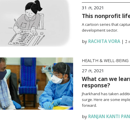
31 মে, 2021
This nonprofit li
A cartoon series that captur
development sector.
by
RACHITA VORA
|
2 
HEALTH & WELL-BEING
27 মে, 2021
What can we lear
response?
Jharkhand has taken additi
surge. Here are some impl
forward.
by
RANJAN KANTI PA