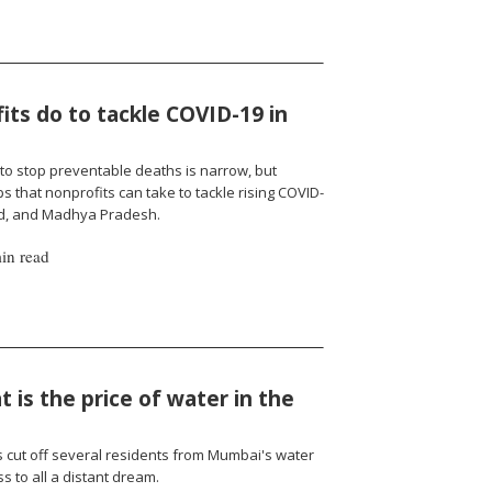
ts do to tackle COVID-19 in
to stop preventable deaths is narrow, but
 that nonprofits can take to tackle rising COVID-
nd, and Madhya Pradesh.
in read
 is the price of water in the
cut off several residents from Mumbai's water
 to all a distant dream.