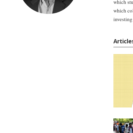
which stu
which col
investing
Articl