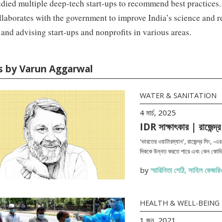
died multiple deep-tech start-ups to recommend best practices
laborates with the government to improve India’s science and 
 and advising start-ups and nonprofits in various areas.
es by Varun Aggarwal
WATER & SANITATION
4 মার্চ, 2025
IDR সাক্ষাৎকার | রাজেন্দ্র
'ভারতের ওয়াটারম্যান', রাজেন্দ্র সিং, -
দিককে উন্নত করতে পারে এবং কেন কোভি
by
স্মারিনিতা শেঠি
,
সাহিল কেজরিও
HEALTH & WELL-BEING
1 জুন, 2021