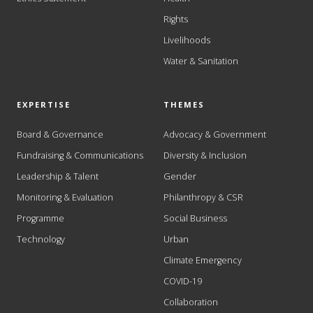
Rights
Livelihoods
Water & Sanitation
EXPERTISE
THEMES
Board & Governance
Advocacy & Government
Fundraising & Communications
Diversity & Inclusion
Leadership & Talent
Gender
Monitoring & Evaluation
Philanthropy & CSR
Programme
Social Business
Technology
Urban
Climate Emergency
COVID-19
Collaboration