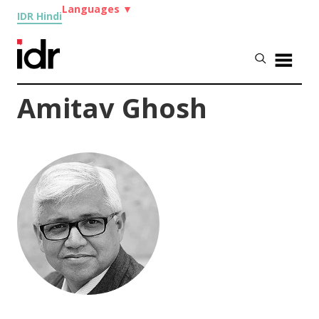
Languages
▼
IDR Hindi
Amitav Ghosh