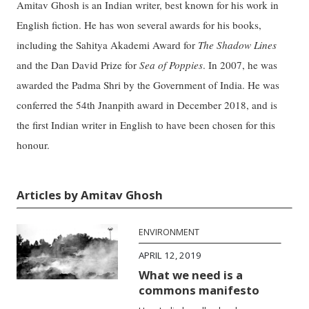
Amitav Ghosh is an Indian writer, best known for his work in
English fiction. He has won several awards for his books,
including the Sahitya Akademi Award for
The Shadow Lines
and the Dan David Prize for
Sea of Poppies
. In 2007, he was
awarded the Padma Shri by the Government of India. He was
conferred the 54th Jnanpith award in December 2018, and is
the first Indian writer in English to have been chosen for this
honour.
Articles by Amitav Ghosh
ENVIRONMENT
APRIL 12, 2019
What we need is a
commons manifesto