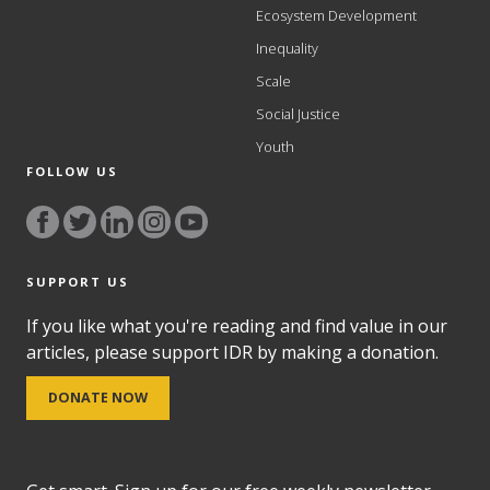
Ecosystem Development
Inequality
Scale
Social Justice
Youth
FOLLOW US
SUPPORT US
If you like what you're reading and find value in our
articles, please support IDR by making a donation.
DONATE NOW