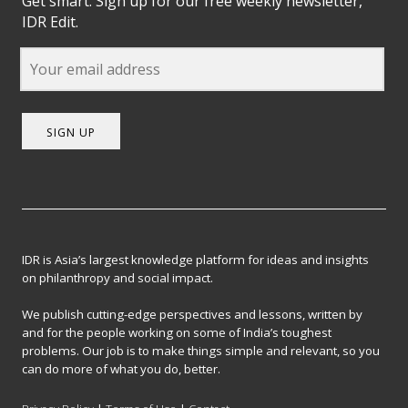
Get smart. Sign up for our free weekly newsletter,
IDR Edit.
SIGN UP
IDR is Asia’s largest knowledge platform for ideas and insights
on philanthropy and social impact.
We publish cutting-edge perspectives and lessons, written by
and for the people working on some of India’s toughest
problems. Our job is to make things simple and relevant, so you
can do more of what you do, better.