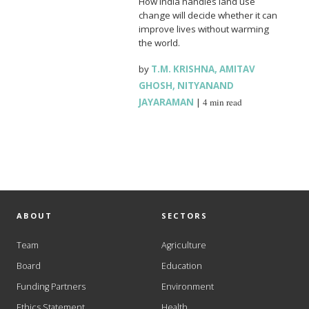
How India handles land use
change will decide whether it can
improve lives without warming
the world.
by
T.M. KRISHNA
,
AMITAV
GHOSH
,
NITYANAND
JAYARAMAN
|
4 min read
ABOUT
SECTORS
Team
Agriculture
Board
Education
Funding Partners
Environment
Ethics Statement
Health