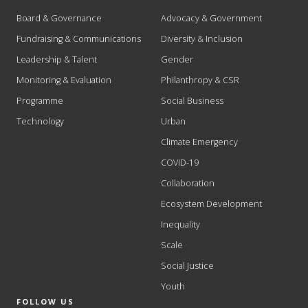
Board & Governance
Advocacy & Government
Fundraising & Communications
Diversity & Inclusion
Leadership & Talent
Gender
Monitoring & Evaluation
Philanthropy & CSR
Programme
Social Business
Technology
Urban
Climate Emergency
COVID-19
Collaboration
Ecosystem Development
Inequality
Scale
Social Justice
Youth
FOLLOW US