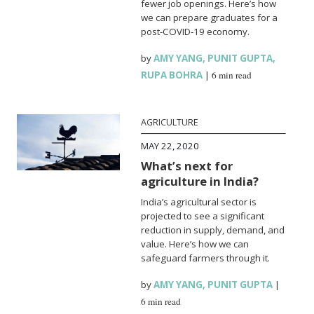
fewer job openings. Here’s how
we can prepare graduates for a
post-COVID-19 economy.
by
AMY YANG
,
PUNIT GUPTA
,
RUPA BOHRA
|
6 min read
AGRICULTURE
MAY 22, 2020
What’s next for
agriculture in India?
India’s agricultural sector is
projected to see a significant
reduction in supply, demand, and
value. Here’s how we can
safeguard farmers through it.
by
AMY YANG
,
PUNIT GUPTA
|
6 min read