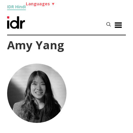
Languages
▼
IDR Hindi
Amy Yang