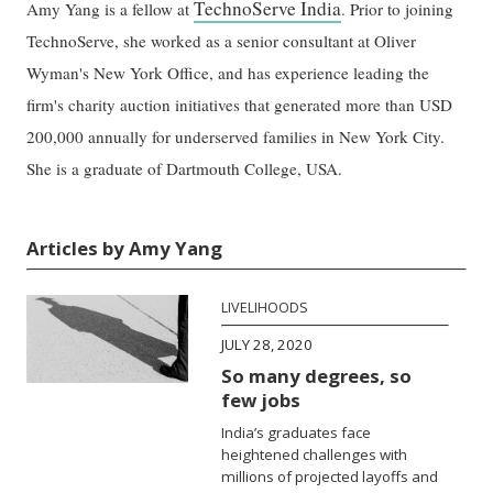
TechnoServe India
Amy Yang is a fellow at
. Prior to joining
TechnoServe, she worked as a senior consultant at Oliver
Wyman's New York Office, and has experience leading the
firm's charity auction initiatives that generated more than USD
200,000 annually for underserved families in New York City.
She is a graduate of Dartmouth College, USA.
Articles by Amy Yang
LIVELIHOODS
JULY 28, 2020
So many degrees, so
few jobs
India’s graduates face
heightened challenges with
millions of projected layoffs and