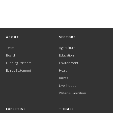
ABOUT
SECTORS
Team
Agriculture
Board
Education
Funding Partners
Environment
Ethics Statement
Health
Rights
Livelihoods
Water & Sanitation
EXPERTISE
THEMES