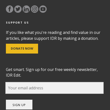
SUPPORT US
If you like what you're reading and find value in our
articles, please support IDR by making a donation.
DONATE NOW
Get smart. Sign up for our free weekly newsletter,
IDR Edit.
SIGN UP